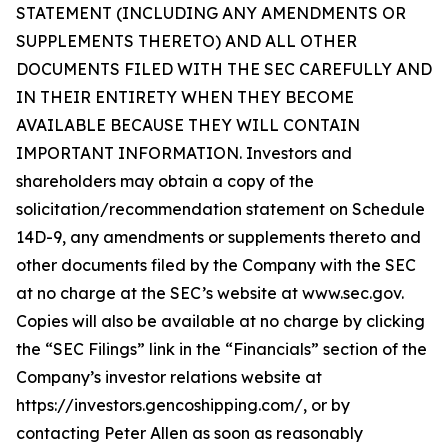
STATEMENT (INCLUDING ANY AMENDMENTS OR
SUPPLEMENTS THERETO) AND ALL OTHER
DOCUMENTS FILED WITH THE SEC CAREFULLY AND
IN THEIR ENTIRETY WHEN THEY BECOME
AVAILABLE BECAUSE THEY WILL CONTAIN
IMPORTANT INFORMATION. Investors and
shareholders may obtain a copy of the
solicitation/recommendation statement on Schedule
14D-9, any amendments or supplements thereto and
other documents filed by the Company with the SEC
at no charge at the SEC’s website at www.sec.gov.
Copies will also be available at no charge by clicking
the “SEC Filings” link in the “Financials” section of the
Company’s investor relations website at
https://investors.gencoshipping.com/, or by
contacting Peter Allen as soon as reasonably