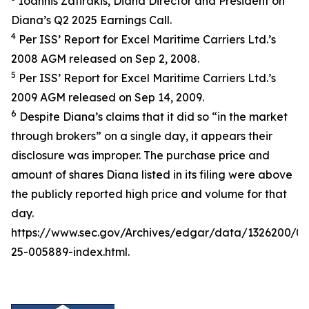
Ioannis Zafirakis, Diana Director and President on
Diana’s Q2 2025 Earnings Call.
4
Per ISS’ Report for Excel Maritime Carriers Ltd.’s
2008 AGM released on Sep 2, 2008.
5
Per ISS’ Report for Excel Maritime Carriers Ltd.’s
2009 AGM released on Sep 14, 2009.
6
Despite Diana’s claims that it did so “in the market
through brokers” on a single day, it appears their
disclosure was improper. The purchase price and
amount of shares Diana listed in its filing were above
the publicly reported high price and volume for that
day.
https://www.sec.gov/Archives/edgar/data/1326200/
25-005889-index.html.