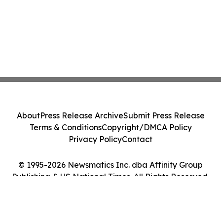
About
Press Release Archive
Submit Press Release
Terms & Conditions
Copyright/DMCA Policy
Privacy Policy
Contact
© 1995-2026 Newsmatics Inc. dba Affinity Group
Publishing & US National Times. All Rights Reserved.
Cookie Settings / Your Privacy Choices