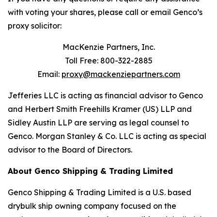
with voting your shares, please call or email Genco’s
proxy solicitor:
MacKenzie Partners, Inc.
Toll Free: 800-322-2885
Email:
proxy@mackenziepartners.com
Jefferies LLC is acting as financial advisor to Genco
and Herbert Smith Freehills Kramer (US) LLP and
Sidley Austin LLP are serving as legal counsel to
Genco. Morgan Stanley & Co. LLC is acting as special
advisor to the Board of Directors.
About Genco Shipping & Trading Limited
Genco Shipping & Trading Limited is a U.S. based
drybulk ship owning company focused on the