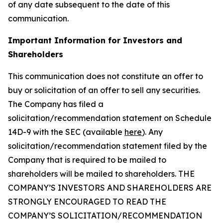
of any date subsequent to the date of this
communication.
Important Information for Investors and
Shareholders
This communication does not constitute an offer to
buy or solicitation of an offer to sell any securities.
The Company has filed a
solicitation/recommendation statement on Schedule
14D-9 with the SEC (available
here
). Any
solicitation/recommendation statement filed by the
Company that is required to be mailed to
shareholders will be mailed to shareholders. THE
COMPANY’S INVESTORS AND SHAREHOLDERS ARE
STRONGLY ENCOURAGED TO READ THE
COMPANY’S SOLICITATION/RECOMMENDATION