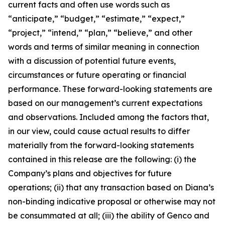
current facts and often use words such as
“anticipate,” “budget,” “estimate,” “expect,”
“project,” “intend,” “plan,” “believe,” and other
words and terms of similar meaning in connection
with a discussion of potential future events,
circumstances or future operating or financial
performance. These forward-looking statements are
based on our management’s current expectations
and observations. Included among the factors that,
in our view, could cause actual results to differ
materially from the forward-looking statements
contained in this release are the following: (i) the
Company’s plans and objectives for future
operations; (ii) that any transaction based on Diana’s
non-binding indicative proposal or otherwise may not
be consummated at all; (iii) the ability of Genco and