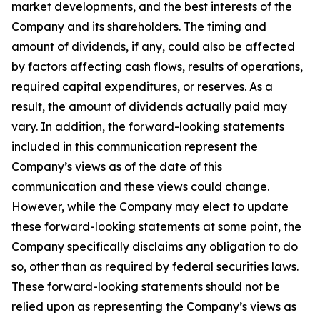
market developments, and the best interests of the
Company and its shareholders. The timing and
amount of dividends, if any, could also be affected
by factors affecting cash flows, results of operations,
required capital expenditures, or reserves. As a
result, the amount of dividends actually paid may
vary. In addition, the forward-looking statements
included in this communication represent the
Company’s views as of the date of this
communication and these views could change.
However, while the Company may elect to update
these forward-looking statements at some point, the
Company specifically disclaims any obligation to do
so, other than as required by federal securities laws.
These forward-looking statements should not be
relied upon as representing the Company’s views as