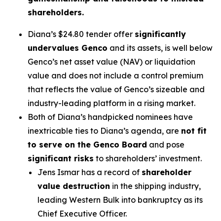
shareholders.
Diana’s $24.80 tender offer
significantly
undervalues Genco
and its assets, is well below
Genco’s net asset value (NAV) or liquidation
value and does not include a control premium
that reflects the value of Genco’s sizeable and
industry-leading platform in a rising market.
Both of Diana’s handpicked nominees have
inextricable ties to Diana’s agenda, are
not fit
to serve on the Genco Board
and pose
significant risks
to shareholders’ investment.
Jens Ismar has a record of
shareholder
value destruction
in the shipping industry,
leading Western Bulk into bankruptcy as its
Chief Executive Officer.