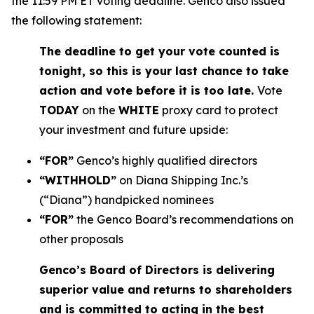
the 11:59 PM ET voting deadline. Genco also issued
the following statement:
The deadline to get your vote counted is
tonight, so this is your last chance to take
action and vote before it is too late.
Vote
TODAY
on the
WHITE
proxy card to protect
your investment and future upside:
“FOR”
Genco’s highly qualified directors
“WITHHOLD”
on Diana Shipping Inc.’s
(“Diana”) handpicked nominees
“FOR”
the Genco Board’s recommendations on
other proposals
Genco’s Board of Directors is delivering
superior value and returns to shareholders
and is committed to acting in the best