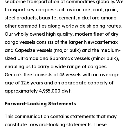
seaborne transportation of commodities globally. We
transport key cargoes such as iron ore, coal, grain,
steel products, bauxite, cement, nickel ore among
other commodities along worldwide shipping routes.
Our wholly owned high quality, modern fleet of dry
cargo vessels consists of the larger Newcastlemax
and Capesize vessels (major bulk) and the medium-
sized Ultramax and Supramax vessels (minor bulk),
enabling us to carry a wide range of cargoes.
Genco’s fleet consists of 43 vessels with an average
age of 12.6 years and an aggregate capacity of
approximately 4,935,000 dwt.
Forward-Looking Statements
This communication contains statements that may
constitute forward-looking statements. These