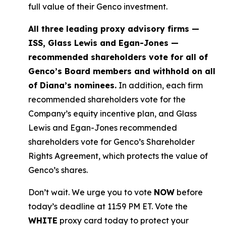
full value of their Genco investment.
All three leading proxy advisory firms —
ISS, Glass Lewis and Egan-Jones —
recommended shareholders vote for all of
Genco’s Board members and withhold on all
of Diana’s nominees.
In addition, each firm
recommended shareholders vote for the
Company’s equity incentive plan, and Glass
Lewis and Egan-Jones recommended
shareholders vote for Genco’s Shareholder
Rights Agreement, which protects the value of
Genco’s shares.
Don’t wait. We urge you to vote
NOW
before
today’s deadline at 11:59 PM ET. Vote the
WHITE
proxy card today to protect your