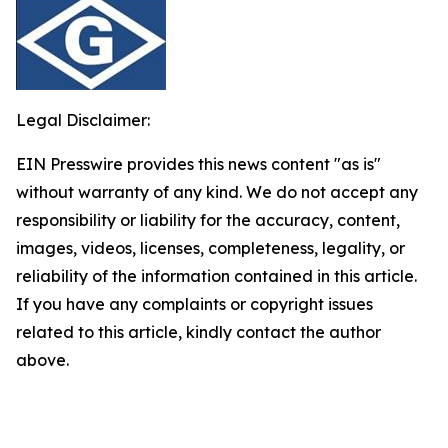
Legal Disclaimer:
EIN Presswire provides this news content "as is"
without warranty of any kind. We do not accept any
responsibility or liability for the accuracy, content,
images, videos, licenses, completeness, legality, or
reliability of the information contained in this article.
If you have any complaints or copyright issues
related to this article, kindly contact the author
above.