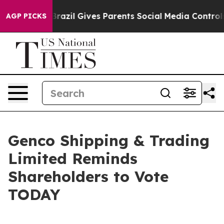
Brazil Gives Parents Social Media Controls for Their K
AGP PICKS
Genco Shipping & Trading
Limited Reminds
Shareholders to Vote
TODAY