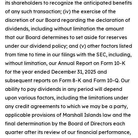
its shareholders to recognize the anticipated benefits
of any such transaction; (iv) the exercise of the
discretion of our Board regarding the declaration of
dividends, including without limitation the amount
that our Board determines to set aside for reserves
under our dividend policy; and (v) other factors listed
from time to time in our filings with the SEC, including,
without limitation, our Annual Report on Form 10-K
for the year ended December 31, 2025 and
subsequent reports on Form 8-K and Form 10-Q. Our
ability to pay dividends in any period will depend
upon various factors, including the limitations under
any credit agreements to which we may be a party,
applicable provisions of Marshall Islands law and the
final determination by the Board of Directors each
quarter after its review of our financial performance,