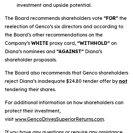
investment and upside potential.
The Board recommends shareholders vote
“FOR”
the
reelection of Genco’s six directors and according to
the Board’s other recommendations on the
Company’s
WHITE
proxy card,
“WITHHOLD”
on
Diana’s nominees and
“AGAINST”
Diana’s
shareholder proposals.
The Board also recommends that Genco shareholders
reject Diana’s inadequate $24.80 tender offer by
not
tendering their shares.
For additional information on how shareholders can
protect their investment,
visit
www.GencoDrivesSuperiorReturns.com
.
If you have any questions or require any assistance