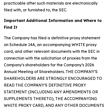
practicable after such materials are electronically
filed with, or furnished to, the SEC.
Important Additional Information and Where to
Find It
The Company has filed a definitive proxy statement
on Schedule 14A, an accompanying WHITE proxy
card, and other relevant documents with the SEC in
connection with the solicitation of proxies from the
Company’s shareholders for the Company’s 2026
Annual Meeting of Shareholders. THE COMPANY’S
SHAREHOLDERS ARE STRONGLY ENCOURAGED TO
READ THE COMPANY’S DEFINITIVE PROXY
STATEMENT (INCLUDING ANY AMENDMENTS OR
SUPPLEMENTS THERETO), THE ACCOMPANYING
WHITE PROXY CARD, AND ANY OTHER DOCUMENTS