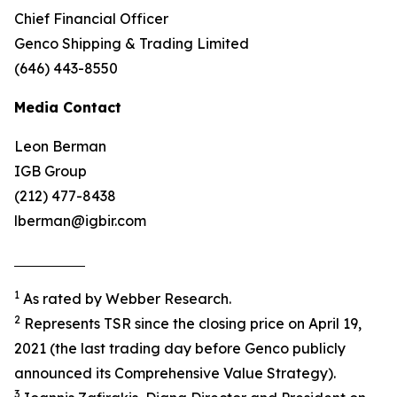
Chief Financial Officer
Genco Shipping & Trading Limited
(646) 443-8550
Media Contact
Leon Berman
IGB Group
(212) 477-8438
lberman@igbir.com
1
As rated by Webber Research.
2
Represents TSR since the closing price on April 19,
2021 (the last trading day before Genco publicly
announced its Comprehensive Value Strategy).
3