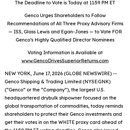
The Deadline to Vote is Today at 11:59 PM ET
Genco Urges Shareholders to Follow
Recommendations of All Three Proxy Advisory Firms
—
ISS, Glass Lewis and Egan-Jones
—
to Vote FOR
Genco’s Highly Qualified Director Nominees
Voting Information is Available at
www.GencoDrivesSuperiorReturns.com
NEW YORK, June 17, 2026 (GLOBE NEWSWIRE) --
Genco Shipping & Trading Limited (NYSE:GNK)
(“Genco” or the “Company”), the largest U.S.
headquartered drybulk shipowner focused on the
global transportation of commodities, today reminds
shareholders to protect their Genco investments and
get their votes in on the WHITE proxy card ahead of