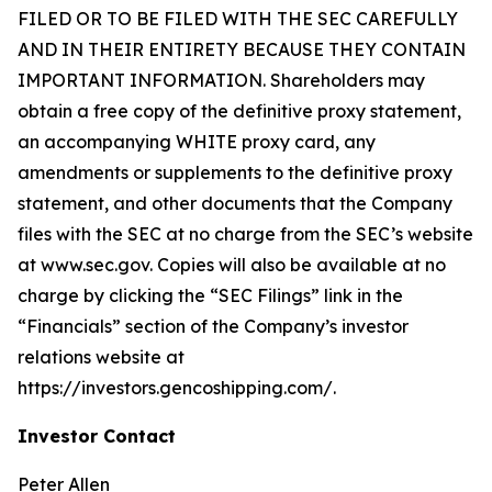
FILED OR TO BE FILED WITH THE SEC CAREFULLY
AND IN THEIR ENTIRETY BECAUSE THEY CONTAIN
IMPORTANT INFORMATION. Shareholders may
obtain a free copy of the definitive proxy statement,
an accompanying WHITE proxy card, any
amendments or supplements to the definitive proxy
statement, and other documents that the Company
files with the SEC at no charge from the SEC’s website
at www.sec.gov. Copies will also be available at no
charge by clicking the “SEC Filings” link in the
“Financials” section of the Company’s investor
relations website at
https://investors.gencoshipping.com/.
Investor Contact
Peter Allen