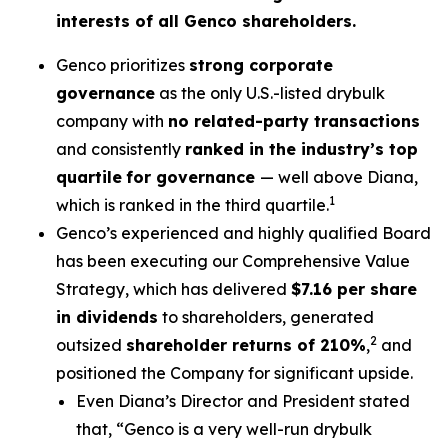
interests of all Genco shareholders.
Genco prioritizes
strong corporate
governance
as the only U.S.-listed drybulk
company with
no related-party transactions
and consistently
ranked in the industry’s top
quartile
for governance
— well above Diana,
1
which is ranked in the third quartile.
Genco’s experienced and highly qualified Board
has been executing our Comprehensive Value
Strategy, which has delivered
$7.16 per share
in dividends
to shareholders, generated
2
outsized
shareholder returns of 210%
,
and
positioned the Company for significant upside.
Even Diana’s Director and President stated
that, “Genco is a very well-run drybulk