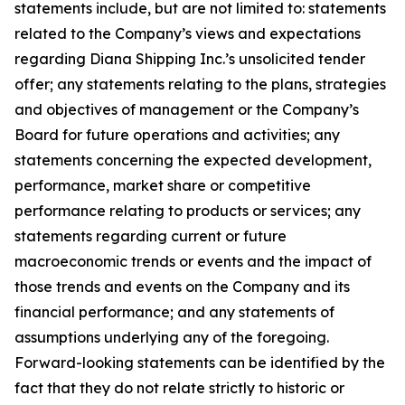
statements include, but are not limited to: statements
related to the Company’s views and expectations
regarding Diana Shipping Inc.’s unsolicited tender
offer; any statements relating to the plans, strategies
and objectives of management or the Company’s
Board for future operations and activities; any
statements concerning the expected development,
performance, market share or competitive
performance relating to products or services; any
statements regarding current or future
macroeconomic trends or events and the impact of
those trends and events on the Company and its
financial performance; and any statements of
assumptions underlying any of the foregoing.
Forward-looking statements can be identified by the
fact that they do not relate strictly to historic or