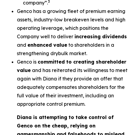
3
company”.
Genco has a growing fleet of premium earning
assets, industry-low breakeven levels and high
operating leverage, which positions the
Company well to deliver
increasing dividends
and
enhanced value
to shareholders in a
strengthening drybulk market.
Genco is
committed to creating shareholder
value
and has reiterated its willingness to meet
again with Diana if they provide an offer that
adequately compensates shareholders for the
full value of their investment, including an
appropriate control premium.
Diana is attempting to take control of
Genco on the cheap, relying on
gamesmanship and falsehoods to mislead