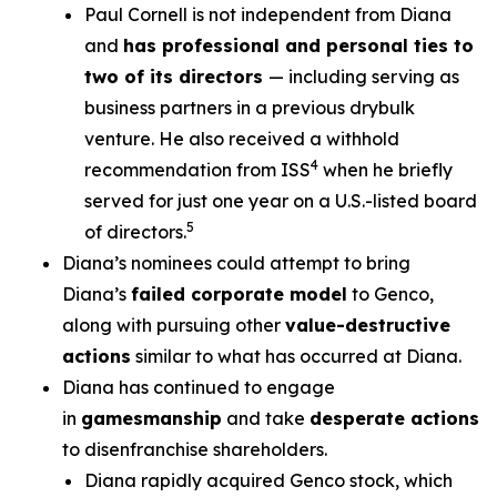
Paul Cornell is not independent from Diana
and
has professional and personal ties to
two of its directors
— including serving as
business partners in a previous drybulk
venture. He also received a withhold
4
recommendation from ISS
when he briefly
served for just one year on a U.S.-listed board
5
of directors.
Diana’s nominees could attempt to bring
Diana’s
failed corporate model
to Genco,
along with pursuing other
value-destructive
actions
similar to what has occurred at Diana.
Diana has continued to engage
in
gamesmanship
and take
desperate actions
to disenfranchise shareholders.
Diana rapidly acquired Genco stock, which