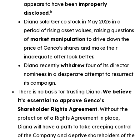
appears to have been
improperly
6
disclosed
.
Diana sold Genco stock in May 2026 in a
period of rising asset values, raising questions
of
market manipulation
to drive down the
price of Genco’s shares and make their
inadequate offer look better.
Diana recently
withdrew
four of its director
nominees in a desperate attempt to resurrect
its campaign.
There is no basis for trusting Diana.
We believe
it’s essential to approve Genco’s
Shareholder Rights Agreement
. Without the
protection of a Rights Agreement in place,
Diana will have a path to take creeping control
of the Company and deprive shareholders of the