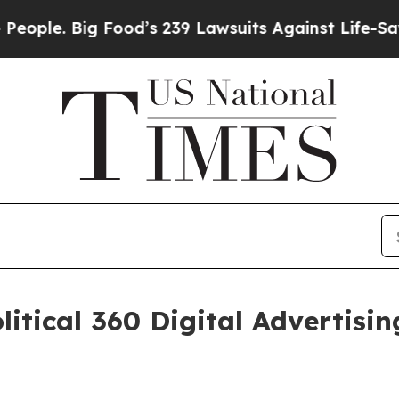
le. Big Food’s 239 Lawsuits Against Life-Saving 
itical 360 Digital Advertisi