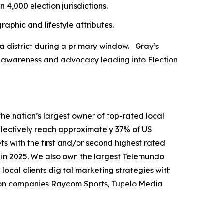
 4,000 election jurisdictions.
aphic and lifestyle attributes.
a district during a primary window. Gray’s
ld awareness and advocacy leading into Election
nation’s largest owner of top-rated local
collectively reach approximately 37% of US
ts with the first and/or second highest rated
n in 2025. We also own the largest Telemundo
local clients digital marketing strategies with
tion companies Raycom Sports, Tupelo Media