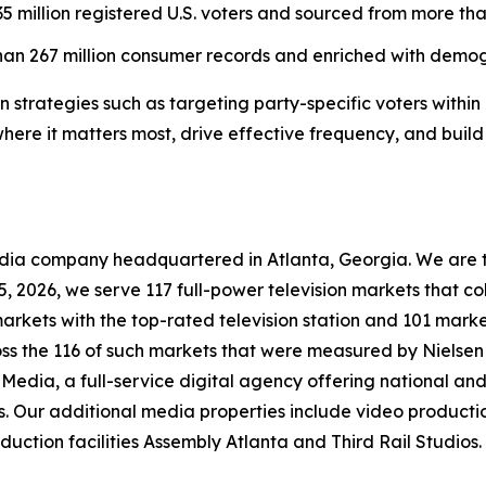
5 million registered U.S. voters and sourced from more than
han 267 million consumer records and enriched with demogr
strategies such as targeting party-specific voters within 
 where it matters most, drive effective frequency, and bui
company headquartered in Atlanta, Georgia. We are the 
 15, 2026, we serve 117 full-power television markets that 
markets with the top-rated television station and 101 marke
ross the 116 of such markets that were measured by Nielse
Media, a full-service digital agency offering national and 
s. Our additional media properties include video produc
ction facilities Assembly Atlanta and Third Rail Studios.