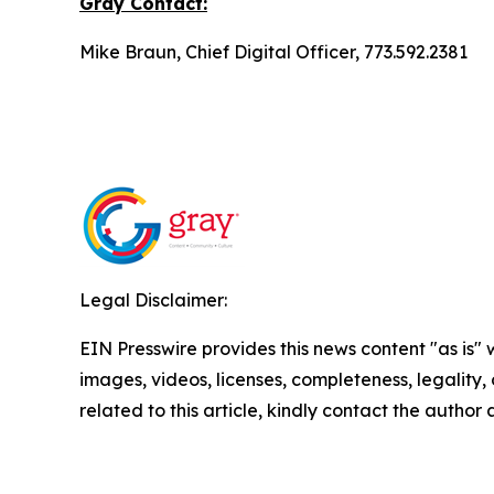
Gray
Contact:
Mike Braun, Chief Digital Officer, 773.592.2381
Legal Disclaimer:
EIN Presswire provides this news content "as is" 
images, videos, licenses, completeness, legality, o
related to this article, kindly contact the author