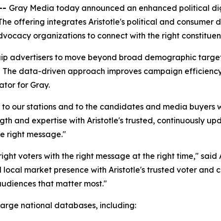
--
Gray Media today announced an enhanced political digit
 The offering integrates Aristotle's political and consumer 
ocacy organizations to connect with the right constituents
quip advertisers to move beyond broad demographic target
The data-driven approach improves campaign efficiency
ator for Gray.
 to our stations and to the candidates and media buyers w
gth and expertise with Aristotle's trusted, continuously u
he right message."
ht voters with the right message at the right time," said 
ocal market presence with Aristotle's trusted voter and 
audiences that matter most."
 large national databases, including: