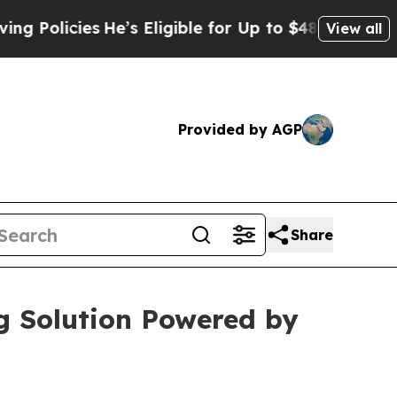
Policies
He’s Eligible for Up to $480,000 After B
View all
Provided by AGP
Share
ng Solution Powered by