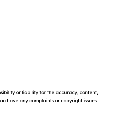
ility or liability for the accuracy, content,
f you have any complaints or copyright issues