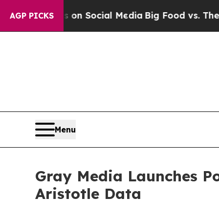
l Messages on Social Media
Big Food vs. The Peop
AGP PICKS
Menu
Gray Media Launches Pol
Aristotle Data