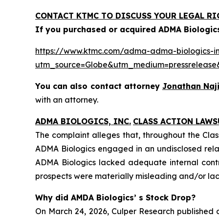
CONTACT KTMC TO DISCUSS YOUR LEGAL RI
If you purchased or acquired ADMA Biologics
https://www.ktmc.com/adma-adma-biologics-inc
utm_source=Globe&utm_medium=pressrelea
You can also contact attorney
Jonathan Naji
with an attorney.
ADMA BIOLOGICS, INC.
CLASS ACTION LAWS
The complaint alleges that, throughout the Clas
ADMA Biologics engaged in an undisclosed relat
ADMA Biologics lacked adequate internal contro
prospects were materially misleading and/or lack
Why did AMDA Biologics’ s Stock Drop?
On March 24, 2026, Culper Research published a