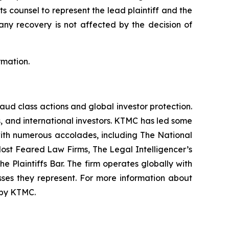
ts counsel to represent the lead plaintiff and the
 any recovery is not affected by the decision of
rmation.
raud class actions and global investor protection.
rs, and international investors. KTMC has led some
 with numerous accolades, including The National
f Most Feared Law Firms, The Legal Intelligencer’s
e Plaintiffs Bar. The firm operates globally with
sses they represent. For more information about
d by KTMC.