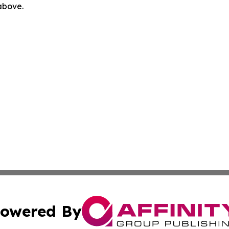
 above.
owered By