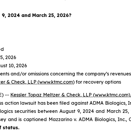
 9, 2024 and March 25, 2026
?
ed
5, 2026
st 10, 2026
nts and/or omissions concerning the company’s revenues a
zer & Check, LLP (www.ktmc.com
) for recovery options
) --
Kessler Topaz Meltzer & Check, LLP (www.ktmc.com)
lass action lawsuit has been filed against ADMA Biologics, 
ics securities between August 9, 2024 and March 25, 2026
ersey and is captioned
Mazzarino v. ADMA Biologics, Inc.,
C
f status.