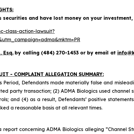
GHTS:
 securities and have lost money on your investment, 
-class-action-lawsuit?
se&utm_campaign=adma&mktm=PR
, Esq.
by calling (484) 270-1453 or by email at
info@
UIT - COMPLAINT ALLEGATION SUMMARY:
s Period, Defendants made materially false and misleadin
ed party transaction; (2) ADMA Biologics used channel s
ls; and (4) as a result, Defendants’ positive statement
ed a reasonable basis at all relevant times.
 report concerning ADMA Biologics alleging “Channel Stuf