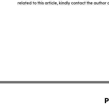
related to this article, kindly contact the author
P