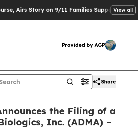
Story on 9/11 Families Supporting Mamdani
Defu
View all
Provided by AGP
Share
nnounces the Filing of a
iologics, Inc. (ADMA) –