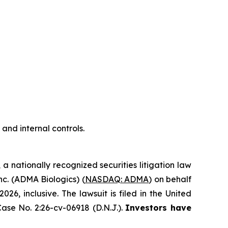
nd internal controls.
, a nationally recognized securities litigation law
Inc. (ADMA Biologics) (
NASDAQ: ADMA
) on behalf
, inclusive. The lawsuit is filed in the United
ase No. 2:26-cv-06918 (D.N.J.).
Investors have