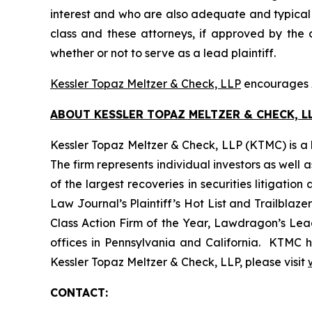
interest and who are also adequate and typical of
class and these attorneys, if approved by the c
whether or not to serve as a lead plaintiff.
Kessler Topaz Meltzer & Check, LLP
encourages A
ABOUT KESSLER TOPAZ MELTZER & CHECK, LL
Kessler Topaz Meltzer & Check, LLP (KTMC) is a le
The firm represents individual investors as well 
of the largest recoveries in securities litigat
Law Journal’s Plaintiff’s Hot List and Trailblaze
Class Action Firm of the Year, Lawdragon’s Leadi
offices in Pennsylvania and California. KTMC ha
Kessler Topaz Meltzer & Check, LLP, please visit
CONTACT: