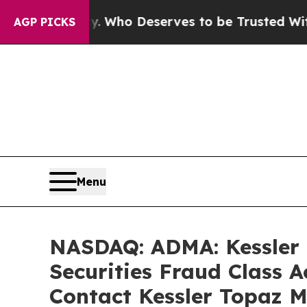
cracy. Who Deserves to be Trusted With the Cou
AGP PICKS
Menu
NASDAQ: ADMA: Kessler T
Securities Fraud Class 
Contact Kessler Topaz M