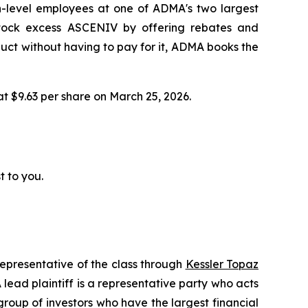
h-level employees at one of ADMA's two largest
 stock excess ASCENIV by offering rebates and
ct without having to pay for it, ADMA books the
 at $9.63 per share on March 25, 2026.
t to you.
representative of the class through
Kessler Topaz
ead plaintiff is a representative party who acts
l group of investors who have the largest financial