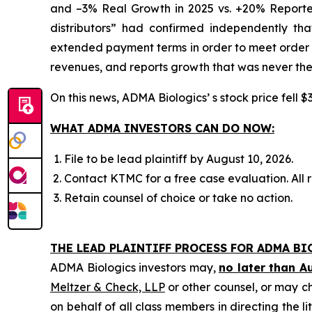
and –3% Real Growth in 2025 vs. +20% Reported
distributors” had confirmed independently th
extended payment terms in order to meet order e
revenues, and reports growth that was never the
On this news, ADMA Biologics’ s stock price fell $
WHAT ADMA INVESTORS CAN DO NOW:
File to be lead plaintiff by August 10, 2026.
Contact KTMC for a free case evaluation. All re
Retain counsel of choice or take no action.
THE LEAD PLAINTIFF PROCESS FOR ADMA BI
ADMA Biologics investors may,
no later than A
Meltzer & Check, LLP
or other counsel, or may c
on behalf of all class members in directing the li