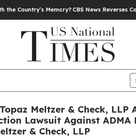
ntry’s Memory?
CBS News Reverses Course, Airs 
opaz Meltzer & Check, LLP A
Action Lawsuit Against ADMA B
eltzer & Check, LLP