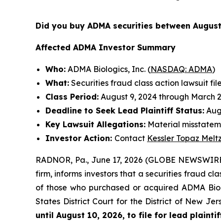
Did you buy ADMA securities between August
Affected ADMA Investor Summary
Who:
ADMA Biologics, Inc. (
NASDAQ: ADMA
)
What:
Securities fraud class action lawsuit fil
Class Period:
August 9, 2024 through March 2
Deadline to Seek Lead Plaintiff Status:
Augu
Key Lawsuit Allegations:
Material misstateme
Investor Action:
Contact
Kessler Topaz Melt
RADNOR, Pa., June 17, 2026 (GLOBE NEWSWIRE
firm, informs investors that a securities fraud c
of those who purchased or acquired ADMA Biolog
States District Court for the District of New J
until August 10, 2026, to file for lead plaintif