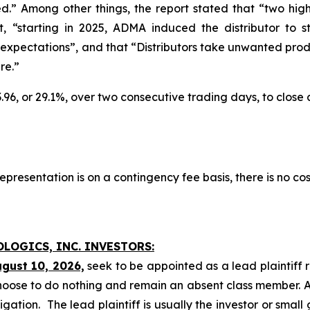
.” Among other things, the report stated that “two hig
at, “starting in 2025, ADMA induced the distributor to
xpectations”, and that “Distributors take unwanted produ
re.”
3.96, or 29.1%, over two consecutive trading days, to close
presentation is on a contingency fee basis, there is no cos
OLOGICS, INC. INVESTORS:
ugust 10, 2026,
seek to be appointed as a lead plaintiff 
hoose to do nothing and remain an absent class member. A l
tigation. The lead plaintiff is usually the investor or smal