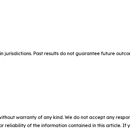
n jurisdictions. Past results do not guarantee future outc
without warranty of any kind. We do not accept any responsib
r reliability of the information contained in this article. I