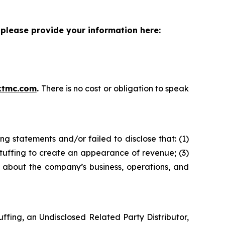
please provide your information here:
ktmc.com
.
There is no cost or obligation to speak
g statements and/or failed to disclose that: (1)
tuffing to create an appearance of revenue; (3)
s about the company’s business, operations, and
fing, an Undisclosed Related Party Distributor,