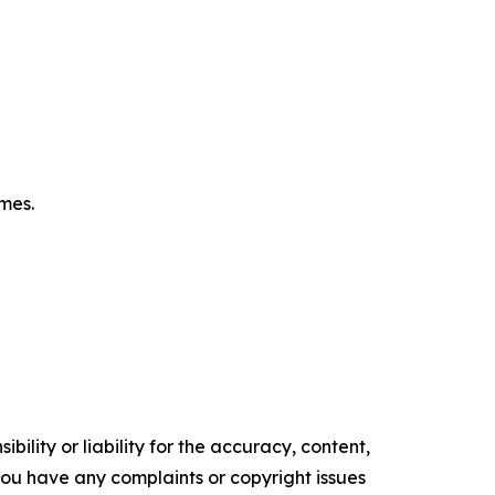
omes.
ility or liability for the accuracy, content,
f you have any complaints or copyright issues