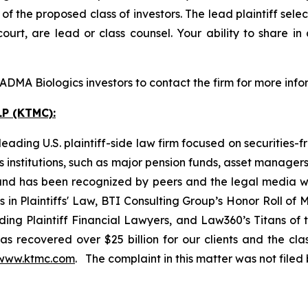
 the proposed class of investors. The lead plaintiff selec
ourt, are lead or class counsel. Your ability to share in
DMA Biologics investors to contact the firm for more info
P (KTMC):
ading U.S. plaintiff-side law firm focused on securities-f
as institutions, such as major pension funds, asset manage
ion and has been recognized by peers and the legal media
rs in Plaintiffs' Law, BTI Consulting Group’s Honor Roll o
ng Plaintiff Financial Lawyers, and Law360’s Titans of th
s recovered over $25 billion for our clients and the cla
www.ktmc.com
. The complaint in this matter was not file