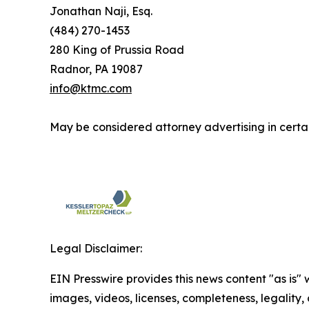
Jonathan Naji, Esq.
(484) 270-1453
280 King of Prussia Road
Radnor, PA 19087
info@ktmc.com
May be considered attorney advertising in certai
Legal Disclaimer:
EIN Presswire provides this news content "as is" 
images, videos, licenses, completeness, legality, o