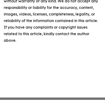
without warranty of any kind. We do not accept any
responsibility or liability for the accuracy, content,
images, videos, licenses, completeness, legality, or
reliability of the information contained in this article.
If you have any complaints or copyright issues
related to this article, kindly contact the author
above.