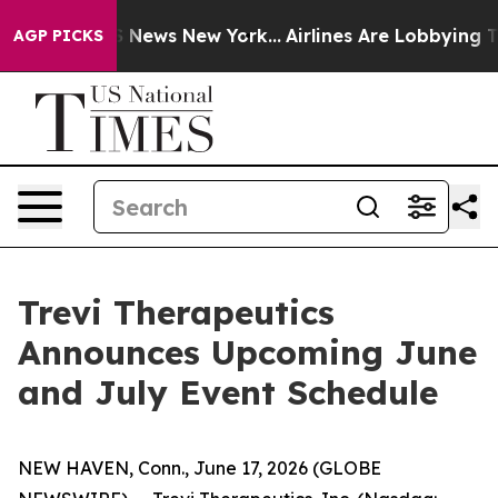
ve was CBS News New York...
Airlines Are Lobbying To C
AGP PICKS
Trevi Therapeutics
Announces Upcoming June
and July Event Schedule
NEW HAVEN, Conn., June 17, 2026 (GLOBE