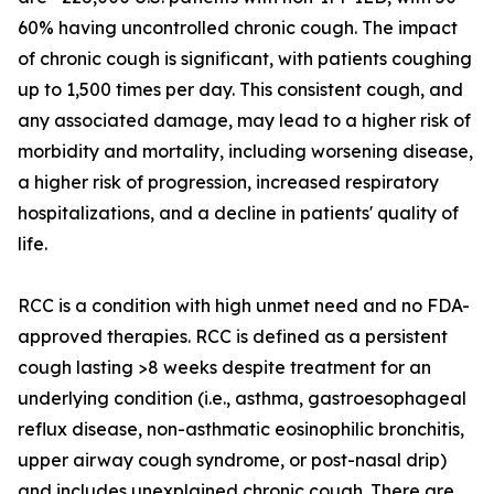
60% having uncontrolled chronic cough. The impact
of chronic cough is significant, with patients coughing
up to 1,500 times per day. This consistent cough, and
any associated damage, may lead to a higher risk of
morbidity and mortality, including worsening disease,
a higher risk of progression, increased respiratory
hospitalizations, and a decline in patients' quality of
life.
RCC is a condition with high unmet need and no FDA-
approved therapies. RCC is defined as a persistent
cough lasting >8 weeks despite treatment for an
underlying condition (i.e., asthma, gastroesophageal
reflux disease, non-asthmatic eosinophilic bronchitis,
upper airway cough syndrome, or post-nasal drip)
and includes unexplained chronic cough. There are