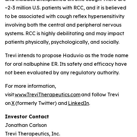
~2-3 million U.S. patients with RCC, and it is believed
to be associated with cough reflex hypersensitivity
involving both the central and peripheral nervous
systems. RCC is highly debilitating and may impact
patients physically, psychologically, and socially.
Trevi intends to propose Haduvio as the trade name
for oral nalbuphine ER. Its safety and efficacy have
not been evaluated by any regulatory authority.
For more information,
visit
www.TreviTherapeutics.com
and follow Trevi
on
X
(formerly Twitter) and
LinkedIn
.
Investor Contact
Jonathan Carlson
Trevi Therapeutics, Inc.