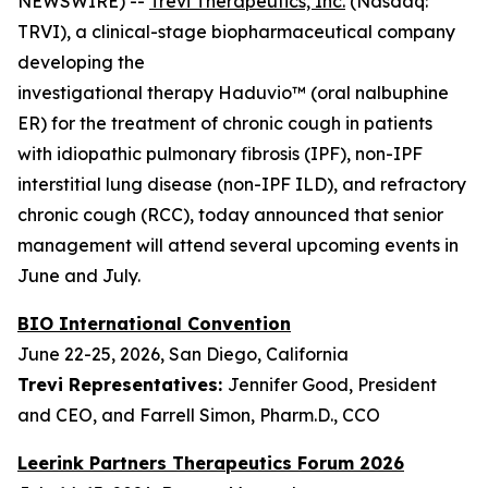
NEWSWIRE) --
Trevi Therapeutics, Inc.
(Nasdaq:
TRVI), a clinical-stage biopharmaceutical company
developing the
investigational therapy Haduvio™ (oral nalbuphine
ER) for the treatment of chronic cough in patients
with idiopathic pulmonary fibrosis (IPF), non-IPF
interstitial lung disease (non-IPF ILD), and refractory
chronic cough (RCC), today announced that senior
management will attend several upcoming events in
June and July.
BIO International Convention
June 22-25, 2026, San Diego, California
Trevi Representatives:
Jennifer Good, President
and CEO, and Farrell Simon, Pharm.D., CCO
Leerink Partners Therapeutics Forum 2026