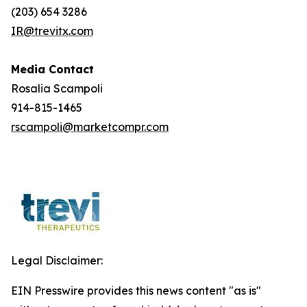
(203) 654 3286
IR@trevitx.com
Media Contact
Rosalia Scampoli
914-815-1465
rscampoli@marketcompr.com
Legal Disclaimer:
EIN Presswire provides this news content "as is"