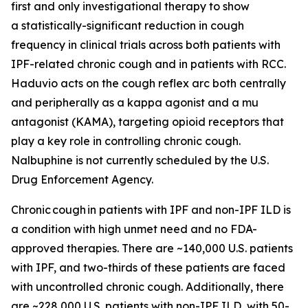
first and only investigational therapy to show
a statistically-significant reduction in cough
frequency in clinical trials across both patients with
IPF-related chronic cough and in patients with RCC.
Haduvio acts on the cough reflex arc both centrally
and peripherally as a kappa agonist and a mu
antagonist (KAMA), targeting opioid receptors that
play a key role in controlling chronic cough.
Nalbuphine is not currently scheduled by the U.S.
Drug Enforcement Agency.
Chronic cough in patients with IPF and non-IPF ILD is
a condition with high unmet need and no FDA-
approved therapies. There are ~140,000 U.S. patients
with IPF, and two-thirds of these patients are faced
with uncontrolled chronic cough. Additionally, there
are ~228,000 U.S. patients with non-IPF ILD, with 50-