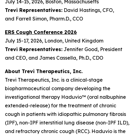
July 14-15, 2026, Boston, Massachusetts
Trevi Representatives:
David Hastings, CFO,
and Farrell Simon, Pharm.D., CCO
ERS Cough Conference 2026
July 15-17, 2026, London, United Kingdom
Trevi Representatives:
Jennifer Good, President
and CEO, and James Cassella, Ph.D., CDO
About Trevi Therapeutics, Inc.
Trevi Therapeutics, Inc. is a clinical-stage
biopharmaceutical company developing the
investigational therapy Haduvio™ (oral nalbuphine
extended-release) for the treatment of chronic
cough in patients with idiopathic pulmonary fibrosis
(IPF), non-IPF interstitial lung disease (non-IPF ILD),
and refractory chronic cough (RCC). Haduvio is the