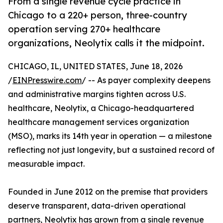
From a single revenue cycle practice in
Chicago to a 220+ person, three-country
operation serving 270+ healthcare
organizations, Neolytix calls it the midpoint.
CHICAGO, IL, UNITED STATES, June 18, 2026
/
EINPresswire.com
/ -- As payer complexity deepens
and administrative margins tighten across U.S.
healthcare, Neolytix, a Chicago-headquartered
healthcare management services organization
(MSO), marks its 14th year in operation — a milestone
reflecting not just longevity, but a sustained record of
measurable impact.
Founded in June 2012 on the premise that providers
deserve transparent, data-driven operational
partners, Neolytix has grown from a single revenue