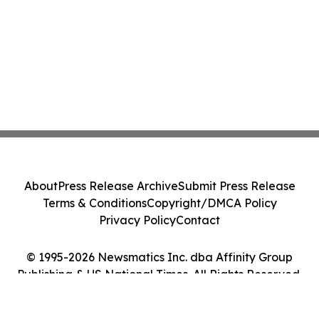
About
Press Release Archive
Submit Press Release
Terms & Conditions
Copyright/DMCA Policy
Privacy Policy
Contact
© 1995-2026 Newsmatics Inc. dba Affinity Group
Publishing & US National Times. All Rights Reserved.
Cookie Settings / Your Privacy Choices