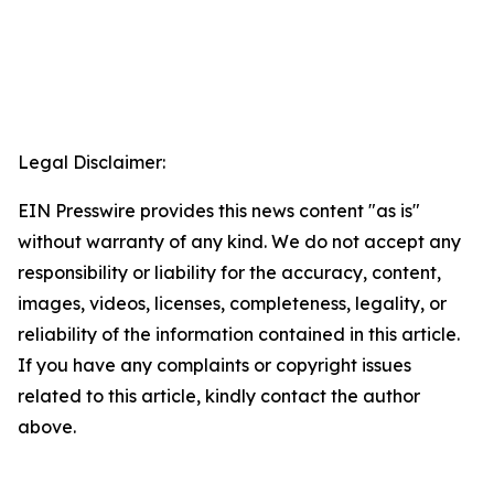
Legal Disclaimer:
EIN Presswire provides this news content "as is"
without warranty of any kind. We do not accept any
responsibility or liability for the accuracy, content,
images, videos, licenses, completeness, legality, or
reliability of the information contained in this article.
If you have any complaints or copyright issues
related to this article, kindly contact the author
above.