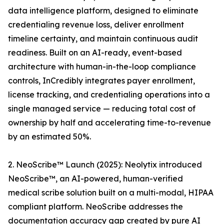
data intelligence platform, designed to eliminate
credentialing revenue loss, deliver enrollment
timeline certainty, and maintain continuous audit
readiness. Built on an AI-ready, event-based
architecture with human-in-the-loop compliance
controls, InCredibly integrates payer enrollment,
license tracking, and credentialing operations into a
single managed service — reducing total cost of
ownership by half and accelerating time-to-revenue
by an estimated 50%.
2. NeoScribe™ Launch (2025): Neolytix introduced
NeoScribe™, an AI-powered, human-verified
medical scribe solution built on a multi-modal, HIPAA
compliant platform. NeoScribe addresses the
documentation accuracy gap created by pure AI