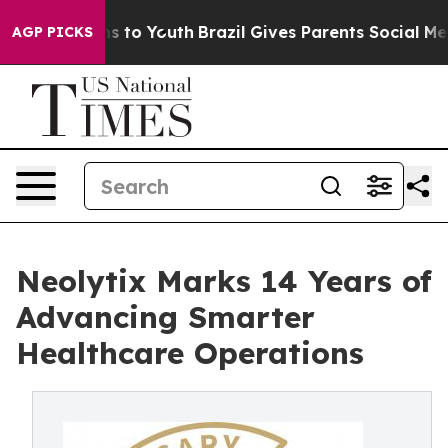
ate Harms to Youth
Brazil Gives Parents Social Media C
AGP PICKS
Neolytix Marks 14 Years of
Advancing Smarter
Healthcare Operations