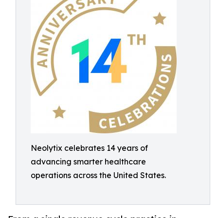
Neolytix celebrates 14 years of
advancing smarter healthcare
operations across the United States.