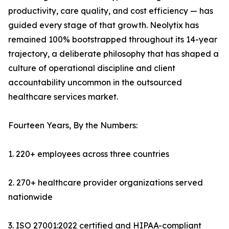
productivity, care quality, and cost efficiency — has
guided every stage of that growth. Neolytix has
remained 100% bootstrapped throughout its 14-year
trajectory, a deliberate philosophy that has shaped a
culture of operational discipline and client
accountability uncommon in the outsourced
healthcare services market.
Fourteen Years, By the Numbers:
1. 220+ employees across three countries
2. 270+ healthcare provider organizations served
nationwide
3. ISO 27001:2022 certified and HIPAA-compliant