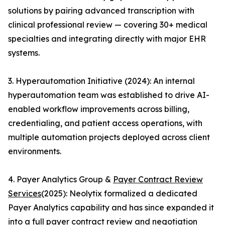
solutions by pairing advanced transcription with
clinical professional review — covering 30+ medical
specialties and integrating directly with major EHR
systems.
3. Hyperautomation Initiative (2024): An internal
hyperautomation team was established to drive AI-
enabled workflow improvements across billing,
credentialing, and patient access operations, with
multiple automation projects deployed across client
environments.
4. Payer Analytics Group &
Payer Contract Review
Services
(2025): Neolytix formalized a dedicated
Payer Analytics capability and has since expanded it
into a full payer contract review and negotiation