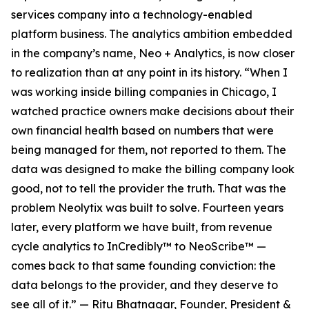
services company into a technology-enabled
platform business. The analytics ambition embedded
in the company’s name, Neo + Analytics, is now closer
to realization than at any point in its history. “When I
was working inside billing companies in Chicago, I
watched practice owners make decisions about their
own financial health based on numbers that were
being managed for them, not reported to them. The
data was designed to make the billing company look
good, not to tell the provider the truth. That was the
problem Neolytix was built to solve. Fourteen years
later, every platform we have built, from revenue
cycle analytics to InCredibly™ to NeoScribe™ —
comes back to that same founding conviction: the
data belongs to the provider, and they deserve to
see all of it.” — Ritu Bhatnagar, Founder, President &