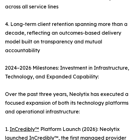
across all service lines
4. Long-term client retention spanning more than a
decade, reflecting an outcomes-based delivery
model built on transparency and mutual
accountability
2024–2026 Milestones: Investment in Infrastructure,
Technology, and Expanded Capability:
Over the past three years, Neolytix has executed a
focused expansion of both its technology platforms
and operational infrastructure:
1.
InCredibly™
Platform Launch (2026): Neolytix
launched InCredibly™, the first managed provider