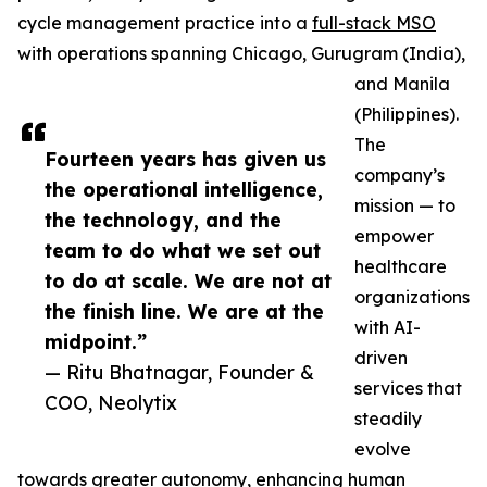
cycle management practice into a
full-stack MSO
with operations spanning Chicago, Gurugram (India),
and Manila
(Philippines).
The
Fourteen years has given us
company’s
the operational intelligence,
mission — to
the technology, and the
empower
team to do what we set out
healthcare
to do at scale. We are not at
organizations
the finish line. We are at the
with AI-
midpoint.”
driven
— Ritu Bhatnagar, Founder &
services that
COO, Neolytix
steadily
evolve
towards greater autonomy, enhancing human