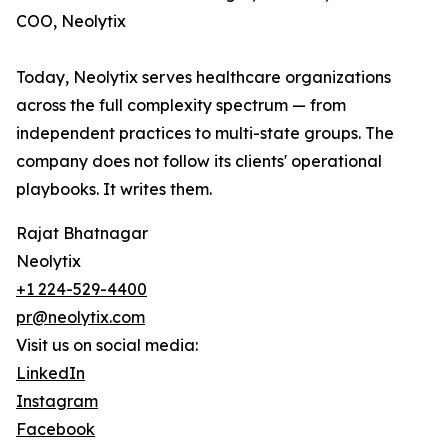
COO, Neolytix
Today, Neolytix serves healthcare organizations
across the full complexity spectrum — from
independent practices to multi-state groups. The
company does not follow its clients' operational
playbooks. It writes them.
Rajat Bhatnagar
Neolytix
+1 224-529-4400
pr@neolytix.com
Visit us on social media:
LinkedIn
Instagram
Facebook