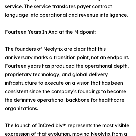
service. The service translates payer contract
language into operational and revenue intelligence.
Fourteen Years In And at the Midpoint:
The founders of Neolytix are clear that this
anniversary marks a transition point, not an endpoint.
Fourteen years has produced the operational depth,
proprietary technology, and global delivery
infrastructure to execute on a vision that has been
consistent since the company’s founding: to become
the definitive operational backbone for healthcare
organizations.
The launch of InCredibly™ represents the most visible
expression of that evolution, moving Neolytix from a