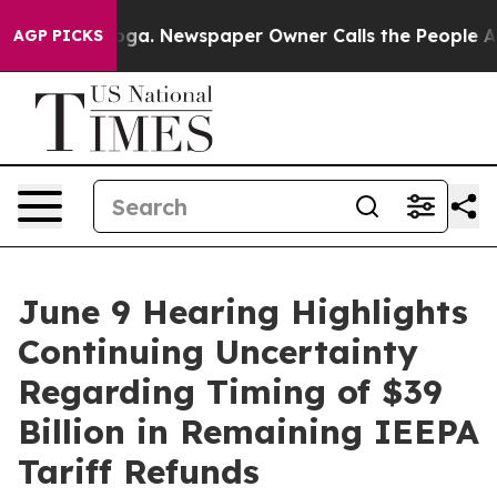
tanooga. Newspaper Owner Calls the People Abruptly 
AGP PICKS
June 9 Hearing Highlights
Continuing Uncertainty
Regarding Timing of $39
Billion in Remaining IEEPA
Tariff Refunds