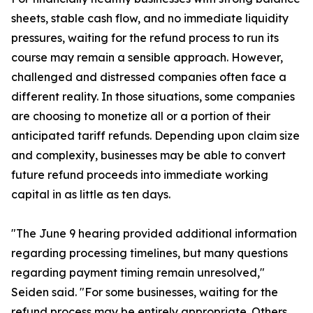
sheets, stable cash flow, and no immediate liquidity
pressures, waiting for the refund process to run its
course may remain a sensible approach. However,
challenged and distressed companies often face a
different reality. In those situations, some companies
are choosing to monetize all or a portion of their
anticipated tariff refunds. Depending upon claim size
and complexity, businesses may be able to convert
future refund proceeds into immediate working
capital in as little as ten days.
"The June 9 hearing provided additional information
regarding processing timelines, but many questions
regarding payment timing remain unresolved,"
Seiden said. "For some businesses, waiting for the
refund process may be entirely appropriate. Others