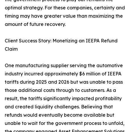
optimal strategy. For these companies, certainty and
timing may have greater value than maximizing the
amount of future recovery.
Client Success Story: Monetizing an IEEPA Refund
Claim
One manufacturing supplier serving the automotive
industry incurred approximately $6 million of IEEPA
tariffs during 2025 and 2026 but was unable to pass
those additional costs through to customers. As a
result, the tariffs significantly impacted profitability
and created liquidity challenges. Believing that
refunds would eventually become available but
unable to wait for the government process to unfold,
the company engaged Asset Enhancement Solutions