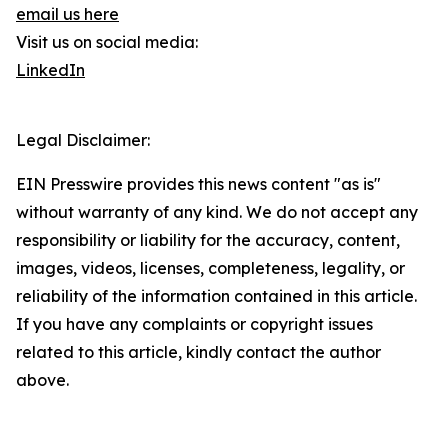
email us here
Visit us on social media:
LinkedIn
Legal Disclaimer:
EIN Presswire provides this news content "as is"
without warranty of any kind. We do not accept any
responsibility or liability for the accuracy, content,
images, videos, licenses, completeness, legality, or
reliability of the information contained in this article.
If you have any complaints or copyright issues
related to this article, kindly contact the author
above.