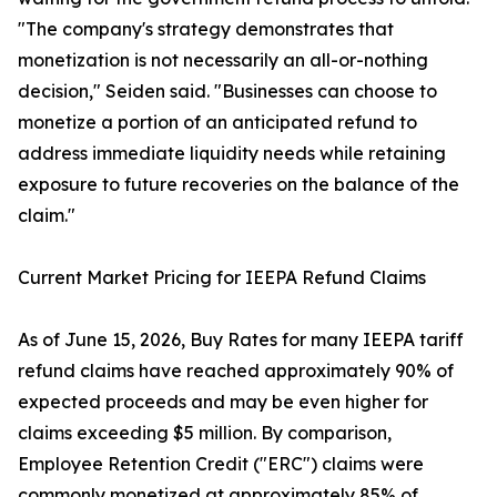
"The company's strategy demonstrates that
monetization is not necessarily an all-or-nothing
decision," Seiden said. "Businesses can choose to
monetize a portion of an anticipated refund to
address immediate liquidity needs while retaining
exposure to future recoveries on the balance of the
claim."
Current Market Pricing for IEEPA Refund Claims
As of June 15, 2026, Buy Rates for many IEEPA tariff
refund claims have reached approximately 90% of
expected proceeds and may be even higher for
claims exceeding $5 million. By comparison,
Employee Retention Credit ("ERC") claims were
commonly monetized at approximately 85% of