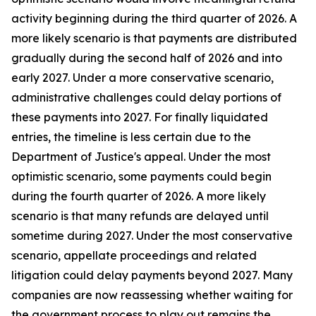
activity beginning during the third quarter of 2026. A
more likely scenario is that payments are distributed
gradually during the second half of 2026 and into
early 2027. Under a more conservative scenario,
administrative challenges could delay portions of
these payments into 2027. For finally liquidated
entries, the timeline is less certain due to the
Department of Justice's appeal. Under the most
optimistic scenario, some payments could begin
during the fourth quarter of 2026. A more likely
scenario is that many refunds are delayed until
sometime during 2027. Under the most conservative
scenario, appellate proceedings and related
litigation could delay payments beyond 2027. Many
companies are now reassessing whether waiting for
the government process to play out remains the