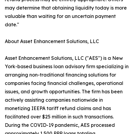
may determine that obtaining liquidity today is more
valuable than waiting for an uncertain payment
date."
About Asset Enhancement Solutions, LLC
Asset Enhancement Solutions, LLC ("AES") is a New
York-based business loan advisory firm specializing in
arranging non-traditional financing solutions for
companies facing financial challenges, operational
issues, and growth opportunities. The firm has been
actively assisting companies nationwide in
monetizing IEEPA tariff refund claims and has
facilitated over $25 million in such transactions.
During the COVID-19 pandemic, AES processed
approximately 1,500 PPP loans totaling