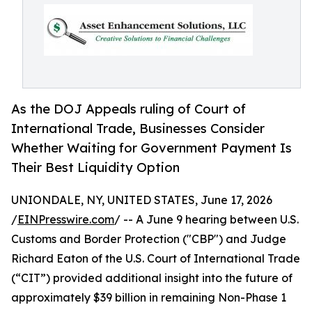
As the DOJ Appeals ruling of Court of
International Trade, Businesses Consider
Whether Waiting for Government Payment Is
Their Best Liquidity Option
UNIONDALE, NY, UNITED STATES, June 17, 2026
/
EINPresswire.com
/ -- A June 9 hearing between U.S.
Customs and Border Protection ("CBP") and Judge
Richard Eaton of the U.S. Court of International Trade
(“CIT”) provided additional insight into the future of
approximately $39 billion in remaining Non-Phase 1