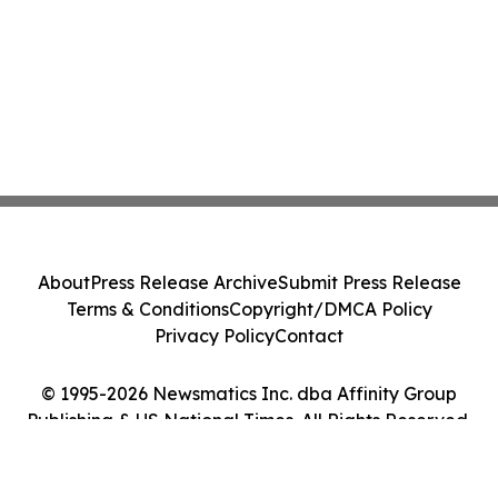
About
Press Release Archive
Submit Press Release
Terms & Conditions
Copyright/DMCA Policy
Privacy Policy
Contact
© 1995-2026 Newsmatics Inc. dba Affinity Group
Publishing & US National Times. All Rights Reserved.
Cookie Settings / Your Privacy Choices