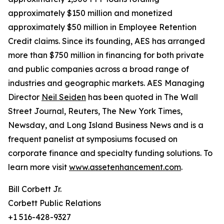
approximately $150 million and monetized
approximately $50 million in Employee Retention
Credit claims. Since its founding, AES has arranged
more than $750 million in financing for both private
and public companies across a broad range of
industries and geographic markets. AES Managing
Director
Neil Seiden
has been quoted in The Wall
Street Journal, Reuters, The New York Times,
Newsday, and Long Island Business News and is a
frequent panelist at symposiums focused on
corporate finance and specialty funding solutions. To
learn more visit
www.assetenhancement.com
.
Bill Corbett Jr.
Corbett Public Relations
+1 516-428-9327