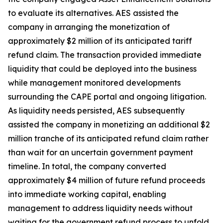
to evaluate its alternatives. AES assisted the
company in arranging the monetization of
approximately $2 million of its anticipated tariff
refund claim. The transaction provided immediate
liquidity that could be deployed into the business
while management monitored developments
surrounding the CAPE portal and ongoing litigation.
As liquidity needs persisted, AES subsequently
assisted the company in monetizing an additional $2
million tranche of its anticipated refund claim rather
than wait for an uncertain government payment
timeline. In total, the company converted
approximately $4 million of future refund proceeds
into immediate working capital, enabling
management to address liquidity needs without
waiting for the government refund process to unfold.