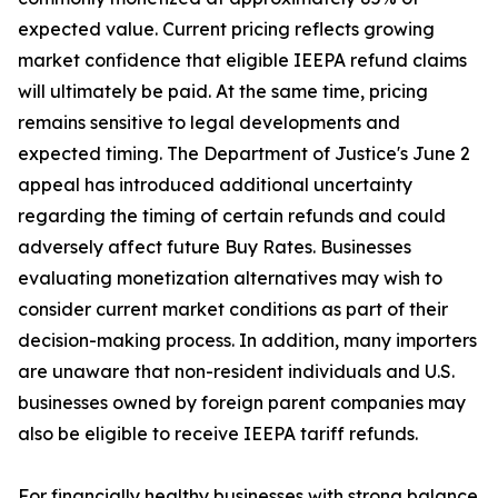
expected value. Current pricing reflects growing
market confidence that eligible IEEPA refund claims
will ultimately be paid. At the same time, pricing
remains sensitive to legal developments and
expected timing. The Department of Justice's June 2
appeal has introduced additional uncertainty
regarding the timing of certain refunds and could
adversely affect future Buy Rates. Businesses
evaluating monetization alternatives may wish to
consider current market conditions as part of their
decision-making process. In addition, many importers
are unaware that non-resident individuals and U.S.
businesses owned by foreign parent companies may
also be eligible to receive IEEPA tariff refunds.
For financially healthy businesses with strong balance