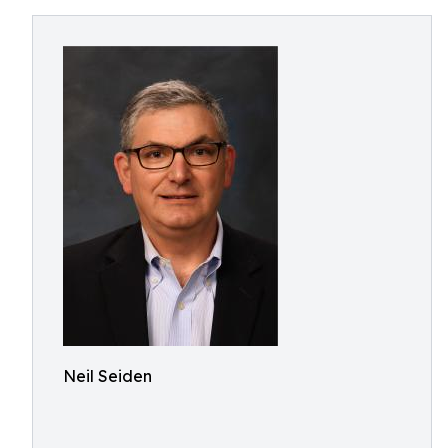
Neil Seiden