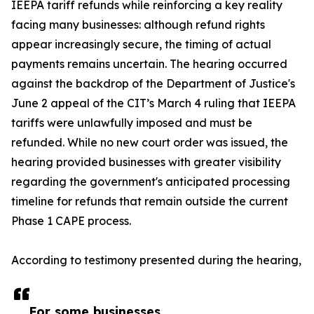
IEEPA tariff refunds while reinforcing a key reality
facing many businesses: although refund rights
appear increasingly secure, the timing of actual
payments remains uncertain. The hearing occurred
against the backdrop of the Department of Justice's
June 2 appeal of the CIT’s March 4 ruling that IEEPA
tariffs were unlawfully imposed and must be
refunded. While no new court order was issued, the
hearing provided businesses with greater visibility
regarding the government's anticipated processing
timeline for refunds that remain outside the current
Phase 1 CAPE process.
According to testimony presented during the hearing,
For some businesses,