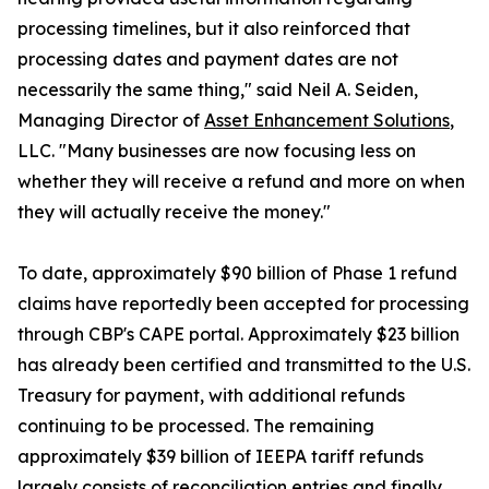
processing timelines, but it also reinforced that
processing dates and payment dates are not
necessarily the same thing," said Neil A. Seiden,
Managing Director of
Asset Enhancement Solutions
,
LLC. "Many businesses are now focusing less on
whether they will receive a refund and more on when
they will actually receive the money."
To date, approximately $90 billion of Phase 1 refund
claims have reportedly been accepted for processing
through CBP's CAPE portal. Approximately $23 billion
has already been certified and transmitted to the U.S.
Treasury for payment, with additional refunds
continuing to be processed. The remaining
approximately $39 billion of IEEPA tariff refunds
largely consists of reconciliation entries and finally