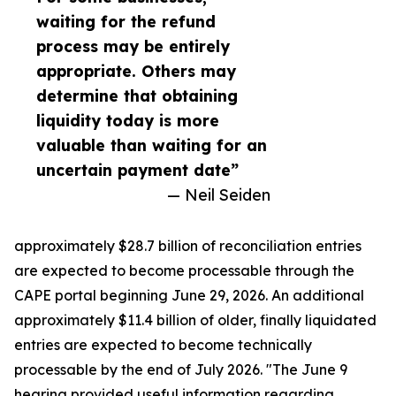
waiting for the refund
process may be entirely
appropriate. Others may
determine that obtaining
liquidity today is more
valuable than waiting for an
uncertain payment date”
— Neil Seiden
approximately $28.7 billion of reconciliation entries
are expected to become processable through the
CAPE portal beginning June 29, 2026. An additional
approximately $11.4 billion of older, finally liquidated
entries are expected to become technically
processable by the end of July 2026. "The June 9
hearing provided useful information regarding