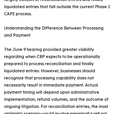
liquidated entries that fall outside the current Phase 1
CAPE process.
Understanding the Difference Between Processing
and Payment
The June 9 hearing provided greater visibility
regarding when CBP expects to be operationally
prepared to process reconciliation and finally
liquidated entries. However, businesses should
recognize that processing capability does not
necessarily result in immediate payment. Actual
payment timing will depend upon administrative
implementation, refund volumes, and the outcome of
ongoing litigation. For reconciliation entries, the most
optimistic scenario would involve meaningful refund