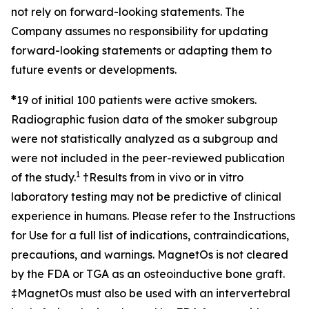
not rely on forward-looking statements. The
Company assumes no responsibility for updating
forward-looking statements or adapting them to
future events or developments.
*
19 of initial 100 patients were active smokers.
Radiographic fusion data of the smoker subgroup
were not statistically analyzed as a subgroup and
were not included in the peer-reviewed publication
1
of the study.
†
Results from in vivo or in vitro
laboratory testing may not be predictive of clinical
experience in humans. Please refer to the Instructions
for Use for a full list of indications, contraindications,
precautions, and warnings. MagnetOs is not cleared
by the FDA or TGA as an osteoinductive bone graft.
‡
MagnetOs must also be used with an intervertebral