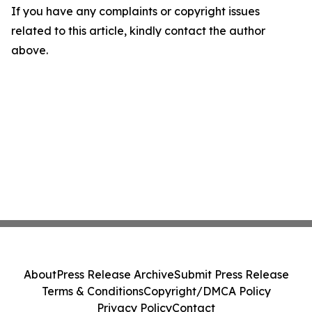
If you have any complaints or copyright issues
related to this article, kindly contact the author
above.
About
Press Release Archive
Submit Press Release
Terms & Conditions
Copyright/DMCA Policy
Privacy Policy
Contact