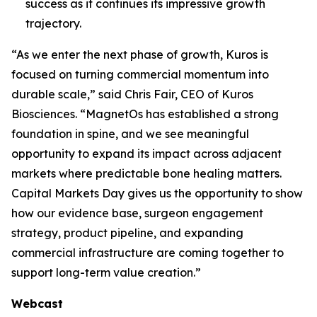
success as it continues its impressive growth
trajectory.
“As we enter the next phase of growth, Kuros is
focused on turning commercial momentum into
durable scale,” said Chris Fair, CEO of Kuros
Biosciences. “MagnetOs has established a strong
foundation in spine, and we see meaningful
opportunity to expand its impact across adjacent
markets where predictable bone healing matters.
Capital Markets Day gives us the opportunity to show
how our evidence base, surgeon engagement
strategy, product pipeline, and expanding
commercial infrastructure are coming together to
support long-term value creation.”
Webcast