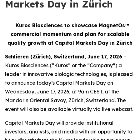
Markets Day in Zürich
Kuros Biosciences to showcase MagnetOs™
commercial momentum and plan for scalable
quality growth at Capital Markets Day in Zürich
Schlieren (Zürich), Switzerland, June 17, 2026
–
Kuros Biosciences (“Kuros” or the “Company”) a
leader in innovative biologic technologies, is pleased
to announce today’s Capital Markets Day on
Wednesday, June 17, 2026, at 9am CEST, at the
Mandarin Oriental Savoy, Zürich, Switzerland. The
event will also be available virtually via live webcast.
Capital Markets Day will provide institutional
investors, analysts, and media with an opportunity to