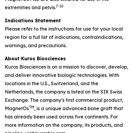
7-10
extremities and pelvis
.
Indications Statement
Please refer to the instructions for use for your local
region for a full list of indications, contraindications,
warnings, and precautions.
About Kuros Biosciences
Kuros Biosciences is on a mission to discover, develop,
and deliver innovative biologic technologies. With
locations in the U.S., Switzerland, and the
Netherlands, the company is listed on the SIX Swiss
Exchange. The company’s first commercial product,
TM
MagnetOs
, is a unique advanced bone graft that
has already been used across five continents. For
more information on the company, its products, and