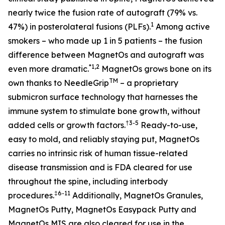
nearly twice the fusion rate of autograft (79% vs.
1
47%) in posterolateral fusions (PLFs)
.
Among active
smokers – who made up 1 in 5 patients – the fusion
difference between MagnetOs and autograft was
*
1
,2
even more dramatic
.
MagnetOs grows bone on its
TM
own thanks to NeedleGrip
– a proprietary
submicron surface technology that harnesses the
immune system to stimulate bone growth, without
†
3-5
added cells or growth factors.
Ready-to-use,
easy to mold, and reliably staying put, MagnetOs
carries no intrinsic risk of human tissue-related
disease transmission and is FDA cleared for use
throughout the spine, including interbody
‡6-11
procedures
.
Additionally, MagnetOs Granules,
MagnetOs Putty, MagnetOs Easypack Putty and
MagnetOs MIS are also cleared for use in the