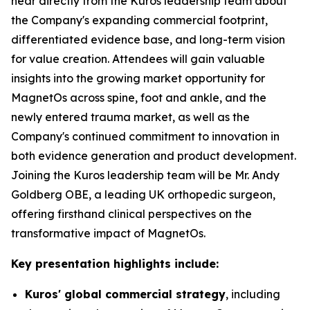
hear directly from the Kuros leadership team about
the Company's expanding commercial footprint,
differentiated evidence base, and long-term vision
for value creation. Attendees will gain valuable
insights into the growing market opportunity for
MagnetOs across spine, foot and ankle, and the
newly entered trauma market, as well as the
Company's continued commitment to innovation in
both evidence generation and product development.
Joining the Kuros leadership team will be Mr. Andy
Goldberg OBE, a leading UK orthopedic surgeon,
offering firsthand clinical perspectives on the
transformative impact of MagnetOs.
Key presentation highlights include:
Kuros' global commercial strategy
, including