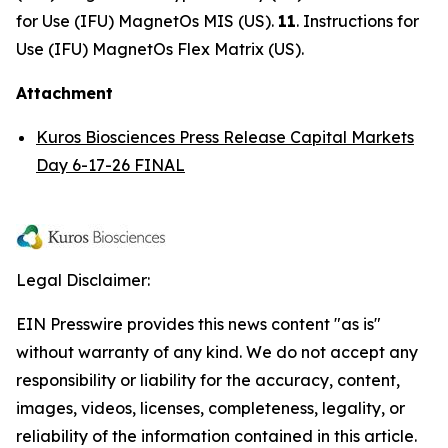
for Use (IFU) MagnetOs MIS (US).
11
. Instructions for
Use (IFU) MagnetOs Flex Matrix (US).
Attachment
Kuros Biosciences Press Release Capital Markets
Day 6-17-26 FINAL
Legal Disclaimer:
EIN Presswire provides this news content "as is"
without warranty of any kind. We do not accept any
responsibility or liability for the accuracy, content,
images, videos, licenses, completeness, legality, or
reliability of the information contained in this article.