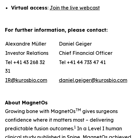
Virtual
access
:
Join the live webcast
For further information, please contact:
Alexandre Müller
Daniel Geiger
Investor Relations
Chief Financial Officer
Tel +41 43 268 32
Tel +41 44 733 47 41
31
IR@kurosbio.com
daniel.geiger@kurosbio.com
About MagnetOs
TM
Growing bone with MagnetOs
gives surgeons
confidence where it matters most – delivering
1
predictable fusion outcomes
.
In a Level I human
clinical study published in Spine, MagnetOs achieved