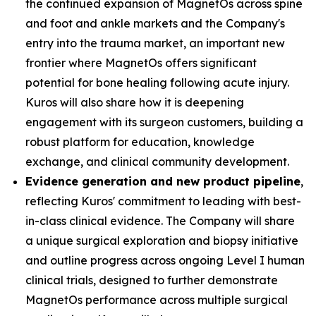
the continued expansion of MagnetOs across spine
and foot and ankle markets and the Company's
entry into the trauma market, an important new
frontier where MagnetOs offers significant
potential for bone healing following acute injury.
Kuros will also share how it is deepening
engagement with its surgeon customers, building a
robust platform for education, knowledge
exchange, and clinical community development.
Evidence generation and new product pipeline
,
reflecting Kuros' commitment to leading with best-
in-class clinical evidence. The Company will share
a unique surgical exploration and biopsy initiative
and outline progress across ongoing Level I human
clinical trials, designed to further demonstrate
MagnetOs performance across multiple surgical