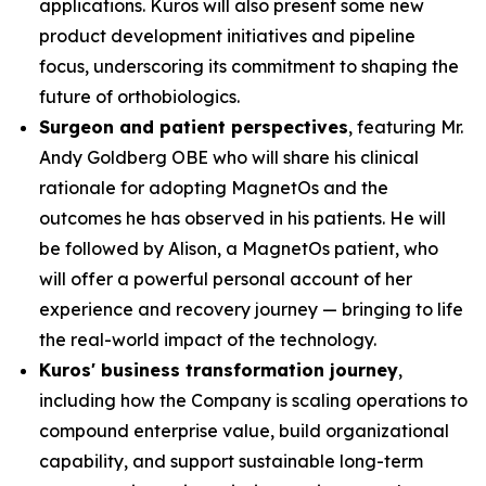
applications. Kuros will also present some new
product development initiatives and pipeline
focus, underscoring its commitment to shaping the
future of orthobiologics.
Surgeon and patient perspectives
, featuring Mr.
Andy Goldberg OBE who will share his clinical
rationale for adopting MagnetOs and the
outcomes he has observed in his patients. He will
be followed by Alison, a MagnetOs patient, who
will offer a powerful personal account of her
experience and recovery journey — bringing to life
the real-world impact of the technology.
Kuros' business transformation journey
,
including how the Company is scaling operations to
compound enterprise value, build organizational
capability, and support sustainable long-term