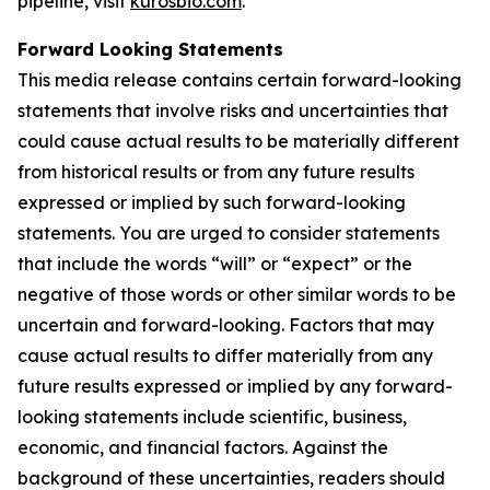
pipeline, visit
kurosbio.com
.
Forward Looking Statements
This media release contains certain forward-looking
statements that involve risks and uncertainties that
could cause actual results to be materially different
from historical results or from any future results
expressed or implied by such forward-looking
statements. You are urged to consider statements
that include the words “will” or “expect” or the
negative of those words or other similar words to be
uncertain and forward-looking. Factors that may
cause actual results to differ materially from any
future results expressed or implied by any forward-
looking statements include scientific, business,
economic, and financial factors. Against the
background of these uncertainties, readers should