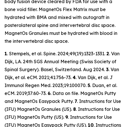
body fusion device cleared by FDA for use with a
bone void filler. MagnetOs Flex Matrix must be
hydrated with BMA and mixed with autograft in
posterolateral spine and intervertebral disc space.
MagnetOs Granules must be hydrated with blood in
the intervertebral disc space.
1
. Stempels, et al.
Spine.
2024;49(19):1323-1331.
2
. Van
Dijk, LA. 24th SGS Annual Meeting (Swiss Society of
Spinal Surgery). Basel, Switzerland. Aug 2024.
3
. Van
Dijk, et al.
eCM
. 2021;41:756-73.
4
. Van Dijk, et al
. J
Immunol Regen Med.
2023;19:100070.
5
. Duan, et al.
eCM.
2019;37:60-73.
6
. Data on file. MagnetOs Putty
and MagnetOs Easypack Putty.
7
. Instructions for Use
(IFU) MagnetOs Granules (US).
8
. Instructions for Use
(IFU) MagnetOs Putty (US).
9
. Instructions for Use
(IFU) MagnetOs Easypack Putty (US).
10
. Instructions