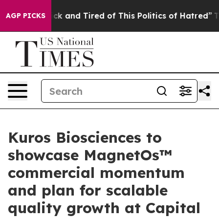
 Are Sick and Tired of This Politics of Hatred”
The Sto
AGP PICKS
Kuros Biosciences to
showcase MagnetOs™
commercial momentum
and plan for scalable
quality growth at Capital