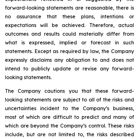
forward-looking statements are reasonable, there is
no assurance that these plans, intentions or
expectations will be achieved. Therefore, actual
outcomes and results could materially differ from
what is expressed, implied or forecast in such
statements. Except as required by law, the Company
expressly disclaims any obligation to and does not
intend to publicly update or revise any forward-
looking statements.
The Company cautions you that these forward-
looking statements are subject to all of the risks and
uncertainties incident to the Company’s business,
most of which are difficult to predict and many of
which are beyond the Company’s control. These risks
include, but are not limited to, the risks described