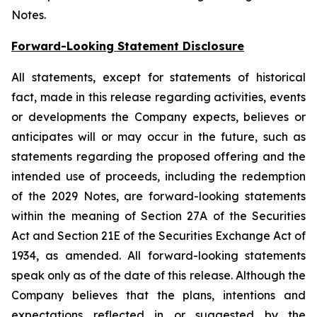
Notes.
Forward-Looking Statement Disclosure
All statements, except for statements of historical
fact, made in this release regarding activities, events
or developments the Company expects, believes or
anticipates will or may occur in the future, such as
statements regarding the proposed offering and the
intended use of proceeds, including the redemption
of the 2029 Notes, are forward-looking statements
within the meaning of Section 27A of the Securities
Act and Section 21E of the Securities Exchange Act of
1934, as amended. All forward-looking statements
speak only as of the date of this release. Although the
Company believes that the plans, intentions and
expectations reflected in or suggested by the