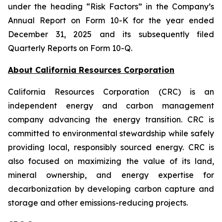
under the heading “Risk Factors” in the Company’s
Annual Report on Form 10-K for the year ended
December 31, 2025 and its subsequently filed
Quarterly Reports on Form 10-Q.
About California Resources Corporation
California Resources Corporation (CRC) is an
independent energy and carbon management
company advancing the energy transition. CRC is
committed to environmental stewardship while safely
providing local, responsibly sourced energy. CRC is
also focused on maximizing the value of its land,
mineral ownership, and energy expertise for
decarbonization by developing carbon capture and
storage and other emissions-reducing projects.