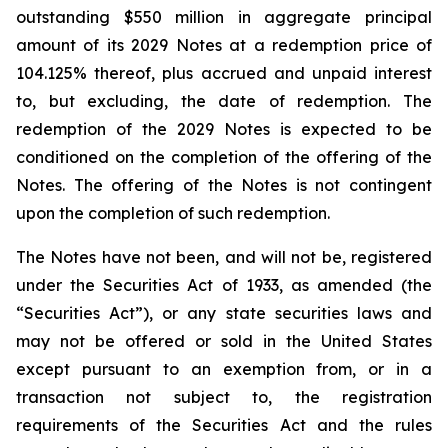
outstanding $550 million in aggregate principal
amount of its 2029 Notes at a redemption price of
104.125% thereof, plus accrued and unpaid interest
to, but excluding, the date of redemption. The
redemption of the 2029 Notes is expected to be
conditioned on the completion of the offering of the
Notes. The offering of the Notes is not contingent
upon the completion of such redemption.
The Notes have not been, and will not be, registered
under the Securities Act of 1933, as amended (the
“Securities Act”), or any state securities laws and
may not be offered or sold in the United States
except pursuant to an exemption from, or in a
transaction not subject to, the registration
requirements of the Securities Act and the rules