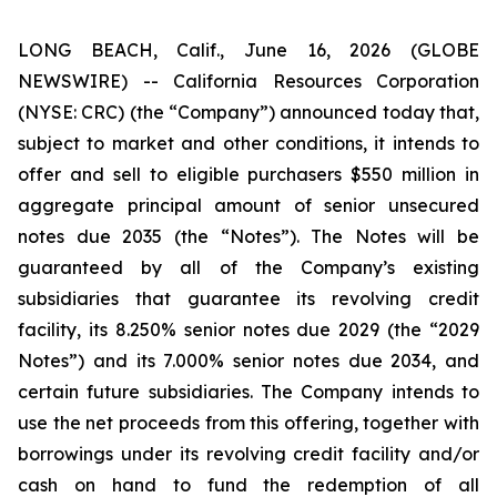
LONG BEACH, Calif., June 16, 2026 (GLOBE
NEWSWIRE) -- California Resources Corporation
(NYSE: CRC) (the “Company”) announced today that,
subject to market and other conditions, it intends to
offer and sell to eligible purchasers $550 million in
aggregate principal amount of senior unsecured
notes due 2035 (the “Notes”). The Notes will be
guaranteed by all of the Company’s existing
subsidiaries that guarantee its revolving credit
facility, its 8.250% senior notes due 2029 (the “2029
Notes”) and its 7.000% senior notes due 2034, and
certain future subsidiaries. The Company intends to
use the net proceeds from this offering, together with
borrowings under its revolving credit facility and/or
cash on hand to fund the redemption of all