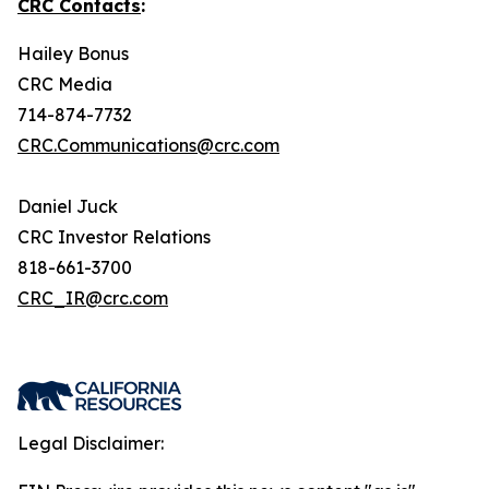
CRC Contacts
:
Hailey Bonus
CRC Media
714-874-7732
CRC.Communications@crc.com
Daniel Juck
CRC Investor Relations
818-661-3700
CRC_IR@crc.com
Legal Disclaimer: