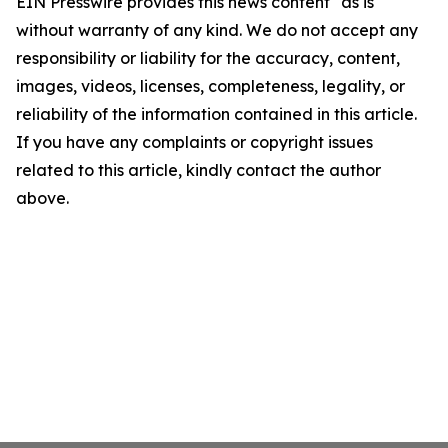
EIN Presswire provides this news content "as is"
without warranty of any kind. We do not accept any
responsibility or liability for the accuracy, content,
images, videos, licenses, completeness, legality, or
reliability of the information contained in this article.
If you have any complaints or copyright issues
related to this article, kindly contact the author
above.