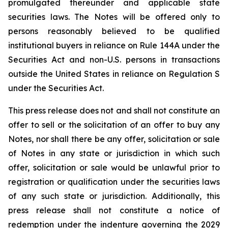
promulgated thereunder and applicable state
securities laws. The Notes will be offered only to
persons reasonably believed to be qualified
institutional buyers in reliance on Rule 144A under the
Securities Act and non-U.S. persons in transactions
outside the United States in reliance on Regulation S
under the Securities Act.
This press release does not and shall not constitute an
offer to sell or the solicitation of an offer to buy any
Notes, nor shall there be any offer, solicitation or sale
of Notes in any state or jurisdiction in which such
offer, solicitation or sale would be unlawful prior to
registration or qualification under the securities laws
of any such state or jurisdiction. Additionally, this
press release shall not constitute a notice of
redemption under the indenture governing the 2029