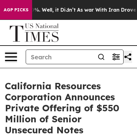
und 40%. Well, it Didn’t
As war With Iran Drove oil 
AGP PICKS
California Resources
Corporation Announces
Private Offering of $550
Million of Senior
Unsecured Notes