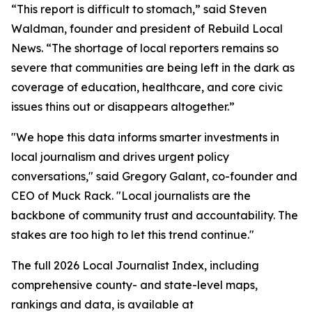
“This report is difficult to stomach,” said Steven
Waldman, founder and president of Rebuild Local
News. “The shortage of local reporters remains so
severe that communities are being left in the dark as
coverage of education, healthcare, and core civic
issues thins out or disappears altogether.”
"We hope this data informs smarter investments in
local journalism and drives urgent policy
conversations," said Gregory Galant, co-founder and
CEO of Muck Rack. "Local journalists are the
backbone of community trust and accountability. The
stakes are too high to let this trend continue."
The full 2026 Local Journalist Index, including
comprehensive county- and state-level maps,
rankings and data, is available at