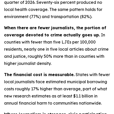
quarter of 2026. Seventy-six percent produced no
local health coverage. The same pattern holds for
environment (77%) and transportation (82%).
When there are fewer journalists, the portion of
coverage devoted to crime actually goes up.
In
counties with fewer than five LJEs per 100,000
residents, nearly one in five local articles about crime
and justice, roughly 50% more than in counties with
higher journalist density.
The financial cost is measurable.
States with fewer
local journalists face estimated municipal borrowing
costs roughly 17% higher than average, part of what
new research estimates as at least $1.1 billion in
annual financial harm to communities nationwide.