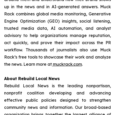
up in the news and in AI-generated answers. Muck
Rack combines global media monitoring, Generative
Engine Optimization (GEO) insights, social listening,
trusted media data, AI automation, and analyst
advisory to help organizations manage reputation,
act quickly, and prove their impact across the PR
workflow. Thousands of journalists also use Muck
Rack’s free tools to showcase their work and analyze
the news. Learn more at
muckrack.com
.
About Rebuild Local News
Rebuild Local News is the leading nonpartisan,
nonprofit coalition developing and advancing
effective public policies designed to strengthen
community news and information. Our broad-based
organization brings together the largest alliance of