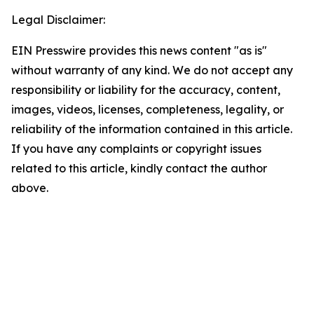
Legal Disclaimer:
EIN Presswire provides this news content "as is"
without warranty of any kind. We do not accept any
responsibility or liability for the accuracy, content,
images, videos, licenses, completeness, legality, or
reliability of the information contained in this article.
If you have any complaints or copyright issues
related to this article, kindly contact the author
above.