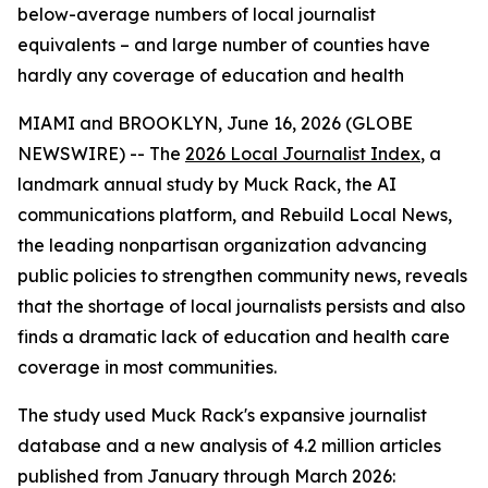
below-average numbers of local journalist
equivalents – and large number of counties have
hardly any coverage of education and health
MIAMI and BROOKLYN, June 16, 2026 (GLOBE
NEWSWIRE) -- The
2026 Local Journalist Index
, a
landmark annual study by Muck Rack, the AI
communications platform, and Rebuild Local News,
the leading nonpartisan organization advancing
public policies to strengthen community news, reveals
that the shortage of local journalists persists and also
finds a dramatic lack of education and health care
coverage in most communities.
The study used Muck Rack's expansive journalist
database and a new analysis of 4.2 million articles
published from January through March 2026: