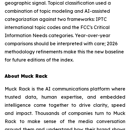
geographic signal. Topical classification used a
combination of topic modeling and AI-assisted
categorization against two frameworks: IPTC
international topic codes and the FCC's Critical
Information Needs categories. Year-over-year
comparisons should be interpreted with care; 2026
methodology refinements make this the new baseline
for future editions of the index.
About Muck Rack
Muck Rack is the AI communications platform where
trusted data, human expertise, and embedded
intelligence come together to drive clarity, speed
and impact. Thousands of companies turn to Muck
Rack to make sense of the media conversation
around them and understand how their brand shows