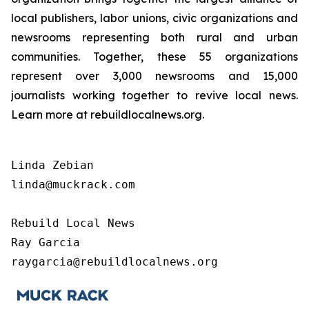
local publishers, labor unions, civic organizations and
newsrooms representing both rural and urban
communities. Together, these 55 organizations
represent over 3,000 newsrooms and 15,000
journalists working together to revive local news.
Learn more at rebuildlocalnews.org.
Linda Zebian

linda@muckrack.com 

Rebuild Local News

Ray Garcia

raygarcia@rebuildlocalnews.org 