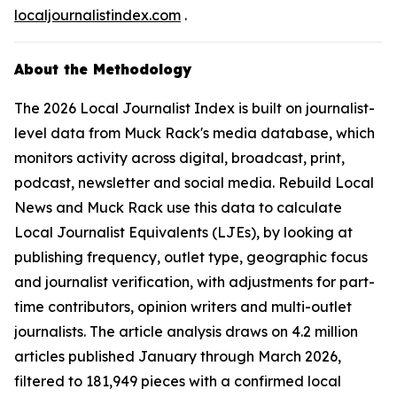
localjournalistindex.com
.
About the Methodology
The 2026 Local Journalist Index is built on journalist-
level data from Muck Rack's media database, which
monitors activity across digital, broadcast, print,
podcast, newsletter and social media. Rebuild Local
News and Muck Rack use this data to calculate
Local Journalist Equivalents (LJEs), by looking at
publishing frequency, outlet type, geographic focus
and journalist verification, with adjustments for part-
time contributors, opinion writers and multi-outlet
journalists. The article analysis draws on 4.2 million
articles published January through March 2026,
filtered to 181,949 pieces with a confirmed local