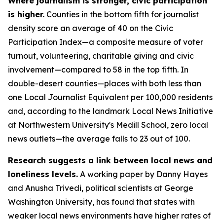
Where journalism is stronger, civic participation
is higher.
Counties in the bottom fifth for journalist
density score an average of 40 on the Civic
Participation Index—a composite measure of voter
turnout, volunteering, charitable giving and civic
involvement—compared to 58 in the top fifth. In
double-desert counties—places with both less than
one Local Journalist Equivalent per 100,000 residents
and, according to the landmark Local News Initiative
at Northwestern University's Medill School, zero local
news outlets—the average falls to 23 out of 100.
Research suggests a link between local news and
loneliness levels.
A working paper by Danny Hayes
and Anusha Trivedi, political scientists at George
Washington University, has found that states with
weaker local news environments have higher rates of