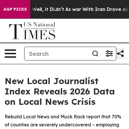
0%. Well, it Didn’t
As war With Iran Drove oil Price
AGP PICKS
New Local Journalist
Index Reveals 2026 Data
on Local News Crisis
Rebuild Local News and Muck Rack report that 70%
of counties are severely undercovered – employing