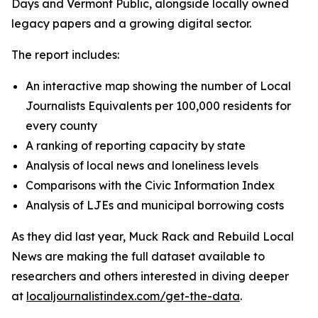
Days and Vermont Public, alongside locally owned
legacy papers and a growing digital sector.
The report includes:
An interactive map showing the number of Local
Journalists Equivalents per 100,000 residents for
every county
A ranking of reporting capacity by state
Analysis of local news and loneliness levels
Comparisons with the Civic Information Index
Analysis of LJEs and municipal borrowing costs
As they did last year, Muck Rack and Rebuild Local
News are making the full dataset available to
researchers and others interested in diving deeper
at
localjournalistindex.com/get-the-data
.