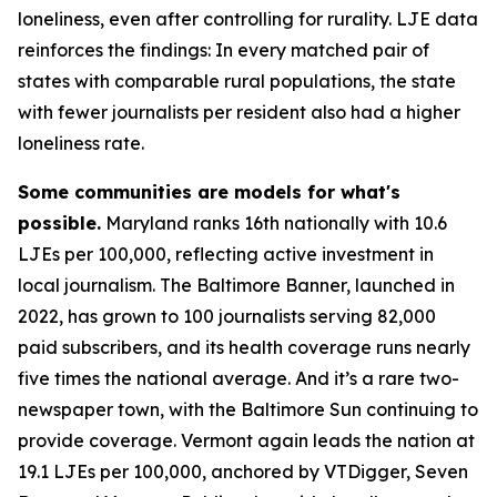
loneliness, even after controlling for rurality. LJE data
reinforces the findings: In every matched pair of
states with comparable rural populations, the state
with fewer journalists per resident also had a higher
loneliness rate.
Some communities are models for what's
possible.
Maryland ranks 16th nationally with 10.6
LJEs per 100,000, reflecting active investment in
local journalism. The Baltimore Banner, launched in
2022, has grown to 100 journalists serving 82,000
paid subscribers, and its health coverage runs nearly
five times the national average. And it’s a rare two-
newspaper town, with the Baltimore Sun continuing to
provide coverage. Vermont again leads the nation at
19.1 LJEs per 100,000, anchored by VTDigger, Seven