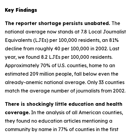
Key Findings
The reporter shortage persists unabated.
The
national average now stands at 7.8 Local Journalist
Equivalents (LJEs) per 100,000 residents, an 81%
decline from roughly 40 per 100,000 in 2002. Last
year, we found 8.2 LJEs per 100,000 residents.
Approximately 70% of U.S. counties, home to an
estimated 209 million people, fall below even the
already-anemic national average. Only 33 counties
match the average number of journalists from 2002.
There is shockingly little education and health
coverage.
In the analysis of all American counties,
they found no education articles mentioning a
community by name in 77% of counties in the first