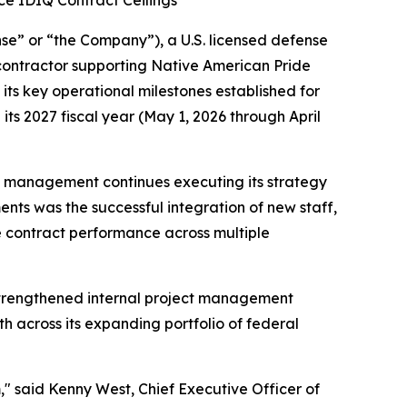
rce IDIQ Contract Ceilings
” or “the Company”), a U.S. licensed defense
contractor supporting Native American Pride
ts key operational milestones established for
ts 2027 fiscal year (May 1, 2026 through April
as management continues executing its strategy
ts was the successful integration of new staff,
e contract performance across multiple
strengthened internal project management
 across its expanding portfolio of federal
" said Kenny West, Chief Executive Officer of