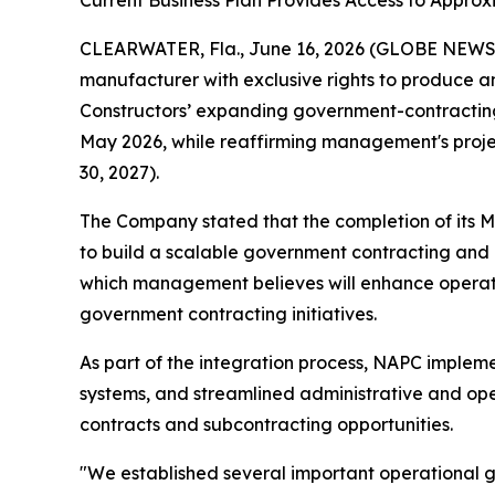
Current Business Plan Provides Access to Approxi
CLEARWATER, Fla., June 16, 2026 (GLOBE NEWSWI
manufacturer with exclusive rights to produce a
Constructors’ expanding government-contracting 
May 2026, while reaffirming management's project
30, 2027).
The Company stated that the completion of its M
to build a scalable government contracting and
which management believes will enhance operatio
government contracting initiatives.
As part of the integration process, NAPC impl
systems, and streamlined administrative and ope
contracts and subcontracting opportunities.
"We established several important operational g