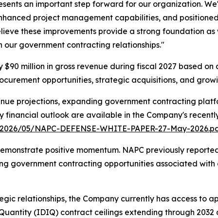
esents an important step forward for our organization. We
nhanced project management capabilities, and positione
believe these improvements provide a strong foundation as
gh our government contracting relationships."
90 million in gross revenue during fiscal 2027 based on a
curement opportunities, strategic acquisitions, and growin
nue projections, expanding government contracting platfo
ry financial outlook are available in the Company's recent
s/2026/05/NAPC-DEFENSE-WHITE-PAPER-27-May-2026.p
emonstrate positive momentum. NAPC previously reported A
ng government contracting opportunities associated with 
gic relationships, the Company currently has access to ap
e Quantity (IDIQ) contract ceilings extending through 203