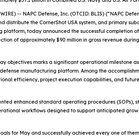
mately $57.1 Billion in Combined U.S. Navy and U.S. Air Fo
RE) -- NAPC Defense, Inc. (OTCID: BLIS) (“NAPC Defense
nd distribute the CornerShot USA system, and primary sub
platform, today announced the successful completion of i
ion of approximately $90 million in gross revenue during i
ay objectives marks a significant operational milestone 
 defense manufacturing platform. Among the accomplishmen
nal efficiency, project execution capabilities, and futur
emented enhanced standard operating procedures (SOPs), 
rational workflows designed to support anticipated growth
oals for May and successfully achieved every one of them,