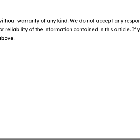
without warranty of any kind. We do not accept any responsib
r reliability of the information contained in this article. I
 above.