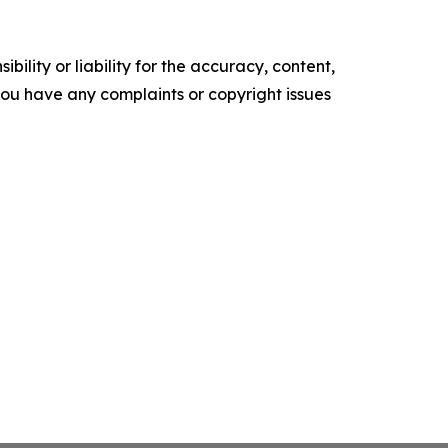
ility or liability for the accuracy, content,
f you have any complaints or copyright issues