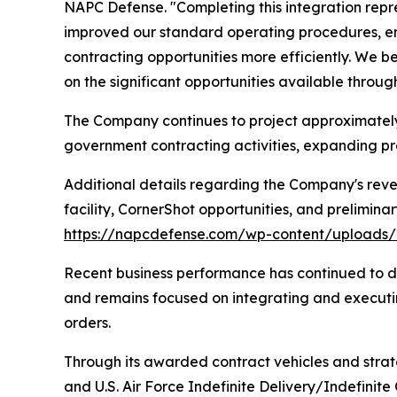
NAPC Defense. "Completing this integration repr
improved our standard operating procedures, e
contracting opportunities more efficiently. We 
on the significant opportunities available throu
The Company continues to project approximately $
government contracting activities, expanding pro
Additional details regarding the Company's reve
facility, CornerShot opportunities, and prelimina
https://napcdefense.com/wp-content/upload
Recent business performance has continued to d
and remains focused on integrating and executi
orders.
Through its awarded contract vehicles and strate
and U.S. Air Force Indefinite Delivery/Indefinit