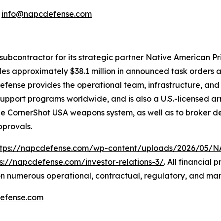
:
info@napcdefense.com
subcontractor for its strategic partner Native American P
udes approximately $38.1 million in announced task orders a
 Defense provides the operational team, infrastructure, an
n-support programs worldwide, and is also a U.S.-licensed
the CornerShot USA weapons system, as well as to broker de
pprovals.
ttps://napcdefense.com/wp-content/uploads/2026/05
ps://napcdefense.com/investor-relations-3/
. All financial
n numerous operational, contractual, regulatory, and mar
efense.com