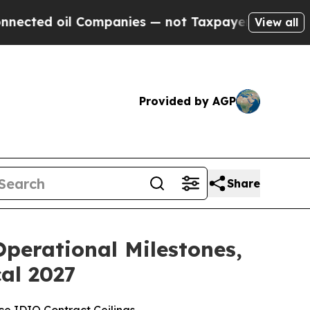
il Companies — not Taxpayers — the Chance to Ca
View all
Provided by AGP
Share
perational Milestones,
cal 2027