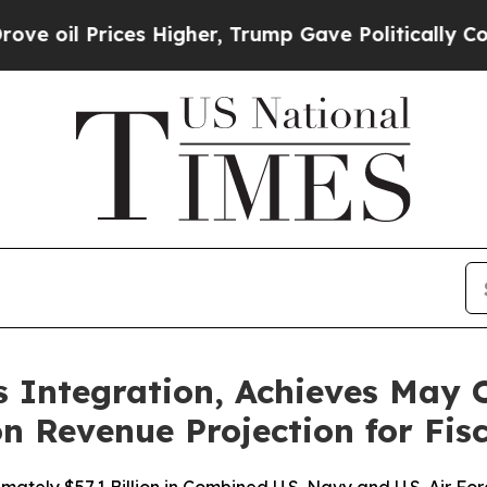
rices Higher, Trump Gave Politically Connected o
Integration, Achieves May O
n Revenue Projection for Fis