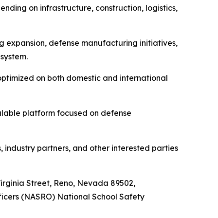
nding on infrastructure, construction, logistics,
 expansion, defense manufacturing initiatives,
 system.
optimized on both domestic and international
alable platform focused on defense
 industry partners, and other interested parties
 Virginia Street, Reno, Nevada 89502,
fficers (NASRO) National School Safety