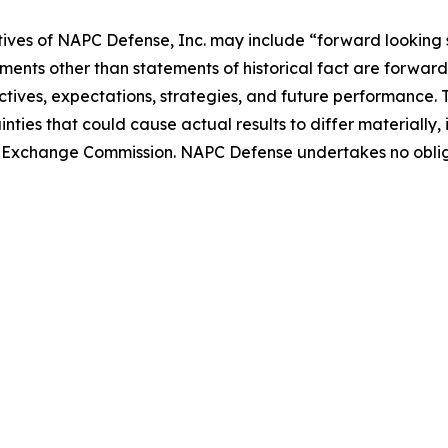
tives of NAPC Defense, Inc. may include “forward looking 
ements other than statements of historical fact are forward 
tives, expectations, strategies, and future performance.
nties that could cause actual results to differ materially
 and Exchange Commission. NAPC Defense undertakes no obl