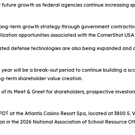
r future growth as federal agencies continue increasing spe
ong-term growth strategy through government contracting
lization opportunities associated with the CornerShot USA
elated defense technologies are also being expanded and 
ear will be a break-out period to continue building a sc
g-term shareholder value creation.
f its Meet & Greet for shareholders, prospective investors,
m. PDT at the Atlantis Casino Resort Spa, located at 3800 S.
on in the 2026 National Association of School Resource O