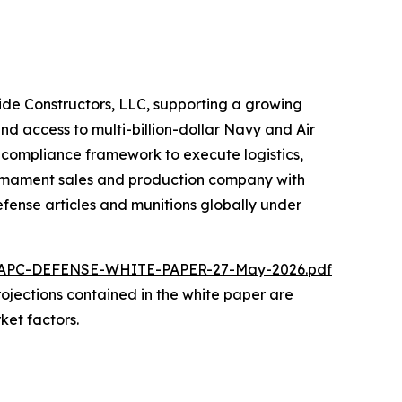
ride Constructors, LLC, supporting a growing
nd access to multi-billion-dollar Navy and Air
d compliance framework to execute logistics,
 armament sales and production company with
fense articles and munitions globally under
/NAPC-DEFENSE-WHITE-PAPER-27-May-2026.pdf
 projections contained in the white paper are
ket factors.