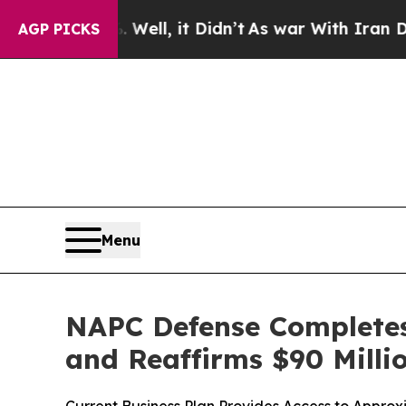
%. Well, it Didn’t
As war With Iran Drove oil P
AGP PICKS
Menu
NAPC Defense Completes 
and Reaffirms $90 Millio