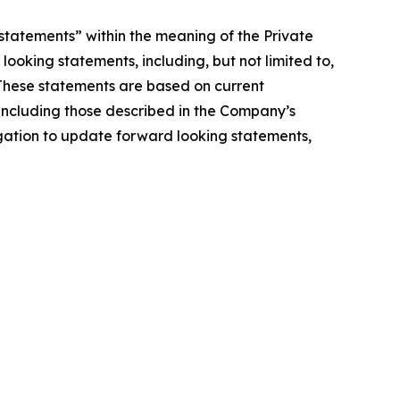
statements” within the meaning of the Private
looking statements, including, but not limited to,
 These statements are based on current
, including those described in the Company’s
igation to update forward looking statements,