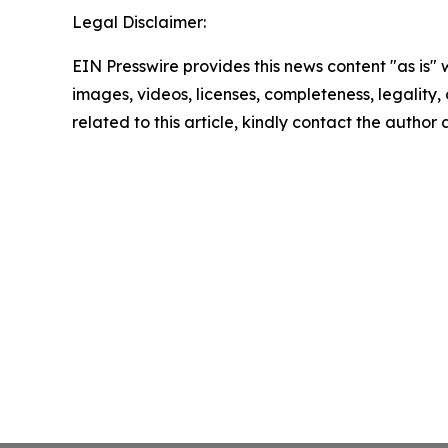
Legal Disclaimer:
EIN Presswire provides this news content "as is" 
images, videos, licenses, completeness, legality, o
related to this article, kindly contact the author