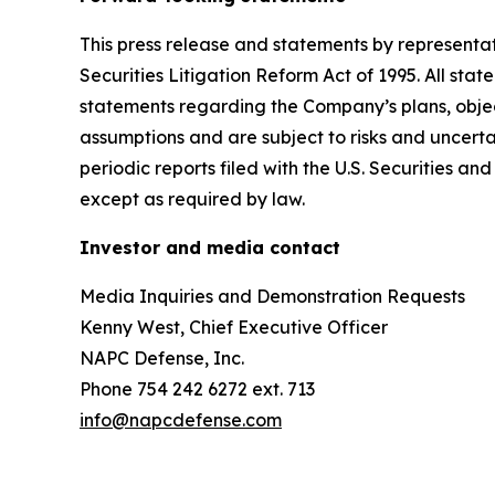
This press release and statements by representa
Securities Litigation Reform Act of 1995. All stat
statements regarding the Company’s plans, objec
assumptions and are subject to risks and uncertai
periodic reports filed with the U.S. Securities
except as required by law.
Investor and media contact
Media Inquiries and Demonstration Requests
Kenny West, Chief Executive Officer
NAPC Defense, Inc.
Phone 754 242 6272 ext. 713
info@napcdefense.com