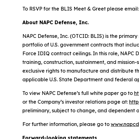
To RSVP for the BLIS Meet & Greet please email
About NAPC Defense, Inc.
NAPC Defense, Inc. (OTCID: BLIS) is the primary 
portfolio of U.S. government contracts that incl
Force IDIQ contract ceilings. In this role, NAPC
training, construction, sustainment, and missio
exclusive rights to manufacture and distribute 
applicable U.S. State Department and federal a
To view NAPC Defense’s full white paper go to
h
or the Company’s investor relations page at:
htt
preliminary, subject to change, and dependent o
For further information, please go to
www.napcd
Forward-looking statements