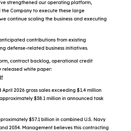
've strengthened our operating platform,
d the Company to execute these large
 we continue scaling the business and executing
nticipated contributions from existing
g defense-related business initiatives.
rm, contract backlog, operational credit
ly released white paper:
df
pril 2026 gross sales exceeding $1.4 million
approximately $38.1 million in announced task
proximately $57.1 billion in combined U.S. Navy
2 and 2034. Management believes this contracting