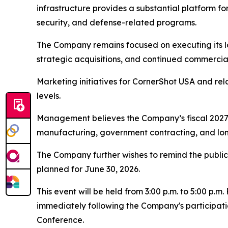
infrastructure provides a substantial platform fo
security, and defense-related programs.
The Company remains focused on executing its l
strategic acquisitions, and continued commercia
Marketing initiatives for CornerShot USA and r
levels.
Management believes the Company’s fiscal 2027 y
manufacturing, government contracting, and lon
The Company further wishes to remind the public o
planned for June 30, 2026.
This event will be held from 3:00 p.m. to 5:00 p.
immediately following the Company's participati
Conference.