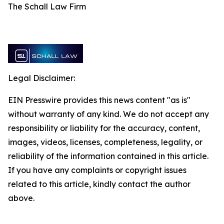
The Schall Law Firm
Legal Disclaimer:
EIN Presswire provides this news content "as is"
without warranty of any kind. We do not accept any
responsibility or liability for the accuracy, content,
images, videos, licenses, completeness, legality, or
reliability of the information contained in this article.
If you have any complaints or copyright issues
related to this article, kindly contact the author
above.