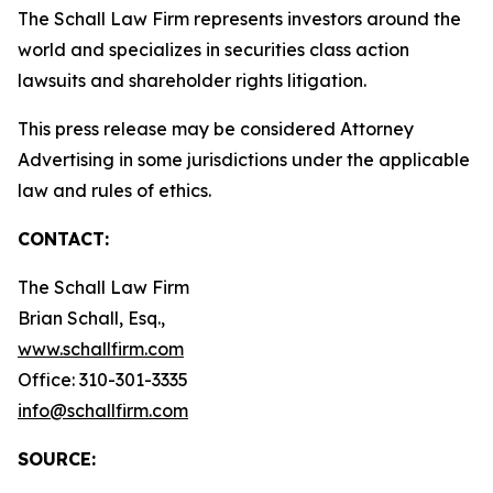
The Schall Law Firm represents investors around the
world and specializes in securities class action
lawsuits and shareholder rights litigation.
This press release may be considered Attorney
Advertising in some jurisdictions under the applicable
law and rules of ethics.
CONTACT:
The Schall Law Firm
Brian Schall, Esq.,
www.schallfirm.com
Office: 310-301-3335
info@schallfirm.com
SOURCE: