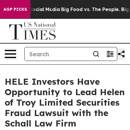
ssages on Social Media
Big Food vs. The People. Big Fo
AGP PICKS
HELE Investors Have
Opportunity to Lead Helen
of Troy Limited Securities
Fraud Lawsuit with the
Schall Law Firm