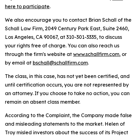
here to participate
.
We also encourage you to contact Brian Schall of the
Schall Law Firm, 2049 Century Park East, Suite 2460,
Los Angeles, CA 90067, at 310-301-3335, to discuss
your rights free of charge. You can also reach us
through the firm's website at
www.schallfirm.com
, or
by email at
bschall@schallfirm.com
.
The class, in this case, has not yet been certified, and
until certification occurs, you are not represented by
an attorney. If you choose to take no action, you can
remain an absent class member.
According to the Complaint, the Company made false
and misleading statements to the market. Helen of
Troy misled investors about the success of its Project