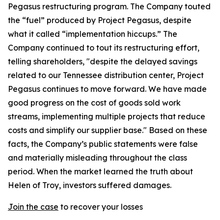
Pegasus restructuring program. The Company touted
the “fuel” produced by Project Pegasus, despite
what it called “implementation hiccups.” The
Company continued to tout its restructuring effort,
telling shareholders, "despite the delayed savings
related to our Tennessee distribution center, Project
Pegasus continues to move forward. We have made
good progress on the cost of goods sold work
streams, implementing multiple projects that reduce
costs and simplify our supplier base." Based on these
facts, the Company’s public statements were false
and materially misleading throughout the class
period. When the market learned the truth about
Helen of Troy, investors suffered damages.
Join the case
to recover your losses