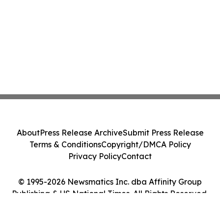
About
Press Release Archive
Submit Press Release
Terms & Conditions
Copyright/DMCA Policy
Privacy Policy
Contact
© 1995-2026 Newsmatics Inc. dba Affinity Group
Publishing & US National Times. All Rights Reserved.
Cookie Settings / Your Privacy Choices