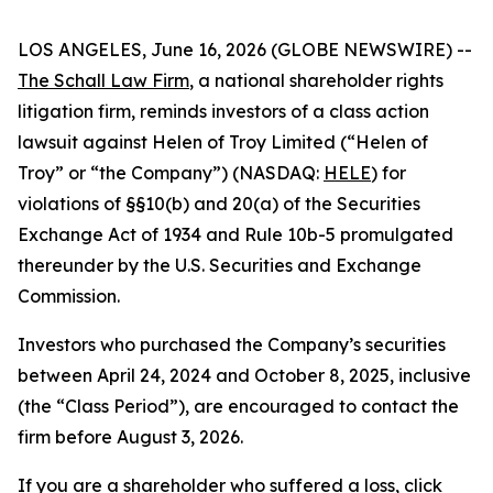
LOS ANGELES, June 16, 2026 (GLOBE NEWSWIRE) --
The Schall Law Firm
, a national shareholder rights
litigation firm, reminds investors of a class action
lawsuit against Helen of Troy Limited (“Helen of
Troy” or “the Company”) (NASDAQ:
HELE
) for
violations of §§10(b) and 20(a) of the Securities
Exchange Act of 1934 and Rule 10b-5 promulgated
thereunder by the U.S. Securities and Exchange
Commission.
Investors who purchased the Company’s securities
between April 24, 2024 and October 8, 2025, inclusive
(the “Class Period”), are encouraged to contact the
firm before August 3, 2026.
If you are a shareholder who suffered a loss,
click