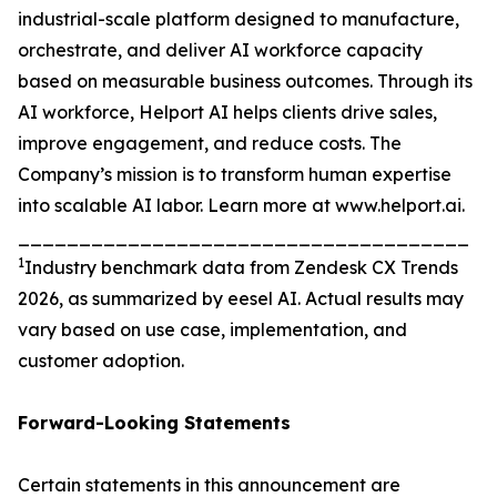
industrial-scale platform designed to manufacture,
orchestrate, and deliver AI workforce capacity
based on measurable business outcomes. Through its
AI workforce, Helport AI helps clients drive sales,
improve engagement, and reduce costs. The
Company’s mission is to transform human expertise
into scalable AI labor. Learn more at www.helport.ai.
_____________________________________
1
Industry benchmark data from Zendesk CX Trends
2026, as summarized by eesel AI. Actual results may
vary based on use case, implementation, and
customer adoption.
Forward-Looking Statements
Certain statements in this announcement are