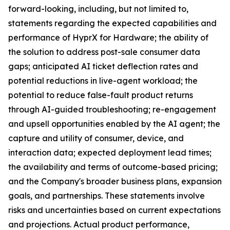
forward-looking, including, but not limited to,
statements regarding the expected capabilities and
performance of HyprX for Hardware; the ability of
the solution to address post-sale consumer data
gaps; anticipated AI ticket deflection rates and
potential reductions in live-agent workload; the
potential to reduce false-fault product returns
through AI-guided troubleshooting; re-engagement
and upsell opportunities enabled by the AI agent; the
capture and utility of consumer, device, and
interaction data; expected deployment lead times;
the availability and terms of outcome-based pricing;
and the Company's broader business plans, expansion
goals, and partnerships. These statements involve
risks and uncertainties based on current expectations
and projections. Actual product performance,