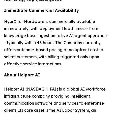
Immediate Commercial Availability
HyprX for Hardware is commercially available
immediately, with deployment lead times-- from
knowledge base ingestion to live AI agent operation-
- typically within 48 hours. The Company currently
offers outcome-based pricing at no upfront cost to
select customers, with billing triggered only upon
effective service interactions.
About Helport AI
Helport AI (NASDAQ: HPAI) is a global AI workforce
infrastructure company providing intelligent
communication software and services to enterprise
clients. Its core asset is the AI Labor System, an