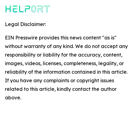
Legal Disclaimer:
EIN Presswire provides this news content "as is"
without warranty of any kind. We do not accept any
responsibility or liability for the accuracy, content,
images, videos, licenses, completeness, legality, or
reliability of the information contained in this article.
If you have any complaints or copyright issues
related to this article, kindly contact the author
above.