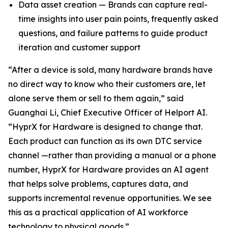
Data asset creation — Brands can capture real-
time insights into user pain points, frequently asked
questions, and failure patterns to guide product
iteration and customer support
“After a device is sold, many hardware brands have
no direct way to know who their customers are, let
alone serve them or sell to them again,” said
Guanghai Li, Chief Executive Officer of Helport AI.
“HyprX for Hardware is designed to change that.
Each product can function as its own DTC service
channel —rather than providing a manual or a phone
number, HyprX for Hardware provides an AI agent
that helps solve problems, captures data, and
supports incremental revenue opportunities. We see
this as a practical application of AI workforce
technology to physical goods.”