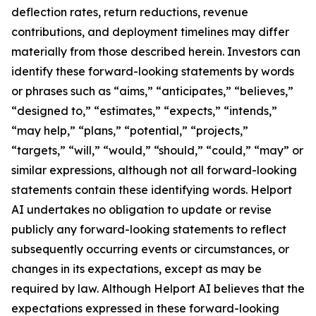
deflection rates, return reductions, revenue
contributions, and deployment timelines may differ
materially from those described herein. Investors can
identify these forward-looking statements by words
or phrases such as “aims,” “anticipates,” “believes,”
“designed to,” “estimates,” “expects,” “intends,”
“may help,” “plans,” “potential,” “projects,”
“targets,” “will,” “would,” “should,” “could,” “may” or
similar expressions, although not all forward-looking
statements contain these identifying words. Helport
AI undertakes no obligation to update or revise
publicly any forward-looking statements to reflect
subsequently occurring events or circumstances, or
changes in its expectations, except as may be
required by law. Although Helport AI believes that the
expectations expressed in these forward-looking