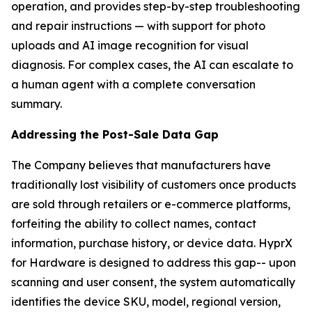
operation, and provides step-by-step troubleshooting
and repair instructions — with support for photo
uploads and AI image recognition for visual
diagnosis. For complex cases, the AI can escalate to
a human agent with a complete conversation
summary.
Addressing the Post-Sale Data Gap
The Company believes that manufacturers have
traditionally lost visibility of customers once products
are sold through retailers or e-commerce platforms,
forfeiting the ability to collect names, contact
information, purchase history, or device data. HyprX
for Hardware is designed to address this gap-- upon
scanning and user consent, the system automatically
identifies the device SKU, model, regional version,