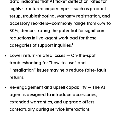
data indicates that AI ticket deflection rates for
highly structured inquiry types—such as product
setup, troubleshooting, warranty registration, and
accessory reorders—commonly range from 65% to
80%, demonstrating the potential for significant
reductions in live-agent workload for these
1
categories of support inquiries.
Lower return-related losses — On-the-spot
troubleshooting for “how-to-use” and
“installation” issues may help reduce false-fault
returns
Re-engagement and upsell capability — The AI
agent is designed to introduce accessories,
extended warranties, and upgrade offers
contextually during service interactions