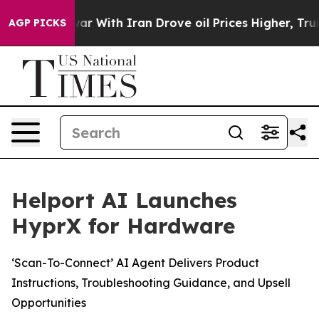
’t
As war With Iran Drove oil Prices Higher, Trump Ga
AGP PICKS
Helport AI Launches
HyprX for Hardware
‘Scan-To-Connect’ AI Agent Delivers Product
Instructions, Troubleshooting Guidance, and Upsell
Opportunities