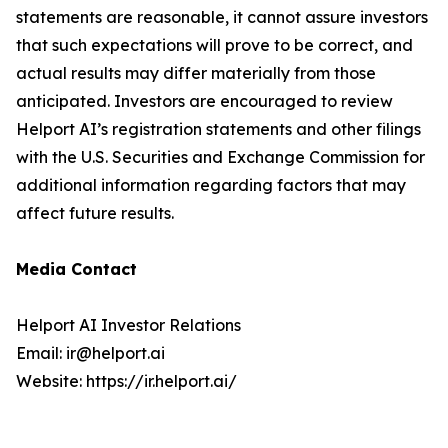
statements are reasonable, it cannot assure investors
that such expectations will prove to be correct, and
actual results may differ materially from those
anticipated. Investors are encouraged to review
Helport AI’s registration statements and other filings
with the U.S. Securities and Exchange Commission for
additional information regarding factors that may
affect future results.
Media Contact
Helport AI Investor Relations
Email: ir@helport.ai
Website: https://ir.helport.ai/