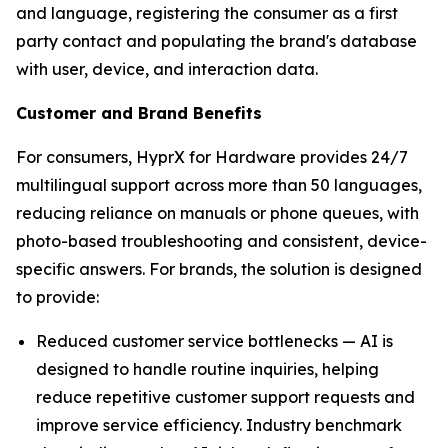
and language, registering the consumer as a first
party contact and populating the brand's database
with user, device, and interaction data.
Customer and Brand Benefits
For consumers, HyprX for Hardware provides 24/7
multilingual support across more than 50 languages,
reducing reliance on manuals or phone queues, with
photo-based troubleshooting and consistent, device-
specific answers. For brands, the solution is designed
to provide:
Reduced customer service bottlenecks — AI is
designed to handle routine inquiries, helping
reduce repetitive customer support requests and
improve service efficiency. Industry benchmark