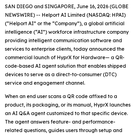
SAN DIEGO and SINGAPORE, June 16, 2026 (GLOBE
NEWSWIRE) -- Helport AI Limited (NASDAQ: HPAI)
(“Helport AI” or the “Company”), a global artificial
intelligence (“AI”) workforce infrastructure company
providing intelligent communication software and
services to enterprise clients, today announced the
commercial launch of HyprX for Hardware— a QR-
code-based AI agent solution that enables shipped
devices to serve as a direct-to-consumer (DTC)
service and engagement channel.
When an end user scans a QR code affixed to a
product, its packaging, or its manual, HyprX launches
an AI Q&A agent customized to that specific device.
The agent answers feature- and performance-
related questions, guides users through setup and