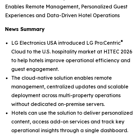
Enables Remote Management, Personalized Guest
Experiences and Data-Driven Hotel Operations
News Summary
®
LG Electronics USA introduced LG Pro:Centric
Cloud to the U.S. hospitality market at HITEC 2026
to help hotels improve operational efficiency and
guest engagement.
The cloud-native solution enables remote
management, centralized updates and scalable
deployment across multi-property operations
without dedicated on-premise servers.
Hotels can use the solution to deliver personalized
content, access add-on services and track key
operational insights through a single dashboard.