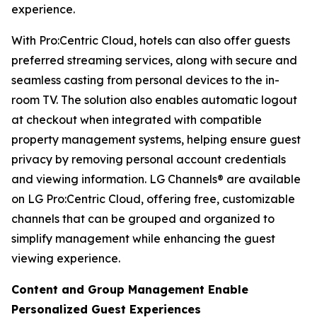
experience.
With Pro:Centric Cloud, hotels can also offer guests
preferred streaming services, along with secure and
seamless casting from personal devices to the in-
room TV. The solution also enables automatic logout
at checkout when integrated with compatible
property management systems, helping ensure guest
privacy by removing personal account credentials
and viewing information. LG Channels® are available
on LG Pro:Centric Cloud, offering free, customizable
channels that can be grouped and organized to
simplify management while enhancing the guest
viewing experience.
Content and Group Management Enable
Personalized Guest Experiences