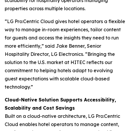
scalability for hospitality operators managing
properties across multiple locations.
“LG Pro:Centric Cloud gives hotel operators a flexible
way to manage in-room experiences, tailor content
for guests and access the insights they need to run
more efficiently,” said Jake Benner, Senior
Hospitality Director, LG Electronics. “Bringing the
solution to the U.S. market at HITEC reflects our
commitment to helping hotels adapt to evolving
guest expectations with scalable cloud-based
technology.”
Cloud-Native Solution Supports Accessibility,
Scalability and Cost Savings
Built on a cloud-native architecture, LG Pro:Centric
Cloud enables hotel operators to manage content,