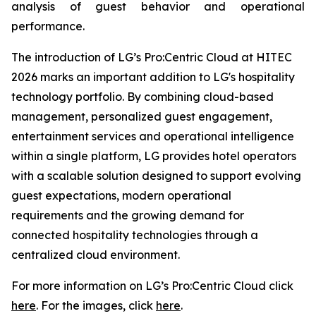
analysis of guest behavior and operational
performance.
The introduction of LG’s Pro:Centric Cloud at HITEC
2026 marks an important addition to LG's hospitality
technology portfolio. By combining cloud-based
management, personalized guest engagement,
entertainment services and operational intelligence
within a single platform, LG provides hotel operators
with a scalable solution designed to support evolving
guest expectations, modern operational
requirements and the growing demand for
connected hospitality technologies through a
centralized cloud environment.
For more information on LG’s Pro:Centric Cloud click
here
. For the images, click
here
.