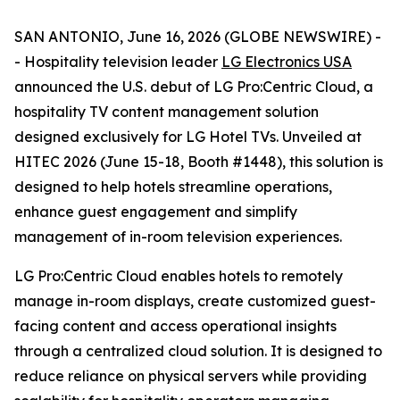
SAN ANTONIO, June 16, 2026 (GLOBE NEWSWIRE) -
- Hospitality television leader
LG Electronics USA
announced the U.S. debut of LG Pro:Centric Cloud, a
hospitality TV content management solution
designed exclusively for LG Hotel TVs. Unveiled at
HITEC 2026 (June 15-18, Booth #1448), this solution is
designed to help hotels streamline operations,
enhance guest engagement and simplify
management of in-room television experiences.
LG Pro:Centric Cloud enables hotels to remotely
manage in-room displays, create customized guest-
facing content and access operational insights
through a centralized cloud solution. It is designed to
reduce reliance on physical servers while providing