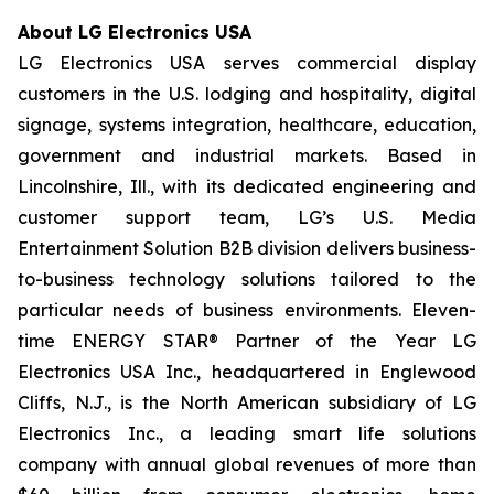
About LG Electronics USA
LG Electronics USA serves commercial display
customers in the U.S. lodging and hospitality, digital
signage, systems integration, healthcare, education,
government and industrial markets. Based in
Lincolnshire, Ill., with its dedicated engineering and
customer support team, LG’s U.S. Media
Entertainment Solution B2B division delivers business-
to-business technology solutions tailored to the
particular needs of business environments. Eleven-
time ENERGY STAR® Partner of the Year LG
Electronics USA Inc., headquartered in Englewood
Cliffs, N.J., is the North American subsidiary of LG
Electronics Inc., a leading smart life solutions
company with annual global revenues of more than