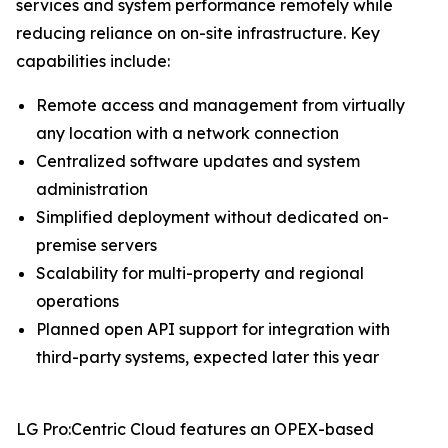
services and system performance remotely while
reducing reliance on on-site infrastructure. Key
capabilities include:
Remote access and management from virtually
any location with a network connection
Centralized software updates and system
administration
Simplified deployment without dedicated on-
premise servers
Scalability for multi-property and regional
operations
Planned open API support for integration with
third-party systems, expected later this year
LG Pro:Centric Cloud features an OPEX-based