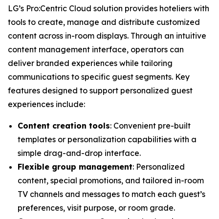
LG’s Pro:Centric Cloud solution provides hoteliers with
tools to create, manage and distribute customized
content across in-room displays. Through an intuitive
content management interface, operators can
deliver branded experiences while tailoring
communications to specific guest segments. Key
features designed to support personalized guest
experiences include:
Content creation tools
: Convenient pre-built
templates or personalization capabilities with a
simple drag-and-drop interface.
Flexible group management
: Personalized
content, special promotions, and tailored in-room
TV channels and messages to match each guest’s
preferences, visit purpose, or room grade.