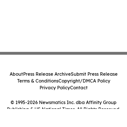
About
Press Release Archive
Submit Press Release
Terms & Conditions
Copyright/DMCA Policy
Privacy Policy
Contact
© 1995-2026 Newsmatics Inc. dba Affinity Group
Publishing & US National Times. All Rights Reserved.
Cookie Settings / Your Privacy Choices