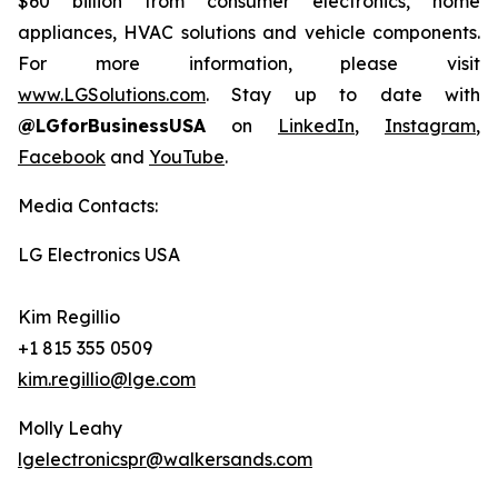
$60 billion from consumer electronics, home
appliances, HVAC solutions and vehicle components.
For more information, please visit
www.LGSolutions.com
. Stay up to date with
@LGforBusinessUSA
on
LinkedIn
,
Instagram
,
Facebook
and
YouTube
.
Media Contacts:
LG Electronics USA
Kim Regillio
+1 815 355 0509
kim.regillio@lge.com
Molly Leahy
lgelectronicspr@walkersands.com