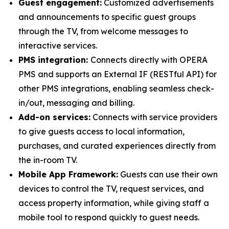
Guest engagement:
Customized advertisements
and announcements to specific guest groups
through the TV, from welcome messages to
interactive services.
PMS integration:
Connects directly with OPERA
PMS and supports an External IF (RESTful API) for
other PMS integrations, enabling seamless check-
in/out, messaging and billing.
Add-on services:
Connects with service providers
to give guests access to local information,
purchases, and curated experiences directly from
the in-room TV.
Mobile App Framework:
Guests can use their own
devices to control the TV, request services, and
access property information, while giving staff a
mobile tool to respond quickly to guest needs.