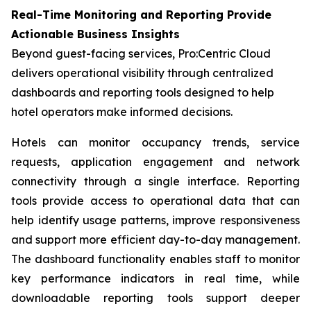
Real-Time Monitoring and Reporting Provide
Actionable Business Insights
Beyond guest-facing services, Pro:Centric Cloud
delivers operational visibility through centralized
dashboards and reporting tools designed to help
hotel operators make informed decisions.
Hotels can monitor occupancy trends, service
requests, application engagement and network
connectivity through a single interface. Reporting
tools provide access to operational data that can
help identify usage patterns, improve responsiveness
and support more efficient day-to-day management.
The dashboard functionality enables staff to monitor
key performance indicators in real time, while
downloadable reporting tools support deeper