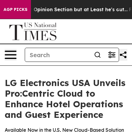
ost Opinion Section but at Least he's out...
For a G
AGP PICKS
LG Electronics USA Unveils
Pro:Centric Cloud to
Enhance Hotel Operations
and Guest Experience
Available Now in the U.S, New Cloud-Based Solution