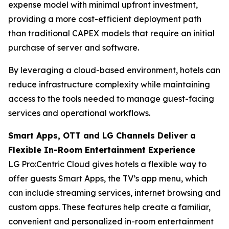
expense model with minimal upfront investment,
providing a more cost-efficient deployment path
than traditional CAPEX models that require an initial
purchase of server and software.
By leveraging a cloud-based environment, hotels can
reduce infrastructure complexity while maintaining
access to the tools needed to manage guest-facing
services and operational workflows.
Smart Apps, OTT and LG Channels Deliver a
Flexible In-Room Entertainment Experience
LG Pro:Centric Cloud gives hotels a flexible way to
offer guests Smart Apps, the TV’s app menu, which
can include streaming services, internet browsing and
custom apps. These features help create a familiar,
convenient and personalized in-room entertainment