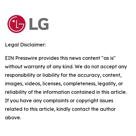
Legal Disclaimer:
EIN Presswire provides this news content "as is"
without warranty of any kind. We do not accept any
responsibility or liability for the accuracy, content,
images, videos, licenses, completeness, legality, or
reliability of the information contained in this article.
If you have any complaints or copyright issues
related to this article, kindly contact the author
above.