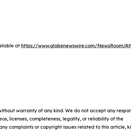
ilable at
https://www.globenewswire.com/NewsRoom/At
 without warranty of any kind. We do not accept any respons
os, licenses, completeness, legality, or reliability of the
any complaints or copyright issues related to this article, k