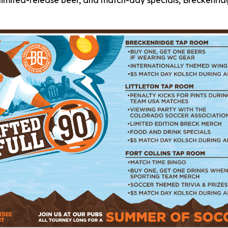
a, limited-release beer, and match-day specials, Breckenr