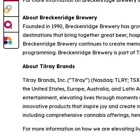
For more information on Breckenridge Brewery’
About Breckenridge Brewery
Founded in 1990, Breckenridge Brewery has grow
destinations that bring together great beer, hos
Breckenridge Brewery continues to create memora
programming. Breckenridge Brewery is part of Ti
About Tilray Brands
Tilray Brands, Inc. (“Tilray”) (Nasdaq: TLRY; T
the United States, Europe, Australia, and Latin 
entertainment, elevating lives through moments o
innovative products that inspire joy and create
including comprehensive cannabis offerings, he
For more information on how we are elevating li