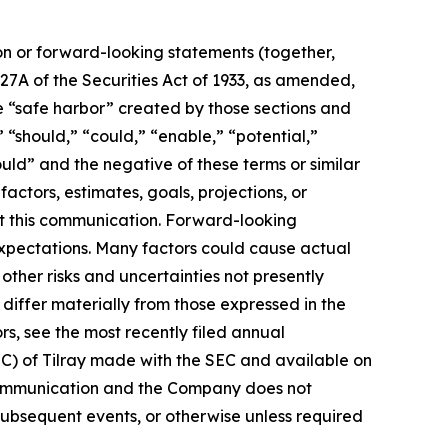
ion or forward-looking statements (together,
27A of the Securities Act of 1933, as amended,
e “safe harbor” created by those sections and
 “should,” “could,” “enable,” “potential,”
ould” and the negative of these terms or similar
actors, estimates, goals, projections, or
t this communication. Forward-looking
 expectations. Many factors could cause actual
ther risks and uncertainties not presently
iffer materially from those expressed in the
rs, see the most recently filed annual
EC) of Tilray made with the SEC and available on
 communication and the Company does not
subsequent events, or otherwise unless required