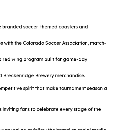
ore branded soccer-themed coasters and
es with the Colorado Soccer Association, match-
pired wing program built for game-day
nded Breckenridge Brewery merchandise.
competitive spirit that make tournament season a
nviting fans to celebrate every stage of the