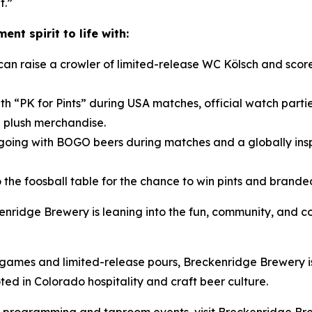
t.”
nt spirit to life with:
can raise a crowler of limited-release WC Kölsch and sc
th “PK for Pints” during USA matches, official watch parti
 plush merchandise.
oing with BOGO beers during matches and a globally ins
 to the foosball table for the chance to win pints and bra
kenridge Brewery is leaning into the fun, community, and 
mes and limited-release pours, Breckenridge Brewery is i
d in Colorado hospitality and craft beer culture.