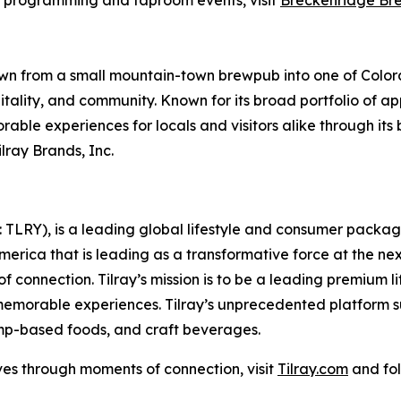
s programming and taproom events, visit
Breckenridge Br
n from a small mountain-town brewpub into one of Colora
pitality, and community. Known for its broad portfolio of 
ble experiences for locals and visitors alike through it
lray Brands, Inc.
SX: TLRY), is a leading global lifestyle and consumer pac
America that is leading as a transformative force at the n
f connection. Tilray’s mission is to be a leading premium 
 memorable experiences. Tilray’s unprecedented platform su
mp-based foods, and craft beverages.
ves through moments of connection, visit
Tilray.com
and fol