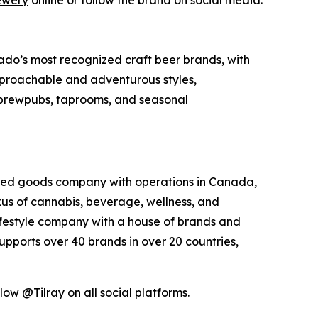
ewery
online or follow the brand on social media.
do’s most recognized craft beer brands, with
approachable and adventurous styles,
s brewpubs, taprooms, and seasonal
kaged goods company with operations in Canada,
exus of cannabis, beverage, wellness, and
lifestyle company with a house of brands and
pports over 40 brands in over 20 countries,
low @Tilray on all social platforms.