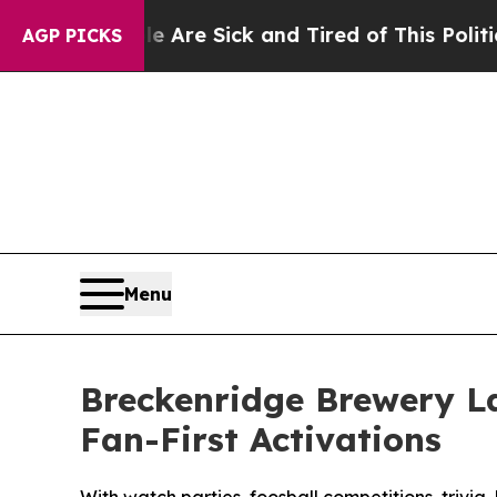
ple Are Sick and Tired of This Politics of Hatred
AGP PICKS
Menu
Breckenridge Brewery L
Fan-First Activations