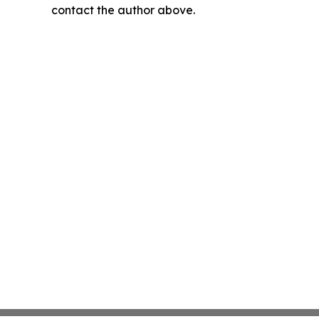
contact the author above.