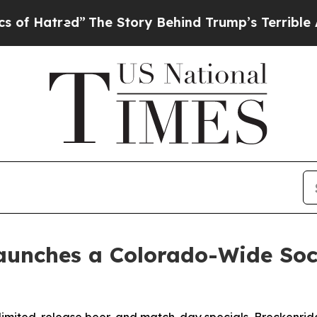
”
The Story Behind Trump’s Terrible Approval Ra
aunches a Colorado-Wide Socc