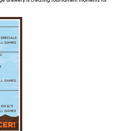
idge Brewery is creating tournament moments for