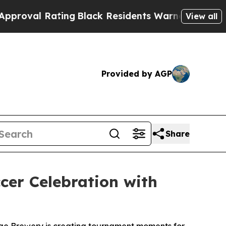
ting
Black Residents Warned of Abusive Cops for 
View all
Provided by AGP
Share
er Celebration with