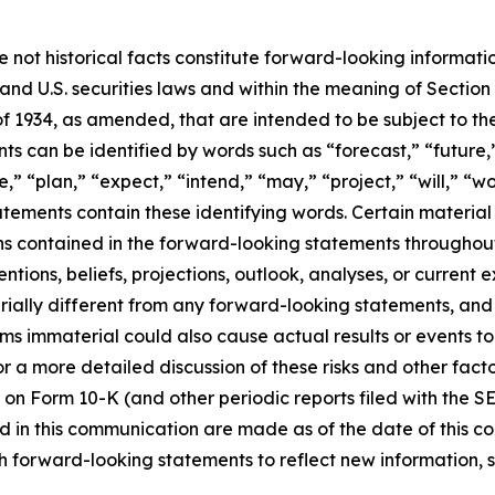
e not historical facts constitute forward-looking informat
d U.S. securities laws and within the meaning of Section 
f 1934, as amended, that are intended to be subject to th
s can be identified by words such as “forecast,” “future,”
,” “plan,” “expect,” “intend,” “may,” “project,” “will,” “w
tements contain these identifying words. Certain material f
ns contained in the forward-looking statements throughou
ntions, beliefs, projections, outlook, analyses, or current
ially different from any forward-looking statements, and o
immaterial could also cause actual results or events to d
 a more detailed discussion of these risks and other facto
 on Form 10-K (and other periodic reports filed with the S
 in this communication are made as of the date of this
h forward-looking statements to reflect new information, 