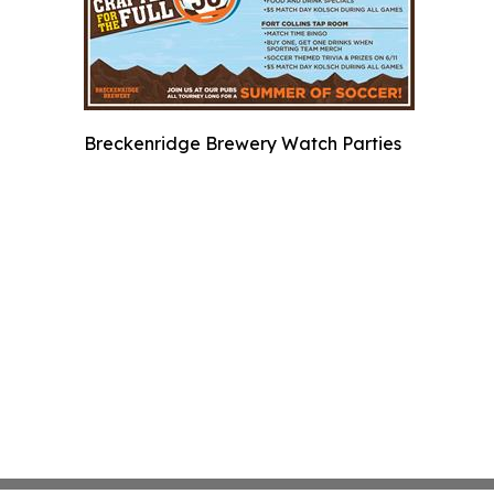
Breckenridge Brewery Watch Parties