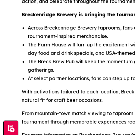
action, and celebrate throughout the tournamen
Breckenridge Brewery is bringing the tourname
Across Breckenridge Brewery taprooms, fans 
tournament-inspired merchandise.
The Farm House will turn up the excitement wi
day food and drink specials, and USA-themed
The Breck Brew Pub will keep the momentum g
gatherings.
At select partner locations, fans can step up
With activations tailored to each location, Brec
natural fit for craft beer occasions.
From mountain-town match viewing to taproom ga
tournament through memorable experiences roote