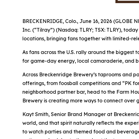
BRECKENRIDGE, Colo., June 16, 2026 (GLOBE 
Inc. (“Tilray”) (Nasdaq: TLRY; TSX: TLRY), today
locations, bringing fans together with limited-re
As fans across the U.S. rally around the biggest 
for game-day energy, local camaraderie, and be
Across Breckenridge Brewery’s taprooms and part
offerings, from foosball competitions and “PK fo
neighborhood partner bar, head to the Farm Hous
Brewery is creating more ways to connect over gr
Kayt Smith, Senior Brand Manager at Breckenrid
world, and that spirit naturally reflects the ex
to watch parties and themed food and beverage 