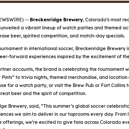
NEWSWIRE) --
Breckenridge Brewery
, Colorado’s most re
 unveiled a vibrant lineup of watch parties and themed act
lease beer, spirited competition, and match-day specials.
tournament in international soccer, Breckenridge Brewery is
er-forward experiences inspired by the excitement of the
ner accounts, the brand is celebrating the tournament wi
r Pints” to trivia nights, themed merchandise, and location
e for a watch party, or visit the Brew Pub or Fort Collin
eat beer and the spirit of competition.
ge Brewery, said, “This summer’s global soccer celebrati
periences we aim to deliver in our taprooms every day. Fro
offerings, we’re excited to give fans across Colorado ev