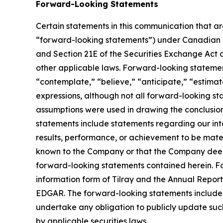
Forward-Looking Statements
Certain statements in this communication that ar
“forward-looking statements”) under Canadian an
and Section 21E of the Securities Exchange Act o
other applicable laws. Forward-looking statement
“contemplate,” “believe,” “anticipate,” “estimate
expressions, although not all forward-looking sta
assumptions were used in drawing the conclusio
statements include statements regarding our inte
results, performance, or achievement to be mater
known to the Company or that the Company deems 
forward-looking statements contained herein. For
information form of Tilray and the Annual Report
EDGAR. The forward-looking statements included
undertake any obligation to publicly update suc
by applicable securities laws.