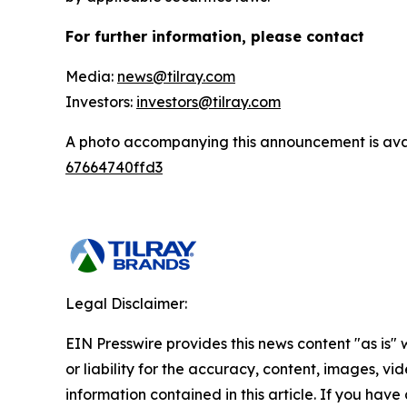
For further information, please contact
Media:
news@tilray.com
Investors:
investors@tilray.com
A photo accompanying this announcement is ava
67664740ffd3
Legal Disclaimer:
EIN Presswire provides this news content "as is"
or liability for the accuracy, content, images, vide
information contained in this article. If you have 