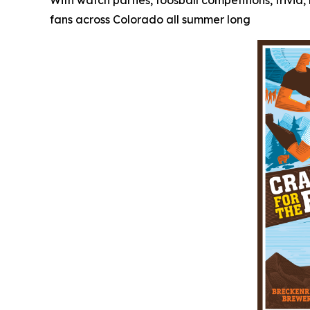
With watch parties, foosball competitions, trivi
fans across Colorado all summer long