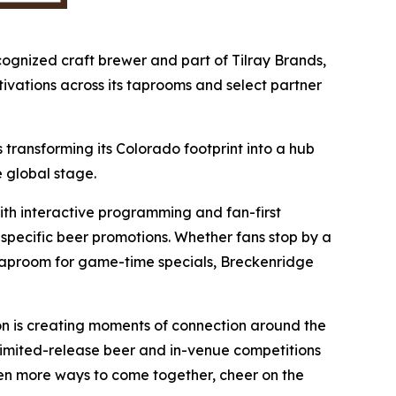
cognized craft brewer and part of Tilray Brands,
ivations across its taprooms and select partner
 transforming its Colorado footprint into a hub
 global stage.
th interactive programming and fan-first
-specific beer promotions. Whether fans stop by a
s taproom for game-time specials, Breckenridge
on is creating moments of connection around the
m limited-release beer and in-venue competitions
en more ways to come together, cheer on the