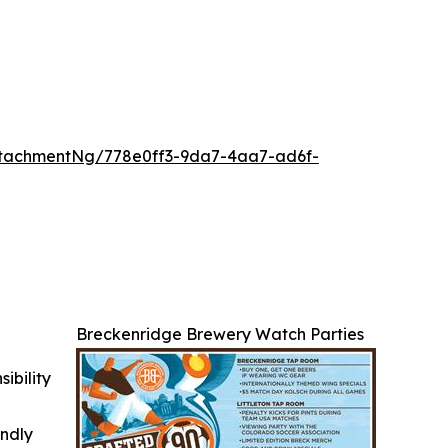
tachmentNg/778e0ff3-9da7-4aa7-ad6f-
Breckenridge Brewery Watch Parties
ibility
indly