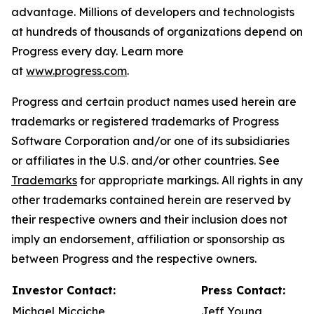
advantage. Millions of developers and technologists
at hundreds of thousands of organizations depend on
Progress every day. Learn more
at
www.progress.com
.
Progress and certain product names used herein are
trademarks or registered trademarks of Progress
Software Corporation and/or one of its subsidiaries
or affiliates in the U.S. and/or other countries. See
Trademarks
for appropriate markings. All rights in any
other trademarks contained herein are reserved by
their respective owners and their inclusion does not
imply an endorsement, affiliation or sponsorship as
between Progress and the respective owners.
Investor Contact:
Press Contact:
Michael Micciche
Jeff Young