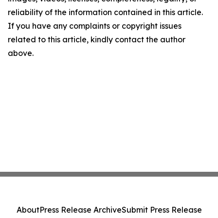
reliability of the information contained in this article.
If you have any complaints or copyright issues
related to this article, kindly contact the author
above.
About
Press Release Archive
Submit Press Release