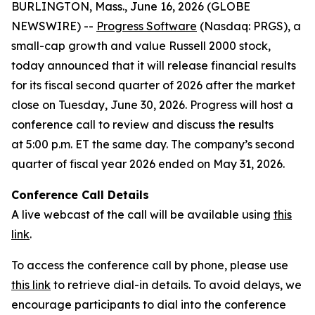
BURLINGTON, Mass., June 16, 2026 (GLOBE
NEWSWIRE) --
Progress Software
(Nasdaq: PRGS), a
small-cap growth and value Russell 2000 stock,
today announced that it will release financial results
for its fiscal second quarter of 2026 after the market
close on Tuesday, June 30, 2026. Progress will host a
conference call to review and discuss the results
at 5:00 p.m. ET the same day. The company’s second
quarter of fiscal year 2026 ended on May 31, 2026.
Conference Call Details
A live webcast of the call will be available using
this
link
.
To access the conference call by phone, please use
this link
to retrieve dial-in details. To avoid delays, we
encourage participants to dial into the conference