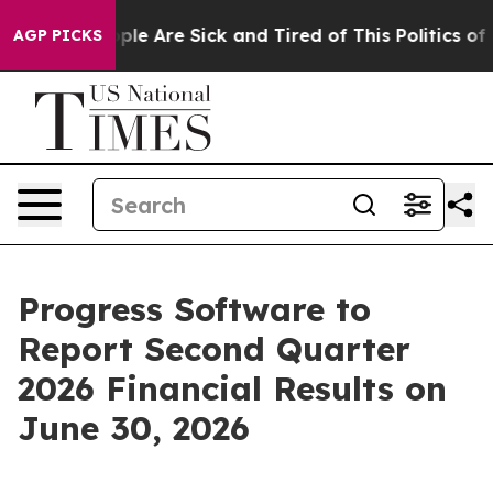
 Win: “People Are Sick and Tired of This Politics of Ha
AGP PICKS
Progress Software to
Report Second Quarter
2026 Financial Results on
June 30, 2026