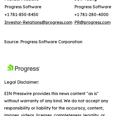
Progress Software
Progress Software
+1 781-850-8450
+1 781-280-4000
Investor-Relations@progress.com
PR@progress.com
Source: Progress Software Corporation
Legal Disclaimer:
EIN Presswire provides this news content "as is"
without warranty of any kind. We do not accept any
responsibility or liability for the accuracy, content,
images, videos, licenses, completeness, legality, or