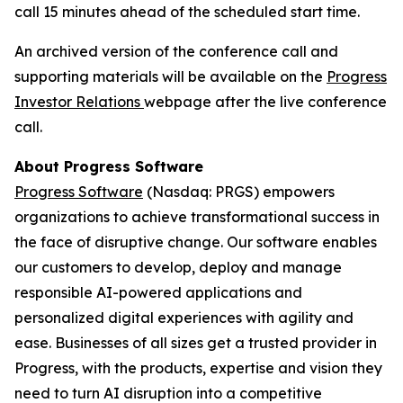
call 15 minutes ahead of the scheduled start time.
An archived version of the conference call and
supporting materials will be available on the
Progress
Investor Relations
webpage after the live conference
call.
About Progress Software
Progress Software
(Nasdaq: PRGS) empowers
organizations to achieve transformational success in
the face of disruptive change. Our software enables
our customers to develop, deploy and manage
responsible AI-powered applications and
personalized digital experiences with agility and
ease. Businesses of all sizes get a trusted provider in
Progress, with the products, expertise and vision they
need to turn AI disruption into a competitive