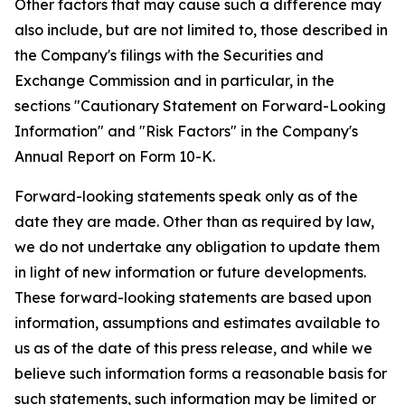
Other factors that may cause such a difference may
also include, but are not limited to, those described in
the Company's filings with the Securities and
Exchange Commission and in particular, in the
sections "Cautionary Statement on Forward-Looking
Information" and "Risk Factors" in the Company's
Annual Report on Form 10-K.
Forward-looking statements speak only as of the
date they are made. Other than as required by law,
we do not undertake any obligation to update them
in light of new information or future developments.
These forward-looking statements are based upon
information, assumptions and estimates available to
us as of the date of this press release, and while we
believe such information forms a reasonable basis for
such statements, such information may be limited or