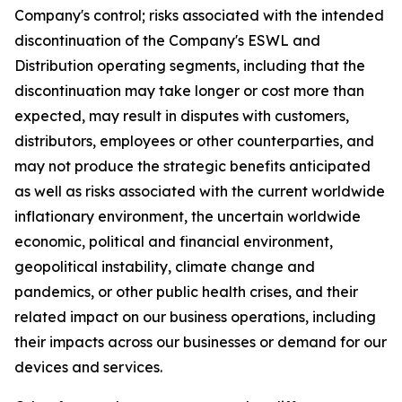
Company's control; risks associated with the intended
discontinuation of the Company's ESWL and
Distribution operating segments, including that the
discontinuation may take longer or cost more than
expected, may result in disputes with customers,
distributors, employees or other counterparties, and
may not produce the strategic benefits anticipated
as well as risks associated with the current worldwide
inflationary environment, the uncertain worldwide
economic, political and financial environment,
geopolitical instability, climate change and
pandemics, or other public health crises, and their
related impact on our business operations, including
their impacts across our businesses or demand for our
devices and services.