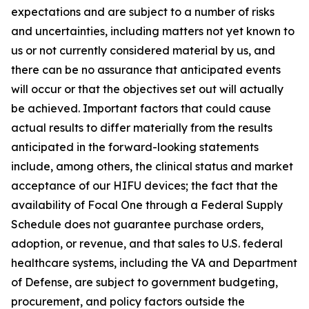
expectations and are subject to a number of risks
and uncertainties, including matters not yet known to
us or not currently considered material by us, and
there can be no assurance that anticipated events
will occur or that the objectives set out will actually
be achieved. Important factors that could cause
actual results to differ materially from the results
anticipated in the forward-looking statements
include, among others, the clinical status and market
acceptance of our HIFU devices; the fact that the
availability of Focal One through a Federal Supply
Schedule does not guarantee purchase orders,
adoption, or revenue, and that sales to U.S. federal
healthcare systems, including the VA and Department
of Defense, are subject to government budgeting,
procurement, and policy factors outside the