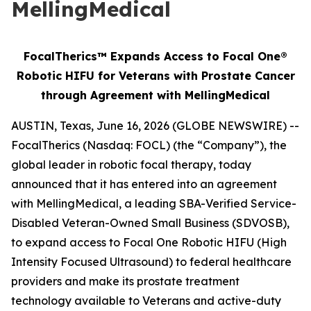
MellingMedical
FocalTherics™ Expands Access to Focal One®
Robotic HIFU for Veterans with Prostate Cancer
through Agreement with MellingMedical
AUSTIN, Texas, June 16, 2026 (GLOBE NEWSWIRE) --
FocalTherics (Nasdaq: FOCL) (the “Company”), the
global leader in robotic focal therapy, today
announced that it has entered into an agreement
with MellingMedical, a leading SBA-Verified Service-
Disabled Veteran-Owned Small Business (SDVOSB),
to expand access to Focal One Robotic HIFU (High
Intensity Focused Ultrasound) to federal healthcare
providers and make its prostate treatment
technology available to Veterans and active-duty