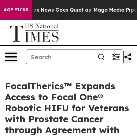
Exist
Fox News Goes Quiet as 'Maga Media Pipeline' Ba
AGP PICKS
FocalTherics™ Expands
Access to Focal One®
Robotic HIFU for Veterans
with Prostate Cancer
through Agreement with