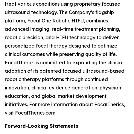
treat various conditions using proprietary focused
ultrasound technology. The Company’s flagship
platform, Focal One Robotic HIFU, combines
advanced imaging, real-time treatment planning,
robotic precision, and HIFU technology to deliver
personalized focal therapy designed to optimize
clinical outcomes while preserving quality of life.
FocalTherics is committed to expanding the clinical
adoption of its patented focused ultrasound-based
robotic therapy platforms through continued
innovation, clinical evidence generation, physician
education, and global market development
initiatives. For more information about FocalTherics,
visit
FocalTherics.com
.
Forward-Looking Statements