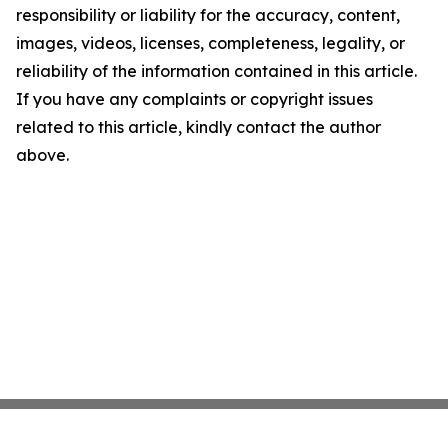
responsibility or liability for the accuracy, content,
images, videos, licenses, completeness, legality, or
reliability of the information contained in this article.
If you have any complaints or copyright issues
related to this article, kindly contact the author
above.