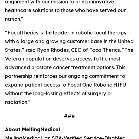
alignment with our mission to bring innovative
healthcare solutions to those who have served our
nation."
“FocalTherics is the leader in robotic focal therapy
with a large and growing customer base in the United
States,” said Ryan Rhodes, CEO of FocalTherics. “The
Veteran population deserves access to the most
advanced prostate cancer treatment options. This
partnership reinforces our ongoing commitment to
expand patient access to Focal One Robotic HIFU
without the long-lasting effects of surgery or
radiation.”
###
About Melling
Medical
Melling
Medical
, an SBA-Verified Service-Disabled