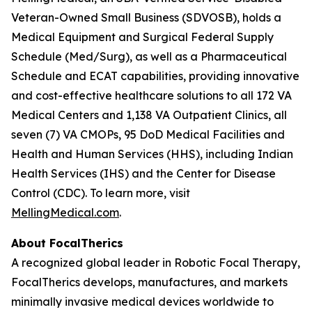
Veteran-Owned Small Business (SDVOSB), holds a
Medical Equipment and Surgical Federal Supply
Schedule (Med/Surg), as well as a Pharmaceutical
Schedule and ECAT capabilities, providing innovative
and cost-effective healthcare solutions to all 172 VA
Medical Centers and 1,138 VA Outpatient Clinics, all
seven (7) VA CMOPs, 95 DoD Medical Facilities and
Health and Human Services (HHS), including Indian
Health Services (IHS) and the Center for Disease
Control (CDC). To learn more, visit
MellingMedical.com
.
About FocalTherics
A recognized global leader in Robotic Focal Therapy,
FocalTherics develops, manufactures, and markets
minimally invasive medical devices worldwide to