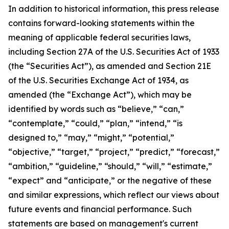
In addition to historical information, this press release
contains forward-looking statements within the
meaning of applicable federal securities laws,
including Section 27A of the U.S. Securities Act of 1933
(the “Securities Act”), as amended and Section 21E
of the U.S. Securities Exchange Act of 1934, as
amended (the “Exchange Act”), which may be
identified by words such as “believe,” “can,”
“contemplate,” “could,” “plan,” “intend,” “is
designed to,” “may,” “might,” “potential,”
“objective,” “target,” “project,” “predict,” “forecast,”
“ambition,” “guideline,” “should,” “will,” “estimate,”
“expect” and “anticipate,” or the negative of these
and similar expressions, which reflect our views about
future events and financial performance. Such
statements are based on management's current