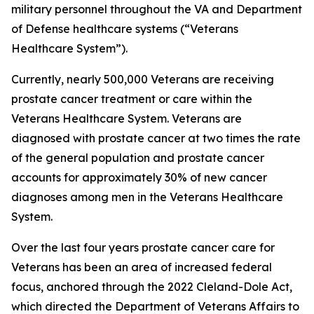
military personnel throughout the VA and Department
of Defense healthcare systems (“Veterans
Healthcare System”).
Currently, nearly 500,000 Veterans are receiving
prostate cancer treatment or care within the
Veterans Healthcare System. Veterans are
diagnosed with prostate cancer at two times the rate
of the general population and prostate cancer
accounts for approximately 30% of new cancer
diagnoses among men in the Veterans Healthcare
System.
Over the last four years prostate cancer care for
Veterans has been an area of increased federal
focus, anchored through the 2022 Cleland-Dole Act,
which directed the Department of Veterans Affairs to