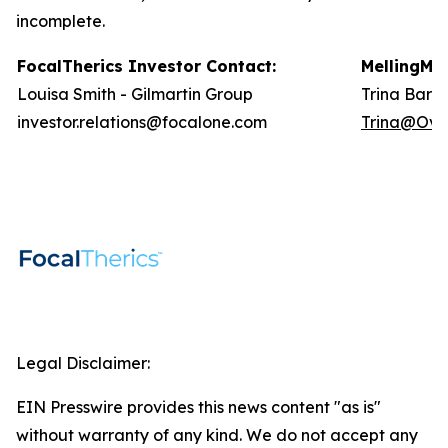
incomplete.
FocalTherics Investor
Contact
:
Melling
Med
Louisa Smith - Gilmartin Group
Trina Barlo
investor.relations@focalone.com
Trina@Ove
Legal Disclaimer:
EIN Presswire provides this news content "as is"
without warranty of any kind. We do not accept any