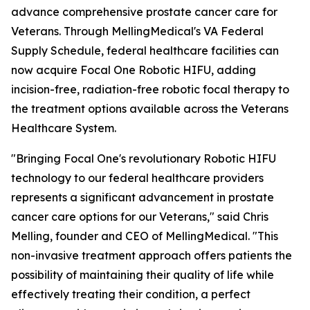
advance comprehensive prostate cancer care for
Veterans. Through MellingMedical's VA Federal
Supply Schedule, federal healthcare facilities can
now acquire Focal One Robotic HIFU, adding
incision-free, radiation-free robotic focal therapy to
the treatment options available across the Veterans
Healthcare System.
"Bringing Focal One's revolutionary Robotic HIFU
technology to our federal healthcare providers
represents a significant advancement in prostate
cancer care options for our Veterans," said Chris
Melling, founder and CEO of MellingMedical. "This
non-invasive treatment approach offers patients the
possibility of maintaining their quality of life while
effectively treating their condition, a perfect