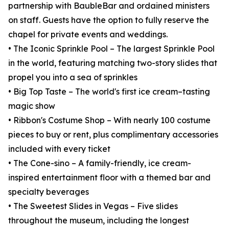
partnership with BaubleBar and ordained ministers
on staff. Guests have the option to fully reserve the
chapel for private events and weddings.
• The Iconic Sprinkle Pool – The largest Sprinkle Pool
in the world, featuring matching two-story slides that
propel you into a sea of sprinkles
• Big Top Taste – The world's first ice cream–tasting
magic show
• Ribbon's Costume Shop – With nearly 100 costume
pieces to buy or rent, plus complimentary accessories
included with every ticket
• The Cone-sino – A family-friendly, ice cream-
inspired entertainment floor with a themed bar and
specialty beverages
• The Sweetest Slides in Vegas – Five slides
throughout the museum, including the longest