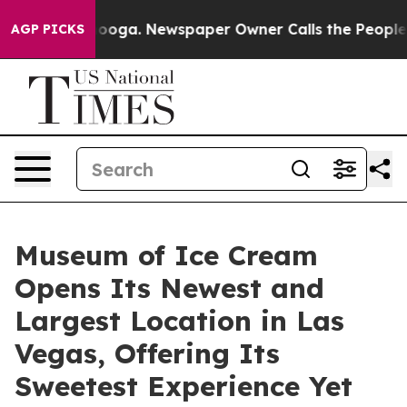
anooga. Newspaper Owner Calls the People Abruptly L
AGP PICKS
Museum of Ice Cream
Opens Its Newest and
Largest Location in Las
Vegas, Offering Its
Sweetest Experience Yet