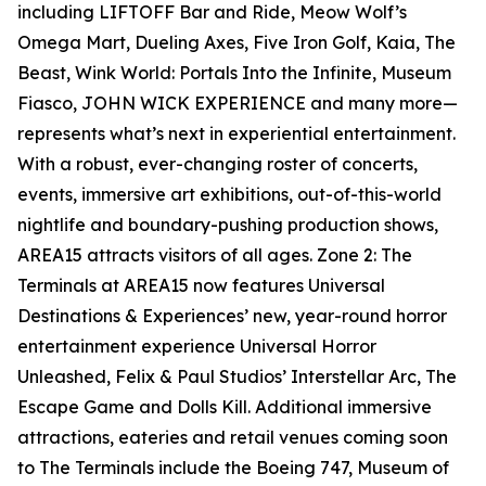
including LIFTOFF Bar and Ride, Meow Wolf’s
Omega Mart, Dueling Axes, Five Iron Golf, Kaia, The
Beast, Wink World: Portals Into the Infinite, Museum
Fiasco, JOHN WICK EXPERIENCE and many more—
represents what’s next in experiential entertainment.
With a robust, ever-changing roster of concerts,
events, immersive art exhibitions, out-of-this-world
nightlife and boundary-pushing production shows,
AREA15 attracts visitors of all ages. Zone 2: The
Terminals at AREA15 now features Universal
Destinations & Experiences’ new, year-round horror
entertainment experience Universal Horror
Unleashed, Felix & Paul Studios’ Interstellar Arc, The
Escape Game and Dolls Kill. Additional immersive
attractions, eateries and retail venues coming soon
to The Terminals include the Boeing 747, Museum of