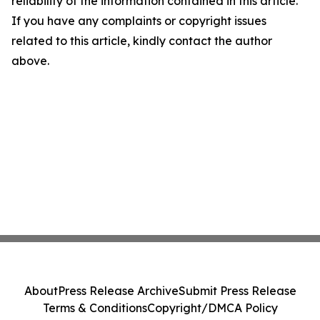
reliability of the information contained in this article.
If you have any complaints or copyright issues
related to this article, kindly contact the author
above.
About
Press Release Archive
Submit Press Release
Terms & Conditions
Copyright/DMCA Policy