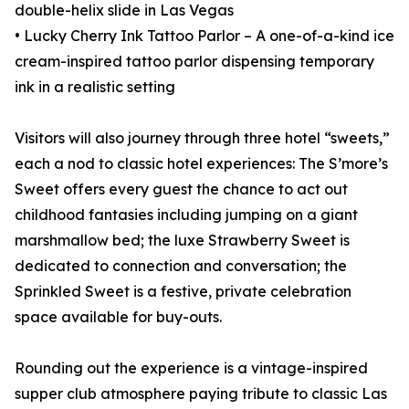
double-helix slide in Las Vegas
• Lucky Cherry Ink Tattoo Parlor – A one-of-a-kind ice
cream-inspired tattoo parlor dispensing temporary
ink in a realistic setting
Visitors will also journey through three hotel “sweets,”
each a nod to classic hotel experiences: The S’more’s
Sweet offers every guest the chance to act out
childhood fantasies including jumping on a giant
marshmallow bed; the luxe Strawberry Sweet is
dedicated to connection and conversation; the
Sprinkled Sweet is a festive, private celebration
space available for buy-outs.
Rounding out the experience is a vintage-inspired
supper club atmosphere paying tribute to classic Las