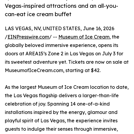
Vegas-inspired attractions and an all-you-
can-eat ice cream buffet
LAS VEGAS, NV, UNITED STATES, June 16, 2026
/
EINPresswire.com
/ --
Museum of Ice Cream
, the
globally beloved immersive experience, opens its
doors at AREA15’s Zone 2 in Las Vegas on July 3 for
its sweetest adventure yet. Tickets are now on sale at
MuseumofIceCream.com, starting at $42.
As the largest Museum of Ice Cream location to date,
the Las Vegas flagship delivers a larger-than-life
celebration of joy. Spanning 14 one-of-a-kind
installations inspired by the energy, glamour and
playful spirit of Las Vegas, the experience invites
guests to indulge their senses through immersive,