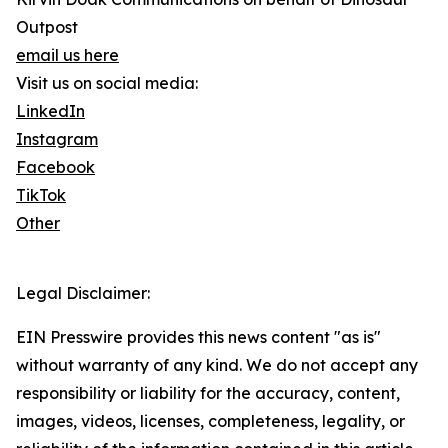
Outpost
email us here
Visit us on social media:
LinkedIn
Instagram
Facebook
TikTok
Other
Legal Disclaimer:
EIN Presswire provides this news content "as is"
without warranty of any kind. We do not accept any
responsibility or liability for the accuracy, content,
images, videos, licenses, completeness, legality, or