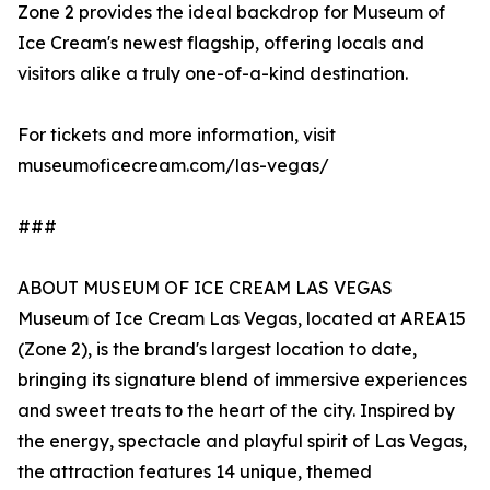
Zone 2 provides the ideal backdrop for Museum of
Ice Cream's newest flagship, offering locals and
visitors alike a truly one-of-a-kind destination.
For tickets and more information, visit
museumoficecream.com/las-vegas/
###
ABOUT MUSEUM OF ICE CREAM LAS VEGAS
Museum of Ice Cream Las Vegas, located at AREA15
(Zone 2), is the brand's largest location to date,
bringing its signature blend of immersive experiences
and sweet treats to the heart of the city. Inspired by
the energy, spectacle and playful spirit of Las Vegas,
the attraction features 14 unique, themed