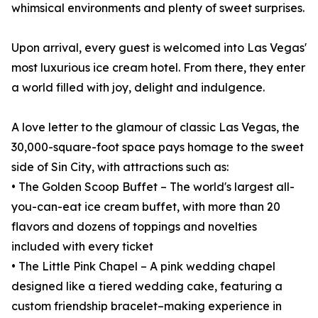
whimsical environments and plenty of sweet surprises.
Upon arrival, every guest is welcomed into Las Vegas'
most luxurious ice cream hotel. From there, they enter
a world filled with joy, delight and indulgence.
A love letter to the glamour of classic Las Vegas, the
30,000-square-foot space pays homage to the sweet
side of Sin City, with attractions such as:
• The Golden Scoop Buffet – The world's largest all-
you-can-eat ice cream buffet, with more than 20
flavors and dozens of toppings and novelties
included with every ticket
• The Little Pink Chapel – A pink wedding chapel
designed like a tiered wedding cake, featuring a
custom friendship bracelet–making experience in