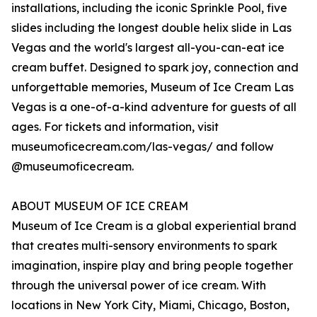
installations, including the iconic Sprinkle Pool, five
slides including the longest double helix slide in Las
Vegas and the world's largest all-you-can-eat ice
cream buffet. Designed to spark joy, connection and
unforgettable memories, Museum of Ice Cream Las
Vegas is a one-of-a-kind adventure for guests of all
ages. For tickets and information, visit
museumoficecream.com/las-vegas/ and follow
@museumoficecream.
ABOUT MUSEUM OF ICE CREAM
Museum of Ice Cream is a global experiential brand
that creates multi-sensory environments to spark
imagination, inspire play and bring people together
through the universal power of ice cream. With
locations in New York City, Miami, Chicago, Boston,