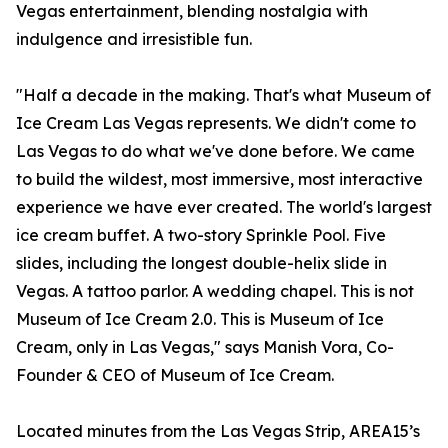
Vegas entertainment, blending nostalgia with
indulgence and irresistible fun.
"Half a decade in the making. That's what Museum of
Ice Cream Las Vegas represents. We didn't come to
Las Vegas to do what we've done before. We came
to build the wildest, most immersive, most interactive
experience we have ever created. The world's largest
ice cream buffet. A two-story Sprinkle Pool. Five
slides, including the longest double-helix slide in
Vegas. A tattoo parlor. A wedding chapel. This is not
Museum of Ice Cream 2.0. This is Museum of Ice
Cream, only in Las Vegas," says Manish Vora, Co-
Founder & CEO of Museum of Ice Cream.
Located minutes from the Las Vegas Strip, AREA15’s