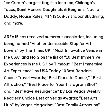
Ice Cream’s largest flagship location, Chilango’s
Tacos, Saint Honoré Doughnuts & Beignets, Nacho
Daddy, House Rules, MINISO, iFLY Indoor Skydiving,
and more.
AREA15 has received numerous accolades, including
being named “Another Unmissable Stop for Art
Lovers” by The Times UK; “Most Innovative Venue in
the USA” and No. 2 on the list of “10 Best Immersive
Experiences in the U.S.” by Timeout; “Best Immersive
Art Experience” by USA Today 10Best Readers’
Choice Travel Awards; “Best Place to Dance,” “Best
Attraction,” “Best Place for Your Instagram Shot”
and “Best Rave Resurgence” by Las Vegas Weekly
Readers’ Choice Best of Vegas Awards; “Best Arts
Hub” by Vegas Magazine; “Best Family Attraction”