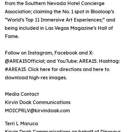
from the Southern Nevada Hotel Concierge
Association; claiming the No. 1 spot in Blooloop’s
“World’s Top 11 Immersive Art Experiences;” and
being included in Las Vegas Magazine’s Hall of
Fame.
Follow on Instagram, Facebook and X:
@AREA15Official; and YouTube: AREA15. Hashtag:
#AREA15. Click here for directions and here to
download high-res images.
Media Contact
Kirvin Doak Communications
MOICPRLV@kirvindoak.com
Terri L Maruca
Kirvin Doak Communications on behalf of Dinosaur