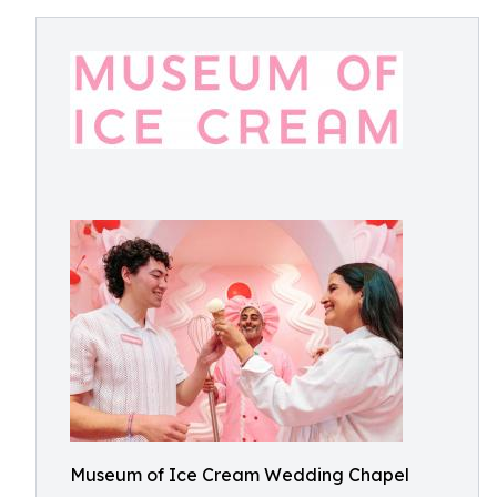
Museum of Ice Cream Wedding Chapel