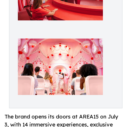
The brand opens its doors at AREA15 on July
3, with 14 immersive experiences, exclusive