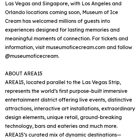
Las Vegas and Singapore, with Los Angeles and
Orlando locations coming soon, Museum of Ice
Cream has welcomed millions of guests into
experiences designed for lasting memories and
meaningful moments of connection. For tickets and
information, visit museumoficecream.com and follow
@museumoficecream.
ABOUT AREA15
AREA15, located parallel to the Las Vegas Strip,
represents the world’s first purpose-built immersive
entertainment district offering live events, distinctive
attractions, interactive art installations, extraordinary
design elements, unique retail, ground-breaking
technology, bars and eateries and much more.
AREA15’s curated mix of dynamic destinations—