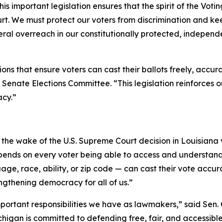
s important legislation ensures that the spirit of the Voting
t. We must protect our voters from discrimination and keep
deral overreach in our constitutionally protected, independ
ns that ensure voters can cast their ballots freely, accura
 Senate Elections Committee. “This legislation reinforces
acy.”
in the wake of the U.S. Supreme Court decision in
Louisiana
pends on every voter being able to access and understand 
age, race, ability, or zip code — can cast their vote accur
engthening democracy for all of us.”
important responsibilities we have as lawmakers,” said Sen.
igan is committed to defending free, fair, and accessible e