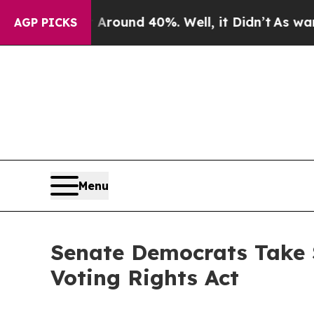
Floor Around 40%. Well, it Didn’t
As war With I
AGP PICKS
Menu
Senate Democrats Take S
Voting Rights Act