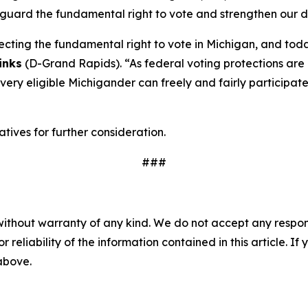
afeguard the fundamental right to vote and strengthen our
cting the fundamental right to vote in Michigan, and tod
inks
(D-Grand Rapids). “As federal voting protections are
 every eligible Michigander can freely and fairly participa
ives for further consideration.
###
without warranty of any kind. We do not accept any responsib
r reliability of the information contained in this article. I
 above.