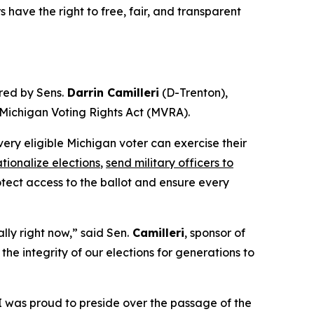
 have the right to free, fair, and transparent
red by Sens.
Darrin Camilleri
(D-Trenton),
e Michigan Voting Rights Act (MVRA).
ery eligible Michigan voter can exercise their
tionalize elections
,
send military officers to
ect access to the ballot and ensure every
lly right now,” said Sen.
Camilleri
, sponsor of
he integrity of our elections for generations to
“I was proud to preside over the passage of the