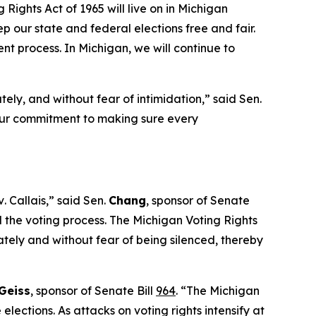
 Rights Act of 1965 will live on in Michigan
 our state and federal elections free and fair.
ent process. In Michigan, we will continue to
tely, and without fear of intimidation,” said Sen.
 our commitment to making sure every
v
.
Callais,”
said Sen.
Chang
, sponsor of Senate
the voting process. The Michigan Voting Rights
ately and without fear of being silenced, thereby
Geiss
, sponsor of Senate Bill
964
. “The Michigan
lections. As attacks on voting rights intensify at