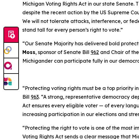
Michigan Voting Rights Act in our state Senate. Thi
despite the recent action by the US Supreme Cour
We will not tolerate attacks, interference, or fe
stand tall for every person’s right to vote.”
“Our Senate Majority has delivered bold protectio
Moss
, sponsor of Senate Bill
962
and Chair of the
Michigander can participate fully in our democr
“Protecting voting rights must be a top priority 
Bill
963
. “A strong, representative democracy de
Act ensures every eligible voter — of every langu
increasing participation in our elections and str
“Protecting the right to vote is one of the most 
Voting Rights Act sends a clear message that Mich