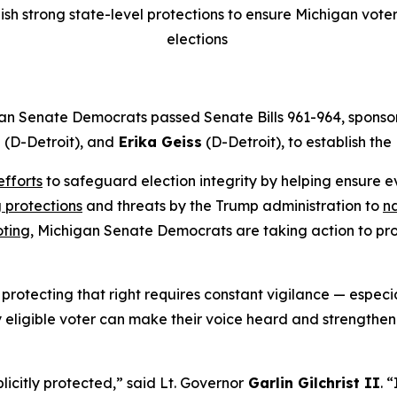
h strong state-level protections to ensure Michigan voters
elections
an Senate Democrats passed Senate Bills 961-964, sponso
g
(D-Detroit), and
Erika Geiss
(D-Detroit), to establish th
efforts
to safeguard election integrity by helping ensure ev
 protections
and threats by the Trump administration to
na
oting,
Michigan Senate Democrats are taking action to prot
rotecting that right requires constant vigilance — especia
 eligible voter can make their voice heard and strengthen t
licitly protected,” said Lt. Governor
Garlin Gilchrist II
. 