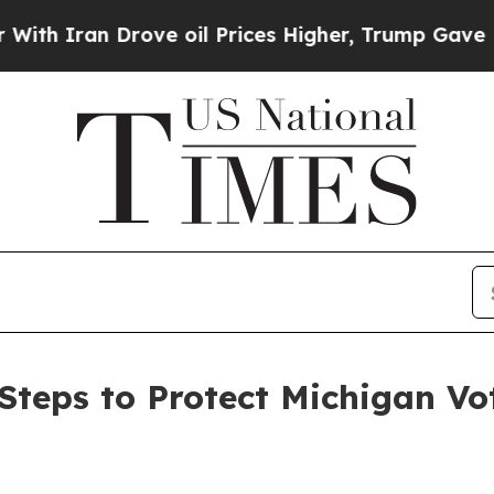
ran Drove oil Prices Higher, Trump Gave Politic
teps to Protect Michigan Vo