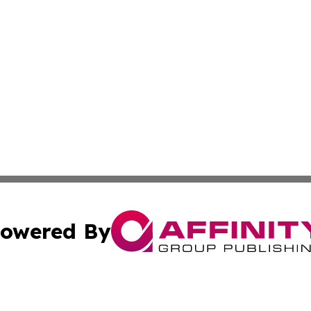
owered By
ubmit Press Release
Terms & Conditions
Copyright/DMCA