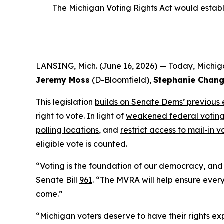
The Michigan Voting Rights Act would establis
LANSING, Mich. (June 16, 2026) — Today, Michig
Jeremy Moss
(D-Bloomfield),
Stephanie Chan
This legislation
builds on Senate Dems’ previous 
right to vote. In light of
weakened federal voting
polling locations
, and
restrict access to mail-in v
eligible vote is counted.
“Voting is the foundation of our democracy, and p
Senate Bill
961
. “The MVRA will help ensure every
come.”
“Michigan voters deserve to have their rights exp