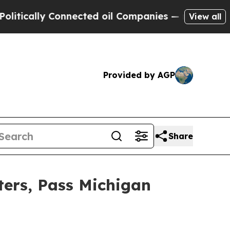
ally Connected oil Companies — not Taxpayers — 
View all
Provided by AGP
Share
ters, Pass Michigan