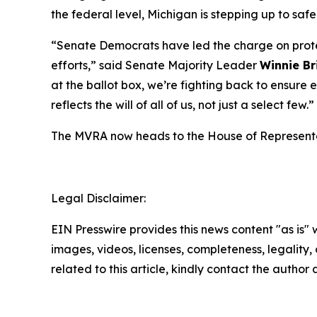
the federal level, Michigan is stepping up to s
“Senate Democrats have led the charge on prote
efforts,” said Senate Majority Leader
Winnie Br
at the ballot box, we’re fighting back to ensure
reflects the will of all of us, not just a select few.”
The MVRA now heads to the House of Representat
Legal Disclaimer:
EIN Presswire provides this news content "as is" 
images, videos, licenses, completeness, legality, o
related to this article, kindly contact the author