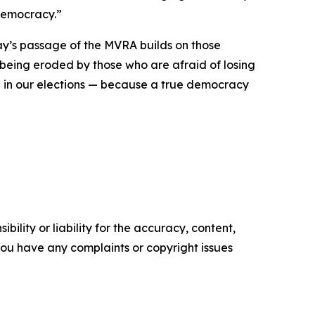
 democracy.”
ay’s passage of the MVRA builds on those
 being eroded by those who are afraid of losing
te in our elections — because a true democracy
ility or liability for the accuracy, content,
f you have any complaints or copyright issues