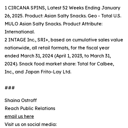
1 CIRCANA SPINS, Latest 52 Weeks Ending January
26, 2025. Product: Asian Salty Snacks. Geo - Total U.S.
MULO Asian Salty Snacks. Product Attribute:
International.
2 INTAGE Inc., SRI+, based on cumulative sales value
nationwide, all retail formats, for the fiscal year
ended March 31, 2024 (April 1, 2023, to March 31,
2024). Snack food market share: Total for Calbee,
Inc., and Japan Frito-Lay Ltd.
###
Shaina Ostroff
Reach Public Relations
email us here
Visit us on social media: