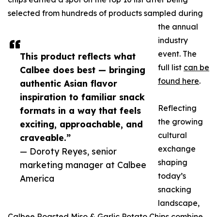
selected from hundreds of products sampled during
the annual
industry
event. The
This product reflects what
full list
can be
Calbee does best — bringing
found here
.
authentic Asian flavor
inspiration to familiar snack
Reflecting
formats in a way that feels
the growing
exciting, approachable, and
cultural
craveable.”
exchange
— Doroty Reyes, senior
shaping
marketing manager at Calbee
today’s
America
snacking
landscape,
Calbee Roasted Miso & Garlic Potato Chips combine