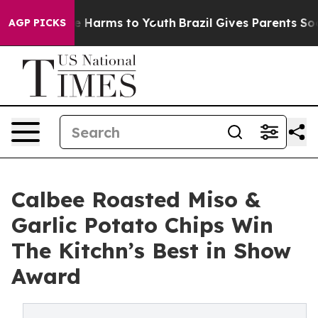
d to Abate Harms to Youth
Brazil Gives Parents Social 
AGP PICKS
Calbee Roasted Miso &
Garlic Potato Chips Win
The Kitchn’s Best in Show
Award