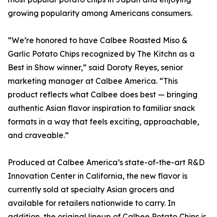
growing popularity among Americans consumers.
“We’re honored to have Calbee Roasted Miso &
Garlic Potato Chips recognized by The Kitchn as a
Best in Show winner,” said Doroty Reyes, senior
marketing manager at Calbee America. “This
product reflects what Calbee does best — bringing
authentic Asian flavor inspiration to familiar snack
formats in a way that feels exciting, approachable,
and craveable.”
Produced at Calbee America’s state-of-the-art R&D
Innovation Center in California, the new flavor is
currently sold at specialty Asian grocers and
available for retailers nationwide to carry. In
addition, the original lineup of Calbee Potato Chips is