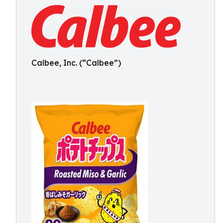
Calbee, Inc. (“Calbee”)