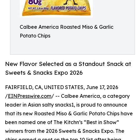
Calbee America Roasted Miso & Garlic
Potato Chips
New Flavor Selected as a Standout Snack at
Sweets & Snacks Expo 2026
FAIRFIELD, CA, UNITED STATES, June 17, 2026
/
EINPresswire.com
/ -- Calbee America, a category
leader in Asian salty snacks1, is proud to announce
that its new Roasted Miso & Garlic Potato Chips have
been named one of The Kitchn’s “Best in Show”
winners from the 2026 Sweets & Snacks Expo. The
chips earned a spot on the top 10 list after being