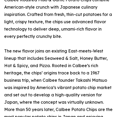
American-style crunch with Japanese culinary
inspiration. Crafted from fresh, thin-cut potatoes for a
light, crispy texture, the chips use advanced flavor
technology to deliver deep, umami-rich flavor in
every perfectly crunchy bite.
The new flavor joins an existing East-meets-West
lineup that includes Seaweed & Salt, Honey Butter,
Hot & Spicy, and Pizza. Rooted in Calbee’s rich
heritage, the chips’ origins trace back to a 1967
business trip, when Calbee founder Takashi Matsuo
was inspired by America’s vibrant potato chip market
and set out to develop a high-quality version for
Japan, where the concept was virtually unknown.
More than 50 years later, Calbee Potato Chips are the
most popular potato chips in Japan and enjoying