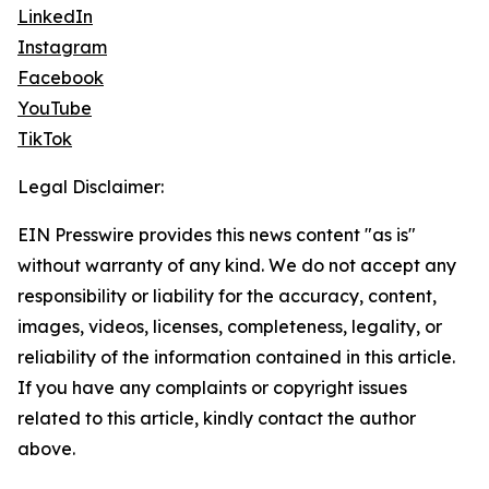
LinkedIn
Instagram
Facebook
YouTube
TikTok
Legal Disclaimer:
EIN Presswire provides this news content "as is"
without warranty of any kind. We do not accept any
responsibility or liability for the accuracy, content,
images, videos, licenses, completeness, legality, or
reliability of the information contained in this article.
If you have any complaints or copyright issues
related to this article, kindly contact the author
above.