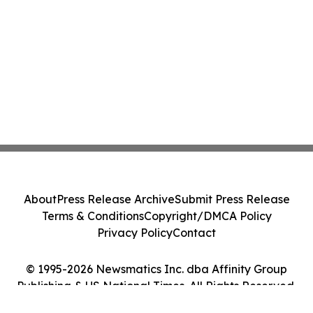
About
Press Release Archive
Submit Press Release
Terms & Conditions
Copyright/DMCA Policy
Privacy Policy
Contact
© 1995-2026 Newsmatics Inc. dba Affinity Group
Publishing & US National Times. All Rights Reserved.