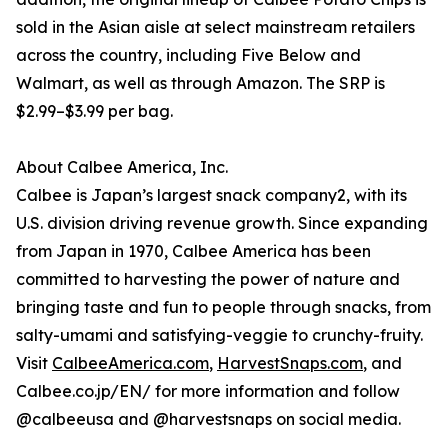
sold in the Asian aisle at select mainstream retailers
across the country, including Five Below and
Walmart, as well as through Amazon. The SRP is
$2.99–$3.99 per bag.
About Calbee America, Inc.
Calbee is Japan’s largest snack company2, with its
U.S. division driving revenue growth. Since expanding
from Japan in 1970, Calbee America has been
committed to harvesting the power of nature and
bringing taste and fun to people through snacks, from
salty-umami and satisfying-veggie to crunchy-fruity.
Visit
CalbeeAmerica.com
,
HarvestSnaps.com
, and
Calbee.co.jp/EN/ for more information and follow
@calbeeusa and @harvestsnaps on social media.