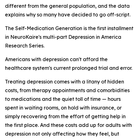
different from the general population, and the data
explains why so many have decided to go off-script.
The Self-Medication Generation is the first installment
in NeuroKaire's multi-part Depression in America
Research Series.
Americans with depression can't afford the
healthcare system's current prolonged trial and error.
Treating depression comes with a litany of hidden
costs, from therapy appointments and comorbidities
to medications and the quiet toll of time — hours
spent in waiting rooms, on hold with insurance, or
simply recovering from the effort of getting help in
the first place. And these costs add up for adults with
depression not only affecting how they feel, but