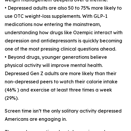
• Depressed adults are also 50 to 75% more likely to
use OTC weight-loss supplements. With GLP-1
medications now entering the mainstream,
understanding how drugs like Ozempic interact with
depression and antidepressants is quickly becoming
one of the most pressing clinical questions ahead.
• Beyond drugs, younger generations believe
physical activity will improve mental health.
Depressed Gen Z adults are more likely than their
non-depressed peers to watch their calorie intake
(46% ) and exercise at least three times a week
(29%).
Screen time isn’t the only solitary activity depressed
Americans are engaging in.