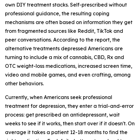
own DIY treatment stacks. Self-prescribed without
professional guidance, the resulting coping
mechanisms are often based on information they get
from fragmented sources like Reddit, TikTok and
peer conversations. According to the report, the
alternative treatments depressed Americans are
turning to include a mix of cannabis, CBD, Rx and
OTC weight-loss medications, increased screen time,
video and mobile games, and even crafting, among
other behaviors.
Currently, when Americans seek professional
treatment for depression, they enter a trial-and-error
process: get prescribed an antidepressant, wait
weeks to see if it works, then start over if it doesn't. On
average it takes a patient 12-18 months to find the