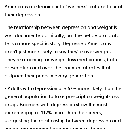
Americans are leaning into “wellness” culture to heal
their depression.
The relationship between depression and weight is
well documented clinically, but the behavioral data
tells a more specific story. Depressed Americans
aren't just more likely to say they're overweight.
They're reaching for weight-loss medications, both
prescription and over-the-counter, at rates that
outpace their peers in every generation.
• Adults with depression are 67% more likely than the
general population to take prescription weight-loss
drugs. Boomers with depression show the most
extreme gap at 117% more than their peers,
suggesting the relationship between depression and
weight management deepens over a lifetime.