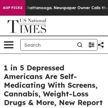
s in Chattanooga. Newspaper Owner Calls the People 
AGP PICKS
1 in 5 Depressed
Americans Are Self-
Medicating With Screens,
Cannabis, Weight-Loss
Drugs & More, New Report