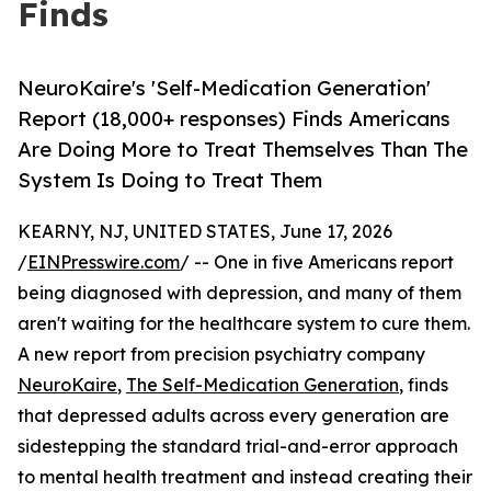
Finds
NeuroKaire's 'Self-Medication Generation'
Report (18,000+ responses) Finds Americans
Are Doing More to Treat Themselves Than The
System Is Doing to Treat Them
KEARNY, NJ, UNITED STATES, June 17, 2026
/
EINPresswire.com
/ -- One in five Americans report
being diagnosed with depression, and many of them
aren't waiting for the healthcare system to cure them.
A new report from precision psychiatry company
NeuroKaire
,
The Self-Medication Generation
, finds
that depressed adults across every generation are
sidestepping the standard trial-and-error approach
to mental health treatment and instead creating their