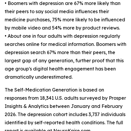
• Boomers with depression are 67% more likely than
their peers to say social media influences their
medicine purchases, 75% more likely to be influenced
by mobile video and 54% more by product reviews.
• About one in four adults with depression regularly
searches online for medical information. Boomers with
depression search 67% more than their peers, the
largest gap of any generation, further proof that this
age group's digital health engagement has been
dramatically underestimated.
The Self-Medication Generation is based on
responses from 18,341 U.S. adults surveyed by Prosper
Insights & Analytics between January and February
2026. The depression cohort includes 3,737 individuals
identified by self-reported health conditions. The full
report is available at NeuroKaire.com.