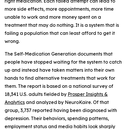
right medication. Each failed attempt can lead to
more side effects, more appointments, more time
unable to work and more money spent on a
treatment that may do nothing. It is a system that is
failing a population that can least afford to get it
wrong.
The Self-Medication Generation documents that
people have stopped waiting for the system to catch
up and instead have taken matters into their own
hands to find alternative treatments that work for
them. The report is based on a national survey of
18,341 U.S. adults fielded by
Prosper Insights &
Analytics
and analyzed by NeuroKaire. Of that
group, 3,737 reported having been diagnosed with
depression. Their behaviors, spending patterns,
employment status and media habits look sharply