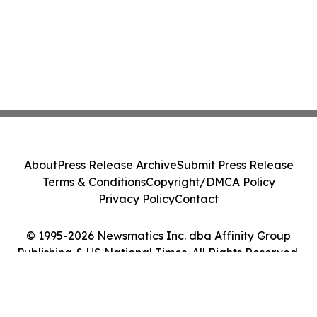
About
Press Release Archive
Submit Press Release
Terms & Conditions
Copyright/DMCA Policy
Privacy Policy
Contact
© 1995-2026 Newsmatics Inc. dba Affinity Group
Publishing & US National Times. All Rights Reserved.
Cookie Settings / Your Privacy Choices