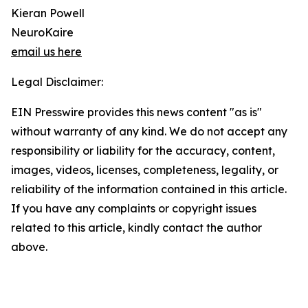
Kieran Powell
NeuroKaire
email us here
Legal Disclaimer:
EIN Presswire provides this news content "as is"
without warranty of any kind. We do not accept any
responsibility or liability for the accuracy, content,
images, videos, licenses, completeness, legality, or
reliability of the information contained in this article.
If you have any complaints or copyright issues
related to this article, kindly contact the author
above.