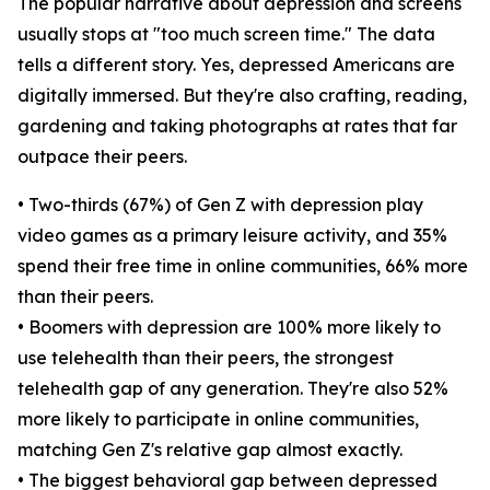
The popular narrative about depression and screens
usually stops at "too much screen time." The data
tells a different story. Yes, depressed Americans are
digitally immersed. But they're also crafting, reading,
gardening and taking photographs at rates that far
outpace their peers.
• Two-thirds (67%) of Gen Z with depression play
video games as a primary leisure activity, and 35%
spend their free time in online communities, 66% more
than their peers.
• Boomers with depression are 100% more likely to
use telehealth than their peers, the strongest
telehealth gap of any generation. They're also 52%
more likely to participate in online communities,
matching Gen Z's relative gap almost exactly.
• The biggest behavioral gap between depressed