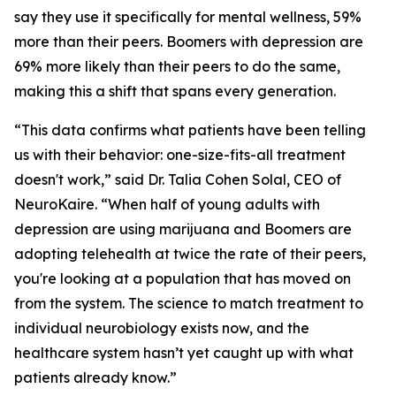
say they use it specifically for mental wellness, 59%
more than their peers. Boomers with depression are
69% more likely than their peers to do the same,
making this a shift that spans every generation.
“This data confirms what patients have been telling
us with their behavior: one-size-fits-all treatment
doesn't work,” said Dr. Talia Cohen Solal, CEO of
NeuroKaire. “When half of young adults with
depression are using marijuana and Boomers are
adopting telehealth at twice the rate of their peers,
you're looking at a population that has moved on
from the system. The science to match treatment to
individual neurobiology exists now, and the
healthcare system hasn’t yet caught up with what
patients already know.”