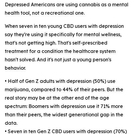
Depressed Americans are using cannabis as a mental
health tool, not a recreational one.
When seven in ten young CBD users with depression
say they're using it specifically for mental wellness,
that's not getting high. That's self-prescribed
treatment for a condition the healthcare system
hasn't solved. And it's not just a young person's
behavior.
• Half of Gen Z adults with depression (50%) use
marijuana, compared to 44% of their peers. But the
real story may be at the other end of the age
spectrum: Boomers with depression use it 71% more
than their peers, the widest generational gap in the
data.
• Seven in ten Gen Z CBD users with depression (70%)