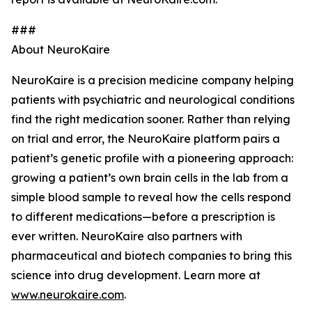
###
About NeuroKaire
NeuroKaire is a precision medicine company helping
patients with psychiatric and neurological conditions
find the right medication sooner. Rather than relying
on trial and error, the NeuroKaire platform pairs a
patient’s genetic profile with a pioneering approach:
growing a patient’s own brain cells in the lab from a
simple blood sample to reveal how the cells respond
to different medications—before a prescription is
ever written. NeuroKaire also partners with
pharmaceutical and biotech companies to bring this
science into drug development. Learn more at
www.neurokaire.com
.