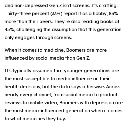
and non-depressed Gen Z isn't screens. It's crafting.
Thirty-three percent (33%) report it as a hobby, 83%
more than their peers. They're also reading books at
45%, challenging the assumption that this generation
only engages through screens.
When it comes to medicine, Boomers are more
influenced by social media than Gen Z.
It’s typically assumed that younger generations are
the most susceptible to media influence on their
health decisions, but the data says otherwise. Across
nearly every channel, from social media to product
reviews to mobile video, Boomers with depression are
the most media-influenced generation when it comes
to what medicines they buy.