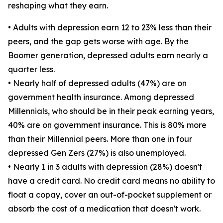
reshaping what they earn.
• Adults with depression earn 12 to 23% less than their
peers, and the gap gets worse with age. By the
Boomer generation, depressed adults earn nearly a
quarter less.
• Nearly half of depressed adults (47%) are on
government health insurance. Among depressed
Millennials, who should be in their peak earning years,
40% are on government insurance. This is 80% more
than their Millennial peers. More than one in four
depressed Gen Zers (27%) is also unemployed.
• Nearly 1 in 3 adults with depression (28%) doesn't
have a credit card. No credit card means no ability to
float a copay, cover an out-of-pocket supplement or
absorb the cost of a medication that doesn't work.