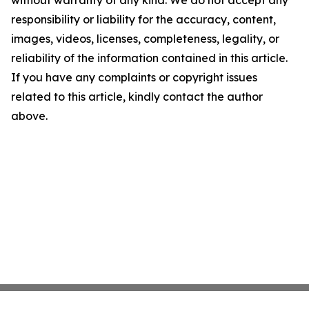
without warranty of any kind. We do not accept any
responsibility or liability for the accuracy, content,
images, videos, licenses, completeness, legality, or
reliability of the information contained in this article.
If you have any complaints or copyright issues
related to this article, kindly contact the author
above.