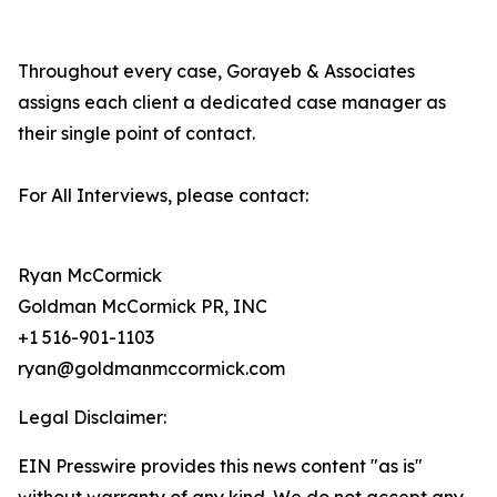
Throughout every case, Gorayeb & Associates
assigns each client a dedicated case manager as
their single point of contact.
For All Interviews, please contact:
Ryan McCormick
Goldman McCormick PR, INC
+1 516-901-1103
ryan@goldmanmccormick.com
Legal Disclaimer:
EIN Presswire provides this news content "as is"