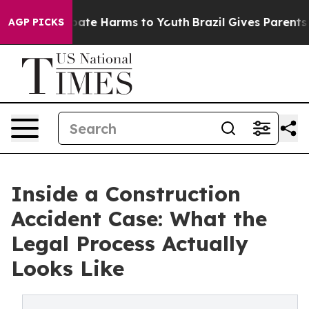
 Fund to Abate Harms to Youth
Brazil Gives Parents Soc
AGP PICKS
Inside a Construction
Accident Case: What the
Legal Process Actually
Looks Like