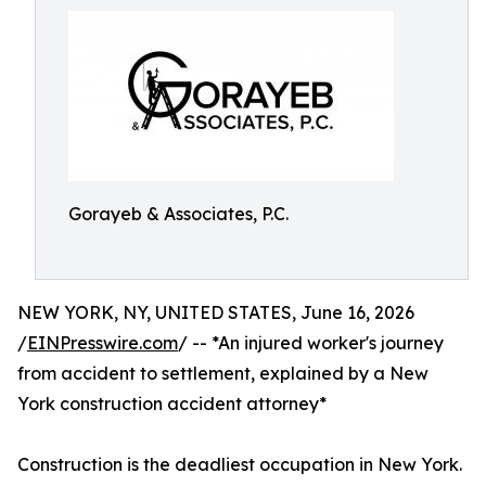
Gorayeb & Associates, P.C.
NEW YORK, NY, UNITED STATES, June 16, 2026
/
EINPresswire.com
/ -- *An injured worker's journey
from accident to settlement, explained by a New
York construction accident attorney*
Construction is the deadliest occupation in New York.