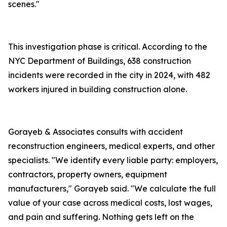
scenes."
This investigation phase is critical. According to the
NYC Department of Buildings, 638 construction
incidents were recorded in the city in 2024, with 482
workers injured in building construction alone.
Gorayeb & Associates consults with accident
reconstruction engineers, medical experts, and other
specialists. "We identify every liable party: employers,
contractors, property owners, equipment
manufacturers," Gorayeb said. "We calculate the full
value of your case across medical costs, lost wages,
and pain and suffering. Nothing gets left on the