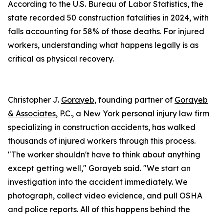
According to the U.S. Bureau of Labor Statistics, the
state recorded 50 construction fatalities in 2024, with
falls accounting for 58% of those deaths. For injured
workers, understanding what happens legally is as
critical as physical recovery.
Christopher J.
Gorayeb
, founding partner of
Gorayeb
& Associates
, P.C., a New York personal injury law firm
specializing in construction accidents, has walked
thousands of injured workers through this process.
"The worker shouldn't have to think about anything
except getting well," Gorayeb said. "We start an
investigation into the accident immediately. We
photograph, collect video evidence, and pull OSHA
and police reports. All of this happens behind the