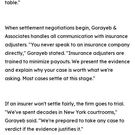
table."
When settlement negotiations begin, Gorayeb &
Associates handles all communication with insurance
adjusters. "You never speak to an insurance company
directly," Gorayeb stated. "Insurance adjusters are
trained to minimize payouts. We present the evidence
and explain why your case is worth what we're
asking. Most cases settle at this stage."
If an insurer won't settle fairly, the firm goes to trial.
"We've spent decades in New York courtrooms,"
Gorayeb said. "We're prepared to take any case to
verdict if the evidence justifies it."