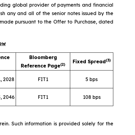
ing global provider of payments and financial
h any and all of the senior notes issued by the
ng made pursuant to the Offer to Purchase, dated
low
ence
Bloomberg
(
3)
Fixed Spread
(
2)
Reference Page
, 2028
FIT1
5 bps
, 2046
FIT1
108 bps
in. Such information is provided solely for the