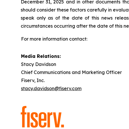
December 31, 2025 and in other documents that
should consider these factors carefully in eval
speak only as of the date of this news relea
circumstances occurring after the date of this n
For more information contact:
Media Relations:
Stacy Davidson
Chief Communications and Marketing Officer
Fiserv, Inc.
stacy.davidson@fiserv.com