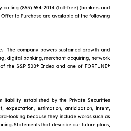
calling (855) 654-2014 (toll-free) (bankers and
he Offer to Purchase are available at the following
nce. The company powers sustained growth and
ng, digital banking, merchant acquiring, network
er of the S&P 500® Index and one of FORTUNE®
liability established by the Private Securities
 expectation, estimation, anticipation, intent,
ward-looking because they include words such as
eaning. Statements that describe our future plans,