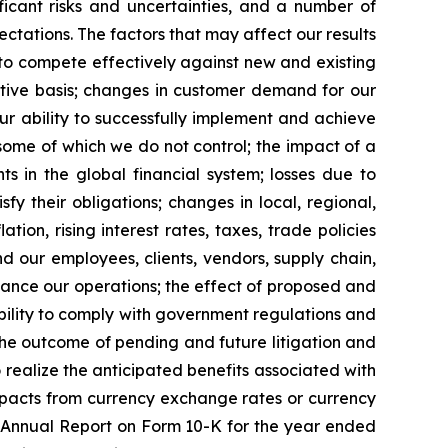
ficant risks and uncertainties, and a number of
ectations. The factors that may affect our results
y to compete effectively against new and existing
ctive basis; changes in customer demand for our
ur ability to successfully implement and achieve
some of which we do not control; the impact of a
ts in the global financial system; losses due to
fy their obligations; changes in local, regional,
tion, rising interest rates, taxes, trade policies
nd our employees, clients, vendors, supply chain,
nhance our operations; the effect of proposed and
ability to comply with government regulations and
 the outcome of pending and future litigation and
 realize the anticipated benefits associated with
impacts from currency exchange rates or currency
our Annual Report on Form 10-K for the year ended