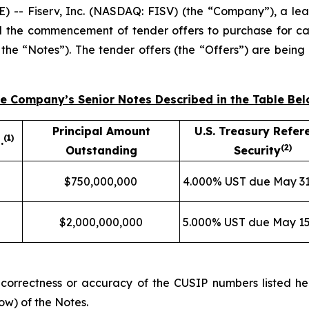
 Fiserv, Inc. (NASDAQ: FISV) (the “Company”), a lead
 the commencement of tender offers to purchase for cas
, the “Notes”). The tender offers (the “Offers”) are bei
the Company’s Senior Notes Described in the Table Be
Principal Amount
U.S. Treasury Refer
(
1)
.
(
2)
Outstanding
Security
$750,000,000
4.000% UST due May 31
$2,000,000,000
5.000% UST due May 15
orrectness or accuracy of the CUSIP numbers listed here
ow) of the Notes.