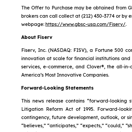
The Offer to Purchase may be obtained from Glo
brokers can call collect at (212) 430-3774 or by 
webpage:
https://www.gbsc-usa.com/Fiserv/
.
About Fiserv
Fiserv, Inc. (NASDAQ: FISV), a Fortune 500 
innovation at scale for financial institutions 
services, e-commerce, and Clover®, the all-
America’s Most Innovative Companies.
Forward-Looking Statements
This news release contains “forward-looking st
Litigation Reform Act of 1995. Forward-looking
contingency, future development, outlook, or si
“believes,” “anticipates,” “expects,” “could,” “s