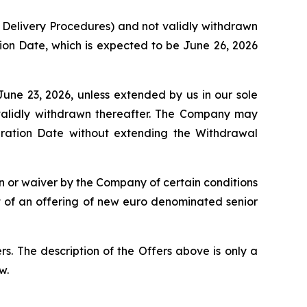
 Delivery Procedures) and not validly withdrawn
tion Date, which is expected to be June 26, 2026
June 23, 2026, unless extended by us in our sole
 validly withdrawn thereafter. The Company may
iration Date without extending the Withdrawal
on or waiver by the Company of certain conditions
nt of an offering of new euro denominated senior
s. The description of the Offers above is only a
w.