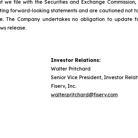
 we file with the Securities and Exchange Commission, 
uating forward-looking statements and are cautioned not t
se. The Company undertakes no obligation to update fo
ews release.
Investor Relations:
Walter Pritchard
Senior Vice President, Investor Relat
Fiserv, Inc.
walter.pritchard@fiserv.com