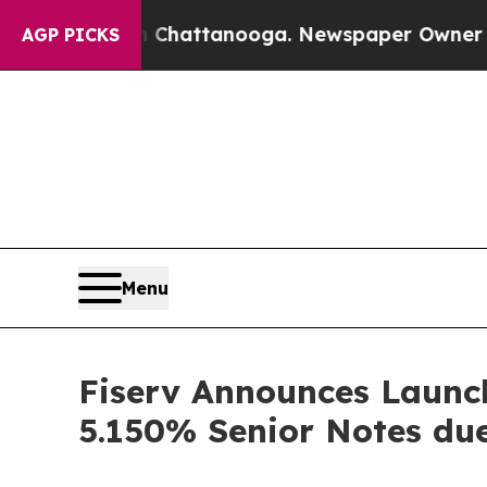
in Chattanooga. Newspaper Owner Calls the Peo
AGP PICKS
Menu
Fiserv Announces Launch
5.150% Senior Notes du