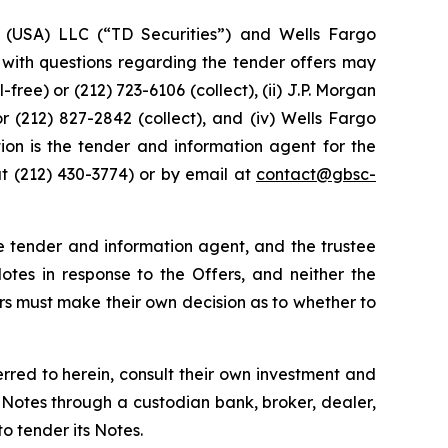
es (USA) LLC (“TD Securities”) and Wells Fargo
s with questions regarding the tender offers may
ree) or (212) 723-6106 (collect), (ii) J.P. Morgan
 or (212) 827-2842 (collect), and (iv) Wells Fargo
tion is the tender and information agent for the
at (212) 430-3774) or by email at
contact@gbsc-
he tender and information agent, and the trustee
es in response to the Offers, and neither the
 must make their own decision as to whether to
erred to herein, consult their own investment and
 Notes through a custodian bank, broker, dealer,
o tender its Notes.