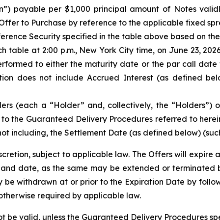
n”) payable per $1,000 principal amount of Notes vali
ffer to Purchase by reference to the applicable fixed spre
ference Security specified in the table above based on the
h table at 2:00 p.m., New York City time, on June 23, 20
rformed to either the maturity date or the par call date 
tion does not include Accrued Interest (as defined bel
ders (each a “Holder” and, collectively, the “Holders”)
to the Guaranteed Delivery Procedures referred to herein, 
not including, the Settlement Date (as defined below) (such
etion, subject to applicable law. The Offers will expire a
and date, as the same may be extended or terminated by u
 be withdrawn at or prior to the Expiration Date by follow
otherwise required by applicable law.
not be valid, unless the Guaranteed Delivery Procedures spe