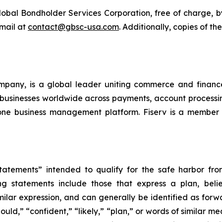
bal Bondholder Services Corporation, free of charge, by 
email at
contact@gbsc-usa.com
. Additionally, copies of t
company, is a global leader uniting commerce and fina
and businesses worldwide across payments, account processi
in-one business management platform. Fiserv is a memb
atements” intended to qualify for the safe harbor from 
 statements include those that express a plan, belief,
milar expression, and can generally be identified as for
hould,” “confident,” “likely,” “plan,” or words of similar m