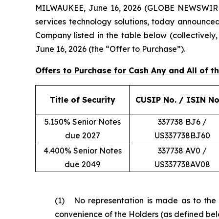
MILWAUKEE, June 16, 2026 (GLOBE NEWSWIRE) --
services technology solutions, today announced
Company listed in the table below (collectively
June 16, 2026 (the “Offer to Purchase”).
Offers to Purchase for Cash Any and All of 
Title of Security
CUSIP No. / ISIN No
5.150% Senior Notes
337738 BJ6 /
due 2027
US337738BJ60
4.400% Senior Notes
337738 AV0 /
due 2049
US337738AV08
(1) No representation is made as to the c
convenience of the Holders (as defined bel