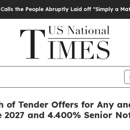
ple Abruptly Laid off “Simply a Math Problem
D
 of Tender Offers for Any and
e 2027 and 4.400% Senior No