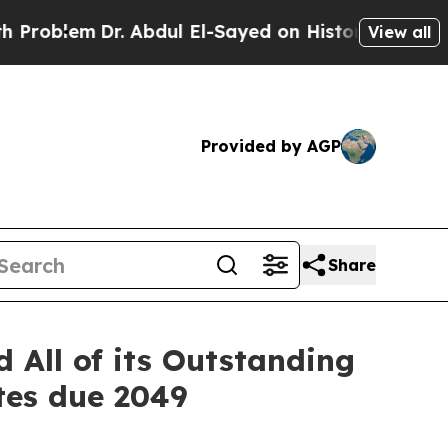
r. Abdul El-Sayed on Historic Michigan Win: “Peop
View all
Provided by AGP
Share
 All of its Outstanding
tes due 2049