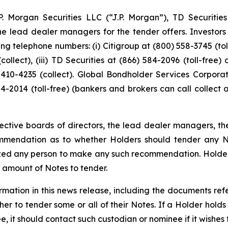
J.P. Morgan Securities LLC (“J.P. Morgan”), TD Securiti
the lead dealer managers for the tender offers. Investor
 telephone numbers: (i) Citigroup at (800) 558-3745 (toll-f
collect), (iii) TD Securities at (866) 584-2096 (toll-free)
4) 410-4235 (collect). Global Bondholder Services Corpora
-2014 (toll-free) (bankers and brokers can call collect 
spective boards of directors, the lead dealer managers, t
mmendation as to whether Holders should tender any Not
zed any person to make any such recommendation. Holders
al amount of Notes to tender.
rmation in this news release, including the documents ref
er to tender some or all of their Notes. If a Holder holds
 it should contact such custodian or nominee if it wishes t