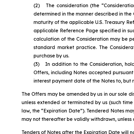
(2) The consideration (the “Consideratio
determined in the manner described in the O
maturity of the applicable U.S. Treasury Re
applicable Reference Page specified in suc
calculation of the Consideration may be pe
standard market practice. The Considera
purchase by us.
(3) In addition to the Consideration, hol
Offers, including Notes accepted pursuant 
interest payment date of the Notes to, but 
The Offers may be amended by us in our sole discr
unless extended or terminated by us (such time 
law, the “Expiration Date”). Tendered Notes may
may not thereafter be validly withdrawn, unless 
Tenders of Notes after the Expiration Date will 