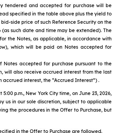
dly tendered and accepted for purchase will be
ad specified in the table above plus the yield to
 bid-side price of such Reference Security on the
26 (as such date and time may be extended). The
for the Notes, as applicable, in accordance with
ow), which will be paid on Notes accepted for
 of Notes accepted for purchase pursuant to the
will also receive accrued interest from the last
 accrued interest, the “Accrued Interest”) .
t 5:00 p.m., New York City time, on June 23, 2026,
s in our sole discretion, subject to applicable
ing the procedures in the Offer to Purchase, but
cified in the Offer to Purchase are followed.