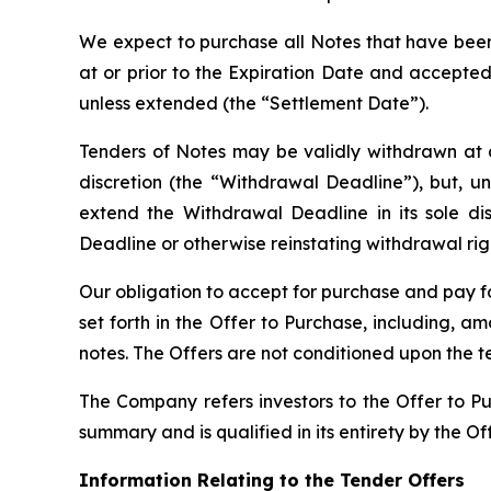
We expect to purchase all Notes that have been
at or prior to the Expiration Date and accepted
unless extended (the “Settlement Date”).
Tenders of Notes may be validly withdrawn at an
discretion (the “Withdrawal Deadline”), but, 
extend the Withdrawal Deadline in its sole d
Deadline or otherwise reinstating withdrawal righ
Our obligation to accept for purchase and pay fo
set forth in the Offer to Purchase, including, 
notes. The Offers are not conditioned upon the 
The Company refers investors to the Offer to Pu
summary and is qualified in its entirety by the 
Information Relating to the Tender Offers