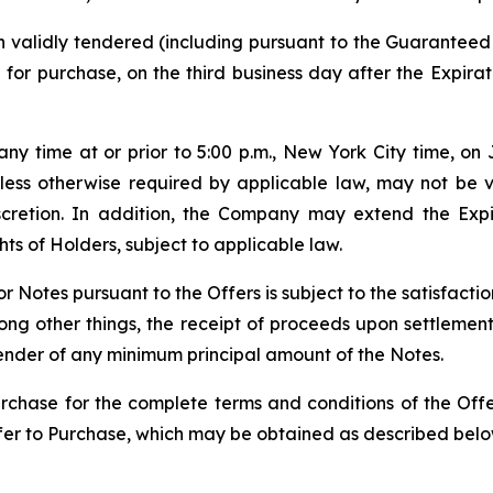
 validly tendered (including pursuant to the Guaranteed
 for purchase, on the third business day after the Expira
y time at or prior to 5:00 p.m., New York City time, on 
unless otherwise required by applicable law, may not be
iscretion. In addition, the Company may extend the Exp
ts of Holders, subject to applicable law.
r Notes pursuant to the Offers is subject to the satisfacti
among other things, the receipt of proceeds upon settleme
tender of any minimum principal amount of the Notes.
rchase for the complete terms and conditions of the Offer
Offer to Purchase, which may be obtained as described belo