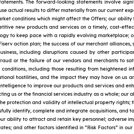
tatements. The forward-looking statements involve signi
e actual results to differ materially from our current exp
rket conditions which might affect the Offers; our abilit
titive new products and services on a timely, cost-effe
ology to keep pace with a rapidly evolving marketplace; o
iserv action plan; the success of our merchant alliances, 
usiness, including disruptions caused by other participan
raud or the failure of our vendors and merchants to satis
conditions, including those resulting from heightened infla
rnational hostilities, and the impact they may have on us a
ial intelligence to improve our products and services and e
ting us or the financial services industry as a whole; our 
he protection and validity of intellectual property rights;
fully identify, complete and integrate acquisitions, and to
our ability to attract and retain key personnel; adverse 
rates; and other factors identified in “Risk Factors” in 