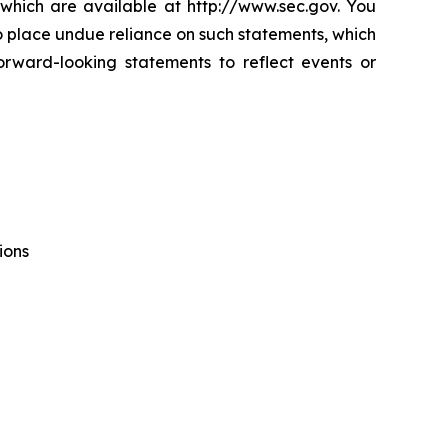
which are available at http://www.sec.gov. You
o place undue reliance on such statements, which
rward-looking statements to reflect events or
ions