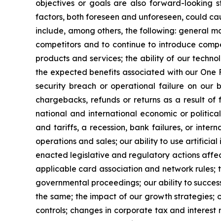
objectives or goals are also forward-looking s
factors, both foreseen and unforeseen, could caus
include, among others, the following: general ma
competitors and to continue to introduce compe
products and services; the ability of our techn
the expected benefits associated with our One F
security breach or operational failure on our b
chargebacks, refunds or returns as a result of f
national and international economic or political 
and tariffs, a recession, bank failures, or inte
operations and sales; our ability to use artific
enacted legislative and regulatory actions affec
applicable card association and network rules; t
governmental proceedings; our ability to success
the same; the impact of our growth strategies; 
controls; changes in corporate tax and interest 