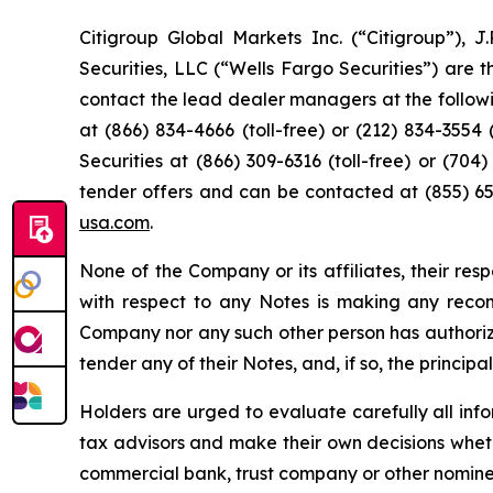
Citigroup Global Markets Inc. (“Citigroup”), 
Securities, LLC (“Wells Fargo Securities”) are 
contact the lead dealer managers at the following
at (866) 834-4666 (toll-free) or (212) 834-3554 (
Securities at (866) 309-6316 (toll-free) or (70
tender offers and can be contacted at (855) 654
usa.com
.
None of the Company or its affiliates, their re
with respect to any Notes is making any reco
Company nor any such other person has authori
tender any of their Notes, and, if so, the princip
Holders are urged to evaluate carefully all info
tax advisors and make their own decisions wheth
commercial bank, trust company or other nominee,