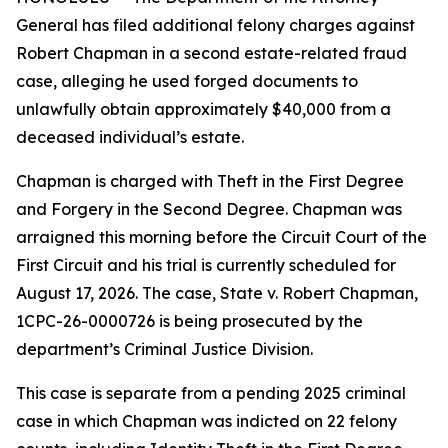
General has filed additional felony charges against
Robert Chapman in a second estate-related fraud
case, alleging he used forged documents to
unlawfully obtain approximately $40,000 from a
deceased individual’s estate.
Chapman is charged with Theft in the First Degree
and Forgery in the Second Degree. Chapman was
arraigned this morning before the Circuit Court of the
First Circuit and his trial is currently scheduled for
August 17, 2026. The case, State v. Robert Chapman,
1CPC-26-0000726 is being prosecuted by the
department’s Criminal Justice Division.
This case is separate from a pending 2025 criminal
case in which Chapman was indicted on 22 felony