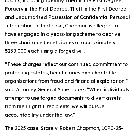
counts, including
Identity Theft in the First Degree,
Forgery in the First Degree, Theft in the First Degree
and Unauthorized Possession of Confidential Personal
Information. In that case, Chapman is alleged to
have engaged in a years-long scheme to deprive
three charitable beneficiaries of approximately
$250,000 each using a forged will.
“These charges reflect our continued commitment to
protecting estates, beneficiaries and charitable
organizations from fraud and financial exploitation,”
said Attorney General Anne Lopez. “When individuals
attempt to use forged documents to divert assets
from their rightful recipients, we will pursue
accountability under the law.”
The 2025 case, State v. Robert Chapman, 1CPC-25-