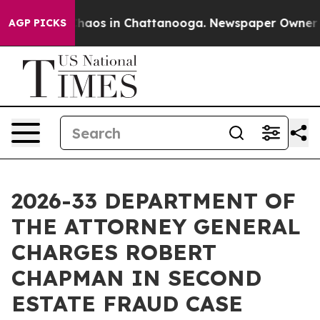
Collapse
Chaos in Chattanooga. Newspaper Owner Calls
AGP PICKS
2026-33 DEPARTMENT OF
THE ATTORNEY GENERAL
CHARGES ROBERT
CHAPMAN IN SECOND
ESTATE FRAUD CASE