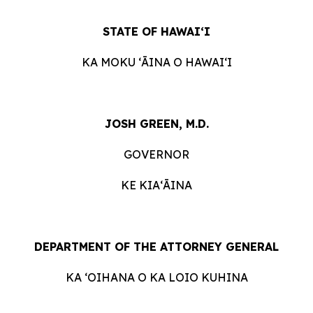
STATE OF HAWAIʻI
KA MOKU ʻĀINA O HAWAIʻI
JOSH GREEN, M.D.
GOVERNOR
KE KIAʻĀINA
DEPARTMENT OF THE ATTORNEY GENERAL
KA ʻOIHANA O KA LOIO KUHINA