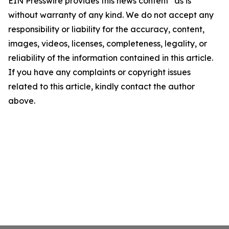
EIN Presswire provides this news content "as is"
without warranty of any kind. We do not accept any
responsibility or liability for the accuracy, content,
images, videos, licenses, completeness, legality, or
reliability of the information contained in this article.
If you have any complaints or copyright issues
related to this article, kindly contact the author
above.