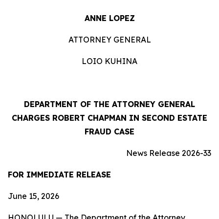
ANNE LOPEZ
ATTORNEY GENERAL
LOIO KUHINA
DEPARTMENT OF THE ATTORNEY GENERAL
CHARGES ROBERT CHAPMAN IN SECOND ESTATE
FRAUD CASE
News Release 2026-33
FOR IMMEDIATE RELEASE
June 15, 2026
HONOLULU — The Department of the Attorney