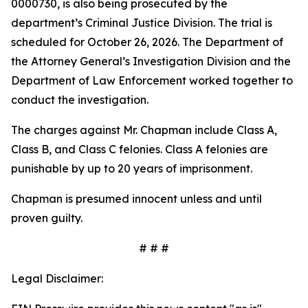
0000730, is also being prosecuted by the
department’s Criminal Justice Division. The trial is
scheduled for October 26, 2026. The Department of
the Attorney General’s Investigation Division and the
Department of Law Enforcement worked together to
conduct the investigation.
The charges against Mr. Chapman include Class A,
Class B, and Class C felonies. Class A felonies are
punishable by up to 20 years of imprisonment.
Chapman is presumed innocent unless and until
proven guilty.
# # #
Legal Disclaimer: