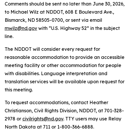
Comments should be sent no later than June 30, 2026,
to Michael Wilz at NDDOT, 608 E Boulevard Ave.,
Bismarck, ND 58505-0700, or sent via email
mwilz@nd.gov
with “U.S. Highway 52” in the subject
line.
The NDDOT will consider every request for
reasonable accommodation to provide an accessible
meeting facility or other accommodation for people
with disabilities. Language interpretation and
translation services will be available upon request for
this meeting.
To request accommodations, contact Heather
Christianson, Civil Rights Division, NDDOT, at 701-328-
2978 or
civilrights@nd.gov
. TTY users may use Relay
North Dakota at 711 or 1-800-366-6888.