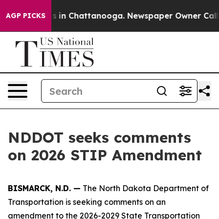
lapse
Chaos in Chattanooga. Newspaper Owner Calls t
AGP PICKS
NDDOT seeks comments
on 2026 STIP Amendment
BISMARCK, N.D. —
The North Dakota Department of
Transportation is seeking comments on an
amendment to the 2026-2029 State Transportation