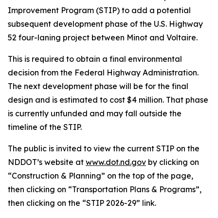
Improvement Program (STIP) to add a potential
subsequent development phase of the U.S. Highway
52 four-laning project between Minot and Voltaire.
This is required to obtain a final environmental
decision from the Federal Highway Administration.
The next development phase will be for the final
design and is estimated to cost $4 million. That phase
is currently unfunded and may fall outside the
timeline of the STIP.
The public is invited to view the current STIP on the
NDDOT’s website at
www.dot.nd.gov
by clicking on
“Construction & Planning” on the top of the page,
then clicking on “Transportation Plans & Programs”,
then clicking on the “STIP 2026-29” link.