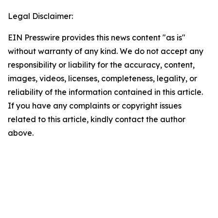
Legal Disclaimer:
EIN Presswire provides this news content "as is"
without warranty of any kind. We do not accept any
responsibility or liability for the accuracy, content,
images, videos, licenses, completeness, legality, or
reliability of the information contained in this article.
If you have any complaints or copyright issues
related to this article, kindly contact the author
above.