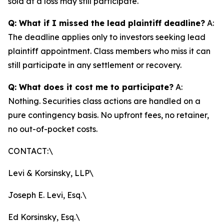
sold at a loss may still participate.
Q: What if I missed the lead plaintiff deadline?
A:
The deadline applies only to investors seeking lead
plaintiff appointment. Class members who miss it can
still participate in any settlement or recovery.
Q: What does it cost me to participate?
A:
Nothing. Securities class actions are handled on a
pure contingency basis. No upfront fees, no retainer,
no out-of-pocket costs.
CONTACT:\
Levi & Korsinsky, LLP\
Joseph E. Levi, Esq.\
Ed Korsinsky, Esq.\