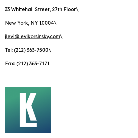
33 Whitehall Street, 27th Floor\
New York, NY 10004\
jlevi@levikorsinsky.com
\
Tel: (212) 363-7500\
Fax: (212) 363-7171