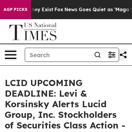
Proof They Exist
Fox News Goes Quiet as 'Maga Media P
AGP PICKS
LCID UPCOMING
DEADLINE: Levi &
Korsinsky Alerts Lucid
Group, Inc. Stockholders
of Securities Class Action -