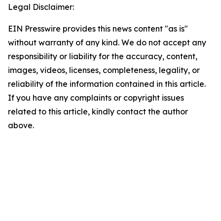
Legal Disclaimer:
EIN Presswire provides this news content "as is"
without warranty of any kind. We do not accept any
responsibility or liability for the accuracy, content,
images, videos, licenses, completeness, legality, or
reliability of the information contained in this article.
If you have any complaints or copyright issues
related to this article, kindly contact the author
above.