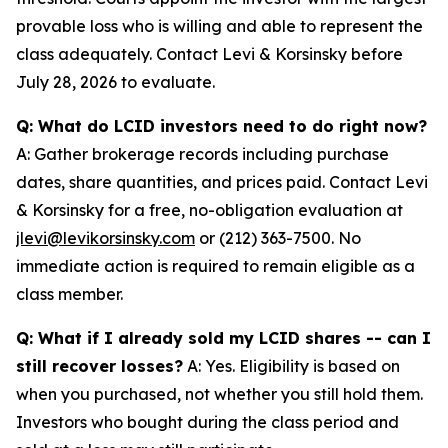
provable loss who is willing and able to represent the
class adequately. Contact Levi & Korsinsky before
July 28, 2026 to evaluate.
Q: What do LCID investors need to do right now?
A: Gather brokerage records including purchase
dates, share quantities, and prices paid. Contact Levi
& Korsinsky for a free, no-obligation evaluation at
jlevi@levikorsinsky.com
or (212) 363-7500. No
immediate action is required to remain eligible as a
class member.
Q: What if I already sold my LCID shares -- can I
still recover losses?
A: Yes. Eligibility is based on
when you purchased, not whether you still hold them.
Investors who bought during the class period and