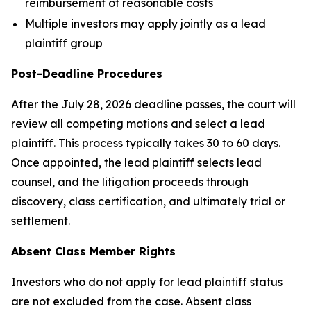
reimbursement of reasonable costs
Multiple investors may apply jointly as a lead
plaintiff group
Post-Deadline Procedures
After the July 28, 2026 deadline passes, the court will
review all competing motions and select a lead
plaintiff. This process typically takes 30 to 60 days.
Once appointed, the lead plaintiff selects lead
counsel, and the litigation proceeds through
discovery, class certification, and ultimately trial or
settlement.
Absent Class Member Rights
Investors who do not apply for lead plaintiff status
are not excluded from the case. Absent class