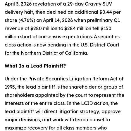
April 3, 2026 revelation of a 29-day Gravity SUV
delivery halt, then declined an additional $0.44 per
share (4.76%) on April 14, 2026 when preliminary Q1
revenue of $280 million to $284 million fell $150
million short of consensus expectations. A securities
class action is now pending in the U.S. District Court
for the Northern District of California.
What Is a Lead Plaintiff?
Under the Private Securities Litigation Reform Act of
1995, the lead plaintiff is the shareholder or group of
shareholders appointed by the court to represent the
interests of the entire class. In the LCID action, the
lead plaintiff will direct litigation strategy, approve
major decisions, and work with lead counsel to
maximize recovery for all class members who