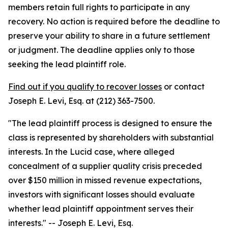
members retain full rights to participate in any
recovery. No action is required before the deadline to
preserve your ability to share in a future settlement
or judgment. The deadline applies only to those
seeking the lead plaintiff role.
Find out if you qualify to recover losses
or contact
Joseph E. Levi, Esq. at (212) 363-7500.
"The lead plaintiff process is designed to ensure the
class is represented by shareholders with substantial
interests. In the Lucid case, where alleged
concealment of a supplier quality crisis preceded
over $150 million in missed revenue expectations,
investors with significant losses should evaluate
whether lead plaintiff appointment serves their
interests."
-- Joseph E. Levi, Esq.