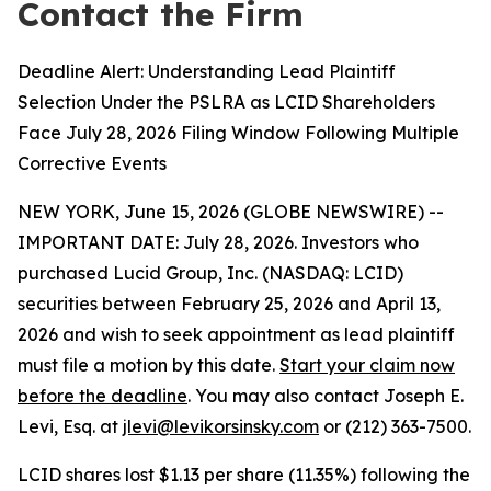
Contact the Firm
Deadline Alert: Understanding Lead Plaintiff
Selection Under the PSLRA as LCID Shareholders
Face July 28, 2026 Filing Window Following Multiple
Corrective Events
NEW YORK, June 15, 2026 (GLOBE NEWSWIRE) --
IMPORTANT DATE: July 28, 2026. Investors who
purchased Lucid Group, Inc. (NASDAQ: LCID)
securities between February 25, 2026 and April 13,
2026 and wish to seek appointment as lead plaintiff
must file a motion by this date.
Start your claim now
before the deadline
. You may also contact Joseph E.
Levi, Esq. at
jlevi@levikorsinsky.com
or (212) 363-7500.
LCID shares lost $1.13 per share (11.35%) following the