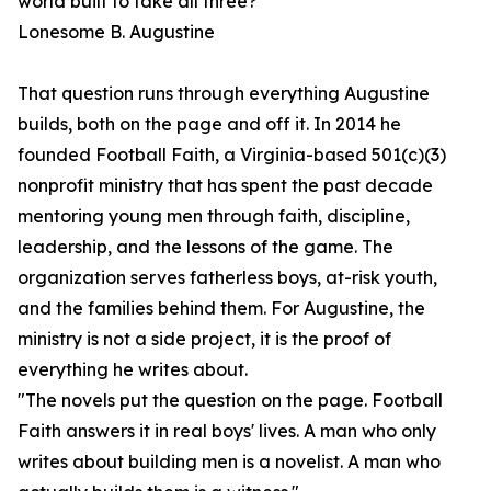
world built to take all three?"
Lonesome B. Augustine
That question runs through everything Augustine
builds, both on the page and off it. In 2014 he
founded Football Faith, a Virginia-based 501(c)(3)
nonprofit ministry that has spent the past decade
mentoring young men through faith, discipline,
leadership, and the lessons of the game. The
organization serves fatherless boys, at-risk youth,
and the families behind them. For Augustine, the
ministry is not a side project, it is the proof of
everything he writes about.
"The novels put the question on the page. Football
Faith answers it in real boys' lives. A man who only
writes about building men is a novelist. A man who