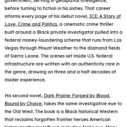
government, serving in geospatial intelligence,
before turning to fiction in his sixties. That career
informs every page of his debut novel,
ICE: A Story of
Love, Crime and Politics
, a cinematic crime thriller
built around a Black private investigator pulled into a
federal money-laundering scheme that runs from Las
Vegas through Mount Weather to the diamond fields
of Sierra Leone. The scenes set inside U.S. federal
infrastructure are written with an authenticity rare in
the genre, drawing on three and a half decades of
insider experience.
His second novel,
Dark Prairie: Forged by Blood,
Bound by Choice
, takes the same investigative eye to
the Old West. The book is a Black historical Western
that reclaims forgotten frontier heroes American