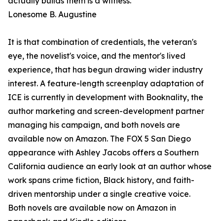
actually builds them is a witness."
Lonesome B. Augustine
It is that combination of credentials, the veteran's
eye, the novelist's voice, and the mentor's lived
experience, that has begun drawing wider industry
interest. A feature-length screenplay adaptation of
ICE is currently in development with Booknality, the
author marketing and screen-development partner
managing his campaign, and both novels are
available now on Amazon. The FOX 5 San Diego
appearance with Ashley Jacobs offers a Southern
California audience an early look at an author whose
work spans crime fiction, Black history, and faith-
driven mentorship under a single creative voice.
Both novels are available now on Amazon in