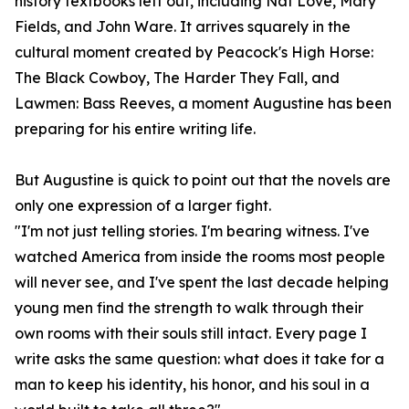
history textbooks left out, including Nat Love, Mary
Fields, and John Ware. It arrives squarely in the
cultural moment created by Peacock's High Horse:
The Black Cowboy, The Harder They Fall, and
Lawmen: Bass Reeves, a moment Augustine has been
preparing for his entire writing life.
But Augustine is quick to point out that the novels are
only one expression of a larger fight.
"I'm not just telling stories. I'm bearing witness. I've
watched America from inside the rooms most people
will never see, and I've spent the last decade helping
young men find the strength to walk through their
own rooms with their souls still intact. Every page I
write asks the same question: what does it take for a
man to keep his identity, his honor, and his soul in a