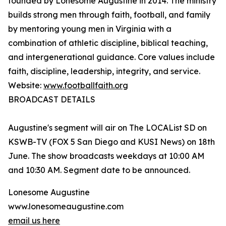
founded by Lonesome Augustine in 2014. The ministry
builds strong men through faith, football, and family
by mentoring young men in Virginia with a
combination of athletic discipline, biblical teaching,
and intergenerational guidance. Core values include
faith, discipline, leadership, integrity, and service.
Website:
www.footballfaith.org
BROADCAST DETAILS
Augustine's segment will air on The LOCAList SD on
KSWB-TV (FOX 5 San Diego and KUSI News) on 18th
June. The show broadcasts weekdays at 10:00 AM
and 10:30 AM. Segment date to be announced.
Lonesome Augustine
www.lonesomeaugustine.com
email us here