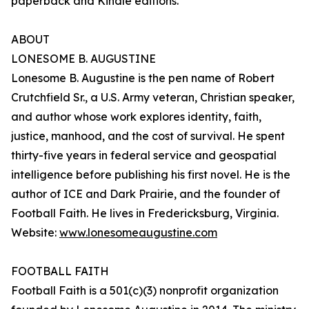
paperback and Kindle editions.
ABOUT
LONESOME B. AUGUSTINE
Lonesome B. Augustine is the pen name of Robert
Crutchfield Sr., a U.S. Army veteran, Christian speaker,
and author whose work explores identity, faith,
justice, manhood, and the cost of survival. He spent
thirty-five years in federal service and geospatial
intelligence before publishing his first novel. He is the
author of ICE and Dark Prairie, and the founder of
Football Faith. He lives in Fredericksburg, Virginia.
Website:
www.lonesomeaugustine.com
FOOTBALL FAITH
Football Faith is a 501(c)(3) nonprofit organization