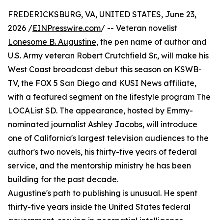
FREDERICKSBURG, VA, UNITED STATES, June 23,
2026 /
EINPresswire.com
/ -- Veteran novelist
Lonesome B. Augustine
, the pen name of author and
U.S. Army veteran Robert Crutchfield Sr., will make his
West Coast broadcast debut this season on KSWB-
TV, the FOX 5 San Diego and KUSI News affiliate,
with a featured segment on the lifestyle program The
LOCAList SD. The appearance, hosted by Emmy-
nominated journalist Ashley Jacobs, will introduce
one of California's largest television audiences to the
author's two novels, his thirty-five years of federal
service, and the mentorship ministry he has been
building for the past decade.
Augustine's path to publishing is unusual. He spent
thirty-five years inside the United States federal