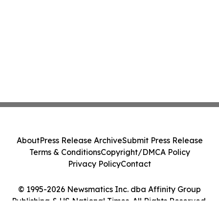
About
Press Release Archive
Submit Press Release
Terms & Conditions
Copyright/DMCA Policy
Privacy Policy
Contact
© 1995-2026 Newsmatics Inc. dba Affinity Group
Publishing & US National Times. All Rights Reserved.