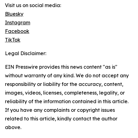
Visit us on social media:
Bluesky
Instagram
Facebook
TikTok
Legal Disclaimer:
EIN Presswire provides this news content "as is"
without warranty of any kind. We do not accept any
responsibility or liability for the accuracy, content,
images, videos, licenses, completeness, legality, or
reliability of the information contained in this article.
If you have any complaints or copyright issues
related to this article, kindly contact the author
above.