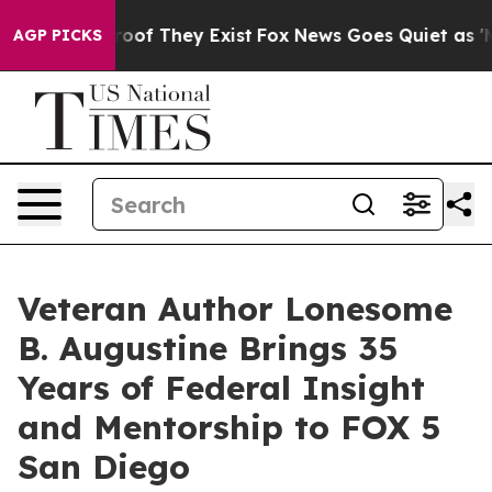
ers no Proof They Exist
Fox News Goes Quiet as 'Maga M
AGP PICKS
Veteran Author Lonesome
B. Augustine Brings 35
Years of Federal Insight
and Mentorship to FOX 5
San Diego