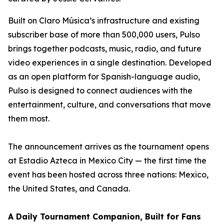
Built on Claro Música’s infrastructure and existing
subscriber base of more than 500,000 users, Pulso
brings together podcasts, music, radio, and future
video experiences in a single destination. Developed
as an open platform for Spanish-language audio,
Pulso is designed to connect audiences with the
entertainment, culture, and conversations that move
them most.
The announcement arrives as the tournament opens
at Estadio Azteca in Mexico City — the first time the
event has been hosted across three nations: Mexico,
the United States, and Canada.
A Daily Tournament Companion, Built for Fans