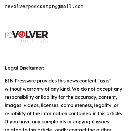
revolverpodcastpr@gmail.com
Legal Disclaimer:
EIN Presswire provides this news content "as is"
without warranty of any kind. We do not accept any
responsibility or liability for the accuracy, content,
images, videos, licenses, completeness, legality, or
reliability of the information contained in this article.
If you have any complaints or copyright issues
related to this article, kindly contact the author