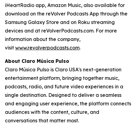
iHeartRadio app, Amazon Music, also available for
download on the reVolver Podcasts App through the
Samsung Galaxy Store and on Roku streaming
devices and at reVolverPodcasts.com. For more
information about the company,
visit
www.revolverpodcasts.com
.
About Claro Música Pulso
Claro Música Pulso is Claro USA's next-generation
entertainment platform, bringing together music,
podcasts, radio, and future video experiences in a
single destination. Designed to deliver a seamless
and engaging user experience, the platform connects
audiences with the content, culture, and
conversations that matter most.