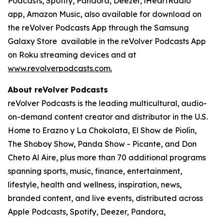
Podcasts, Spotify, Pandora, Deezer, iHeartRadio
app, Amazon Music, also available for download on
the reVolver Podcasts App through the Samsung
Galaxy Store
available in the reVolver Podcasts App
on Roku streaming devices and at
www.revolverpodcasts.com
.
About reVolver Podcasts
reVolver Podcasts is the leading multicultural, audio-
on-demand content creator and distributor in the U.S.
Home to Erazno y La Chokolata, El Show de Piolín,
The Shoboy Show, Panda Show - Picante, and Don
Cheto Al Aire, plus more than 70 additional programs
spanning sports, music, finance, entertainment,
lifestyle, health and wellness, inspiration, news,
branded content, and live events, distributed across
Apple Podcasts, Spotify, Deezer, Pandora,