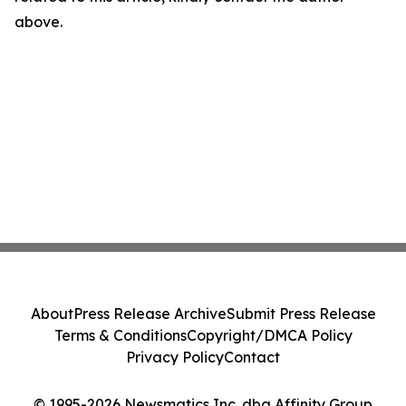
above.
About
Press Release Archive
Submit Press Release
Terms & Conditions
Copyright/DMCA Policy
Privacy Policy
Contact
© 1995-2026 Newsmatics Inc. dba Affinity Group