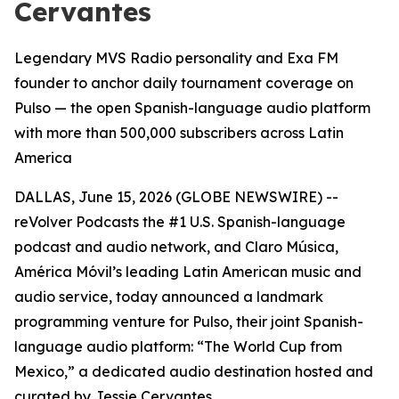
Cervantes
Legendary MVS Radio personality and Exa FM
founder to anchor daily tournament coverage on
Pulso — the open Spanish-language audio platform
with more than 500,000 subscribers across Latin
America
DALLAS, June 15, 2026 (GLOBE NEWSWIRE) --
reVolver Podcasts the #1 U.S. Spanish-language
podcast and audio network, and Claro Música,
América Móvil’s leading Latin American music and
audio service, today announced a landmark
programming venture for Pulso, their joint Spanish-
language audio platform: “The World Cup from
Mexico,” a dedicated audio destination hosted and
curated by Jessie Cervantes.