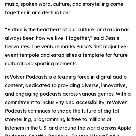
music, spoken word, culture, and storytelling come
together in one destination.”
“Futbol is the heartbeat of our culture, and radio has
always been how we live it together,” said Jessie
Cervantes. The venture marks Pulso’s first major live-
event tentpole and establishes a template for future
cultural and sporting moments.
reVolver Podcasts is a leading force in digital audio
content, dedicated to providing diverse, innovative,
and engaging podcasts across various genres. With a
commitment to inclusivity and accessibility, reVolver
Podcasts continues to shape the future of digital
storytelling, programming is free to millions of
listeners in the U.S. and around the world across Apple