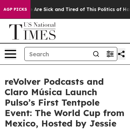
: “People Are Sick and Tired of This Politics of Hatred
AGP PICKS
reVolver Podcasts and
Claro Música Launch
Pulso’s First Tentpole
Event: The World Cup from
Mexico, Hosted by Jessie