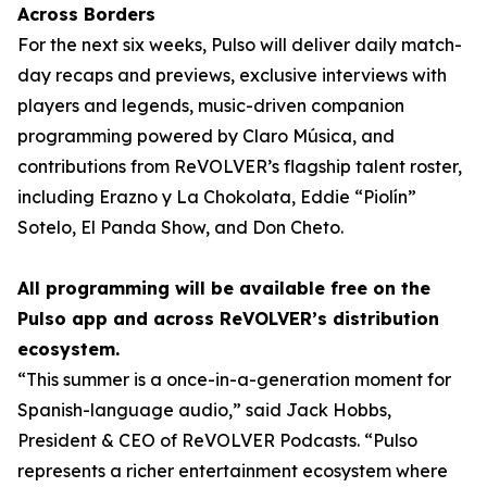
Across Borders
For the next six weeks, Pulso will deliver daily match-
day recaps and previews, exclusive interviews with
players and legends, music-driven companion
programming powered by Claro Música, and
contributions from ReVOLVER’s flagship talent roster,
including Erazno y La Chokolata, Eddie “Piolín”
Sotelo, El Panda Show, and Don Cheto.
All programming will be available free on the
Pulso app and across ReVOLVER’s distribution
ecosystem.
“This summer is a once-in-a-generation moment for
Spanish-language audio,” said Jack Hobbs,
President & CEO of ReVOLVER Podcasts. “Pulso
represents a richer entertainment ecosystem where