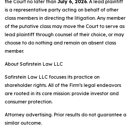
the Court no later than
July 6, 2026
. A lead plaintiff
is a representative party acting on behalf of other
class members in directing the litigation. Any member
of the putative class may move the Court to serve as
lead plaintiff through counsel of their choice, or may
choose to do nothing and remain an absent class
member.
About Safirstein Law LLC
Safirstein Law LLC focuses its practice on
shareholder rights. All of the Firm’s legal endeavors
are rooted in its core mission: provide investor and
consumer protection.
Attorney advertising. Prior results do not guarantee a
similar outcome.