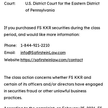
Court:
U.S. District Court for the Eastern District
of Pennsylvania
If you purchased FS KKR securities during the class
period, and would like more information:
Phone:
1-844-921-2210
Email:
info@SafirsteinLaw.com
Website:
https://safirsteinlaw.com/contact
The class action concerns whether FS KKR and
certain of its officers and/or directors have engaged
in securities fraud or other unlawful business
practices.