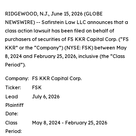
RIDGEWOOD, N.J., June 15, 2026 (GLOBE
NEWSWIRE) -- Safirstein Law LLC announces that a
class action lawsuit has been filed on behalf of
purchasers of securities of FS KKR Capital Corp. (“FS
KKR” or the “Company”) (NYSE: FSK) between May
8, 2024 and February 25, 2026, inclusive (the “Class
Period”).
Company:
FS KKR Capital Corp.
Ticker:
FSK
Lead
July 6, 2026
Plaintiff
Date:
Class
May 8, 2024 - February 25, 2026
Period: