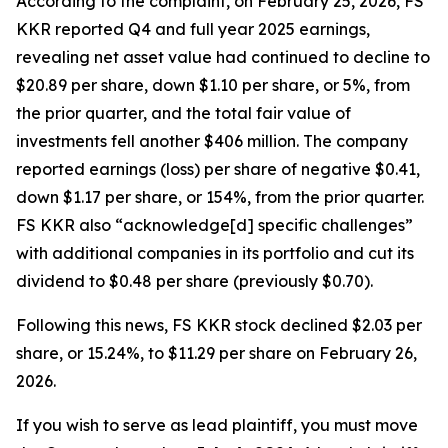
According to the complaint, on February 25, 2026, FS
KKR reported Q4 and full year 2025 earnings,
revealing net asset value had continued to decline to
$20.89 per share, down $1.10 per share, or 5%, from
the prior quarter, and the total fair value of
investments fell another $406 million. The company
reported earnings (loss) per share of negative $0.41,
down $1.17 per share, or 154%, from the prior quarter.
FS KKR also “acknowledge[d] specific challenges”
with additional companies in its portfolio and cut its
dividend to $0.48 per share (previously $0.70).
Following this news, FS KKR stock declined $2.03 per
share, or 15.24%, to $11.29 per share on February 26,
2026.
If you wish to serve as lead plaintiff, you must move