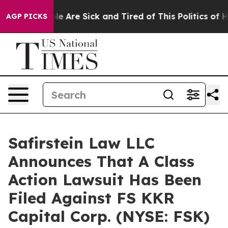
Win: “People Are Sick and Tired of This Politics of Ha
AGP PICKS
Safirstein Law LLC
Announces That A Class
Action Lawsuit Has Been
Filed Against FS KKR
Capital Corp. (NYSE: FSK)