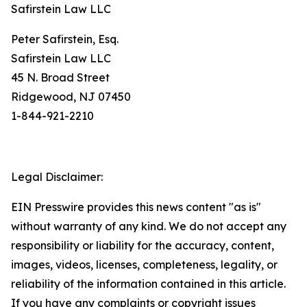
Safirstein Law LLC
Peter Safirstein, Esq.
Safirstein Law LLC
45 N. Broad Street
Ridgewood, NJ 07450
1-844-921-2210
Legal Disclaimer:
EIN Presswire provides this news content "as is"
without warranty of any kind. We do not accept any
responsibility or liability for the accuracy, content,
images, videos, licenses, completeness, legality, or
reliability of the information contained in this article.
If you have any complaints or copyright issues