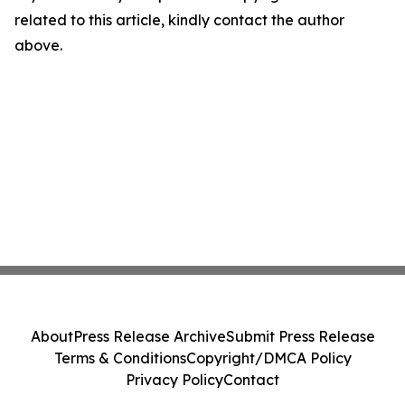
related to this article, kindly contact the author
above.
About
Press Release Archive
Submit Press Release
Terms & Conditions
Copyright/DMCA Policy
Privacy Policy
Contact