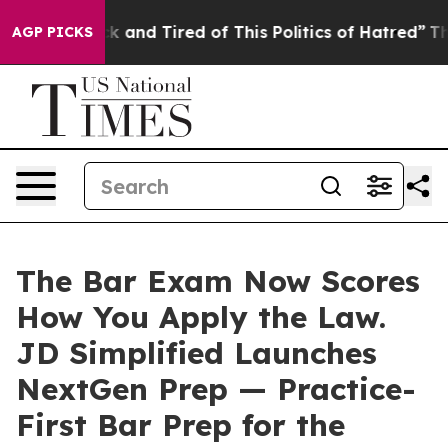
re Sick and Tired of This Politics of Hatred”
The Story
AGP PICKS
The Bar Exam Now Scores
How You Apply the Law.
JD Simplified Launches
NextGen Prep — Practice-
First Bar Prep for the