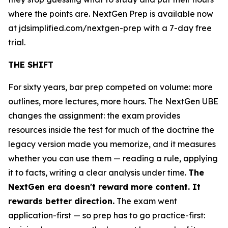
where the points are. NextGen Prep is available now
at jdsimplified.com/nextgen-prep with a 7-day free
trial.
THE SHIFT
For sixty years, bar prep competed on volume: more
outlines, more lectures, more hours. The NextGen UBE
changes the assignment: the exam provides
resources inside the test for much of the doctrine the
legacy version made you memorize, and it measures
whether you can use them — reading a rule, applying
it to facts, writing a clear analysis under time.
The
NextGen era doesn't reward more content. It
rewards better direction.
The exam went
application-first — so prep has to go practice-first: