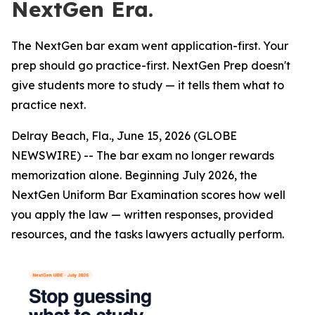
NextGen Era.
The NextGen bar exam went application-first. Your
prep should go practice-first. NextGen Prep doesn't
give students more to study — it tells them what to
practice next.
Delray Beach, Fla., June 15, 2026 (GLOBE
NEWSWIRE) -- The bar exam no longer rewards
memorization alone. Beginning July 2026, the
NextGen Uniform Bar Examination scores how well
you apply the law — written responses, provided
resources, and the tasks lawyers actually perform.