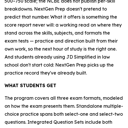
500–750 scale; the NCBE does not publish per-skill
breakdowns. NextGen Prep doesn't pretend to
predict that number. What it offers is something the
score report never will: a working read on where they
stand across the skills, subjects, and formats the
exam tests — practice and direction built from their
own work, so the next hour of study is the right one.
And students already using JD Simplified in law
school don't start cold: NextGen Prep picks up the
practice record they've already built.
WHAT STUDENTS GET
The program covers all three exam formats, modeled
on how the exam presents them. Standalone multiple-
choice practice spans both select-one and select-two
questions. Integrated Question Sets include both