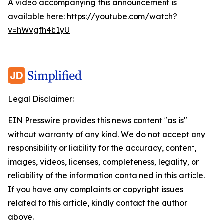
A video accompanying this announcement is
available here:
https://youtube.com/watch?
v=hWvgfh4b1yU
Legal Disclaimer:
EIN Presswire provides this news content "as is"
without warranty of any kind. We do not accept any
responsibility or liability for the accuracy, content,
images, videos, licenses, completeness, legality, or
reliability of the information contained in this article.
If you have any complaints or copyright issues
related to this article, kindly contact the author
above.