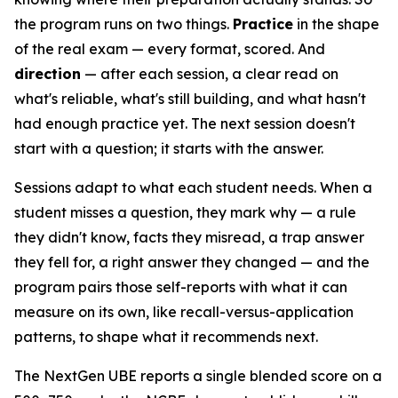
the program runs on two things.
Practice
in the shape
of the real exam — every format, scored. And
direction
— after each session, a clear read on
what's reliable, what's still building, and what hasn't
had enough practice yet. The next session doesn't
start with a question; it starts with the answer.
Sessions adapt to what each student needs. When a
student misses a question, they mark why — a rule
they didn't know, facts they misread, a trap answer
they fell for, a right answer they changed — and the
program pairs those self-reports with what it can
measure on its own, like recall-versus-application
patterns, to shape what it recommends next.
The NextGen UBE reports a single blended score on a