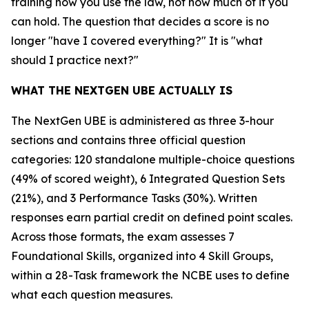
training how you use the law, not how much of it you
can hold. The question that decides a score is no
longer "have I covered everything?" It is "what
should I practice next?"
WHAT THE NEXTGEN UBE ACTUALLY IS
The NextGen UBE is administered as three 3-hour
sections and contains three official question
categories: 120 standalone multiple-choice questions
(49% of scored weight), 6 Integrated Question Sets
(21%), and 3 Performance Tasks (30%). Written
responses earn partial credit on defined point scales.
Across those formats, the exam assesses 7
Foundational Skills, organized into 4 Skill Groups,
within a 28-Task framework the NCBE uses to define
what each question measures.