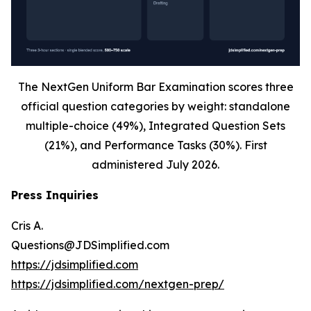
The NextGen Uniform Bar Examination scores three
official question categories by weight: standalone
multiple-choice (49%), Integrated Question Sets
(21%), and Performance Tasks (30%). First
administered July 2026.
Press Inquiries
Cris A.
Questions@JDSimplified.com
https://jdsimplified.com
https://jdsimplified.com/nextgen-prep/