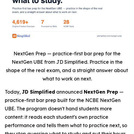
NextGen Prep — practice-first bar prep for the
NextGen UBE from JD Simplified. Practice in the
shape of the real exam, and a straight answer about
what to work on next.
Today,
JD Simplified
announced
NextGen Prep
—
practice-first bar prep built for the NCBE NextGen
UBE. The program doesn't hand students more
content: it reads each student's own practice
performance and tells them what to practice next, so
they stop guessing what to study and put their hours