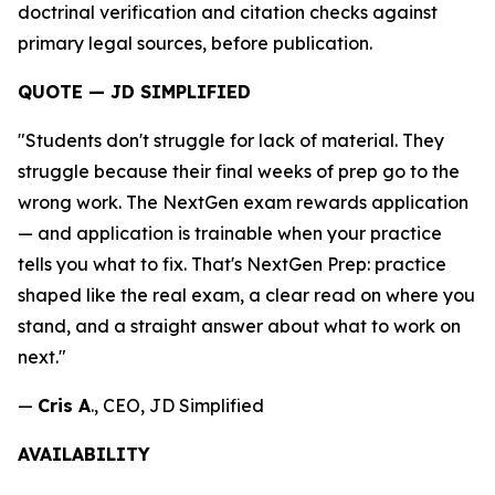
doctrinal verification and citation checks against
primary legal sources, before publication.
QUOTE — JD SIMPLIFIED
"Students don't struggle for lack of material. They
struggle because their final weeks of prep go to the
wrong work. The NextGen exam rewards application
— and application is trainable when your practice
tells you what to fix. That's NextGen Prep: practice
shaped like the real exam, a clear read on where you
stand, and a straight answer about what to work on
next."
—
Cris A
., CEO, JD Simplified
AVAILABILITY