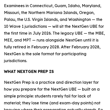
Examinees in Connecticut, Guam, Idaho, Maryland,
Missouri, the Northern Mariana Islands, Oregon,
Palau, the U.S. Virgin Islands, and Washington — the
10 Wave 1 jurisdictions — will sit the NextGen UBE for
the first time in July 2026. The legacy UBE — the MBE,
MEE, and MPT — runs alongside NextGen until it is
fully retired in February 2028. After February 2028,
NextGen is the sole format for participating
jurisdictions.
WHAT NEXTGEN PREP IS
NextGen Prep is a practice and direction layer for
how you prepare for the NextGen UBE — built on a
simple principle: students rarely fail for lack of
material; they lose time (and exam-day points) not
knowing where their preparation actually stands. So