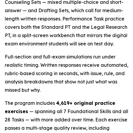
Counseling Sets — mixed multiple-choice and short-
answer — and Drafting Sets, which call for medium-
length written responses. Performance Task practice
covers both the Standard PT and the Legal Research
PT, in a split-screen workbench that mirrors the digital
exam environment students will see on test day.
Full-section and full-exam simulations run under
realistic timing. Written responses receive automated,
rubric-based scoring in seconds, with issue, rule, and
analysis breakdowns that show not just what was
missed but why.
The program includes
4,619+ original practice
exercises
— spanning all 7 Foundational Skills and all
28 Tasks — with more added over time. Each exercise
passes a multi-stage quality review, including