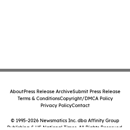
About
Press Release Archive
Submit Press Release
Terms & Conditions
Copyright/DMCA Policy
Privacy Policy
Contact
© 1995-2026 Newsmatics Inc. dba Affinity Group
Publishing & US National Times. All Rights Reserved.