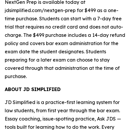
NextGen Prep is available today at
jdsimplified.com/nextgen-prep for $499 as a one-
time purchase. Students can start with a 7-day free
trial that requires no credit card and does not auto-
charge. The $499 purchase includes a 14-day refund
policy and covers bar exam administration for the
exam date the student designates. Students
preparing for a later exam can choose to stay
covered through that administration at the time of
purchase.
ABOUT JD SIMPLIFIED
JD Simplified is a practice-first learning system for
law students, from first year through the bar exam.
Essay coaching, issue-spotting practice, Ask JDS —
tools built for learning how to do the work. Every