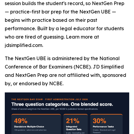
session builds the student's record, so NextGen Prep
— practice-first bar prep for the NextGen UBE —
begins with practice based on their past
performance. Built by a legal educator for students
who are tired of guessing. Learn more at
jdsimplified.com.
The NextGen UBE is administered by the National
Conference of Bar Examiners (NCBE). JD Simplified
and NextGen Prep are not affiliated with, sponsored
by, or endorsed by NCBE.