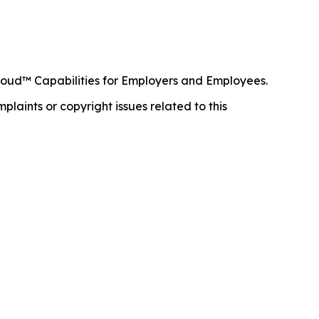
loud™ Capabilities for Employers and Employees.
mplaints or copyright issues related to this