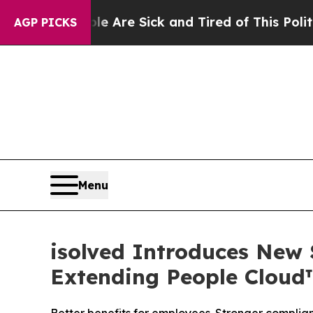
People Are Sick and Tired of This Politics of Hat
AGP PICKS
Menu
isolved Introduces New 
Extending People Cloud