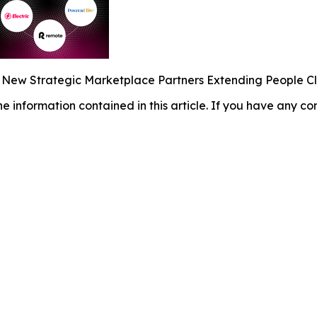
s New Strategic Marketplace Partners Extending People C
 the information contained in this article. If you have any co