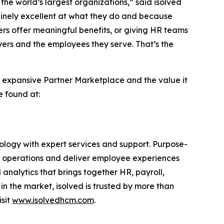
he world’s largest organizations,” said isolved
inely excellent at what they do and because
ers offer meaningful benefits, or giving HR teams
oyers and the employees they serve. That’s the
d’s expansive Partner Marketplace and the value it
e found at:
logy with expert services and support. Purpose-
ine operations and deliver employee experiences
 analytics that brings together HR, payroll,
 the market, isolved is trusted by more than
isit
www.isolvedhcm.com
.