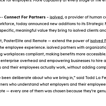
nce for employers. More capability at every stage of the e
--
Connect For Partners
–
isolved
, a provider of human 
 workforce, today announced new additions to its Strategi
specific, meaningful value they bring to isolved clients an
rt, PosterElite and Remote — extend the power of
isolved 
the employee experience. isolved partners with organizatio
ng workplaces compliant, making benefits more accessible, g
enterprise overhead and empowering businesses to hire 
es and their employees actually work, without adding compl
e been deliberate about who we bring in,” said Todd La Fe
partners who understand what employers and their employee
mote — every one of them was chosen because they’re genui