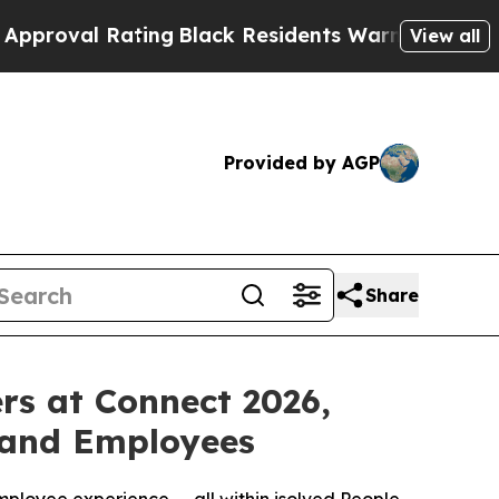
 Rating
Black Residents Warned of Abusive Cops f
View all
Provided by AGP
Share
rs at Connect 2026,
 and Employees