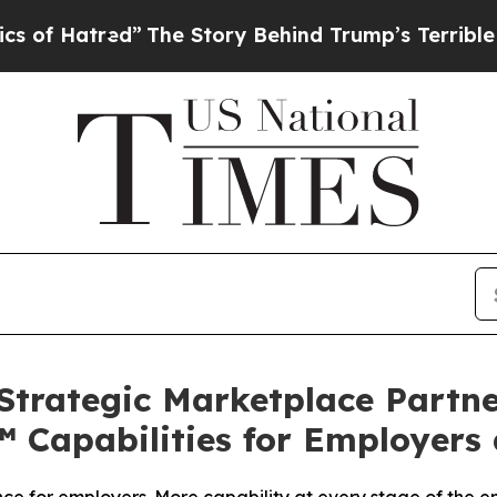
red”
The Story Behind Trump’s Terrible Approval
Strategic Marketplace Partne
™ Capabilities for Employers