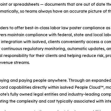
werPoint or spreadsheets — documents that are out of date 
tomatically, so teams always have an accurate picture of t
s to offer best-in-class labor law poster compliance as a n
s maintain compliance with federal, state and local labo
ntegration with isolved, clients conveniently access a com
continuous regulatory monitoring, automatic updates, and 
l responsibility for their clients and helping reduce risk, p
revenue streams.
employing and paying people anywhere. Through an expanded p
rd capabilities directly within isolved People Cloud™, m
te's fully owned legal entities and industry-leading compl
ating the complexity and cost typically associated with int