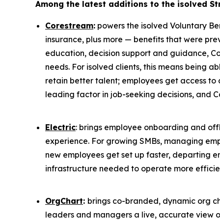
Among the latest additions to the isolved St
Corestream
:
powers the isolved Voluntary Bene
insurance, plus more — benefits that were pr
education, decision support and guidance, Co
needs. For isolved clients, this means being 
retain better talent; employees get access to 
leading factor in job-seeking decisions, and 
Electric
: brings employee onboarding and o
experience. For growing SMBs, managing emplo
new employees get set up faster, departing e
infrastructure needed to operate more efficie
OrgChart
:
brings co-branded, dynamic org cha
leaders and managers a live, accurate view of 