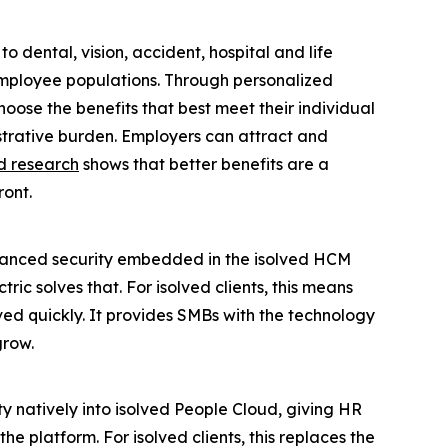
 dental, vision, accident, hospital and life
employee populations. Through personalized
ose the benefits that best meet their individual
istrative burden. Employers can attract and
d research
shows that better benefits are a
ront.
anced security embedded in the isolved HCM
 solves that. For isolved clients, this means
ed quickly. It provides SMBs with the technology
grow.
 natively into isolved People Cloud, giving HR
e platform. For isolved clients, this replaces the