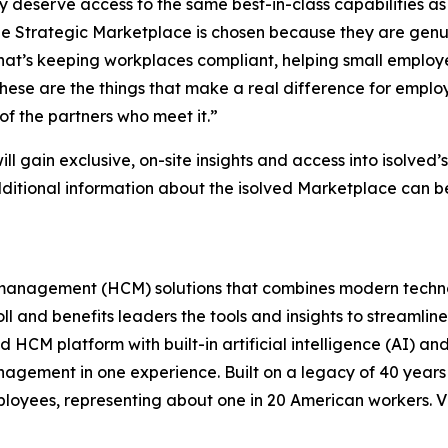
deserve access to the same best-in-class capabilities as t
e Strategic Marketplace is chosen because they are genu
r that’s keeping workplaces compliant, helping small employ
 these are the things that make a real difference for empl
f the partners who meet it.”
ill gain exclusive, on-site insights and access into isolve
additional information about the isolved Marketplace can b
l management (HCM) solutions that combines modern techno
oll and benefits leaders the tools and insights to streaml
 HCM platform with built-in artificial intelligence (AI) and
ement in one experience. Built on a legacy of 40 years in
ployees, representing about one in 20 American workers. V