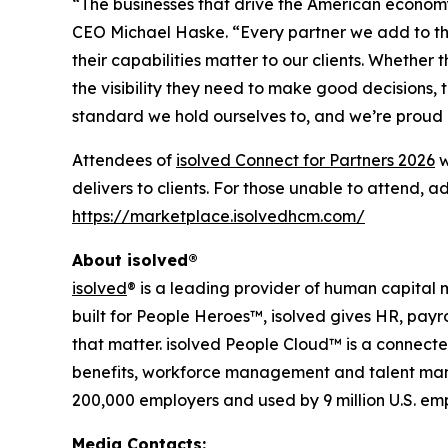
“The businesses that drive the American economy 
CEO Michael Haske. “Every partner we add to th
their capabilities matter to our clients. Whethe
the visibility they need to make good decisions,
standard we hold ourselves to, and we’re proud o
Attendees of
isolved Connect for Partners 2026
w
delivers to clients. For those unable to attend, 
https://marketplace.isolvedhcm.com/
About isolved®
isolved
® is a leading provider of human capita
built for People Heroes™, isolved gives HR, payr
that matter. isolved People Cloud™ is a connected
benefits, workforce management and talent manag
200,000 employers and used by 9 million U.S. em
Media Contacts: