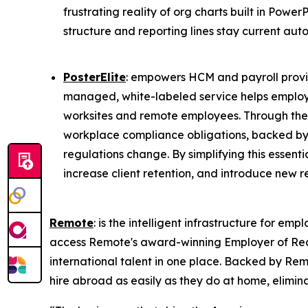
frustrating reality of org charts built in Po
structure and reporting lines stay current au
PosterElite
: empowers HCM and payroll provider
managed, white-labeled service helps employer
worksites and remote employees. Through the i
workplace compliance obligations, backed by 
regulations change. By simplifying this essentia
increase client retention, and introduce new 
Remote
: is the intelligent infrastructure for 
access Remote's award-winning Employer of Reco
international talent in one place. Backed by Remo
hire abroad as easily as they do at home, elimin