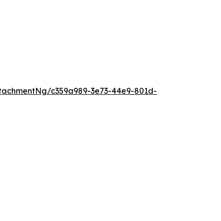
tachmentNg/c359a989-3e73-44e9-801d-