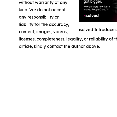
without warranty of any
kind. We do not accept
any responsibility or
liability for the accuracy,
isolved Introduce
content, images, videos,
licenses, completeness, legality, or reliability of
article, kindly contact the author above.