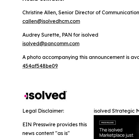
Christine Allen, Senior Director of Communication
callen@isolvedhcm.com
Audrey Surette, PAN for isolved
isolved@pancomm.com
A photo accompanying this announcement is ava
454af548be09
Legal Disclaimer:
isolved Strategic 
EIN Presswire provides this
news content "as is"