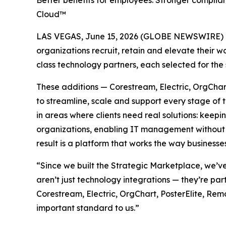
Better benefits for employees. Stronger complia
Cloud™
LAS VEGAS, June 15, 2026 (GLOBE NEWSWIRE) 
organizations recruit, retain and elevate their
class technology partners, each selected for the 
These additions — Corestream, Electric, OrgCha
to streamline, scale and support every stage of 
in areas where clients need real solutions: keepi
organizations, enabling IT management without 
result is a platform that works the way business
“Since we built the Strategic Marketplace, we’v
aren’t just technology integrations — they’re 
Corestream, Electric, OrgChart, PosterElite, Re
important standard to us.”