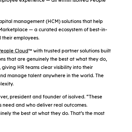
mployee experience — all within isolved People
capital management (HCM) solutions that help
c Marketplace — a curated ecosystem of best-in-
d their employees.
People Cloud
™ with trusted partner solutions built
ns that are genuinely the best at what they do,
iving HR teams clear visibility into their
and manage talent anywhere in the world. The
exity.
ver, president and founder of isolved. “These
s need and who deliver real outcomes.
nely the best at what they do. That’s the most