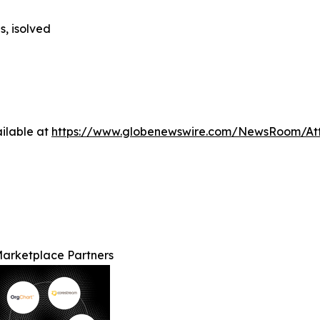
s, isolved
ilable at
https://www.globenewswire.com/NewsRoom/At
Marketplace Partners