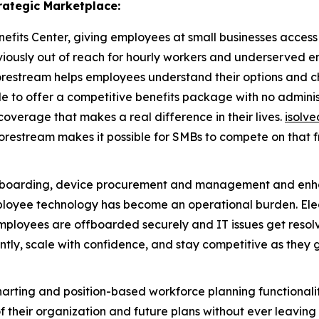
rategic Marketplace:
fits Center, giving employees at small businesses access to
eviously out of reach for hourly workers and underserved 
restream helps employees understand their options and cho
able to offer a competitive benefits package with no admin
coverage that makes a real difference in their lives.
isolve
Corestream makes it possible for SMBs to compete on that f
ffboarding, device procurement and management and enh
yee technology has become an operational burden. Electric
mployees are offboarded securely and IT issues get resolv
ntly, scale with confidence, and stay competitive as they 
rting and position-based workforce planning functionality
their organization and future plans without ever leaving th