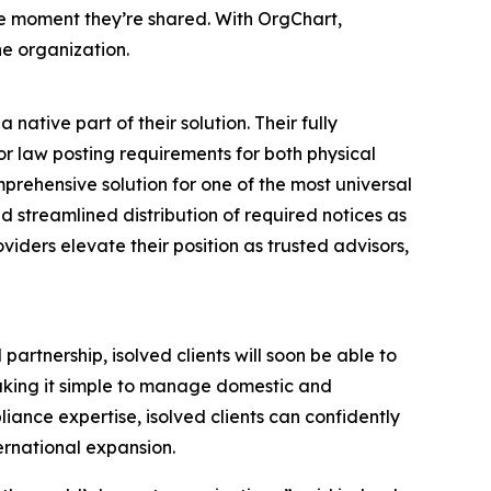
the moment they’re shared. With OrgChart,
he organization.
ative part of their solution. Their fully
r law posting requirements for both physical
prehensive solution for one of the most universal
streamlined distribution of required notices as
roviders elevate their position as trusted advisors,
artnership, isolved clients will soon be able to
aking it simple to manage domestic and
iance expertise, isolved clients can confidently
ernational expansion.