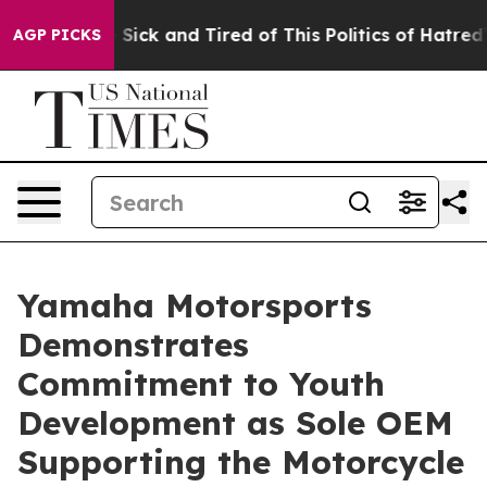
le Are Sick and Tired of This Politics of Hatred”
The S
AGP PICKS
Yamaha Motorsports
Demonstrates
Commitment to Youth
Development as Sole OEM
Supporting the Motorcycle