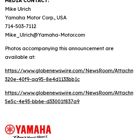
MEDIA CONTACT:
Mike Ulrich
Yamaha Motor Corp., USA
714-503-7112
Mike_Ulrich@Yamaha-Motor.com
Photos accompanying this announcement are
available at:
https://www.globenewswire.com/NewsRoom/Attachme
320e-40f9-aa95-8e4d1133bb1c
https://www.globenewswire.com/NewsRoom/Attachme
5e5c-4e93-bb6e-d33001f837a9