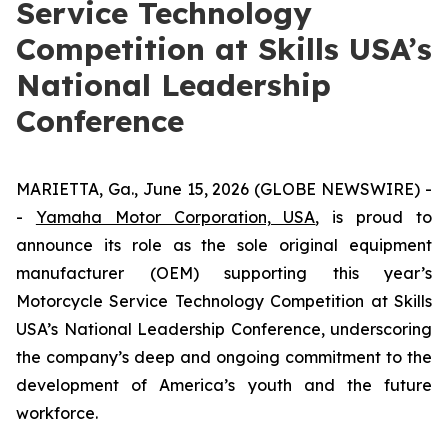
Service Technology
Competition at Skills USA’s
National Leadership
Conference
MARIETTA, Ga., June 15, 2026 (GLOBE NEWSWIRE) -
-
Yamaha Motor Corporation, USA
, is proud to
announce its role as the sole original equipment
manufacturer (OEM) supporting this year’s
Motorcycle Service Technology Competition at Skills
USA’s National Leadership Conference, underscoring
the company’s deep and ongoing commitment to the
development of America’s youth and the future
workforce.