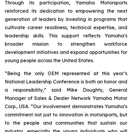
Through its participation, Yamaha Motorsports
reinforced its dedication to empowering the next
generation of leaders by investing in programs that
cultivate career readiness, technical expertise, and
leadership skills. This support reflects Yamaha’s
broader mission to strengthen workforce
development initiatives and expand opportunities for
young people across the United States.
“Being the only OEM represented at this year’s
National Leadership Conference is both an honor and
a responsibility,” said Mike Doughty, General
Manager of Sales & Dealer Network Yamaha Motor
Corp., USA. “Our involvement demonstrates Yamaha’s
commitment not just to innovation in motorsports, but
to the people and communities that sustain our
industry, especially the young individuals who will