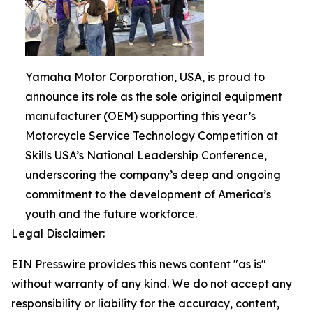
Yamaha Motor Corporation, USA, is proud to
announce its role as the sole original equipment
manufacturer (OEM) supporting this year’s
Motorcycle Service Technology Competition at
Skills USA’s National Leadership Conference,
underscoring the company’s deep and ongoing
commitment to the development of America’s
youth and the future workforce.
Legal Disclaimer:
EIN Presswire provides this news content "as is"
without warranty of any kind. We do not accept any
responsibility or liability for the accuracy, content,