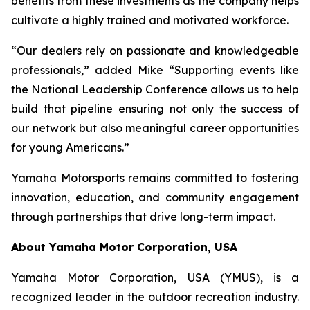
benefits from these investments as the company helps
cultivate a highly trained and motivated workforce.
“Our dealers rely on passionate and knowledgeable
professionals,” added Mike “Supporting events like
the National Leadership Conference allows us to help
build that pipeline ensuring not only the success of
our network but also meaningful career opportunities
for young Americans.”
Yamaha Motorsports remains committed to fostering
innovation, education, and community engagement
through partnerships that drive long-term impact.
About Yamaha Motor Corporation, USA
Yamaha Motor Corporation, USA (YMUS), is a
recognized leader in the outdoor recreation industry.