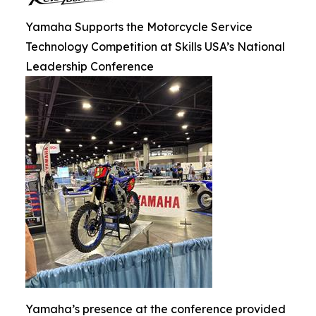
Yamaha Supports the Motorcycle Service
Technology Competition at Skills USA’s National
Leadership Conference
Yamaha’s presence at the conference provided