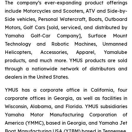
The company’s ever-expanding product offerings
include Motorcycles and Scooters, ATV and Side-by-
Side vehicles, Personal Watercraft, Boats, Outboard
Motors, Golf Cars [sold, serviced, and distributed by
Yamaha Golf-Car Company], Surface Mount
Technology and Robotic Machines, Unmanned
Helicopters, Accessories, Apparel, Yamalube
products, and much more. YMUS products are sold
through a nationwide network of distributors and
dealers in the United States.
YMUS has a corporate office in California, four
corporate offices in Georgia, as well as facilities in
Wisconsin, Alabama, and Florida. YMUS subsidiaries
Yamaha Motor Manufacturing Corporation of
America (YMMC), based in Georgia, and Yamaha Jet
Boat Manufacturing USA (YJBM) based in Tennessee,