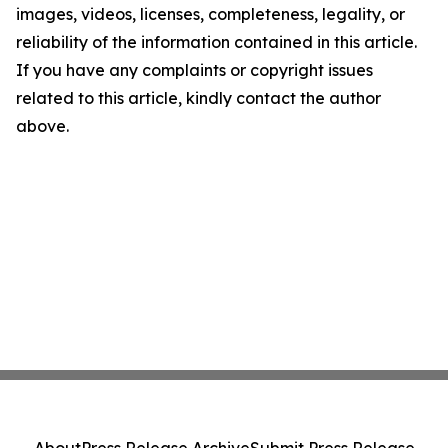
images, videos, licenses, completeness, legality, or
reliability of the information contained in this article.
If you have any complaints or copyright issues
related to this article, kindly contact the author
above.