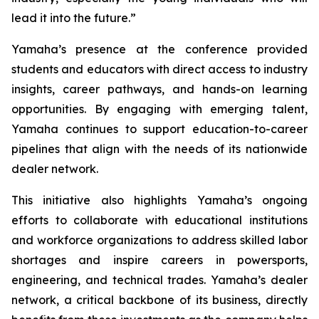
lead it into the future.”
Yamaha’s presence at the conference provided
students and educators with direct access to industry
insights, career pathways, and hands-on learning
opportunities. By engaging with emerging talent,
Yamaha continues to support education-to-career
pipelines that align with the needs of its nationwide
dealer network.
This initiative also highlights Yamaha’s ongoing
efforts to collaborate with educational institutions
and workforce organizations to address skilled labor
shortages and inspire careers in powersports,
engineering, and technical trades. Yamaha’s dealer
network, a critical backbone of its business, directly