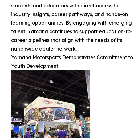
students and educators with direct access to
industry insights, career pathways, and hands-on
learning opportunities. By engaging with emerging
talent, Yamaha continues to support education-to-
career pipelines that align with the needs of its
nationwide dealer network.
Yamaha Motorsports Demonstrates Commitment to
Youth Development