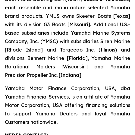
each assemble and manufacture selected Yamaha
brand products. YMUS owns Skeeter Boats [Texas]
with its division G3 Boats [Missouri]. Additional U.S.-
based subsidiaries include Yamaha Marine Systems
Company, Inc. (YMSC) with subsidiaries Siren Marine
[Rhode Island] and Torqeedo Inc. (Illinois) and
divisions Bennett Marine [Florida], Yamaha Marine
Rotational Molders [Wisconsin] and Yamaha
Precision Propeller Inc. [Indiana].
Yamaha Motor Finance Corporation, USA, dba
Yamaha Financial Services, is an affiliate of Yamaha
Motor Corporation, USA offering financing solutions
to support Yamaha Dealers and loyal Yamaha
Customers nationwide.