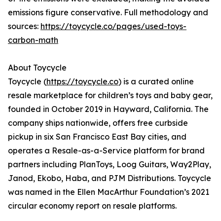
emissions figure conservative. Full methodology and
sources:
https://toycycle.co/pages/used-toys-
carbon-math
About Toycycle
Toycycle (
https://toycycle.co
) is a curated online
resale marketplace for children’s toys and baby gear,
founded in October 2019 in Hayward, California. The
company ships nationwide, offers free curbside
pickup in six San Francisco East Bay cities, and
operates a Resale-as-a-Service platform for brand
partners including PlanToys, Loog Guitars, Way2Play,
Janod, Ekobo, Haba, and PJM Distributions. Toycycle
was named in the Ellen MacArthur Foundation’s 2021
circular economy report on resale platforms.