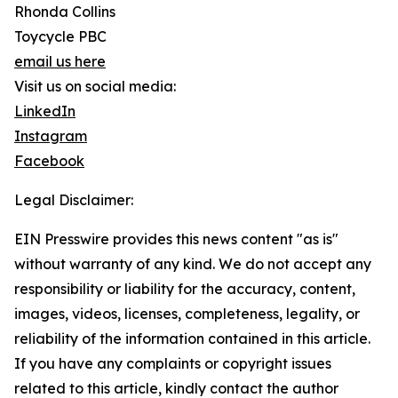
Rhonda Collins
Toycycle PBC
email us here
Visit us on social media:
LinkedIn
Instagram
Facebook
Legal Disclaimer:
EIN Presswire provides this news content "as is"
without warranty of any kind. We do not accept any
responsibility or liability for the accuracy, content,
images, videos, licenses, completeness, legality, or
reliability of the information contained in this article.
If you have any complaints or copyright issues
related to this article, kindly contact the author