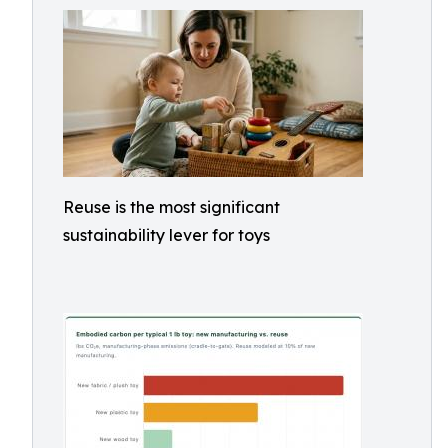
Reuse is the most significant
sustainability lever for toys