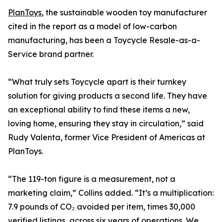
PlanToys
, the sustainable wooden toy manufacturer
cited in the report as a model of low-carbon
manufacturing, has been a Toycycle Resale-as-a-
Service brand partner.
“What truly sets Toycycle apart is their turnkey
solution for giving products a second life. They have
an exceptional ability to find these items a new,
loving home, ensuring they stay in circulation,” said
Rudy Valenta, former Vice President of Americas at
PlanToys.
“The 119-ton figure is a measurement, not a
marketing claim,” Collins added. “It’s a multiplication:
7.9 pounds of CO₂ avoided per item, times 30,000
verified listings, across six years of operations. We