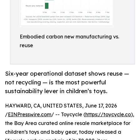
Embodied carbon new manufacturing vs.
reuse
Six-year operational dataset shows reuse —
not recycling — is the most powerful
sustainability lever in children’s toys.
HAYWARD, CA, UNITED STATES, June 17, 2026
/
EINPresswire.com
/ -- Toycycle (
https://toycycle.co
),
the Bay Area curated online resale marketplace for
children’s toys and baby gear, today released a