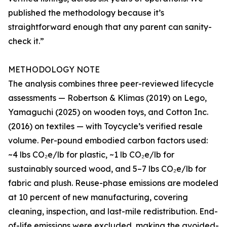
published the methodology because it’s
straightforward enough that any parent can sanity-
check it.”
METHODOLOGY NOTE
The analysis combines three peer-reviewed lifecycle
assessments — Robertson & Klimas (2019) on Lego,
Yamaguchi (2025) on wooden toys, and Cotton Inc.
(2016) on textiles — with Toycycle’s verified resale
volume. Per-pound embodied carbon factors used:
~4 lbs CO₂e/lb for plastic, ~1 lb CO₂e/lb for
sustainably sourced wood, and 5–7 lbs CO₂e/lb for
fabric and plush. Reuse-phase emissions are modeled
at 10 percent of new manufacturing, covering
cleaning, inspection, and last-mile redistribution. End-
of-life emissions were excluded, making the avoided-