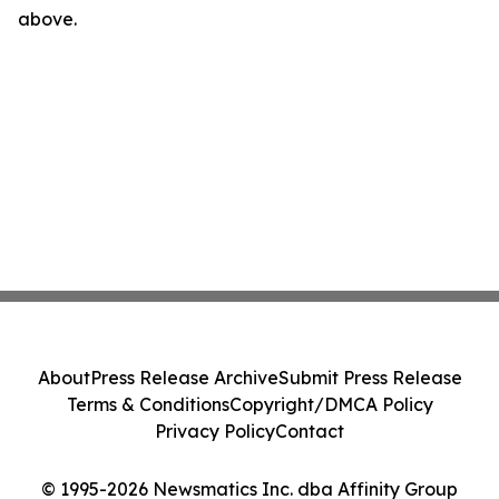
above.
About
Press Release Archive
Submit Press Release
Terms & Conditions
Copyright/DMCA Policy
Privacy Policy
Contact
© 1995-2026 Newsmatics Inc. dba Affinity Group