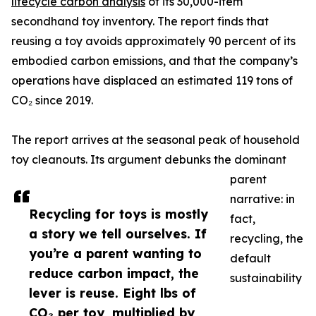
lifecycle carbon analysis
of its 30,000-item
secondhand toy inventory. The report finds that
reusing a toy avoids approximately 90 percent of its
embodied carbon emissions, and that the company’s
operations have displaced an estimated 119 tons of
CO₂ since 2019.
The report arrives at the seasonal peak of household
toy cleanouts. Its argument debunks the dominant
parent
narrative: in
Recycling for toys is mostly
fact,
a story we tell ourselves. If
recycling, the
you’re a parent wanting to
default
reduce carbon impact, the
sustainability
lever is reuse. Eight lbs of
CO₂ per toy, multiplied by