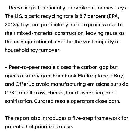
– Recycling is functionally unavailable for most toys.
The U.S. plastic recycling rate is 8.7 percent (EPA,
2018). Toys are particularly hard to process due to
their mixed-material construction, leaving reuse as
the only operational lever for the vast majority of
household toy turnover.
– Peer-to-peer resale closes the carbon gap but
opens a safety gap. Facebook Marketplace, eBay,
and OfferUp avoid manufacturing emissions but skip
CPSC recall cross-checks, hand inspection, and
sanitization. Curated resale operators close both.
The report also introduces a five-step framework for
parents that prioritizes reuse.