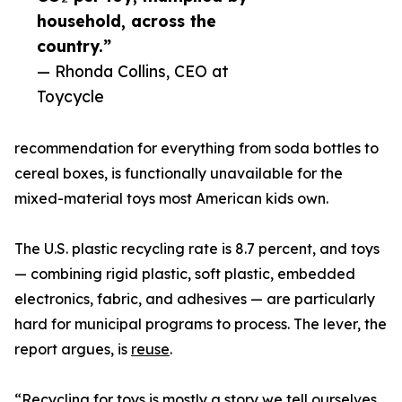
household, across the
country.”
— Rhonda Collins, CEO at
Toycycle
recommendation for everything from soda bottles to
cereal boxes, is functionally unavailable for the
mixed-material toys most American kids own.
The U.S. plastic recycling rate is 8.7 percent, and toys
— combining rigid plastic, soft plastic, embedded
electronics, fabric, and adhesives — are particularly
hard for municipal programs to process. The lever, the
report argues, is
reuse
.
“Recycling for toys is mostly a story we tell ourselves.