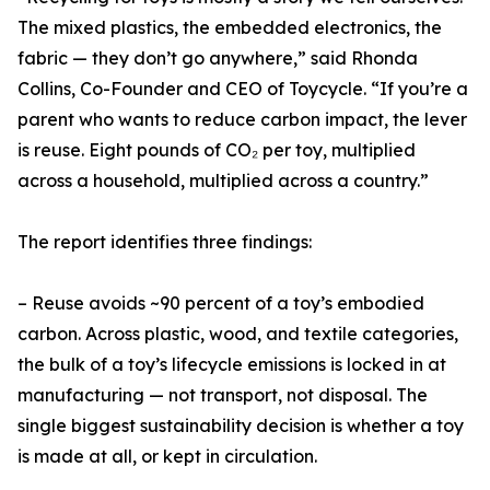
The mixed plastics, the embedded electronics, the
fabric — they don’t go anywhere,” said Rhonda
Collins, Co-Founder and CEO of Toycycle. “If you’re a
parent who wants to reduce carbon impact, the lever
is reuse. Eight pounds of CO₂ per toy, multiplied
across a household, multiplied across a country.”
The report identifies three findings:
– Reuse avoids ~90 percent of a toy’s embodied
carbon. Across plastic, wood, and textile categories,
the bulk of a toy’s lifecycle emissions is locked in at
manufacturing — not transport, not disposal. The
single biggest sustainability decision is whether a toy
is made at all, or kept in circulation.