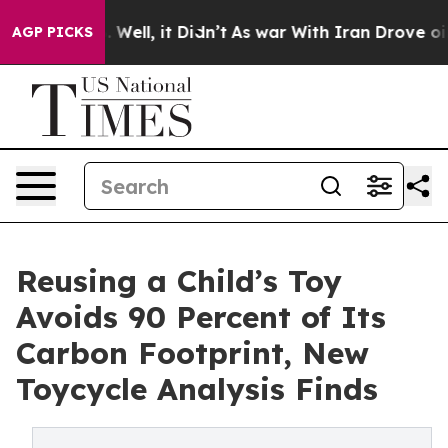
40%. Well, it Didn’t
As war With Iran Drove oil Pric
AGP PICKS
Reusing a Child’s Toy
Avoids 90 Percent of Its
Carbon Footprint, New
Toycycle Analysis Finds