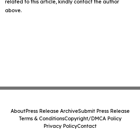
related to this article, kindly contact the author
above.
About
Press Release Archive
Submit Press Release
Terms & Conditions
Copyright/DMCA Policy
Privacy Policy
Contact