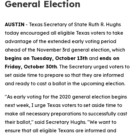
General Election
AUSTIN
- Texas Secretary of State Ruth R. Hughs
today encouraged all eligible Texas voters to take
advantage of the extended early voting period
ahead of the November 3rd general election, which
begins on Tuesday, October 13th
and
ends on
Friday, October 30th
. The Secretary urged voters to
set aside time to prepare so that they are informed
and ready to cast a ballot in the upcoming election.
"As early voting for the 2020 general election begins
next week, I urge Texas voters to set aside time to
make all necessary preparations to successfully cast
their ballot," said Secretary Hughs. "We want to
ensure that all eligible Texans are informed and