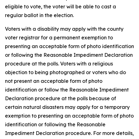
eligible to vote, the voter will be able to cast a
regular ballot in the election.
Voters with a disability may apply with the county
voter registrar for a permanent exemption to
presenting an acceptable form of photo identification
or following the Reasonable Impediment Declaration
procedure at the polls. Voters with a religious
objection to being photographed or voters who do
not present an acceptable form of photo
identification or follow the Reasonable Impediment
Declaration procedure at the polls because of
certain natural disasters may apply for a temporary
exemption to presenting an acceptable form of photo
identification or following the Reasonable
Impediment Declaration procedure. For more details,