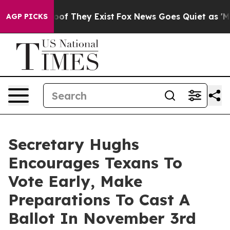
s no Proof They Exist
Fox News Goes Quiet as 'Maga Me
AGP PICKS
Secretary Hughs
Encourages Texans To
Vote Early, Make
Preparations To Cast A
Ballot In November 3rd