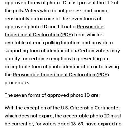
approved forms of photo ID must present that ID at
the polls. Voters who do not possess and cannot
reasonably obtain one of the seven forms of
approved photo ID can fill out a
Reasonable
Impediment Declaration (PDF)
form, which is
available at each polling location, and provide a
supporting form of identification. Certain voters may
qualify for certain exemptions to presenting an
acceptable form of photo identification or following
the
Reasonable Impediment Declaration (PDF)
procedure.
The seven forms of approved photo ID are:
With the exception of the U.S. Citizenship Certificate,
which does not expire, the acceptable photo ID must
be current or, for voters aged 18-69, have expired no