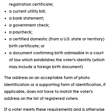
registration certificate;
a current utility bill;
a bank statement;
a government check;
a paycheck;
a certified domestic (from a U.S. state or territory)
birth certificate; or
a document confirming birth admissible in a court
of law which establishes the voter's identity (which
may include a foreign birth document)
The address on an acceptable form of photo
identification or a supporting form of identification, if
applicable, does not have to match the voter's
address on the list of registered voters.
If a voter meets these requirements and is otherwise