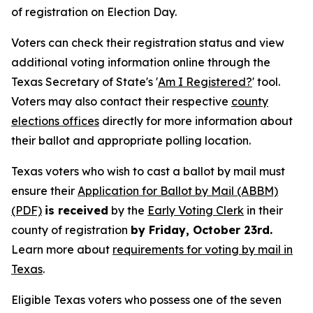
of registration on Election Day.
Voters can check their registration status and view
additional voting information online through the
Texas Secretary of State's '
Am I Registered?
' tool.
Voters may also contact their respective
county
elections offices
directly for more information about
their ballot and appropriate polling location.
Texas voters who wish to cast a ballot by mail must
ensure their
Application for Ballot by Mail (ABBM)
(PDF)
is received
by the
Early Voting Clerk
in their
county of registration
by Friday, October 23rd.
Learn more about
requirements for voting by mail in
Texas
.
Eligible Texas voters who possess one of the seven