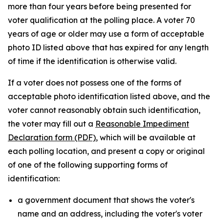
more than four years before being presented for
voter qualification at the polling place. A voter 70
years of age or older may use a form of acceptable
photo ID listed above that has expired for any length
of time if the identification is otherwise valid.
If a voter does not possess one of the forms of
acceptable photo identification listed above, and the
voter cannot reasonably obtain such identification,
the voter may fill out a
Reasonable Impediment
Declaration form (PDF)
, which will be available at
each polling location, and present a copy or original
of one of the following supporting forms of
identification:
a government document that shows the voter's
name and an address, including the voter's voter