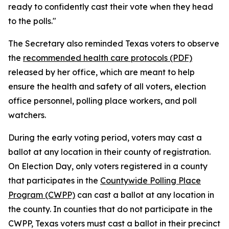
ready to confidently cast their vote when they head
to the polls."
The Secretary also reminded Texas voters to observe
the
recommended health care protocols (PDF)
released by her office, which are meant to help
ensure the health and safety of all voters, election
office personnel, polling place workers, and poll
watchers.
During the early voting period, voters may cast a
ballot at any location in their county of registration.
On Election Day, only voters registered in a county
that participates in the
Countywide Polling Place
Program (CWPP)
can cast a ballot at any location in
the county. In counties that do not participate in the
CWPP, Texas voters must cast a ballot in their precinct