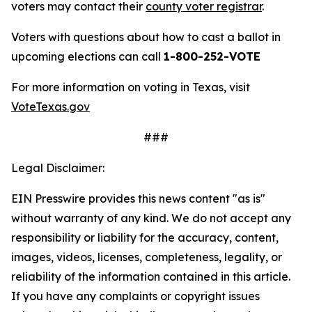
voters may contact their
county voter registrar
.
Voters with questions about how to cast a ballot in
upcoming elections can call
1-800-252-VOTE
For more information on voting in Texas, visit
VoteTexas.gov
###
Legal Disclaimer:
EIN Presswire provides this news content "as is"
without warranty of any kind. We do not accept any
responsibility or liability for the accuracy, content,
images, videos, licenses, completeness, legality, or
reliability of the information contained in this article.
If you have any complaints or copyright issues