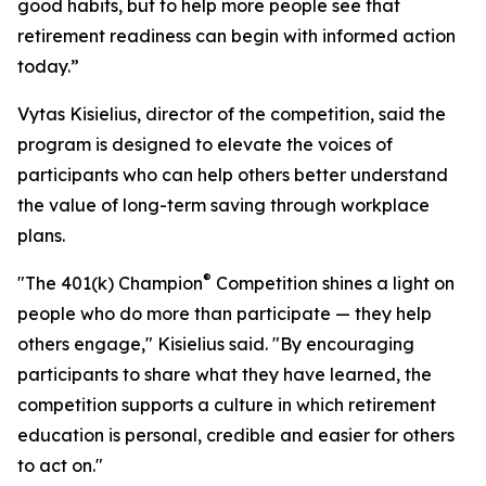
good habits, but to help more people see that
retirement readiness can begin with informed action
today.”
Vytas Kisielius, director of the competition, said the
program is designed to elevate the voices of
participants who can help others better understand
the value of long-term saving through workplace
plans.
®
"The 401(k) Champion
Competition shines a light on
people who do more than participate — they help
others engage," Kisielius said. "By encouraging
participants to share what they have learned, the
competition supports a culture in which retirement
education is personal, credible and easier for others
to act on."