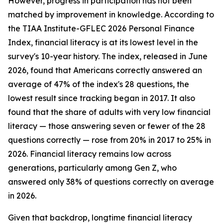
However, progress in participation has not been
matched by improvement in knowledge. According to
the TIAA Institute-GFLEC 2026 Personal Finance
Index, financial literacy is at its lowest level in the
survey's 10-year history. The index, released in June
2026, found that Americans correctly answered an
average of 47% of the index's 28 questions, the
lowest result since tracking began in 2017. It also
found that the share of adults with very low financial
literacy — those answering seven or fewer of the 28
questions correctly — rose from 20% in 2017 to 25% in
2026. Financial literacy remains low across
generations, particularly among Gen Z, who
answered only 38% of questions correctly on average
in 2026.
Given that backdrop, longtime financial literacy