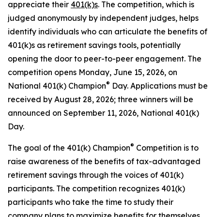
appreciate their
401(k)s
. The competition, which is
judged anonymously by independent judges, helps
identify individuals who can articulate the benefits of
401(k)s as retirement savings tools, potentially
opening the door to peer-to-peer engagement. The
competition opens Monday, June 15, 2026, on
®
National 401(k) Champion
Day. Applications must be
received by August 28, 2026; three winners will be
announced on September 11, 2026, National 401(k)
Day.
®
The goal of the 401(k) Champion
Competition is to
raise awareness of the benefits of tax-advantaged
retirement savings through the voices of 401(k)
participants. The competition recognizes 401(k)
participants who take the time to study their
company plans to maximize benefits for themselves