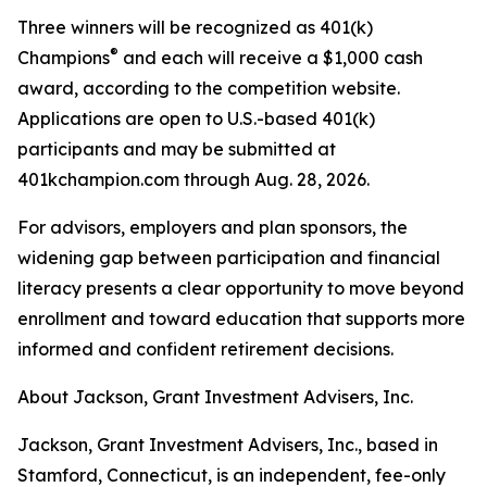
Three winners will be recognized as 401(k)
®
Champions
and each will receive a $1,000 cash
award, according to the competition website.
Applications are open to U.S.-based 401(k)
participants and may be submitted at
401kchampion.com through Aug. 28, 2026.
For advisors, employers and plan sponsors, the
widening gap between participation and financial
literacy presents a clear opportunity to move beyond
enrollment and toward education that supports more
informed and confident retirement decisions.
About Jackson, Grant Investment Advisers, Inc.
Jackson, Grant Investment Advisers, Inc., based in
Stamford, Connecticut, is an independent, fee-only