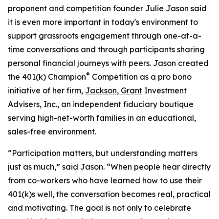
proponent and competition founder Julie Jason said
it is even more important in today's environment to
support grassroots engagement through one-at-a-
time conversations and through participants sharing
personal financial journeys with peers. Jason created
®
the 401(k) Champion
Competition as a pro bono
initiative of her firm,
Jackson, Grant
Investment
Advisers, Inc., an independent fiduciary boutique
serving high-net-worth families in an educational,
sales-free environment.
“Participation matters, but understanding matters
just as much,” said Jason. “When people hear directly
from co-workers who have learned how to use their
401(k)s well, the conversation becomes real, practical
and motivating. The goal is not only to celebrate