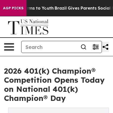
bate Harms to Youth
Brazil Gives Parents Social Media 
AGP PICKS
2026 401(k) Champion®
Competition Opens Today
on National 401(k)
Champion® Day