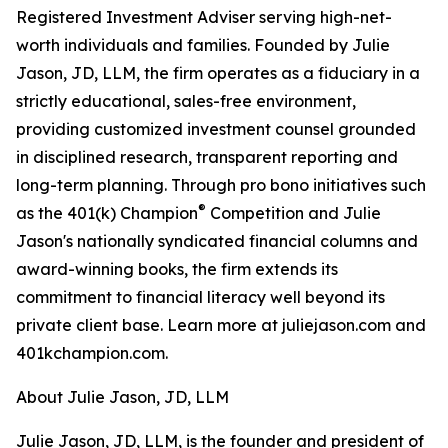
Registered Investment Adviser serving high-net-
worth individuals and families. Founded by Julie
Jason, JD, LLM, the firm operates as a fiduciary in a
strictly educational, sales-free environment,
providing customized investment counsel grounded
in disciplined research, transparent reporting and
long-term planning. Through pro bono initiatives such
®
as the 401(k) Champion
Competition and Julie
Jason's nationally syndicated financial columns and
award-winning books, the firm extends its
commitment to financial literacy well beyond its
private client base. Learn more at juliejason.com and
401kchampion.com.
About Julie Jason, JD, LLM
Julie Jason, JD, LLM, is the founder and president of