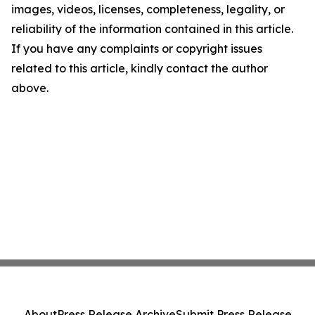
images, videos, licenses, completeness, legality, or
reliability of the information contained in this article.
If you have any complaints or copyright issues
related to this article, kindly contact the author
above.
About
Press Release Archive
Submit Press Release