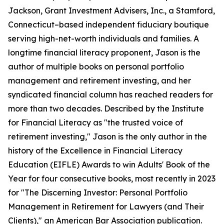
Jackson, Grant Investment Advisers, Inc., a Stamford,
Connecticut–based independent fiduciary boutique
serving high-net-worth individuals and families. A
longtime financial literacy proponent, Jason is the
author of multiple books on personal portfolio
management and retirement investing, and her
syndicated financial column has reached readers for
more than two decades. Described by the Institute
for Financial Literacy as "the trusted voice of
retirement investing," Jason is the only author in the
history of the Excellence in Financial Literacy
Education (EIFLE) Awards to win Adults' Book of the
Year for four consecutive books, most recently in 2023
for "The Discerning Investor: Personal Portfolio
Management in Retirement for Lawyers (and Their
Clients)," an American Bar Association publication.