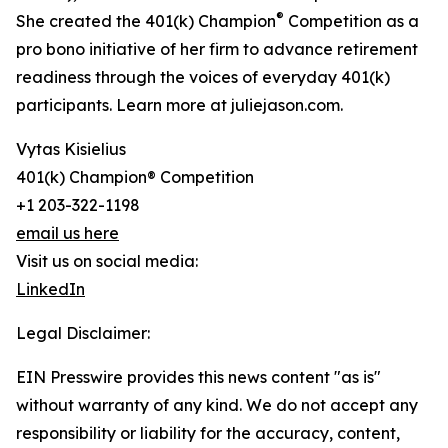
®
She created the 401(k) Champion
Competition as a
pro bono initiative of her firm to advance retirement
readiness through the voices of everyday 401(k)
participants. Learn more at juliejason.com.
Vytas Kisielius
401(k) Champion® Competition
+1 203-322-1198
email us here
Visit us on social media:
LinkedIn
Legal Disclaimer:
EIN Presswire provides this news content "as is"
without warranty of any kind. We do not accept any
responsibility or liability for the accuracy, content,