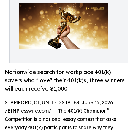
Nationwide search for workplace 401(k)
savers who "love" their 401(k)s; three winners
will each receive $1,000
STAMFORD, CT, UNITED STATES, June 15, 2026
®
/
EINPresswire.com
/ -- The 401(k) Champion
Competition
is a national essay contest that asks
everyday 401(k) participants to share why they