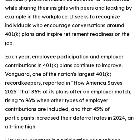
while sharing their insights with peers and leading by
example in the workplace. It seeks to recognize
individuals who encourage conversations around
401(k) plans and inspire retirement readiness on the
job.
Each year, employee participation and employer
contributions in 401(k) plans continue to improve.
Vanguard, one of the nation's largest 401(k)
recordkeepers, reported in "How America Saves
2025" that 86% of its plans offer an employer match,
rising to 96% when other types of employer
contributions are included, and that 45% of
participants increased their deferral rates in 2024, an
all-time high.