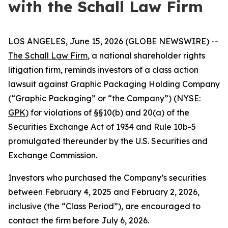
with the Schall Law Firm
LOS ANGELES, June 15, 2026 (GLOBE NEWSWIRE) --
The Schall Law Firm
, a national shareholder rights
litigation firm, reminds investors of a class action
lawsuit against Graphic Packaging Holding Company
(“Graphic Packaging” or “the Company”) (NYSE:
GPK
) for violations of §§10(b) and 20(a) of the
Securities Exchange Act of 1934 and Rule 10b-5
promulgated thereunder by the U.S. Securities and
Exchange Commission.
Investors who purchased the Company’s securities
between February 4, 2025 and February 2, 2026,
inclusive (the “Class Period”), are encouraged to
contact the firm before July 6, 2026.