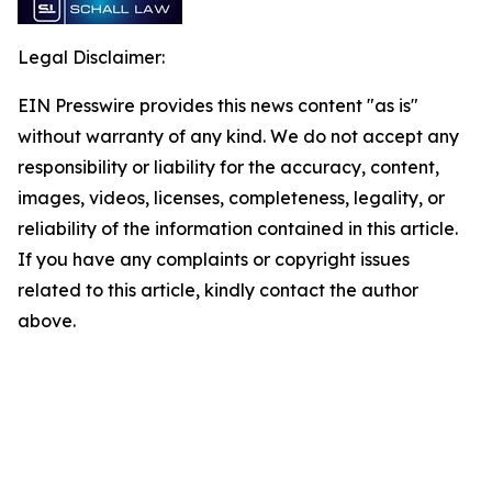
Legal Disclaimer:
EIN Presswire provides this news content "as is"
without warranty of any kind. We do not accept any
responsibility or liability for the accuracy, content,
images, videos, licenses, completeness, legality, or
reliability of the information contained in this article.
If you have any complaints or copyright issues
related to this article, kindly contact the author
above.