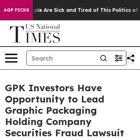
 Win: “People Are Sick and Tired of This Politics of Ha
AGP PICKS
GPK Investors Have
Opportunity to Lead
Graphic Packaging
Holding Company
Securities Fraud Lawsuit