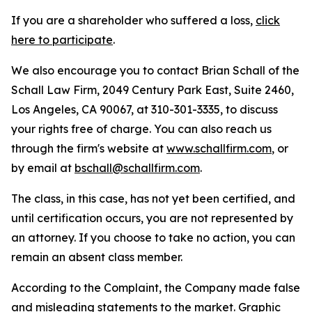
If you are a shareholder who suffered a loss,
click
here to participate
.
We also encourage you to contact Brian Schall of the
Schall Law Firm, 2049 Century Park East, Suite 2460,
Los Angeles, CA 90067, at 310-301-3335, to discuss
your rights free of charge. You can also reach us
through the firm's website at
www.schallfirm.com
, or
by email at
bschall@schallfirm.com
.
The class, in this case, has not yet been certified, and
until certification occurs, you are not represented by
an attorney. If you choose to take no action, you can
remain an absent class member.
According to the Complaint, the Company made false
and misleading statements to the market. Graphic