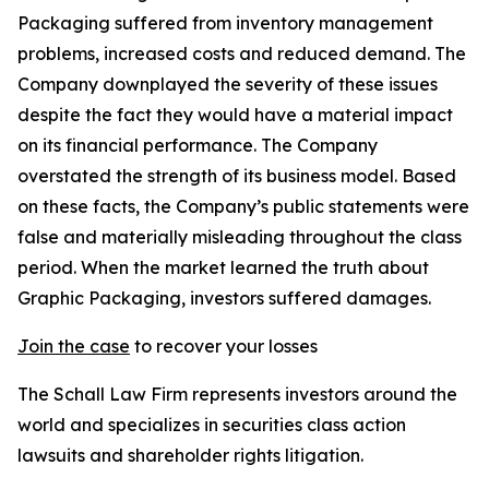
Packaging suffered from inventory management
problems, increased costs and reduced demand. The
Company downplayed the severity of these issues
despite the fact they would have a material impact
on its financial performance. The Company
overstated the strength of its business model. Based
on these facts, the Company’s public statements were
false and materially misleading throughout the class
period. When the market learned the truth about
Graphic Packaging, investors suffered damages.
Join the case
to recover your losses
The Schall Law Firm represents investors around the
world and specializes in securities class action
lawsuits and shareholder rights litigation.