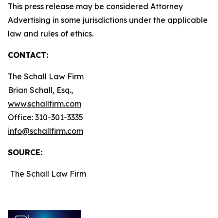
This press release may be considered Attorney
Advertising in some jurisdictions under the applicable
law and rules of ethics.
CONTACT:
The Schall Law Firm
Brian Schall, Esq.,
www.schallfirm.com
Office: 310-301-3335
info@schallfirm.com
SOURCE:
The Schall Law Firm