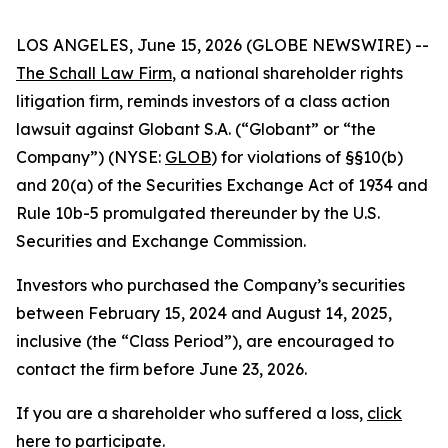
LOS ANGELES, June 15, 2026 (GLOBE NEWSWIRE) --
The Schall Law Firm
, a national shareholder rights
litigation firm, reminds investors of a class action
lawsuit against Globant S.A. (“Globant” or “the
Company”) (NYSE:
GLOB
) for violations of §§10(b)
and 20(a) of the Securities Exchange Act of 1934 and
Rule 10b-5 promulgated thereunder by the U.S.
Securities and Exchange Commission.
Investors who purchased the Company’s securities
between February 15, 2024 and August 14, 2025,
inclusive (the “Class Period”), are encouraged to
contact the firm before June 23, 2026.
If you are a shareholder who suffered a loss,
click
here to participate
.