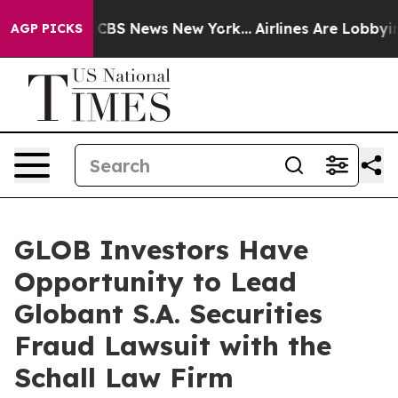
rative was CBS News New York...
Airlines Are Lobbying 
AGP PICKS
GLOB Investors Have
Opportunity to Lead
Globant S.A. Securities
Fraud Lawsuit with the
Schall Law Firm