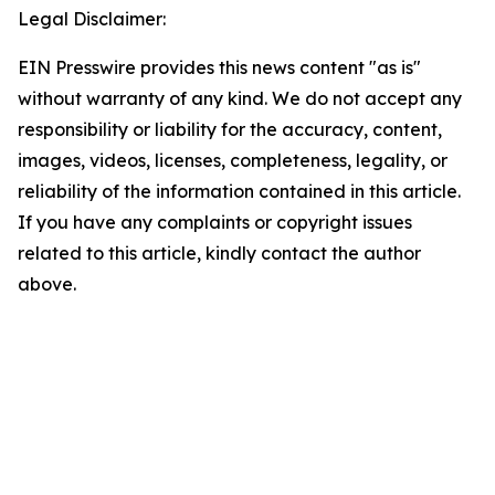
Legal Disclaimer:
EIN Presswire provides this news content "as is"
without warranty of any kind. We do not accept any
responsibility or liability for the accuracy, content,
images, videos, licenses, completeness, legality, or
reliability of the information contained in this article.
If you have any complaints or copyright issues
related to this article, kindly contact the author
above.