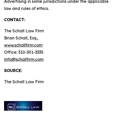
Advertising in some jurisdictions under the applicable
law and rules of ethics.
CONTACT:
The Schall Law Firm
Brian Schall, Esq.,
www.schallfirm.com
Office: 310-301-3335
info@schallfirm.com
SOURCE:
The Schall Law Firm