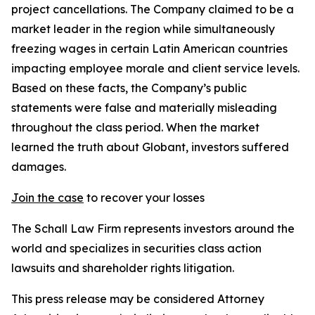
project cancellations. The Company claimed to be a
market leader in the region while simultaneously
freezing wages in certain Latin American countries
impacting employee morale and client service levels.
Based on these facts, the Company’s public
statements were false and materially misleading
throughout the class period. When the market
learned the truth about Globant, investors suffered
damages.
Join the case
to recover your losses
The Schall Law Firm represents investors around the
world and specializes in securities class action
lawsuits and shareholder rights litigation.
This press release may be considered Attorney