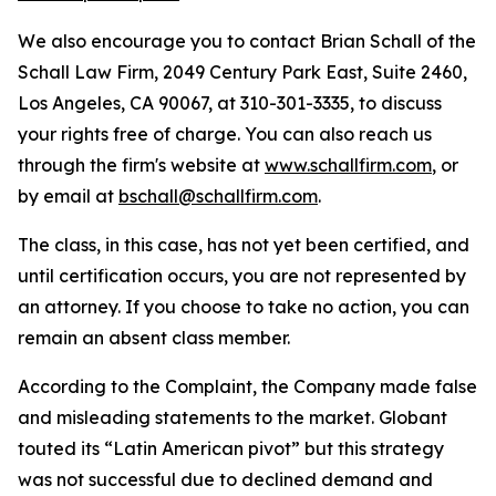
We also encourage you to contact Brian Schall of the
Schall Law Firm, 2049 Century Park East, Suite 2460,
Los Angeles, CA 90067, at 310-301-3335, to discuss
your rights free of charge. You can also reach us
through the firm's website at
www.schallfirm.com
, or
by email at
bschall@schallfirm.com
.
The class, in this case, has not yet been certified, and
until certification occurs, you are not represented by
an attorney. If you choose to take no action, you can
remain an absent class member.
According to the Complaint, the Company made false
and misleading statements to the market. Globant
touted its “Latin American pivot” but this strategy
was not successful due to declined demand and