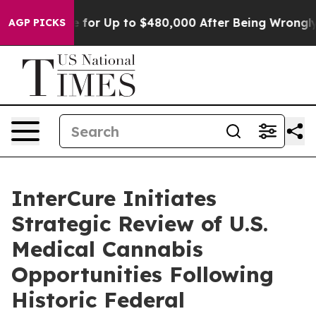
 Eligible for Up to $480,000 After Being Wrongly Impr
AGP PICKS
InterCure Initiates
Strategic Review of U.S.
Medical Cannabis
Opportunities Following
Historic Federal