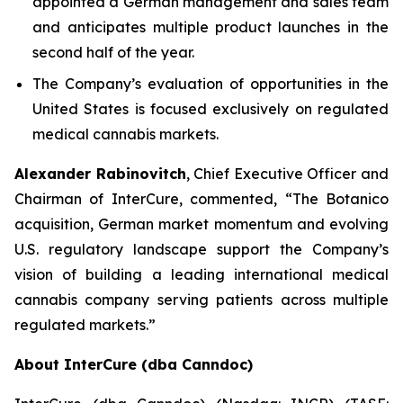
appointed a German management and sales team
and anticipates multiple product launches in the
second half of the year.
The Company’s evaluation of opportunities in the
United States is focused exclusively on regulated
medical cannabis markets.
Alexander Rabinovitch
, Chief Executive Officer and
Chairman of InterCure, commented, “The Botanico
acquisition, German market momentum and evolving
U.S. regulatory landscape support the Company’s
vision of building a leading international medical
cannabis company serving patients across multiple
regulated markets.”
About InterCure (dba Canndoc)