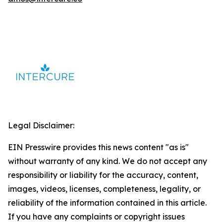
Legal Disclaimer:
EIN Presswire provides this news content "as is"
without warranty of any kind. We do not accept any
responsibility or liability for the accuracy, content,
images, videos, licenses, completeness, legality, or
reliability of the information contained in this article.
If you have any complaints or copyright issues