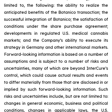
limited to, the following: the ability to realize the
anticipated benefits of the Botanico transaction; the
successful integration of Botanico; the satisfaction of
conditions under the share purchase agreement;
developments in regulated U.S. medical cannabis
markets; and the Company’s ability to execute its
strategy in Germany and other international markets.
Forward-looking information is based on a number of
assumptions and is subject to a number of risks and
uncertainties, many of which are beyond InterCure’s
control, which could cause actual results and events
to differ materially from those that are disclosed in or
implied by such forward-looking information. Such
risks and uncertainties include, but are not limited to:
changes in general economic, business and political
conditions, changes in applicable laws, the U.S.