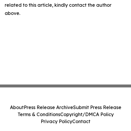
related to this article, kindly contact the author
above.
About
Press Release Archive
Submit Press Release
Terms & Conditions
Copyright/DMCA Policy
Privacy Policy
Contact