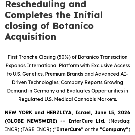
Rescheduling and
Completes the Initial
closing of Botanico
Acquisition
First Tranche Closing (50%) of Botanico Transaction
Expands International Platform with Exclusive Access
to U.S. Genetics, Premium Brands and Advanced AI-
Driven Technologies; Company Reports Growing
Demand in Germany and Evaluates Opportunities in
Regulated U.S. Medical Cannabis Markets.
NEW YORK and HERZLIYA, Israel, June 15, 2026
(GLOBE NEWSWIRE) -- InterCure Ltd.
(Nasdaq:
INCR) (TASE: INCR) (“
InterCure
” or the “
Company
”)