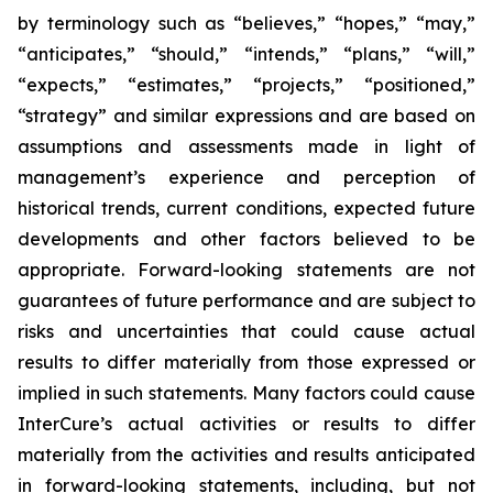
by terminology such as “believes,” “hopes,” “may,”
“anticipates,” “should,” “intends,” “plans,” “will,”
“expects,” “estimates,” “projects,” “positioned,”
“strategy” and similar expressions and are based on
assumptions and assessments made in light of
management’s experience and perception of
historical trends, current conditions, expected future
developments and other factors believed to be
appropriate. Forward-looking statements are not
guarantees of future performance and are subject to
risks and uncertainties that could cause actual
results to differ materially from those expressed or
implied in such statements. Many factors could cause
InterCure’s actual activities or results to differ
materially from the activities and results anticipated
in forward-looking statements, including, but not