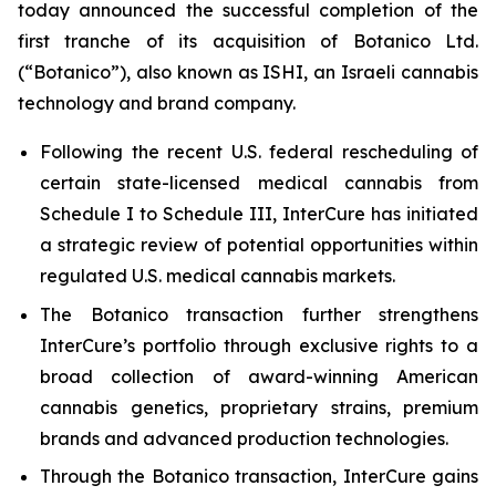
today announced the successful completion of the
first tranche of its acquisition of Botanico Ltd.
(“Botanico”), also known as ISHI, an Israeli cannabis
technology and brand company.
Following the recent U.S. federal rescheduling of
certain state-licensed medical cannabis from
Schedule I to Schedule III, InterCure has initiated
a strategic review of potential opportunities within
regulated U.S. medical cannabis markets.
The Botanico transaction further strengthens
InterCure’s portfolio through exclusive rights to a
broad collection of award-winning American
cannabis genetics, proprietary strains, premium
brands and advanced production technologies.
Through the Botanico transaction, InterCure gains