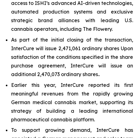
access to ISHI’s advanced AI-driven technologies,
automated production systems and exclusive
strategic brand alliances with leading U.S.
cannabis operators, including The Flowery.
As part of the initial closing of the transaction,
InterCure will issue 2,471,061 ordinary shares Upon
satisfaction of the conditions specified in the share
purchase agreement, InterCure will issue an
additional 2,470,073 ordinary shares..
Earlier this year, InterCure reported its first
meaningful revenues from the rapidly growing
German medical cannabis market, supporting its
strategy of building a leading international
pharmaceutical cannabis platform.
To support growing demand, InterCure has