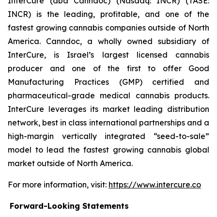
InterCure (dba Canndoc) (Nasdaq: INCR) (TASE:
INCR) is the leading, profitable, and one of the
fastest growing cannabis companies outside of North
America. Canndoc, a wholly owned subsidiary of
InterCure, is Israel’s largest licensed cannabis
producer and one of the first to offer Good
Manufacturing Practices (GMP) certified and
pharmaceutical-grade medical cannabis products.
InterCure leverages its market leading distribution
network, best in class international partnerships and a
high-margin vertically integrated “seed-to-sale”
model to lead the fastest growing cannabis global
market outside of North America.
For more information, visit:
https://www.intercure.co
Forward-Looking Statements