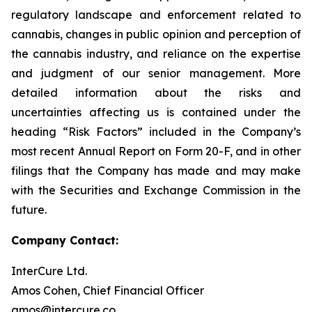
regulatory landscape and enforcement related to
cannabis, changes in public opinion and perception of
the cannabis industry, and reliance on the expertise
and judgment of our senior management. More
detailed information about the risks and
uncertainties affecting us is contained under the
heading “Risk Factors” included in the Company’s
most recent Annual Report on Form 20-F, and in other
filings that the Company has made and may make
with the Securities and Exchange Commission in the
future.
Company Contact:
InterCure Ltd.
Amos Cohen, Chief Financial Officer
amos@intercure.co