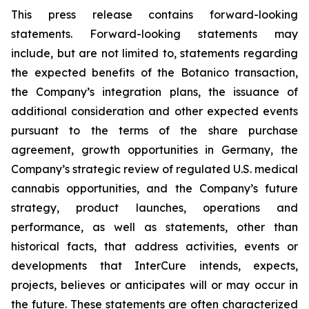
This press release contains forward-looking
statements. Forward-looking statements may
include, but are not limited to, statements regarding
the expected benefits of the Botanico transaction,
the Company’s integration plans, the issuance of
additional consideration and other expected events
pursuant to the terms of the share purchase
agreement, growth opportunities in Germany, the
Company’s strategic review of regulated U.S. medical
cannabis opportunities, and the Company’s future
strategy, product launches, operations and
performance, as well as statements, other than
historical facts, that address activities, events or
developments that InterCure intends, expects,
projects, believes or anticipates will or may occur in
the future. These statements are often characterized