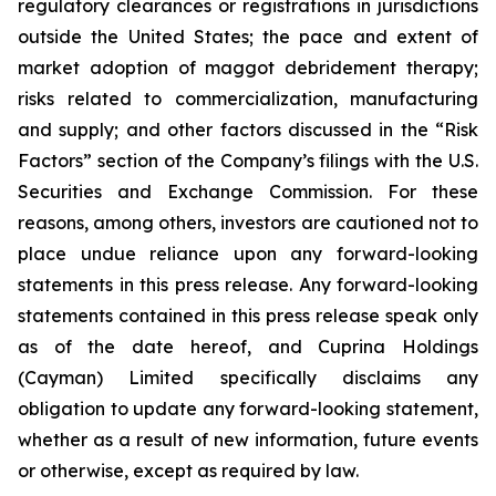
regulatory clearances or registrations in jurisdictions
outside the United States; the pace and extent of
market adoption of maggot debridement therapy;
risks related to commercialization, manufacturing
and supply; and other factors discussed in the “Risk
Factors” section of the Company’s filings with the U.S.
Securities and Exchange Commission. For these
reasons, among others, investors are cautioned not to
place undue reliance upon any forward-looking
statements in this press release. Any forward-looking
statements contained in this press release speak only
as of the date hereof, and Cuprina Holdings
(Cayman) Limited specifically disclaims any
obligation to update any forward-looking statement,
whether as a result of new information, future events
or otherwise, except as required by law.