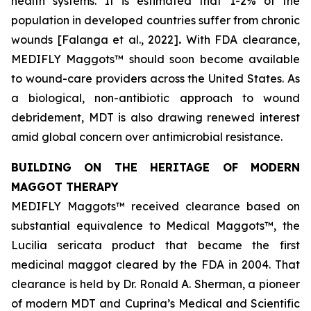
health systems. It is estimated that 1-2% of the
population in developed countries suffer from chronic
wounds [Falanga et al., 2022]
.
With FDA clearance,
MEDIFLY Maggots™ should soon become available
to wound-care providers across the United States. As
a biological, non-antibiotic approach to wound
debridement, MDT is also drawing renewed interest
amid global concern over antimicrobial resistance.
BUILDING ON THE HERITAGE OF MODERN
MAGGOT THERAPY
MEDIFLY Maggots™ received clearance based on
substantial equivalence to Medical Maggots™, the
Lucilia sericata
product that became the first
medicinal maggot cleared by the FDA in 2004. That
clearance is held by Dr. Ronald A. Sherman, a pioneer
of modern MDT and Cuprina’s Medical and Scientific