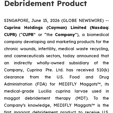
Debridement Product
SINGAPORE, June 15, 2026 (GLOBE NEWSWIRE) --
Cuprina Holdings (Cayman) Limited (Nasdaq:
CUPR)
(“
CUPR
” or “the
Company
”), a biomedical
company developing and marketing products for the
chronic wounds, infertility, medical waste recycling,
and cosmeceuticals sectors, today announced that
an indirectly wholly-owned subsidiary of the
Company, Cuprina Pte. Ltd. has received 510(k)
clearance from the U.S. Food and Drug
Administration (FDA) for MEDIFLY Maggots™, its
medical-grade
Lucilia cuprina
larvae used in
maggot debridement therapy (MDT). To the
Company’s knowledge, MEDIFLY Maggots™ is the
first maggot debridement product to receive U.S.