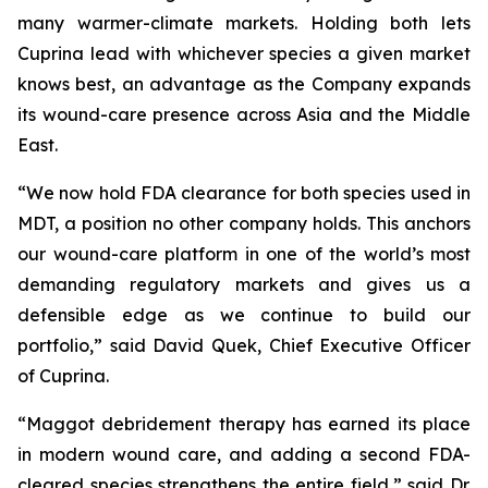
many warmer-climate markets. Holding both lets
Cuprina lead with whichever species a given market
knows best, an advantage as the Company expands
its wound-care presence across Asia and the Middle
East.
“We now hold FDA clearance for both species used in
MDT, a position no other company holds. This anchors
our wound-care platform in one of the world’s most
demanding regulatory markets and gives us a
defensible edge as we continue to build our
portfolio,” said David Quek, Chief Executive Officer
of Cuprina.
“Maggot debridement therapy has earned its place
in modern wound care, and adding a second FDA-
cleared species strengthens the entire field,” said Dr.