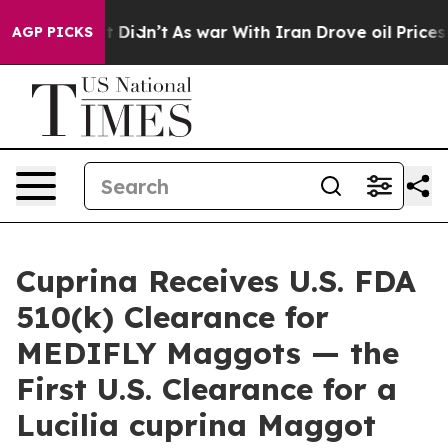
ll, it Didn’t
As war With Iran Drove oil Prices Highe
AGP PICKS
Cuprina Receives U.S. FDA
510(k) Clearance for
MEDIFLY Maggots — the
First U.S. Clearance for a
Lucilia cuprina Maggot