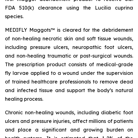
FDA 510(k) clearance using the
Lucilia cuprina
species.
MEDIFLY Maggots™ is cleared for the debridement
of non-healing necrotic skin and soft tissue wounds,
including pressure ulcers, neuropathic foot ulcers,
and non-healing traumatic or post-surgical wounds.
The prescription product consists of medical-grade
fly larvae applied to a wound under the supervision
of trained healthcare professionals to remove dead
and infected tissue and support the body’s natural
healing process.
Chronic non-healing wounds, including diabetic foot
ulcers and pressure injuries, affect millions of patients
and place a significant and growing burden on