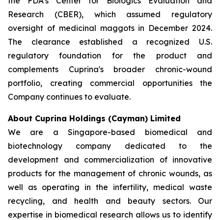
the FDA’s Center for Biologics Evaluation and
Research (CBER), which assumed regulatory
oversight of medicinal maggots in December 2024.
The clearance established a recognized U.S.
regulatory foundation for the product and
complements Cuprina's broader chronic-wound
portfolio, creating commercial opportunities the
Company continues to evaluate.
About Cuprina Holdings (Cayman) Limited
We are a Singapore-based biomedical and
biotechnology company dedicated to the
development and commercialization of innovative
products for the management of chronic wounds, as
well as operating in the infertility, medical waste
recycling, and health and beauty sectors. Our
expertise in biomedical research allows us to identify