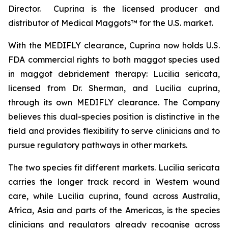
Director. Cuprina is the licensed producer and
distributor of Medical Maggots™ for the U.S. market.
With the MEDIFLY clearance, Cuprina now holds U.S.
FDA commercial rights to both maggot species used
in maggot debridement therapy:
Lucilia sericata
,
licensed from Dr. Sherman, and
Lucilia cuprina
,
through its own MEDIFLY clearance. The Company
believes this dual-species position is distinctive in the
field and provides flexibility to serve clinicians and to
pursue regulatory pathways in other markets.
The two species fit different markets.
Lucilia sericata
carries the longer track record in Western wound
care, while
Lucilia cuprina
, found across Australia,
Africa, Asia and parts of the Americas, is the species
clinicians and regulators already recognise across