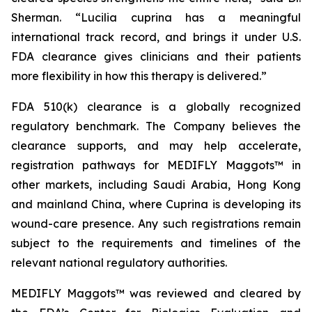
Sherman. “
Lucilia cuprina
has a meaningful
international track record, and brings it under U.S.
FDA clearance gives clinicians and their patients
more flexibility in how this therapy is delivered.”
FDA 510(k) clearance is a globally recognized
regulatory benchmark. The Company believes the
clearance supports, and may help accelerate,
registration pathways for MEDIFLY Maggots™ in
other markets, including Saudi Arabia, Hong Kong
and mainland China, where Cuprina is developing its
wound-care presence. Any such registrations remain
subject to the requirements and timelines of the
relevant national regulatory authorities.
MEDIFLY Maggots™ was reviewed and cleared by