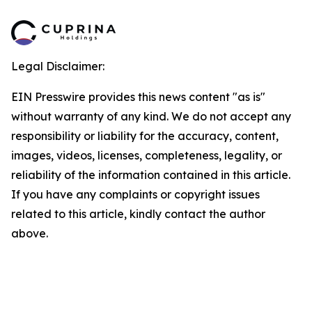
Legal Disclaimer:
EIN Presswire provides this news content "as is"
without warranty of any kind. We do not accept any
responsibility or liability for the accuracy, content,
images, videos, licenses, completeness, legality, or
reliability of the information contained in this article.
If you have any complaints or copyright issues
related to this article, kindly contact the author
above.