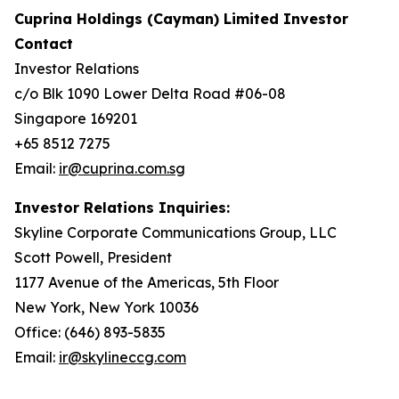
Cuprina Holdings (Cayman) Limited Investor
Contact
Investor Relations
c/o Blk 1090 Lower Delta Road #06-08
Singapore 169201
+65 8512 7275
Email:
ir@cuprina.com.sg
Investor Relations Inquiries:
Skyline Corporate Communications Group, LLC
Scott Powell, President
1177 Avenue of the Americas, 5th Floor
New York, New York 10036
Office: (646) 893-5835
Email:
ir@skylineccg.com