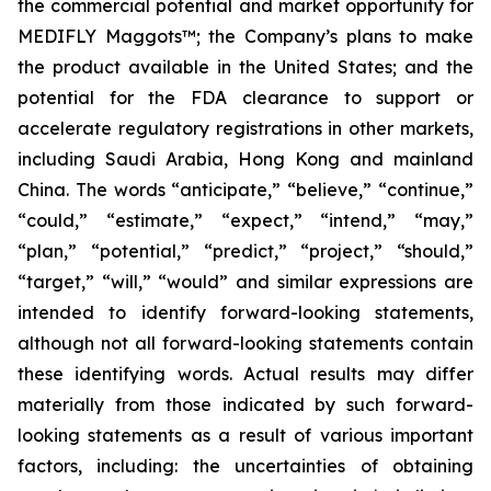
the commercial potential and market opportunity for
MEDIFLY Maggots™; the Company’s plans to make
the product available in the United States; and the
potential for the FDA clearance to support or
accelerate regulatory registrations in other markets,
including Saudi Arabia, Hong Kong and mainland
China. The words “anticipate,” “believe,” “continue,”
“could,” “estimate,” “expect,” “intend,” “may,”
“plan,” “potential,” “predict,” “project,” “should,”
“target,” “will,” “would” and similar expressions are
intended to identify forward-looking statements,
although not all forward-looking statements contain
these identifying words. Actual results may differ
materially from those indicated by such forward-
looking statements as a result of various important
factors, including: the uncertainties of obtaining