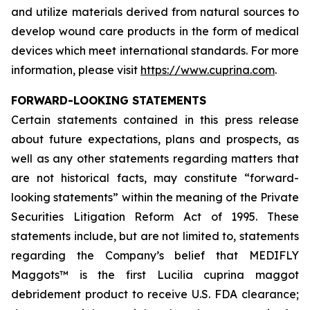
and utilize materials derived from natural sources to
develop wound care products in the form of medical
devices which meet international standards. For more
information, please visit
https://www.cuprina.com
.
FORWARD-LOOKING STATEMENTS
Certain statements contained in this press release
about future expectations, plans and prospects, as
well as any other statements regarding matters that
are not historical facts, may constitute “forward-
looking statements” within the meaning of the Private
Securities Litigation Reform Act of 1995. These
statements include, but are not limited to, statements
regarding the Company’s belief that MEDIFLY
Maggots™ is the first
Lucilia cuprina
maggot
debridement product to receive U.S. FDA clearance;