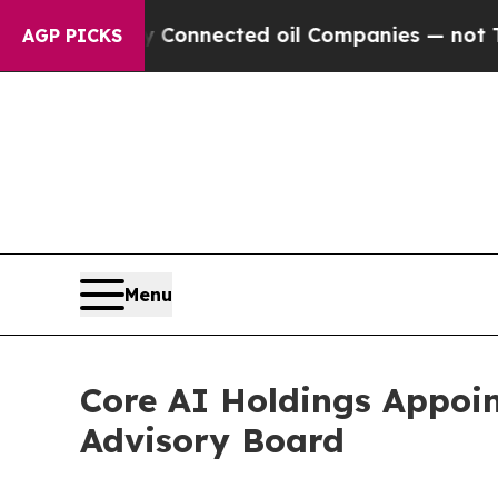
itically Connected oil Companies — not Taxpayer
AGP PICKS
Menu
Core AI Holdings Appoi
Advisory Board