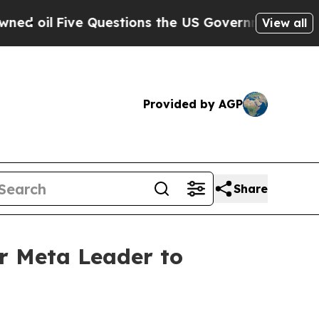
Five Questions the US Government Should Answe
View all
Provided by AGP
Share
r Meta Leader to