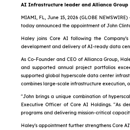
AI Infrastructure leader and Allianca Group
MIAMI, FL, June 15, 2026 (GLOBE NEWSWIRE) -- 
today announced the appointment of John Clinton
Haley joins Core AI following the Company's 
development and delivery of AI-ready data cent
As Co-Founder and CEO of Allianca Group, Haley
and supported annual project portfolios excee
supported global hyperscale data center infras
combines large-scale infrastructure execution, o
"John brings a unique combination of hyperscale
Executive Officer of Core AI Holdings. "As de
programs and delivering mission-critical capacit
Haley's appointment further strengthens Core AI'