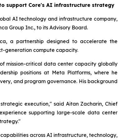
o support Core's AI infrastructure strategy
obal AI technology and infrastructure company,
a Group Inc., to its Advisory Board.
nca, a partnership designed to accelerate the
xt-generation compute capacity.
 mission-critical data center capacity globally
adership positions at Meta Platforms, where he
elivery, and program governance. His background
strategic execution," said Aitan Zacharin, Chief
 experience supporting large-scale data center
trategy."
apabilities across AI infrastructure, technology,