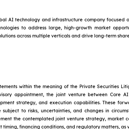
bal AI technology and infrastructure company focused on
ologies to address large, high-growth market opportunit
olutions across multiple verticals and drive long-term shar
tements within the meaning of the Private Securities Lit
visory appointment, the joint venture between Core AI
lopment strategy, and execution capabilities. These for
subject to risks, uncertainties, and changes in circums
mplement the contemplated joint venture strategy, market 
ct timing, financing conditions, and regulatory matters, as