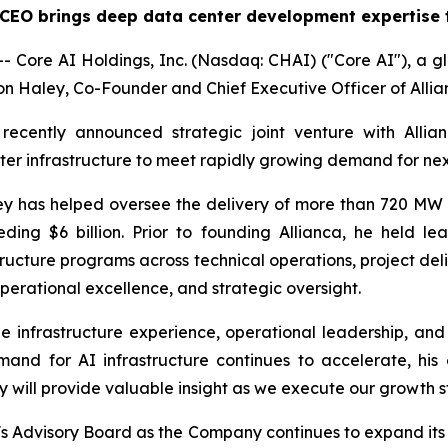
 CEO brings deep data center development expertise t
Core AI Holdings, Inc. (Nasdaq: CHAI) ("Core AI"), a gl
 Haley, Co-Founder and Chief Executive Officer of Allianc
recently announced strategic joint venture with Allia
er infrastructure to meet rapidly growing demand for ne
 has helped oversee the delivery of more than 720 MW of
ding $6 billion. Prior to founding Allianca, he held le
tructure programs across technical operations, project d
perational excellence, and strategic oversight.
 infrastructure experience, operational leadership, and 
mand for AI infrastructure continues to accelerate, his
y will provide valuable insight as we execute our growth s
s Advisory Board as the Company continues to expand its c