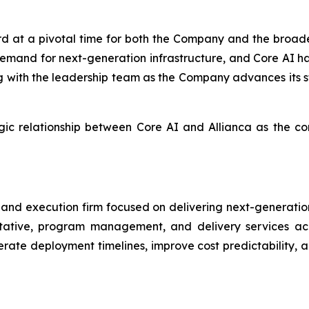
d at a pivotal time for both the Company and the broader
 demand for next-generation infrastructure, and Core AI h
ng with the leadership team as the Company advances its s
egic relationship between Core AI and Allianca as the 
ry and execution firm focused on delivering next-generatio
tative, program management, and delivery services acro
erate deployment timelines, improve cost predictability, 