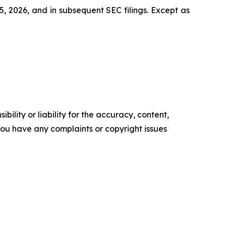
, 2026, and in subsequent SEC filings. Except as
ility or liability for the accuracy, content,
f you have any complaints or copyright issues