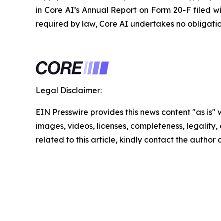
in Core AI’s Annual Report on Form 20-F filed w
required by law, Core AI undertakes no obligati
Legal Disclaimer:
EIN Presswire provides this news content "as is" 
images, videos, licenses, completeness, legality, o
related to this article, kindly contact the author