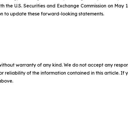
ith the U.S. Securities and Exchange Commission on May 15
on to update these forward-looking statements.
without warranty of any kind. We do not accept any responsib
r reliability of the information contained in this article. I
 above.