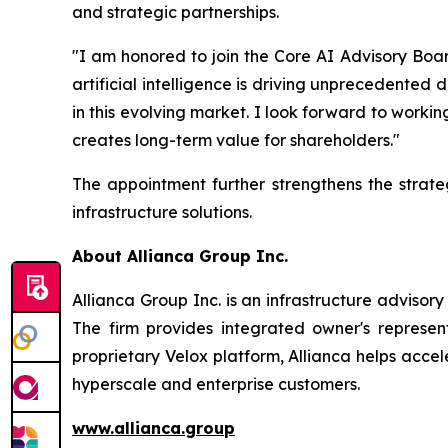
and strategic partnerships.
"I am honored to join the Core AI Advisory Boar
artificial intelligence is driving unprecedented
in this evolving market. I look forward to worki
creates long-term value for shareholders."
The appointment further strengthens the strat
infrastructure solutions.
About Allianca Group Inc.
Allianca Group Inc. is an infrastructure adviso
The firm provides integrated owner's represen
proprietary Velox platform, Allianca helps accel
hyperscale and enterprise customers.
www.allianca.group