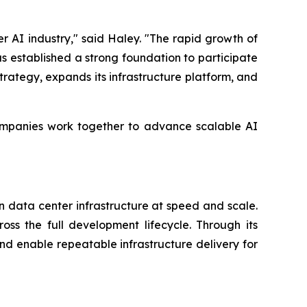
 AI industry," said Haley. "The rapid growth of
as established a strong foundation to participate
trategy, expands its infrastructure platform, and
companies work together to advance scalable AI
n data center infrastructure at speed and scale.
ss the full development lifecycle. Through its
and enable repeatable infrastructure delivery for