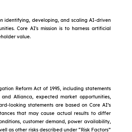
 identifying, developing, and scaling AI-driven
ies. Core AI's mission is to harness artificial
eholder value.
igation Reform Act of 1995, including statements
 and Allianca, expected market opportunities,
ward-looking statements are based on Core AI’s
tances that may cause actual results to differ
conditions, customer demand, power availability,
 well as other risks described under “Risk Factors”