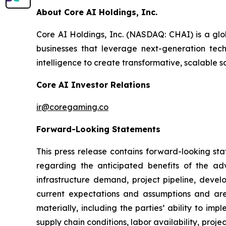
About Core AI Holdings, Inc.
Core AI Holdings, Inc. (NASDAQ: CHAI) is a glo
businesses that leverage next-generation techn
intelligence to create transformative, scalable s
Core AI Investor Relations
ir@coregaming.co
Forward-Looking Statements
This press release contains forward-looking sta
regarding the anticipated benefits of the ad
infrastructure demand, project pipeline, deve
current expectations and assumptions and are 
materially, including the parties’ ability to i
supply chain conditions, labor availability, proje