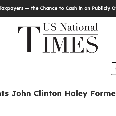
s — the Chance to Cash in on Publicly Owned oil
nts John Clinton Haley Forme