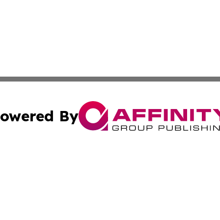
owered By
ubmit Press Release
Terms & Conditions
Copyright/DMCA
cs Inc. dba Affinity Group Publishing & US National Times.
Cookie Settings / Your Privacy Choices