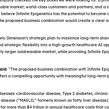
company checked the key boxes we were looking for: a pro
sable market; world-class customers and partners; and a 
believe Infinite Epigenetics has the potential to become 
 the proposed business combination would create a clear 
ano Dimension’s strategic plan to maximize long-term sha
strategic flexibility into a high-growth healthcare AI opp
ly larger addressable market, while providing Infinite Ep
aid:
“The proposed business combination with Infinite Epig
offers a compelling opportunity with meaningful long-term 
nic diseases: cardiovascular disease, Type 2 diabetes, chro
 disease (“MASLD,” formerly known as fatty liver disease).
or more than $4 trillion in annual healthcare costs that 