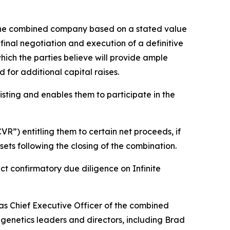
n the combined company based on a stated value
final negotiation and execution of a definitive
hich the parties believe will provide ample
 for additional capital raises.
listing and enables them to participate in the
R”) entitling them to certain net proceeds, if
sets following the closing of the combination.
ct confirmatory due diligence on Infinite
as Chief Executive Officer of the combined
genetics leaders and directors, including Brad