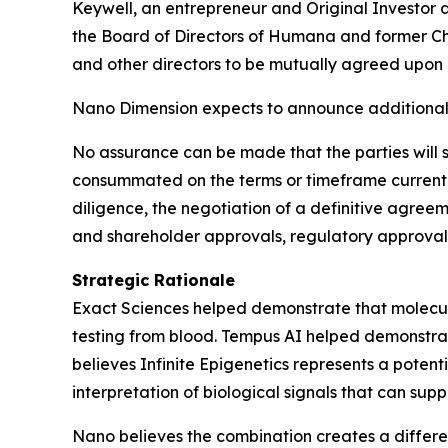
Keywell, an entrepreneur and Original Investor
the Board of Directors of Humana and former Chi
and other directors to be mutually agreed upon b
Nano Dimension expects to announce additional 
No assurance can be made that the parties will s
consummated on the terms or timeframe currently
diligence, the negotiation of a definitive agree
and shareholder approvals, regulatory approvals
Strategic Rationale
Exact Sciences helped demonstrate that molecula
testing from blood. Tempus AI helped demonstrat
believes Infinite Epigenetics represents a poten
interpretation of biological signals that can supp
Nano believes the combination creates a differe