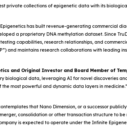
gest private collections of epigenetic data with its biolog
e Epigenetics has built revenue-generating commercial dia
loped a proprietary DNA methylation dataset. Since TruDi
ting capabilities, research relationships, and commercial 
IP”) and maintains research collaborations with leading ins
etics and Original Investor and Board Member of Temp
ry biological data, leveraging AI for novel discoveries and
 of the most powerful and dynamic data layers in medicine.
 contemplates that Nano Dimension, or a successor public
a merger, consolidation or other transaction structure to b
company is expected to operate under the Infinite Epigen