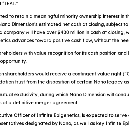
 “IEAI.”
ted to retain a meaningful minority ownership interest i
ano Dimension’s estimated net cash at closing, subject to 
company will have over $400 million in cash at closing, w
enetics advances toward positive cash flow, without the need
reholders with value recognition for its cash position and 
opportunity.
 shareholders would receive a contingent value right (“CV
ation trust from the disposition of certain Nano legacy as
utual exclusivity, during which Nano Dimension will condu
rms of a definitive merger agreement.
ive Officer of Infinite Epigenetics, is expected to serve 
sentatives designated by Nano, as well as key Infinite Epi