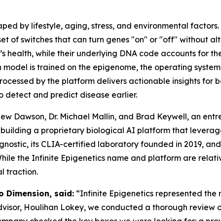
aped by lifestyle, aging, stress, and environmental factors.
et of switches that can turn genes "on" or "off" without a
s health, while their underlying DNA code accounts for th
n model is trained on the epigenome, the operating system
processed by the platform delivers actionable insights for 
to detect and predict disease earlier.
hew Dawson, Dr. Michael Mallin, and Brad Keywell, an ent
s building a proprietary biological AI platform that lever
agnostic, its CLIA-certified laboratory founded in 2019, an
ile the Infinite Epigenetics name and platform are relati
 traction.
o Dimension, said:
“Infinite Epigenetics represented the 
advisor, Houlihan Lokey, we conducted a thorough review o