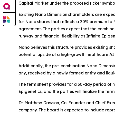
Capital Market under the proposed ticker symbol
Existing Nano Dimension shareholders are expec
for Nano shares that reflects a 20% premium to N
agreement. The parties expect that the combined 
runway and financial flexibility as Infinite Epig
Nano believes this structure provides existing sha
potential upside of a high-growth healthcare AI 
Additionally, the pre-combination Nano Dimension
any, received by a newly formed entity and liquid
The term sheet provides for a 30-day period of m
Epigenetics, and the parties will finalize the te
Dr. Matthew Dawson, Co-Founder and Chief Execut
company. The board is expected to include repre