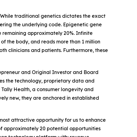
 While traditional genetics dictates the exact
ltering the underlying code. Epigenetic gene
e remaining approximately 20%. Infinite
 of the body, and reads more than 1 million
both clinicians and patients. Furthermore, these
repreneur and Original Investor and Board
ages the technology, proprietary data and
d Tally Health, a consumer longevity and
vely new, they are anchored in established
most attractive opportunity for us to enhance
f approximately 20 potential opportunities