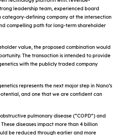
ven technology platform with: revenue-
strong leadership team, experienced board
a category-defining company at the intersection
and compelling path for long-term shareholder
reholder value, the proposed combination would
ortunity. The transaction is intended to provide
igenetics with the publicly traded company
enetics represents the next major step in Nano’s
potential, and one that we are confident can
nic obstructive pulmonary disease (“COPD”) and
 These diseases impact more than 4 billion
could be reduced through earlier and more