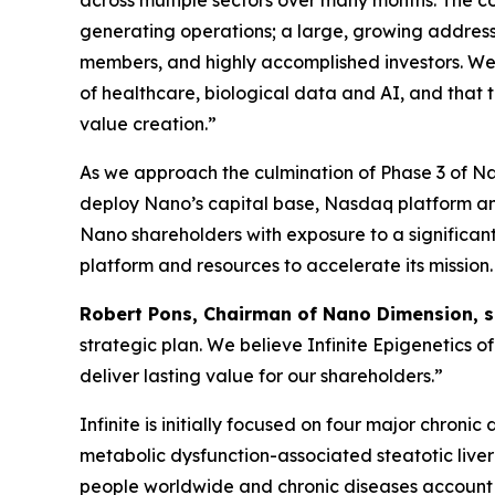
across multiple sectors over many months. The 
generating operations; a large, growing addres
members, and highly accomplished investors. We 
of healthcare, biological data and AI, and that
value creation.”
As we approach the culmination of Phase 3 of N
deploy Nano’s capital base, Nasdaq platform and 
Nano shareholders with exposure to a significant
platform and resources to accelerate its mission.
Robert Pons, Chairman of Nano Dimension, s
strategic plan. We believe Infinite Epigenetics 
deliver lasting value for our shareholders.”
Infinite is initially focused on four major chro
metabolic dysfunction-associated steatotic liver
people worldwide and chronic diseases account f