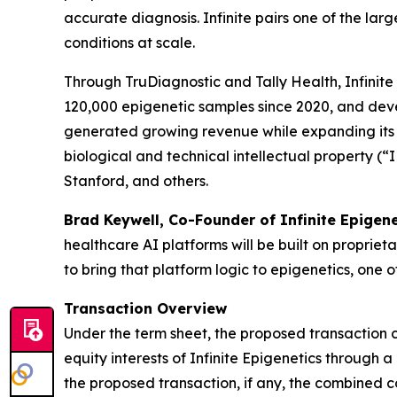
accurate diagnosis. Infinite pairs one of the lar
conditions at scale.
Through TruDiagnostic and Tally Health, Infinit
120,000 epigenetic samples since 2020, and deve
generated growing revenue while expanding its tes
biological and technical intellectual property (“
Stanford, and others.
Brad Keywell, Co-Founder of Infinite Epigen
healthcare AI platforms will be built on proprieta
to bring that platform logic to epigenetics, one
Transaction Overview
Under the term sheet, the proposed transaction
equity interests of Infinite Epigenetics through 
the proposed transaction, if any, the combined 