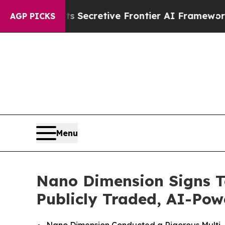
s Secretive Frontier AI Framework
The Cyclosp
AGP PICKS
Menu
Nano Dimension Signs Te
Publicly Traded, AI-Po