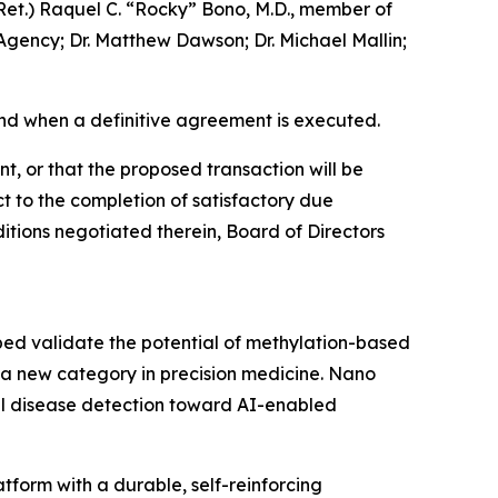
Ret.) Raquel C. “Rocky” Bono, M.D., member of
Agency; Dr. Matthew Dawson; Dr. Michael Mallin;
nd when a definitive agreement is executed.
t, or that the proposed transaction will be
t to the completion of satisfactory due
itions negotiated therein, Board of Directors
ped validate the potential of methylation-based
 a new category in precision medicine. Nano
nal disease detection toward AI-enabled
form with a durable, self-reinforcing