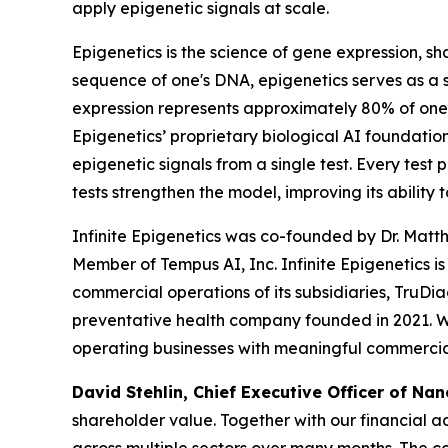
apply epigenetic signals at scale.
Epigenetics is the science of gene expression, sh
sequence of one's DNA, epigenetics serves as a s
expression represents approximately 80% of one’
Epigenetics’ proprietary biological AI foundatio
epigenetic signals from a single test. Every test 
tests strengthen the model, improving its ability 
Infinite Epigenetics was co-founded by Dr. Matt
Member of Tempus AI, Inc. Infinite Epigenetics i
commercial operations of its subsidiaries, TruDi
preventative health company founded in 2021. Wh
operating businesses with meaningful commercial
David Stehlin, Chief Executive Officer of Nan
shareholder value. Together with our financial 