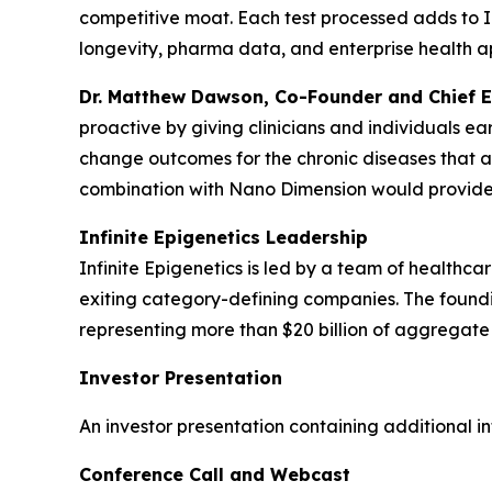
competitive moat. Each test processed adds to In
longevity, pharma data, and enterprise health ap
Dr. Matthew Dawson, Co-Founder and Chief Exe
proactive by giving clinicians and individuals ea
change outcomes for the chronic diseases that af
combination with Nano Dimension would provide the
Infinite Epigenetics Leadership
Infinite Epigenetics is led by a team of healthca
exiting category-defining companies. The foundi
representing more than $20 billion of aggregate
Investor Presentation
An investor presentation containing additional i
Conference Call and Webcast