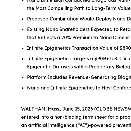
Nano Dimension Conducted a Rigorous Multi-M
the Most Compelling Path to Long-Term Value
Proposed Combination Would Deploy Nano Dime
Existing Nano Shareholders Expected to Reta
that Reflects a 20% Premium to Nano Dimensio
Infinite Epigenetics Transaction Value of $890 
Infinite Epigenetics Targets a $90B+ U.S. Clin
Epigenetic Datasets with a Proprietary Biologi
Platform Includes Revenue-Generating Diagno
Nano and Infinite Epigenetics to Host Confer
WALTHAM, Mass., June 15, 2026 (GLOBE NEWSW
entered into a non-binding term sheet for a pro
an artificial intelligence (“AI”)-powered preven