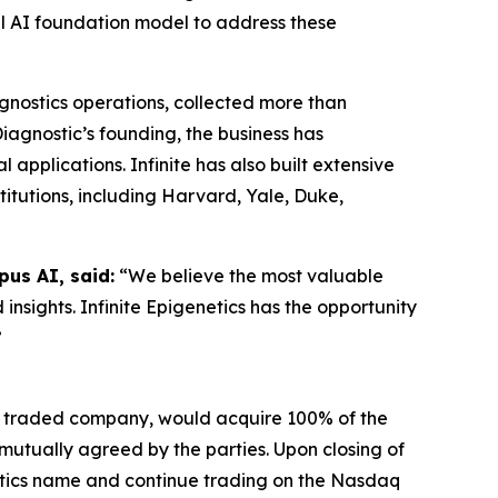
ical AI foundation model to address these
gnostics operations, collected more than
agnostic’s founding, the business has
applications. Infinite has also built extensive
titutions, including Harvard, Yale, Duke,
us AI, said:
“We believe the most valuable
 insights. Infinite Epigenetics has the opportunity
”
ly traded company, would acquire 100% of the
e mutually agreed by the parties. Upon closing of
etics name and continue trading on the Nasdaq