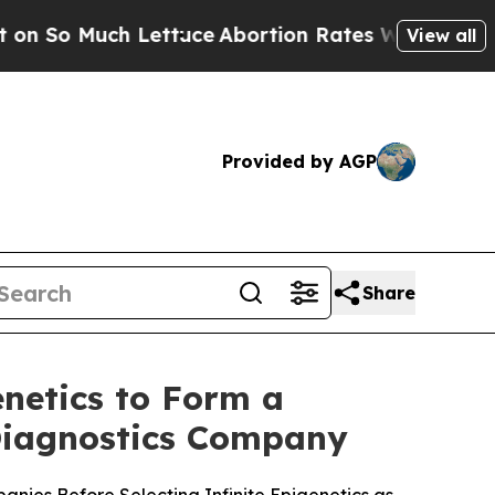
ettuce
Abortion Rates Were Expected to Tank A
View all
Provided by AGP
Share
netics to Form a
 Diagnostics Company