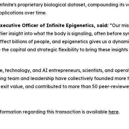
finite's proprietary biological dataset, compounding its v
plications over time.
cutive Officer of Infinite Epigenetics, said:
“Our mis
rlier insight into what the body is signaling, often before
fect billions of people, and epigenetics gives us a dynami
 capital and strategic flexibility to bring these insights 
re, technology, and AI entrepreneurs, scientists, and opera
ng team and leadership have collectively founded more th
 exit value, and contributed to more than 50 peer-reviewe
nformation regarding this transaction is available
here
.