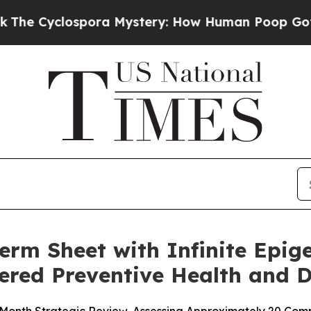
ora Mystery: How Human Poop Got on So Much L
rm Sheet with Infinite Epige
wered Preventive Health and