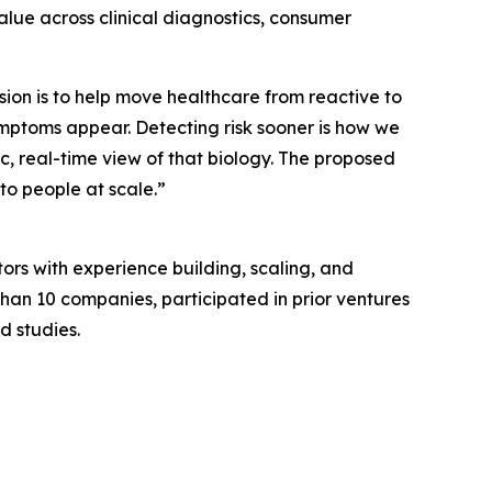
alue across clinical diagnostics, consumer
sion is to help move healthcare from reactive to
 symptoms appear. Detecting risk sooner is how we
c, real-time view of that biology. The proposed
to people at scale.”
tors with experience building, scaling, and
an 10 companies, participated in prior ventures
d studies.