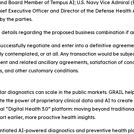
 and Board Member of Tempus AI; U.S. Navy Vice Admiral (
ef Executive Officer and Director of the Defense Health 
y the parties.
details regarding the proposed business combination if a
uccessfully negotiate and enter into a definitive agreemen
 contemplated, or at all. Any transaction would be subjec
ment and related ancillary agreements, satisfaction of cond
, and other customary conditions.
r diagnostics can scale in the public markets. GRAIL hel
e the power of proprietary clinical data and AI to create
tial “Digital Health 3.0” platform: moving beyond traditio
ort earlier, more proactive health insights.
ntiated AI-powered diagnostics and preventive health plat