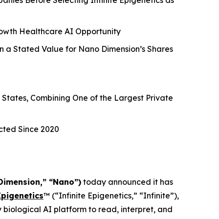
ies Before Selecting Infinite Epigenetics as
owth Healthcare AI Opportunity
n a Stated Value for Nano Dimension’s Shares
e States, Combining One of the Largest Private
cted Since 2020
Dimension,” “Nano”)
today announced it has
Epigenetics
™ (“Infinite Epigenetics,” “Infinite”),
biological AI platform to read, interpret, and