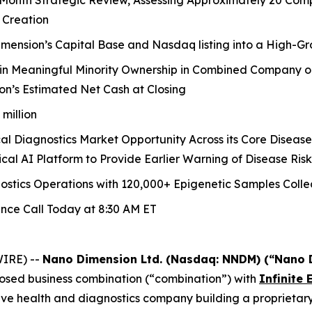
onth Strategic Review, Assessing Approximately 20 Compan
 Creation
nsion’s Capital Base and Nasdaq listing into a High-Gr
in Meaningful Minority Ownership in Combined Company o
n’s Estimated Net Cash at Closing
million
ical Diagnostics Market Opportunity Across its Core Diseas
cal AI Platform to Provide Earlier Warning of Disease Risk
stics Operations with 120,000+ Epigenetic Samples Colle
ence Call Today at 8:30 AM ET
IRE) --
Nano Dimension Ltd. (Nasdaq: NNDM) (“Nano 
posed business combination (“combination”) with
Infinite 
tive health and diagnostics company building a proprietary 