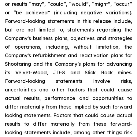
or results “may”, “could”, “would”, “might”, “occur”
or “be achieved” (including negative variations).
Forward-looking statements in this release include,
but are not limited to, statements regarding the
Company’s business plans, objectives and strategies
of operations, including, without limitation, the
Company’s refurbishment and reactivation plans for
Shootaring and the Company’s plans for advancing
its Velvet-Wood, JD-8 and Slick Rock mines.
Forward-looking statements involve risks,
uncertainties and other factors that could cause
actual results, performance and opportunities to
differ materially from those implied by such forward
looking statements. Factors that could cause actual
results to differ materially from these forward-
looking statements include, among other things: risk