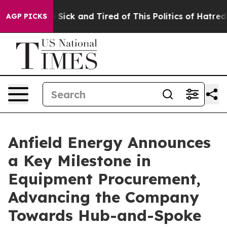
ple Are Sick and Tired of This Politics of Hatred”
The 
AGP PICKS
Anfield Energy Announces
a Key Milestone in
Equipment Procurement,
Advancing the Company
Towards Hub-and-Spoke