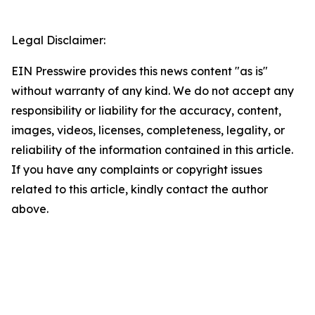
Legal Disclaimer:
EIN Presswire provides this news content "as is"
without warranty of any kind. We do not accept any
responsibility or liability for the accuracy, content,
images, videos, licenses, completeness, legality, or
reliability of the information contained in this article.
If you have any complaints or copyright issues
related to this article, kindly contact the author
above.