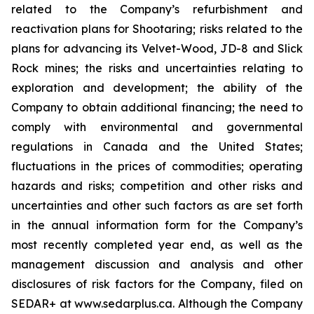
related to the Company’s refurbishment and
reactivation plans for Shootaring; risks related to the
plans for advancing its Velvet-Wood, JD-8 and Slick
Rock mines; the risks and uncertainties relating to
exploration and development; the ability of the
Company to obtain additional financing; the need to
comply with environmental and governmental
regulations in Canada and the United States;
fluctuations in the prices of commodities; operating
hazards and risks; competition and other risks and
uncertainties and other such factors as are set forth
in the annual information form for the Company’s
most recently completed year end, as well as the
management discussion and analysis and other
disclosures of risk factors for the Company, filed on
SEDAR+ at www.sedarplus.ca. Although the Company