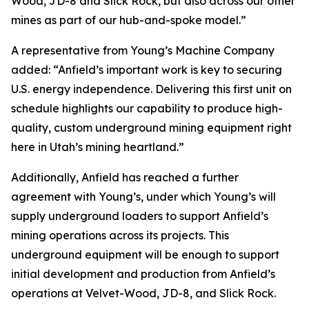
Wood, JD-8 and Slick Rock, but also across our other
mines as part of our hub-and-spoke model.”
A representative from Young’s Machine Company
added: “Anfield’s important work is key to securing
U.S. energy independence. Delivering this first unit on
schedule highlights our capability to produce high-
quality, custom underground mining equipment right
here in Utah’s mining heartland.”
Additionally, Anfield has reached a further
agreement with Young’s, under which Young’s will
supply underground loaders to support Anfield’s
mining operations across its projects. This
underground equipment will be enough to support
initial development and production from Anfield’s
operations at Velvet-Wood, JD-8, and Slick Rock.