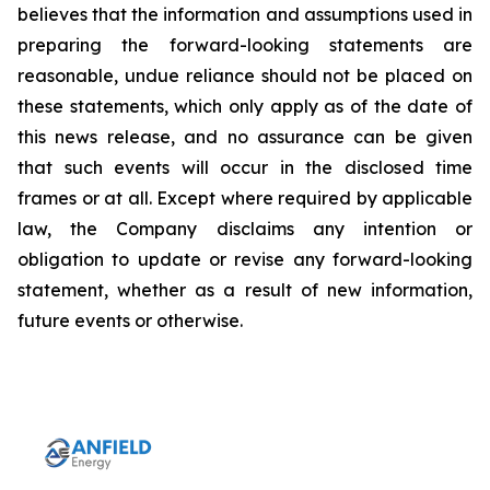
believes that the information and assumptions used in
preparing the forward-looking statements are
reasonable, undue reliance should not be placed on
these statements, which only apply as of the date of
this news release, and no assurance can be given
that such events will occur in the disclosed time
frames or at all. Except where required by applicable
law, the Company disclaims any intention or
obligation to update or revise any forward-looking
statement, whether as a result of new information,
future events or otherwise.