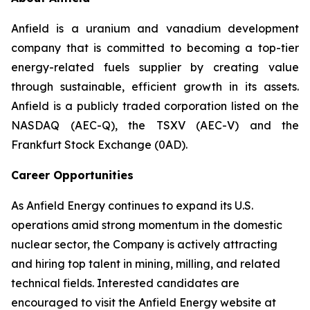
Anfield is a uranium and vanadium development
company that is committed to becoming a top-tier
energy-related fuels supplier by creating value
through sustainable, efficient growth in its assets.
Anfield is a publicly traded corporation listed on the
NASDAQ (AEC-Q), the TSXV (AEC-V) and the
Frankfurt Stock Exchange (0AD).
Career Opportunities
As Anfield Energy continues to expand its U.S.
operations amid strong momentum in the domestic
nuclear sector, the Company is actively attracting
and hiring top talent in mining, milling, and related
technical fields. Interested candidates are
encouraged to visit the Anfield Energy website at