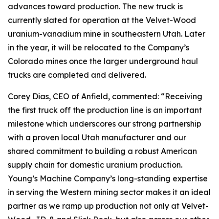
advances toward production. The new truck is
currently slated for operation at the Velvet-Wood
uranium-vanadium mine in southeastern Utah. Later
in the year, it will be relocated to the Company’s
Colorado mines once the larger underground haul
trucks are completed and delivered.
Corey Dias, CEO of Anfield, commented: “Receiving
the first truck off the production line is an important
milestone which underscores our strong partnership
with a proven local Utah manufacturer and our
shared commitment to building a robust American
supply chain for domestic uranium production.
Young’s Machine Company’s long-standing expertise
in serving the Western mining sector makes it an ideal
partner as we ramp up production not only at Velvet-