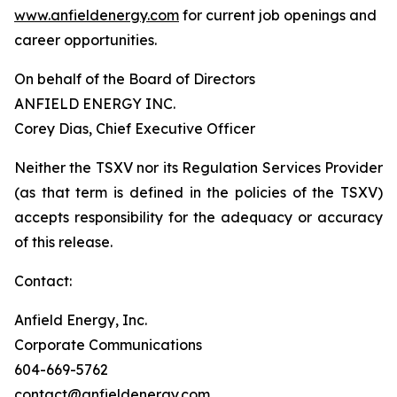
www.anfieldenergy.com
for current job openings and
career opportunities.
On behalf of the Board of Directors
ANFIELD ENERGY INC.
Corey Dias, Chief Executive Officer
Neither the TSXV nor its Regulation Services Provider
(as that term is defined in the policies of the TSXV)
accepts responsibility for the adequacy or accuracy
of this release.
Contact:
Anfield Energy, Inc.
Corporate Communications
604-669-5762
contact@anfieldenergy.com