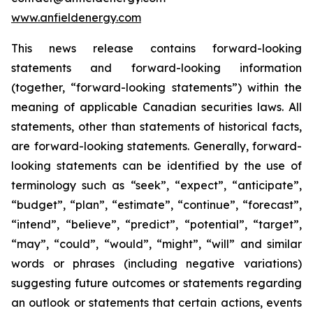
www.anfieldenergy.com
This news release contains forward-looking
statements and forward-looking information
(together, “forward-looking statements”) within the
meaning of applicable Canadian securities laws. All
statements, other than statements of historical facts,
are forward-looking statements. Generally, forward-
looking statements can be identified by the use of
terminology such as “seek”, “expect”, “anticipate”,
“budget”, “plan”, “estimate”, “continue”, “forecast”,
“intend”, “believe”, “predict”, “potential”, “target”,
“may”, “could”, “would”, “might”, “will” and similar
words or phrases (including negative variations)
suggesting future outcomes or statements regarding
an outlook or statements that certain actions, events