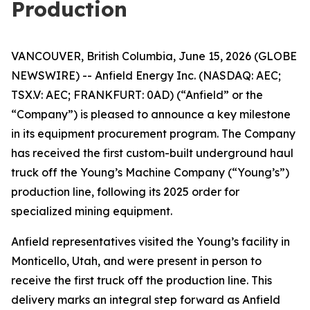
Production
VANCOUVER, British Columbia, June 15, 2026 (GLOBE
NEWSWIRE) -- Anfield Energy Inc. (NASDAQ: AEC;
TSX.V: AEC; FRANKFURT: 0AD) (“Anfield” or the
“Company”) is pleased to announce a key milestone
in its equipment procurement program. The Company
has received the first custom-built underground haul
truck off the Young’s Machine Company (“Young’s”)
production line, following its 2025 order for
specialized mining equipment.
Anfield representatives visited the Young’s facility in
Monticello, Utah, and were present in person to
receive the first truck off the production line. This
delivery marks an integral step forward as Anfield