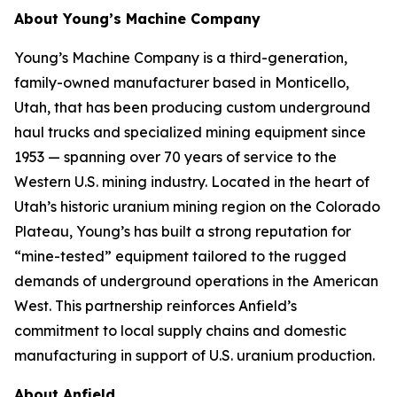
About Young’s Machine Company
Young’s Machine Company is a third-generation,
family-owned manufacturer based in Monticello,
Utah, that has been producing custom underground
haul trucks and specialized mining equipment since
1953 — spanning over 70 years of service to the
Western U.S. mining industry. Located in the heart of
Utah’s historic uranium mining region on the Colorado
Plateau, Young’s has built a strong reputation for
“mine-tested” equipment tailored to the rugged
demands of underground operations in the American
West. This partnership reinforces Anfield’s
commitment to local supply chains and domestic
manufacturing in support of U.S. uranium production.
About Anfield