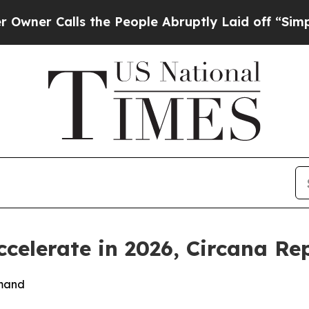
 Calls the People Abruptly Laid off “Simply a 
ccelerate in 2026, Circana Re
emand