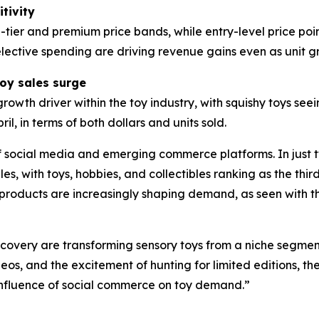
tivity
-tier and premium price bands, while entry-level price poi
elective spending are driving revenue gains even as unit
toy sales surge
rowth driver within the toy industry, with squishy toys see
il, in terms of both dollars and units sold.
 of social media and emerging commerce platforms. In just 
es, with toys, hobbies, and collectibles ranking as the thi
products are increasingly shaping demand, as seen with th
scovery are transforming sensory toys from a niche segmen
s, and the excitement of hunting for limited editions, th
influence of social commerce on toy demand.”