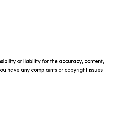
ility or liability for the accuracy, content,
f you have any complaints or copyright issues