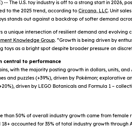
he U.S. toy industry is off to a strong start in 2026, pos
ed to the 2025 trend, according to
Circana, LLC
. Unit sal
ys stands out against a backdrop of softer demand across
ects a unique intersection of resilient demand and evolving
tainment Knowledge Group
. “Growth is being driven by enthu
ng toys as a bright spot despite broader pressure on discre
n central to performance
ns, with the majority posting growth in dollars, units, and
s and puzzles (+39%), driven by Pokémon; explorative an
0%), driven by LEGO Botanicals and Formula 1 – collectivel
re than 50% of overall industry growth came from female r
 18+ accounted for 35% of total industry growth through A