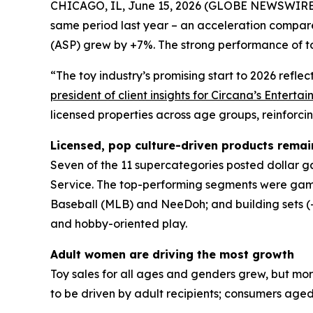
CHICAGO, IL, June 15, 2026 (GLOBE NEWSWIRE) -- T
same period last year – an acceleration compar
(ASP) grew by +7%. The strong performance of to
“The toy industry’s promising start to 2026 refl
president of client insights for Circana’s Enter
licensed properties across age groups, reinforci
Licensed, pop culture-driven products remai
Seven of the 11 supercategories posted dollar gai
Service. The top-performing segments were game
Baseball (MLB) and NeeDoh; and building sets (+2
and hobby-oriented play.
Adult women are driving the most growth
Toy sales for all ages and genders grew, but mo
to be driven by adult recipients; consumers aged