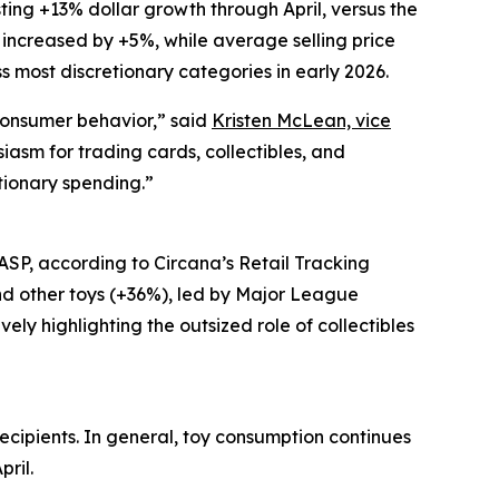
ting +13% dollar growth through April, versus the
es increased by +5%, while average selling price
 most discretionary categories in early 2026.
 consumer behavior,” said
Kristen McLean, vice
siasm for trading cards, collectibles, and
tionary spending.”
 ASP, according to Circana’s Retail Tracking
d other toys (+36%), led by Major League
y highlighting the outsized role of collectibles
ecipients. In general, toy consumption continues
pril.