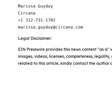
Marissa Guyduy

Circana

+1 312-731-1782

Legal Disclaimer:
EIN Presswire provides this news content "as is" 
images, videos, licenses, completeness, legality, o
related to this article, kindly contact the author