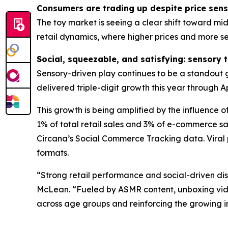
Consumers are trading up despite price sensi
The toy market is seeing a clear shift toward mid
retail dynamics, where higher prices and more s
Social, squeezable, and satisfying: sensory 
Sensory-driven play continues to be a standout g
delivered triple-digit growth this year through Apr
This growth is being amplified by the influence
1% of total retail sales and 3% of e-commerce sal
Circana’s Social Commerce Tracking data. Viral 
formats.
“Strong retail performance and social-driven di
McLean. “Fueled by ASMR content, unboxing video
across age groups and reinforcing the growing 