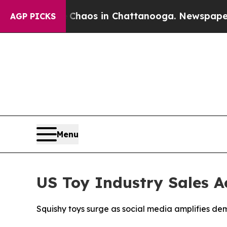
Collapse
Chaos in Chattanooga. Newspaper Owner
AGP PICKS
Menu
US Toy Industry Sales A
Squishy toys surge as social media amplifies d