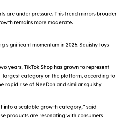
nts are under pressure. This trend mirrors broader
 growth remains more moderate.
ing significant momentum in 2026. Squishy toys
two years, TikTok Shop has grown to represent
rd-largest category on the platform, according to
e rapid rise of NeeDoh and similar squishy
t into a scalable growth category,” said
ese products are resonating with consumers