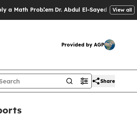
Math Problem
Dr. Abdul El-Sayed on Historic Mich
View all
Provided by AGP
Share
ports