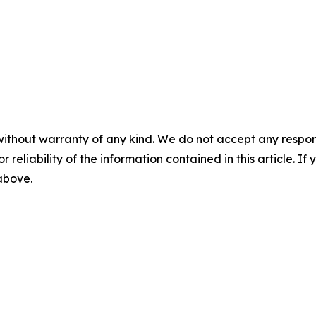
without warranty of any kind. We do not accept any responsib
r reliability of the information contained in this article. I
 above.