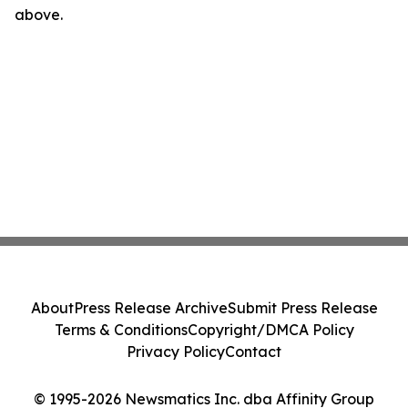
above.
About
Press Release Archive
Submit Press Release
Terms & Conditions
Copyright/DMCA Policy
Privacy Policy
Contact
© 1995-2026 Newsmatics Inc. dba Affinity Group