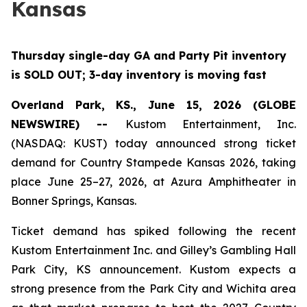
Kansas
Thursday single-day GA and Party Pit inventory
is SOLD OUT; 3-day inventory is moving fast
Overland Park, KS., June 15, 2026 (GLOBE
NEWSWIRE) --
Kustom Entertainment, Inc.
(NASDAQ: KUST) today announced strong ticket
demand for Country Stampede Kansas 2026, taking
place June 25–27, 2026, at Azura Amphitheater in
Bonner Springs, Kansas.
Ticket demand has spiked following the recent
Kustom Entertainment Inc. and Gilley’s Gambling Hall
Park City, KS announcement. Kustom expects a
strong presence from the Park City and Wichita area