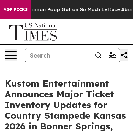
: How Human Poop Got on So Much Lettuce
Abortion 
AGP PICKS
Kustom Entertainment
Announces Major Ticket
Inventory Updates for
Country Stampede Kansas
2026 in Bonner Springs,