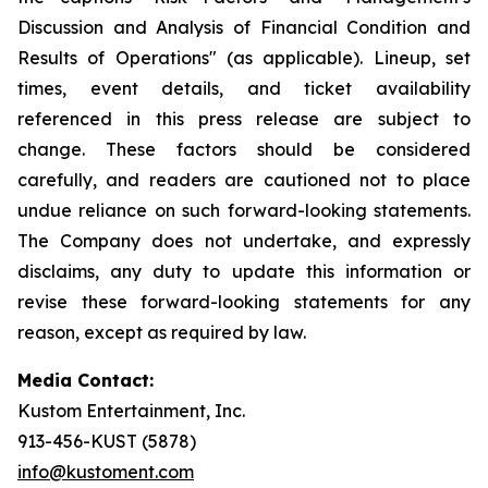
Discussion and Analysis of Financial Condition and
Results of Operations" (as applicable). Lineup, set
times, event details, and ticket availability
referenced in this press release are subject to
change. These factors should be considered
carefully, and readers are cautioned not to place
undue reliance on such forward-looking statements.
The Company does not undertake, and expressly
disclaims, any duty to update this information or
revise these forward-looking statements for any
reason, except as required by law.
Media Contact:
Kustom Entertainment, Inc.
913-456-KUST (5878)
info@kustoment.com