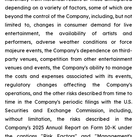
depending on a variety of factors, some of which are
beyond the control of the Company, including, but not
limited to, changes in consumer demand for live
entertainment, the availability of artists and
performers, adverse weather conditions or force
majeure events, the Company's dependence on third-
party venues, competition from other entertainment
venues and events, the Company's ability to manage
the costs and expenses associated with its events,
regulatory changes affecting the Company's
operations, and the other risks described from time to
time in the Company's periodic filings with the U.S.
Securities and Exchange Commission, including,
without limitation, the risks described in the
Company's 2025 Annual Report on Form 10-K under
the captions "Risk Factors" and "Management's