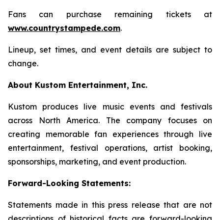
Fans can purchase remaining tickets at
www.countrystampede.com
.
Lineup, set times, and event details are subject to
change.
About Kustom Entertainment, Inc.
Kustom produces live music events and festivals
across North America. The company focuses on
creating memorable fan experiences through live
entertainment, festival operations, artist booking,
sponsorships, marketing, and event production.
Forward-Looking Statements:
Statements made in this press release that are not
descriptions of historical facts are forward-looking