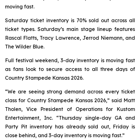
moving fast.
Saturday ticket inventory is 70% sold out across all
ticket types. Saturday’s main stage lineup features
Rascal Flatts, Tracy Lawrence, Jerrod Niemann, and
The Wilder Blue.
Full festival weekend, 3-day inventory is moving fast
as fans look to secure access to all three days of
Country Stampede Kansas 2026.
“We are seeing strong demand across every ticket
class for Country Stampede Kansas 2026,” said Matt
Tholen, Vice President of Operations for Kustom
Entertainment, Inc. “Thursday single-day GA and
Party Pit inventory has already sold out, Friday is
close behind, and 3-day inventory is moving fast.”