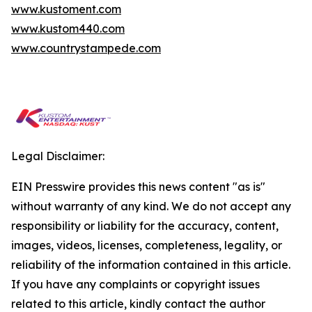
www.kustoment.com
www.kustom440.com
www.countrystampede.com
Legal Disclaimer:
EIN Presswire provides this news content "as is"
without warranty of any kind. We do not accept any
responsibility or liability for the accuracy, content,
images, videos, licenses, completeness, legality, or
reliability of the information contained in this article.
If you have any complaints or copyright issues
related to this article, kindly contact the author