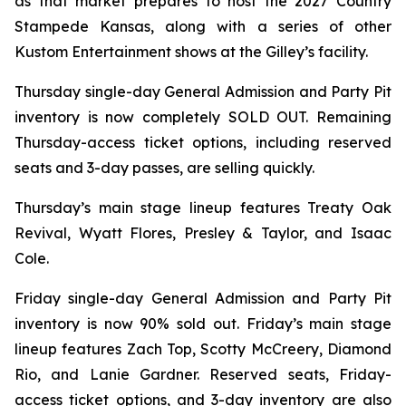
as that market prepares to host the 2027 Country
Stampede Kansas, along with a series of other
Kustom Entertainment shows at the Gilley’s facility.
Thursday single-day General Admission and Party Pit
inventory is now completely SOLD OUT. Remaining
Thursday-access ticket options, including reserved
seats and 3-day passes, are selling quickly.
Thursday’s main stage lineup features Treaty Oak
Revival, Wyatt Flores, Presley & Taylor, and Isaac
Cole.
Friday single-day General Admission and Party Pit
inventory is now 90% sold out. Friday’s main stage
lineup features Zach Top, Scotty McCreery, Diamond
Rio, and Lanie Gardner. Reserved seats, Friday-
access ticket options, and 3-day inventory are also