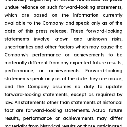
undue reliance on such forward-looking statements,
which are based on the information currently
available to the Company and speak only as of the
date of this press release. These forward-looking
statements involve known and unknown risks,
uncertainties and other factors which may cause the
Company's performance or achievements to be
materially different from any expected future results,
performance, or achievements. Forward-looking
statements speak only as of the date they are made,
and the Company assumes no duty to update
forward-looking statements, except as required by
law. All statements other than statements of historical
fact are forward-looking statements. Actual future
results, performance or achievements may differ
materially from historical results or those anticipated