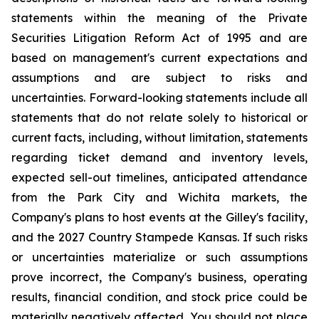
statements within the meaning of the Private
Securities Litigation Reform Act of 1995 and are
based on management's current expectations and
assumptions and are subject to risks and
uncertainties. Forward-looking statements include all
statements that do not relate solely to historical or
current facts, including, without limitation, statements
regarding ticket demand and inventory levels,
expected sell-out timelines, anticipated attendance
from the Park City and Wichita markets, the
Company's plans to host events at the Gilley's facility,
and the 2027 Country Stampede Kansas. If such risks
or uncertainties materialize or such assumptions
prove incorrect, the Company's business, operating
results, financial condition, and stock price could be
materially negatively affected. You should not place