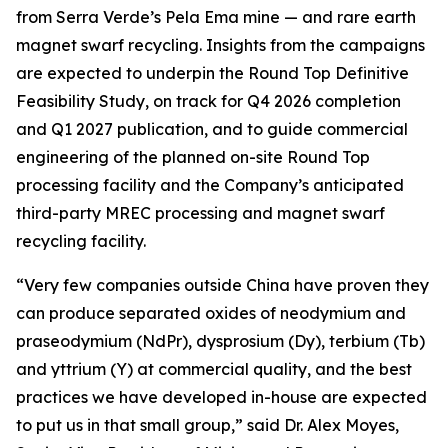
from Serra Verde’s Pela Ema mine — and rare earth
magnet swarf recycling. Insights from the campaigns
are expected to underpin the Round Top Definitive
Feasibility Study, on track for Q4 2026 completion
and Q1 2027 publication, and to guide commercial
engineering of the planned on-site Round Top
processing facility and the Company’s anticipated
third-party MREC processing and magnet swarf
recycling facility.
“Very few companies outside China have proven they
can produce separated oxides of neodymium and
praseodymium (NdPr), dysprosium (Dy), terbium (Tb)
and yttrium (Y) at commercial quality, and the best
practices we have developed in-house are expected
to put us in that small group,” said Dr. Alex Moyes,