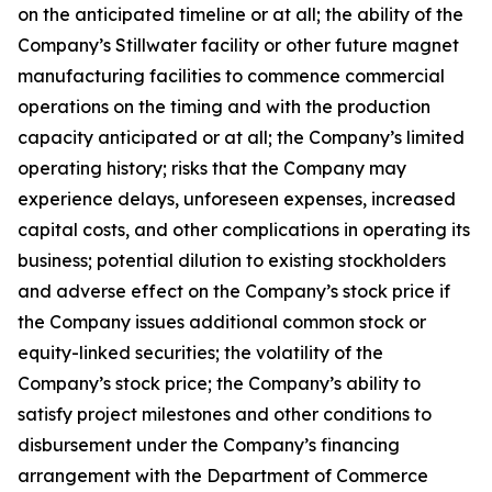
on the anticipated timeline or at all; the ability of the
Company’s Stillwater facility or other future magnet
manufacturing facilities to commence commercial
operations on the timing and with the production
capacity anticipated or at all; the Company’s limited
operating history; risks that the Company may
experience delays, unforeseen expenses, increased
capital costs, and other complications in operating its
business; potential dilution to existing stockholders
and adverse effect on the Company’s stock price if
the Company issues additional common stock or
equity-linked securities; the volatility of the
Company’s stock price; the Company’s ability to
satisfy project milestones and other conditions to
disbursement under the Company’s financing
arrangement with the Department of Commerce