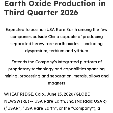
Earth Oxide Production in
Third Quarter 2026
Expected to position USA Rare Earth among the few
companies outside China capable of producing
separated heavy rare earth oxides — including
dysprosium, terbium and yttrium
Extends the Company’s integrated platform of
proprietary technology and capabilities spanning
mining, processing and separation, metals, alloys and
magnets
WHEAT RIDGE, Colo., June 15, 2026 (GLOBE
NEWSWIRE) -- USA Rare Earth, Inc. (Nasdaq: USAR)
(“USAR”, “USA Rare Earth”, or the “Company”), a