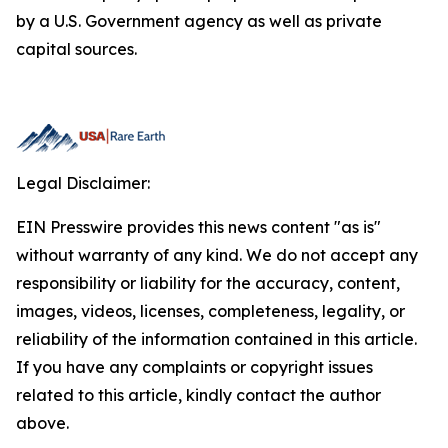
by a U.S. Government agency as well as private
capital sources.
Legal Disclaimer:
EIN Presswire provides this news content "as is"
without warranty of any kind. We do not accept any
responsibility or liability for the accuracy, content,
images, videos, licenses, completeness, legality, or
reliability of the information contained in this article.
If you have any complaints or copyright issues
related to this article, kindly contact the author
above.