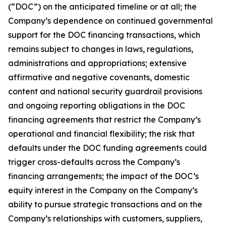
(“DOC”) on the anticipated timeline or at all; the
Company’s dependence on continued governmental
support for the DOC financing transactions, which
remains subject to changes in laws, regulations,
administrations and appropriations; extensive
affirmative and negative covenants, domestic
content and national security guardrail provisions
and ongoing reporting obligations in the DOC
financing agreements that restrict the Company’s
operational and financial flexibility; the risk that
defaults under the DOC funding agreements could
trigger cross-defaults across the Company’s
financing arrangements; the impact of the DOC’s
equity interest in the Company on the Company’s
ability to pursue strategic transactions and on the
Company’s relationships with customers, suppliers,