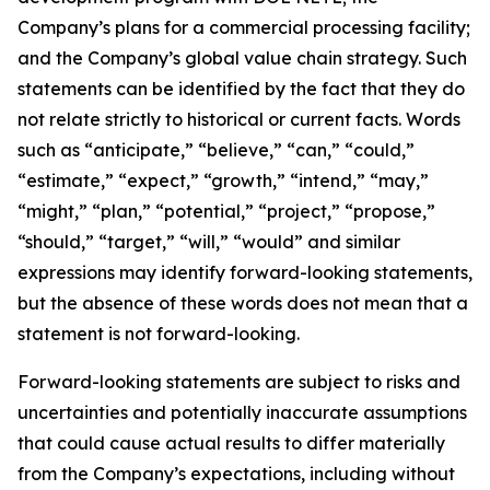
Company’s plans for a commercial processing facility;
and the Company’s global value chain strategy. Such
statements can be identified by the fact that they do
not relate strictly to historical or current facts. Words
such as “anticipate,” “believe,” “can,” “could,”
“estimate,” “expect,” “growth,” “intend,” “may,”
“might,” “plan,” “potential,” “project,” “propose,”
“should,” “target,” “will,” “would” and similar
expressions may identify forward-looking statements,
but the absence of these words does not mean that a
statement is not forward-looking.
Forward-looking statements are subject to risks and
uncertainties and potentially inaccurate assumptions
that could cause actual results to differ materially
from the Company’s expectations, including without