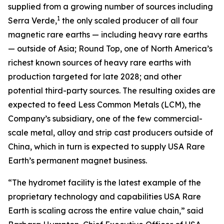
supplied from a growing number of sources including
1
Serra Verde,
the only scaled producer of all four
magnetic rare earths — including heavy rare earths
— outside of Asia; Round Top, one of North America’s
richest known sources of heavy rare earths with
production targeted for late 2028; and other
potential third-party sources. The resulting oxides are
expected to feed Less Common Metals (LCM), the
Company’s subsidiary, one of the few commercial-
scale metal, alloy and strip cast producers outside of
China, which in turn is expected to supply USA Rare
Earth’s permanent magnet business.
“The hydromet facility is the latest example of the
proprietary technology and capabilities USA Rare
Earth is scaling across the entire value chain,” said