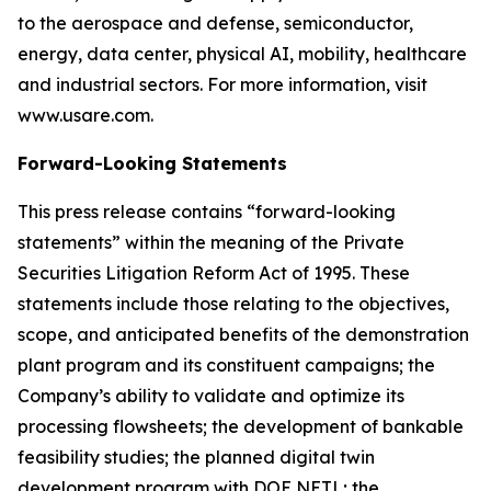
to the aerospace and defense, semiconductor,
energy, data center, physical AI, mobility, healthcare
and industrial sectors. For more information, visit
www.usare.com.
Forward-Looking Statements
This press release contains “forward-looking
statements” within the meaning of the Private
Securities Litigation Reform Act of 1995. These
statements include those relating to the objectives,
scope, and anticipated benefits of the demonstration
plant program and its constituent campaigns; the
Company’s ability to validate and optimize its
processing flowsheets; the development of bankable
feasibility studies; the planned digital twin
development program with DOE NETL; the