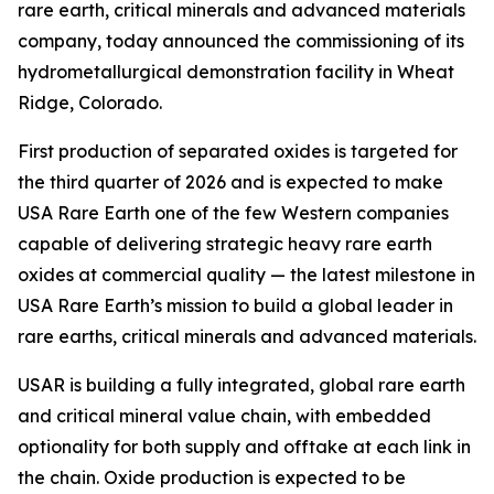
rare earth, critical minerals and advanced materials
company, today announced the commissioning of its
hydrometallurgical demonstration facility in Wheat
Ridge, Colorado.
First production of separated oxides is targeted for
the third quarter of 2026 and is expected to make
USA Rare Earth one of the few Western companies
capable of delivering strategic heavy rare earth
oxides at commercial quality — the latest milestone in
USA Rare Earth’s mission to build a global leader in
rare earths, critical minerals and advanced materials.
USAR is building a fully integrated, global rare earth
and critical mineral value chain, with embedded
optionality for both supply and offtake at each link in
the chain. Oxide production is expected to be