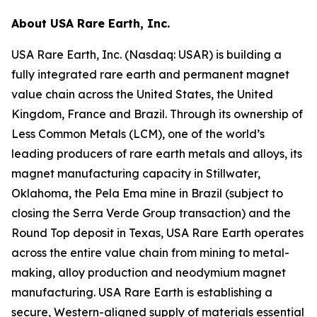
About USA Rare Earth, Inc.
USA Rare Earth, Inc. (Nasdaq: USAR) is building a
fully integrated rare earth and permanent magnet
value chain across the United States, the United
Kingdom, France and Brazil. Through its ownership of
Less Common Metals (LCM), one of the world’s
leading producers of rare earth metals and alloys, its
magnet manufacturing capacity in Stillwater,
Oklahoma, the Pela Ema mine in Brazil (subject to
closing the Serra Verde Group transaction) and the
Round Top deposit in Texas, USA Rare Earth operates
across the entire value chain from mining to metal-
making, alloy production and neodymium magnet
manufacturing. USA Rare Earth is establishing a
secure, Western-aligned supply of materials essential