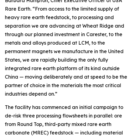
Barbara Humpton, Chief Executive Officer of USA
Rare Earth. “From access to the limited supply of
heavy rare earth feedstock, to processing and
separation we are advancing at Wheat Ridge and
through our planned investment in Carester, to the
metals and alloys produced at LCM, to the
permanent magnets we manufacture in the United
States, we are rapidly building the only fully
integrated rare earth platform of its kind outside
China — moving deliberately and at speed to be the
partner of choice in the materials the most critical
industries depend on.”
The facility has commenced an initial campaign to
de-risk three processing flowsheets in parallel: ore
from Round Top, third-party mixed rare earth
carbonate (MREC) feedstock — including material