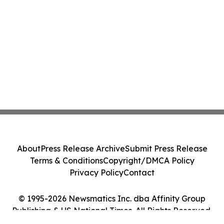
About
Press Release Archive
Submit Press Release
Terms & Conditions
Copyright/DMCA Policy
Privacy Policy
Contact
© 1995-2026 Newsmatics Inc. dba Affinity Group
Publishing & US National Times. All Rights Reserved.