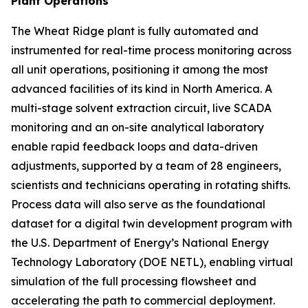
Plant Operations
The Wheat Ridge plant is fully automated and
instrumented for real-time process monitoring across
all unit operations, positioning it among the most
advanced facilities of its kind in North America. A
multi-stage solvent extraction circuit, live SCADA
monitoring and an on-site analytical laboratory
enable rapid feedback loops and data-driven
adjustments, supported by a team of 28 engineers,
scientists and technicians operating in rotating shifts.
Process data will also serve as the foundational
dataset for a digital twin development program with
the U.S. Department of Energy’s National Energy
Technology Laboratory (DOE NETL), enabling virtual
simulation of the full processing flowsheet and
accelerating the path to commercial deployment.