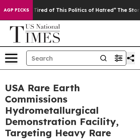
d Tired of This Politics of Hatred”
The Story Behind T
AGP PICKS
USA Rare Earth
Commissions
Hydrometallurgical
Demonstration Facility,
Targeting Heavy Rare