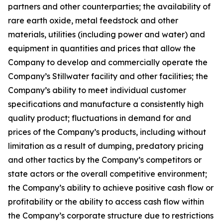
partners and other counterparties; the availability of
rare earth oxide, metal feedstock and other
materials, utilities (including power and water) and
equipment in quantities and prices that allow the
Company to develop and commercially operate the
Company’s Stillwater facility and other facilities; the
Company’s ability to meet individual customer
specifications and manufacture a consistently high
quality product; fluctuations in demand for and
prices of the Company’s products, including without
limitation as a result of dumping, predatory pricing
and other tactics by the Company’s competitors or
state actors or the overall competitive environment;
the Company’s ability to achieve positive cash flow or
profitability or the ability to access cash flow within
the Company’s corporate structure due to restrictions