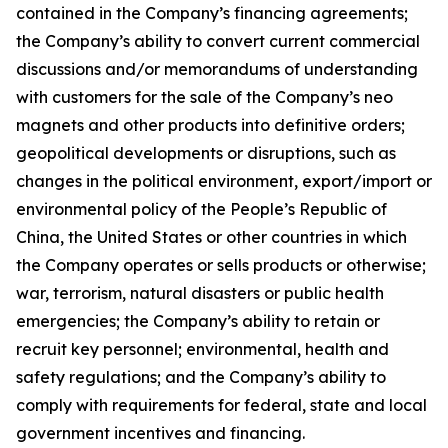
contained in the Company’s financing agreements;
the Company’s ability to convert current commercial
discussions and/or memorandums of understanding
with customers for the sale of the Company’s neo
magnets and other products into definitive orders;
geopolitical developments or disruptions, such as
changes in the political environment, export/import or
environmental policy of the People’s Republic of
China, the United States or other countries in which
the Company operates or sells products or otherwise;
war, terrorism, natural disasters or public health
emergencies; the Company’s ability to retain or
recruit key personnel; environmental, health and
safety regulations; and the Company’s ability to
comply with requirements for federal, state and local
government incentives and financing.