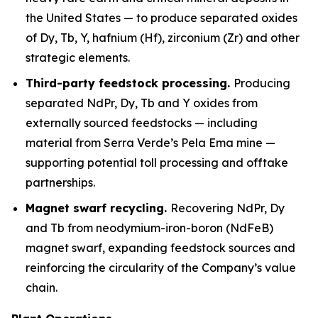
the United States — to produce separated oxides
of Dy, Tb, Y, hafnium (Hf), zirconium (Zr) and other
strategic elements.
Third-party feedstock processing.
Producing
separated NdPr, Dy, Tb and Y oxides from
externally sourced feedstocks — including
material from Serra Verde’s Pela Ema mine —
supporting potential toll processing and offtake
partnerships.
Magnet swarf recycling.
Recovering NdPr, Dy
and Tb from neodymium-iron-boron (NdFeB)
magnet swarf, expanding feedstock sources and
reinforcing the circularity of the Company’s value
chain.