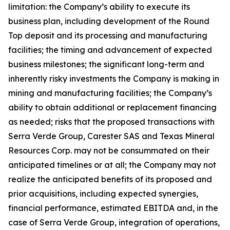
limitation: the Company’s ability to execute its
business plan, including development of the Round
Top deposit and its processing and manufacturing
facilities; the timing and advancement of expected
business milestones; the significant long-term and
inherently risky investments the Company is making in
mining and manufacturing facilities; the Company’s
ability to obtain additional or replacement financing
as needed; risks that the proposed transactions with
Serra Verde Group, Carester SAS and Texas Mineral
Resources Corp. may not be consummated on their
anticipated timelines or at all; the Company may not
realize the anticipated benefits of its proposed and
prior acquisitions, including expected synergies,
financial performance, estimated EBITDA and, in the
case of Serra Verde Group, integration of operations,