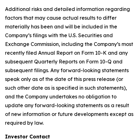
Additional risks and detailed information regarding
factors that may cause actual results to differ
materially has been and will be included in the
Company’s filings with the U.S. Securities and
Exchange Commission, including the Company’s most
recently filed Annual Report on Form 10-K and any
subsequent Quarterly Reports on Form 10-Q and
subsequent filings. Any forward-looking statements
speak only as of the date of this press release (or
such other date as is specified in such statements),
and the Company undertakes no obligation to
update any forward-looking statements as a result
of new information or future developments except as
required by law.
Investor Contact