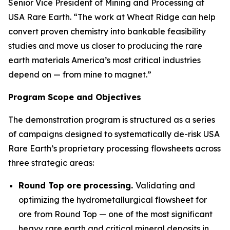
Senior Vice President of Mining and Processing at
USA Rare Earth. “The work at Wheat Ridge can help
convert proven chemistry into bankable feasibility
studies and move us closer to producing the rare
earth materials America’s most critical industries
depend on — from mine to magnet.”
Program Scope and Objectives
The demonstration program is structured as a series
of campaigns designed to systematically de-risk USA
Rare Earth’s proprietary processing flowsheets across
three strategic areas:
Round Top ore processing.
Validating and
optimizing the hydrometallurgical flowsheet for
ore from Round Top — one of the most significant
heavy rare earth and critical mineral deposits in