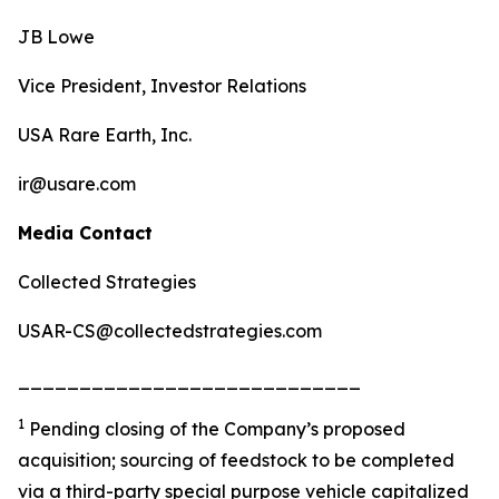
JB Lowe
Vice President, Investor Relations
USA Rare Earth, Inc.
ir@usare.com
Media Contact
Collected Strategies
USAR-CS@collectedstrategies.com
____________________________
1
Pending closing of the Company’s proposed
acquisition; sourcing of feedstock to be completed
via a third-party special purpose vehicle capitalized