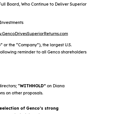
Full Board, Who Continue to Deliver Superior
 Investments
.GencoDrivesSuperiorReturns.com
r the “Company”), the largest U.S.
ollowing reminder to all Genco shareholders
irectors; “
WITHHOLD”
on Diana
s on other proposals.
eelection of Genco’s strong