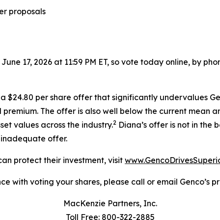
er proposals
 June 17, 2026 at 11:59 PM ET, so vote today online, by pho
 $24.80 per share offer that significantly undervalues Gen
 premium. The offer is also well below the current mean a
2
set values across the industry.
Diana’s offer is not in the
r inadequate offer.
an protect their investment, visit
www.GencoDrivesSuperi
ce with voting your shares, please call or email Genco’s pro
MacKenzie Partners, Inc.
Toll Free: 800-322-2885