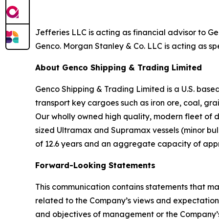
Jefferies LLC is acting as financial advisor to 
Genco. Morgan Stanley & Co. LLC is acting as spe
About Genco Shipping & Trading Limited
Genco Shipping & Trading Limited is a U.S. bas
transport key cargoes such as iron ore, coal, gr
Our wholly owned high quality, modern fleet of 
sized Ultramax and Supramax vessels (minor bulk)
of 12.6 years and an aggregate capacity of app
Forward-Looking Statements
This communication contains statements that may
related to the Company’s views and expectations 
and objectives of management or the Company’s 