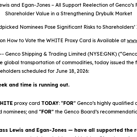
ewis and Egan-Jones – All Support Reelection of Genco’s 
Shareholder Value in a Strengthening Drybulk Market
picked Nominees Pose Significant Risks to Shareholders’
 on How to Vote the WHITE Proxy Card is Available at
www
Genco Shipping & Trading Limited (NYSE:GNK) (“Genco” o
global transportation of commodities, today issued the f
holders scheduled for June 18, 2026:
ek and time is running out.
HITE
proxy card
TODAY
: “
FOR
” Genco’s highly qualified d
d nominees; and “
FOR
” the Genco Board’s recommendation
ass Lewis and Egan-Jones — have all supported the r