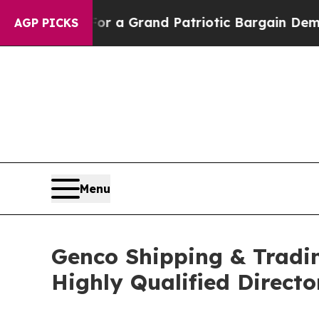
.
For a Grand Patriotic Bargain Democrats Endor
AGP PICKS
Menu
Genco Shipping & Tradin
Highly Qualified Direct