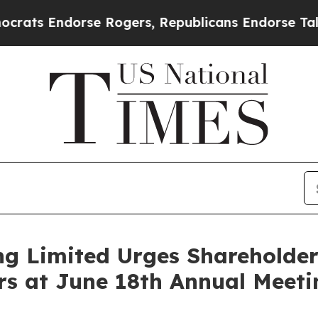
se Rogers, Republicans Endorse Talarico
The Goo
g Limited Urges Shareholders
ors at June 18th Annual Meeti