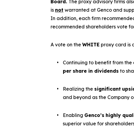
Board.
The proxy advisory firms a
is
not
warranted at Genco and suppor
In addition, each firm recommended
recommended shareholders vote for 
A vote on the
WHITE
proxy card is a
•
Continuing to benefit from the
per share in dividends
to sha
•
Realizing the
significant
upsi
and beyond as the Company op
•
Enabling
Genco’s
highly qua
superior value for shareholder