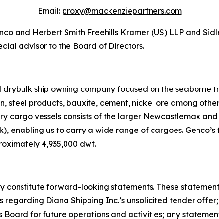
Email:
proxy@mackenziepartners.com
Genco and Herbert Smith Freehills Kramer (US) LLP and Sidl
cial advisor to the Board of Directors.
ed drybulk ship owning company focused on the seaborne t
ain, steel products, bauxite, cement, nickel ore among oth
dry cargo vessels consists of the larger Newcastlemax an
, enabling us to carry a wide range of cargoes. Genco’s f
roximately 4,935,000 dwt.
 constitute forward-looking statements. These statements 
regarding Diana Shipping Inc.’s unsolicited tender offer; 
Board for future operations and activities; any stateme