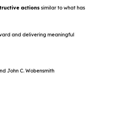
tructive actions
similar to what has
rward and delivering meaningful
 and John C. Wobensmith