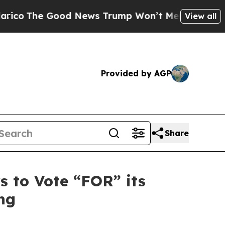
d News Trump Won’t Mention: Crime is Plunging,
View all
Provided by AGP
Share
 to Vote “FOR” its
ng