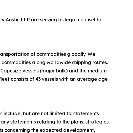
ey Austin LLP are serving as legal counsel to
ransportation of commodities globally. We
er commodities along worldwide shipping routes.
d Capesize vessels (major bulk) and the medium-
leet consists of 43 vessels with an average age
include, but are not limited to: statements
any statements relating to the plans, strategies
nts concerning the expected development,