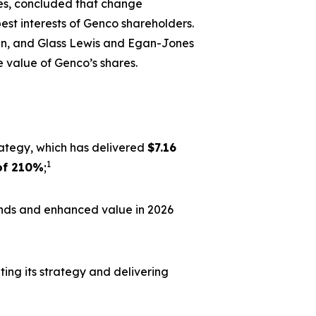
es, concluded that change
best interests of Genco shareholders.
lan, and Glass Lewis and Egan-Jones
 value of Genco’s shares.
rategy, which has delivered
$7.16
1
of 210%
;
ends and enhanced value in 2026
ing its strategy and delivering