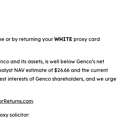
ne or by returning your
WHITE
proxy card
co and its assets, is well below Genco’s net
nalyst NAV estimate of $26.66 and the current
 best interests of Genco shareholders, and we urge
orReturns.com
.
xy solicitor: