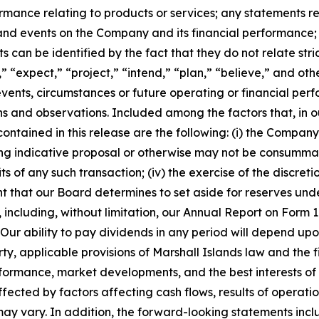
rmance relating to products or services; any statements 
 and events on the Company and its financial performance
can be identified by the fact that they do not relate strict
” “expect,” “project,” “intend,” “plan,” “believe,” and oth
 events, circumstances or future operating or financial p
and observations. Included among the factors that, in our
ntained in this release are the following: (i) the Company’s
g indicative proposal or otherwise may not be consummated a
s of any such transaction; (iv) the exercise of the discret
t that our Board determines to set aside for reserves unde
SEC, including, without limitation, our Annual Report on Fo
r ability to pay dividends in any period will depend upon 
, applicable provisions of Marshall Islands law and the f
erformance, market developments, and the best interests o
fected by factors affecting cash flows, results of operatio
may vary. In addition, the forward-looking statements inc