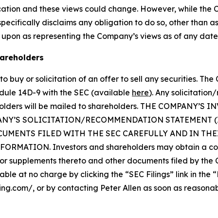
cation and these views could change. However, while the
cifically disclaims any obligation to do so, other than as
 upon as representing the Company’s views as of any date
hareholders
o buy or solicitation of an offer to sell any securities. Th
dule 14D-9 with the SEC (available
here
). Any solicitatio
reholders will be mailed to shareholders. THE COMPAN
ANY’S SOLICITATION/RECOMMENDATION STATEMENT 
UMENTS FILED WITH THE SEC CAREFULLY AND IN TH
ATION. Investors and shareholders may obtain a copy 
 supplements thereto and other documents filed by the 
able at no charge by clicking the “SEC Filings” link in the 
ping.com/, or by contacting Peter Allen as soon as reasona