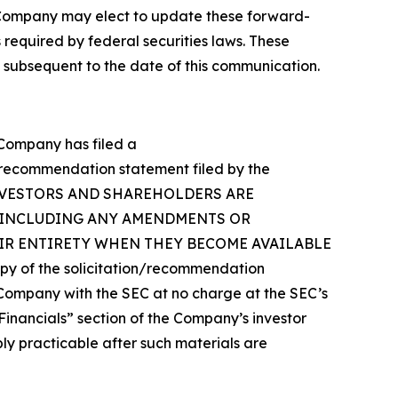
 Company may elect to update these forward-
 required by federal securities laws. These
 subsequent to the date of this communication.
e Company has filed a
n/recommendation statement filed by the
Y’S INVESTORS AND SHAREHOLDERS ARE
(INCLUDING ANY AMENDMENTS OR
EIR ENTIRETY WHEN THEY BECOME AVAILABLE
of the solicitation/recommendation
Company with the SEC at no charge at the SEC’s
“Financials” section of the Company’s investor
bly practicable after such materials are