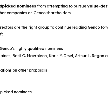
ndpicked nominees
from attempting to pursue
value-des
ther companies on Genco shareholders.
rectors are the right group to continue leading Genco fo
Y
:
Genco’s highly qualified nominees
aines, Basil G. Mavroleon, Karin Y. Orsel, Arthur L. Regan
tions on other proposals
dpicked nominees
l