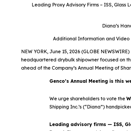
Leading Proxy Advisory Firms – ISS, Glass L
Diana’s Hand
Additional Information and Video
NEW YORK, June 15, 2026 (GLOBE NEWSWIRE) -- 
headquartered drybulk shipowner focused on the 
ahead of the Company’s Annual Meeting of Share
Genco’s Annual Meeting is this we
We urge shareholders to vote the
W
Shipping Inc.’s (“Diana”) handpicke
Leading advisory firms — ISS, Gl