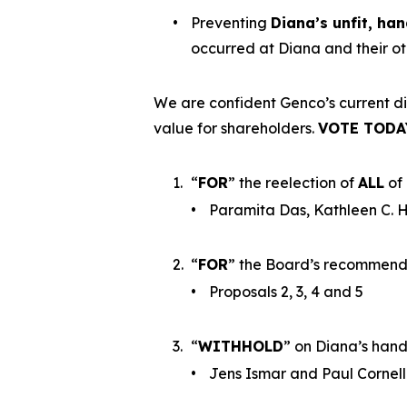
•
Preventing
Diana’s unfit, ha
occurred at Diana and their o
We are confident Genco’s current di
value for shareholders.
VOTE TODA
1.
“
FOR
” the reelection of
ALL
of 
•
Paramita Das, Kathleen C. H
2.
“
FOR
” the Board’s recommenda
•
Proposals 2, 3, 4 and 5
3.
“
WITHHOLD
” on Diana’s han
•
Jens Ismar and Paul Cornel