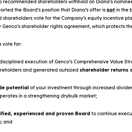
lso recommended shareholders withhold on Diana’s nomine
ted the Board’s position that Diana’s offer is
not
in the 
 shareholders vote for the Company’s equity incentive p
Genco’s shareholder rights agreement, which protects the
 vote for:
 disciplined execution of Genco’s Comprehensive Value St
reholders and generated outsized
shareholder returns 
de potential
of your investment through increased divid
erates in a strengthening drybulk market;
lified, experienced and proven Board
to continue execut
s; and