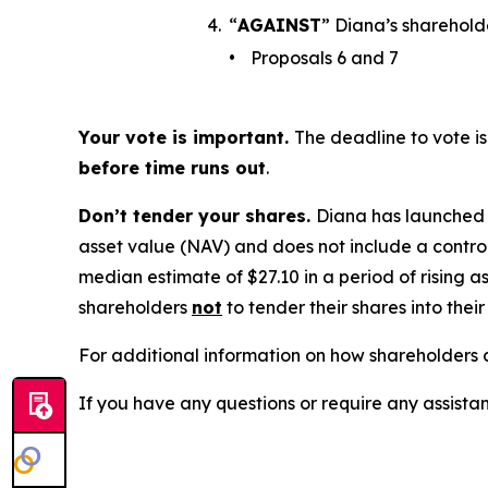
4.
“
AGAINST
” Diana’s sharehold
•
Proposals 6 and 7
Your vote is important.
The deadline to vote is
before time runs out
.
Don’t tender your shares.
Diana has launched a
asset value (NAV) and does not include a control
median estimate of $27.10 in a period of rising as
shareholders
not
to tender their shares into thei
For additional information on how shareholders c
If you have any questions or require any assistan