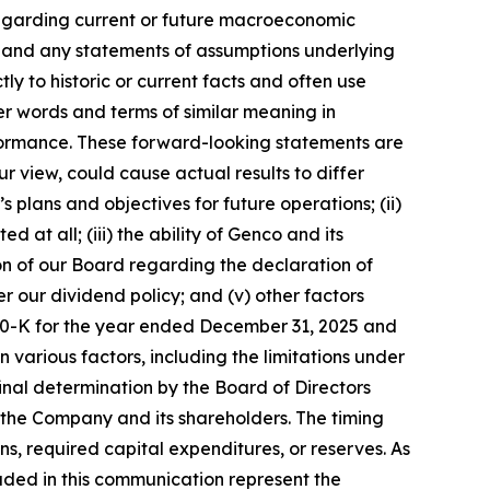
regarding current or future macroeconomic
; and any statements of assumptions underlying
ly to historic or current facts and often use
er words and terms of similar meaning in
erformance. These forward-looking statements are
 view, could cause actual results to differ
 plans and objectives for future operations; (ii)
t all; (iii) the ability of Genco and its
ion of our Board regarding the declaration of
r our dividend policy; and (v) other factors
rm 10-K for the year ended December 31, 2025 and
various factors, including the limitations under
inal determination by the Board of Directors
f the Company and its shareholders. The timing
ns, required capital expenditures, or reserves. As
luded in this communication represent the