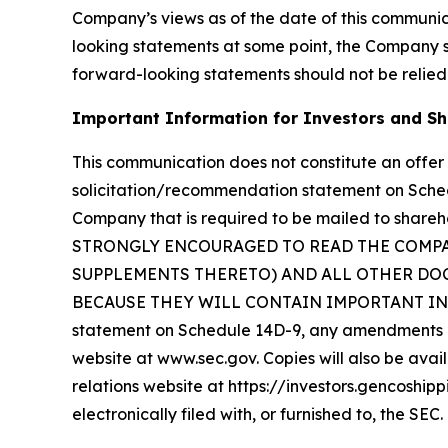
Company’s views as of the date of this communi
looking statements at some point, the Company spe
forward-looking statements should not be relied
Important Information for Investors and S
This communication does not constitute an offer t
solicitation/recommendation statement on Sche
Company that is required to be mailed to sha
STRONGLY ENCOURAGED TO READ THE COMP
SUPPLEMENTS THERETO) AND ALL OTHER DOC
BECAUSE THEY WILL CONTAIN IMPORTANT INFORM
statement on Schedule 14D-9, any amendments or
website at www.sec.gov. Copies will also be avail
relations website at https://investors.gencoship
electronically filed with, or furnished to, the SEC.