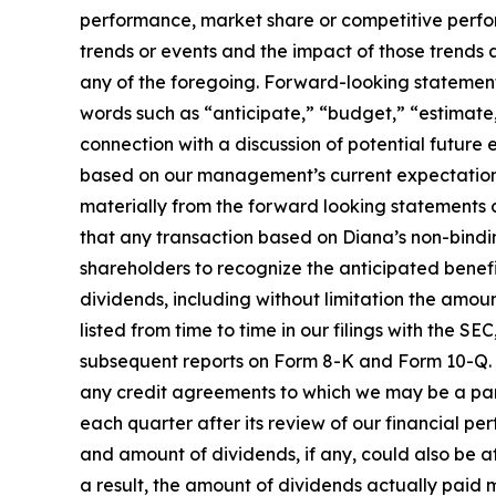
performance, market share or competitive perfo
trends or events and the impact of those trends
any of the foregoing. Forward-looking statements 
words such as “anticipate,” “budget,” “estimate,
connection with a discussion of potential future
based on our management’s current expectations 
materially from the forward looking statements co
that any transaction based on Diana’s non-bindin
shareholders to recognize the anticipated benefit
dividends, including without limitation the amoun
listed from time to time in our filings with the 
subsequent reports on Form 8-K and Form 10-Q. Ou
any credit agreements to which we may be a party
each quarter after its review of our financial p
and amount of dividends, if any, could also be af
a result, the amount of dividends actually paid 