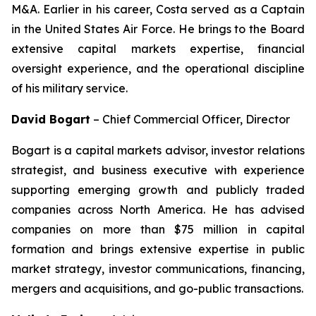
M&A. Earlier in his career, Costa served as a Captain
in the United States Air Force. He brings to the Board
extensive capital markets expertise, financial
oversight experience, and the operational discipline
of his military service.
David Bogart
–
Chief Commercial Officer, Director
Bogart is a capital markets advisor, investor relations
strategist, and business executive with experience
supporting emerging growth and publicly traded
companies across North America. He has advised
companies on more than $75 million in capital
formation and brings extensive expertise in public
market strategy, investor communications, financing,
mergers and acquisitions, and go-public transactions.