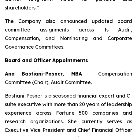
shareholders.”
The Company also announced updated board
committee assignments across its Audit,
Compensation, and Nominating and Corporate
Governance Committees.
Board and Officer Appointments
Ana Bastiani-Posner, MBA
–
Compensation
Committee (Chair), Audit Committee.
Bastiani-Posner is a seasoned financial expert and C-
suite executive with more than 20 years of leadership
experience across Fortune 500 companies and
research organizations. She currently serves as
Executive Vice President and Chief Financial Officer