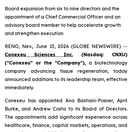
Board expansion from six to nine directors and the
appointment of a Chief Commercial Officer and an
advisory board member to help accelerate growth
and strengthen execution
RENO, Nev., June 15, 2026 (GLOBE NEWSWIRE) --
Conexeu Sciences Inc.
(Nasdaq: CNXU)
(“Conexeu” or the “Company”),
a biotechnology
company advancing tissue regeneration, today
announced additions to its leadership team, effective
immediately.
Conexeu has appointed Ana Bastiani-Posner, April
Burke, and Andrew Costa to its Board of Directors.
The appointments add significant experience across
healthcare, finance, capital markets, operations, and