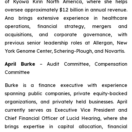
of Kyowa Kirin North America, where she helps
oversee approximately $1.2 billion in annual revenue.
Ana brings extensive experience in healthcare
operations, financial strategy, mergers and
acquisitions, and corporate governance, with
previous senior leadership roles at Allergan, New
York Genome Center, Schering-Plough, and Novartis.
April Burke
–
Audit Committee, Compensation
Committee
Burke is a finance executive with experience
spanning public companies, private equity-backed
organizations, and privately held businesses. April
currently serves as Executive Vice President and
Chief Financial Officer of Lucid Hearing, where she
brings expertise in capital allocation, financial