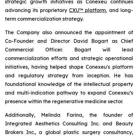
strategic growth initiatives as Conexeu continues
advancing its proprietary
CXU™ platform
, and long-
term commercialization strategy.
The Company also announced the appointment of
Co-Founder and Director David Bogart as Chief
Commercial Officer. Bogart will lead
commercialization efforts and strategic operational
initiatives, having helped shape Conexeu's platform
and regulatory strategy from inception. He has
foundational knowledge of the intellectual property
and multi-indication pathway to expand Conexeu’s
presence within the regenerative medicine sector.
Additionally, Melinda Farina, the founder of
Integrated Aesthetics Consulting Inc. and Beauty
Brokers Inc., a global plastic surgery consultancy,