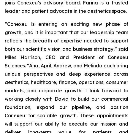
joins Conexeu’s advisory board. Farina is a trusted
leader and patient advocate in the aesthetics space.
“Conexeu is entering an exciting new phase of
growth, and it is important that our leadership team
reflects the breadth of expertise needed to support
both our scientific vision and business strategy,” said
Miles Harrison, CEO and President of Conexeu
Sciences. “Ana, April, Andrew, and Melinda each bring
unique perspectives and deep experience across
aesthetics, healthcare, finance, operations, consumer
markets, and corporate growth. I look forward to
working closely with David to build our commercial
foundation, expand our pipeline, and position
Conexeu for scalable growth. These appointments
will support our ability to execute our mission and
deliver long-term value for patients and