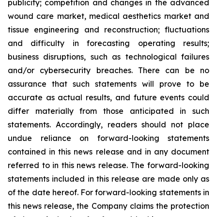
publicity; competition and changes in the advanced
wound care market, medical aesthetics market and
tissue engineering and reconstruction; fluctuations
and difficulty in forecasting operating results;
business disruptions, such as technological failures
and/or cybersecurity breaches. There can be no
assurance that such statements will prove to be
accurate as actual results, and future events could
differ materially from those anticipated in such
statements. Accordingly, readers should not place
undue reliance on forward-looking statements
contained in this news release and in any document
referred to in this news release. The forward-looking
statements included in this release are made only as
of the date hereof. For forward-looking statements in
this news release, the Company claims the protection