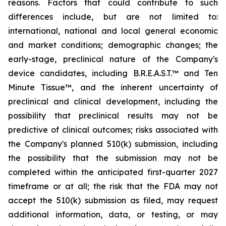
reasons. Factors that could contribute to such
differences include, but are not limited to:
international, national and local general economic
and market conditions; demographic changes;
the
early-stage, preclinical nature of the Company's
device candidates, including B.R.E.A.S.T.™ and Ten
Minute Tissue™, and the inherent uncertainty of
preclinical and clinical development, including the
possibility that preclinical results may not be
predictive of clinical outcomes; risks associated with
the Company's planned 510(k) submission, including
the possibility that the submission may not be
completed within the anticipated first-quarter 2027
timeframe or at all; the risk that the FDA may not
accept the 510(k) submission as filed, may request
additional information, data, or testing, or may