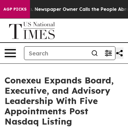
oga. Newspaper Owner Calls the People Abruptly Laid 
AGP PICKS
Conexeu Expands Board,
Executive, and Advisory
Leadership With Five
Appointments Post
Nasdaq Listing