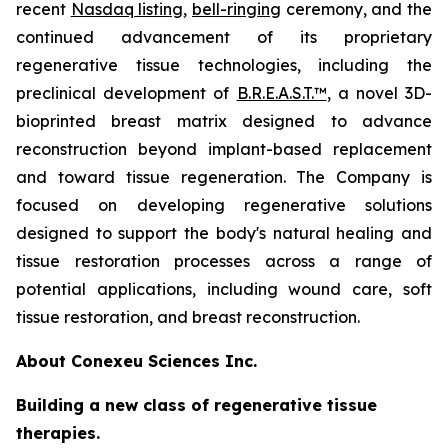
recent
Nasdaq listing
,
bell-ringing
ceremony, and the
continued advancement of its proprietary
regenerative tissue technologies, including the
preclinical development of
B.R.E.A.S.T.™
, a novel 3D-
bioprinted breast matrix designed to advance
reconstruction beyond implant-based replacement
and toward tissue regeneration. The Company is
focused on developing regenerative solutions
designed to support the body's natural healing and
tissue restoration processes across a range of
potential applications, including wound care, soft
tissue restoration, and breast reconstruction.
About Conexeu Sciences Inc.
Building a new class of regenerative tissue
therapies.