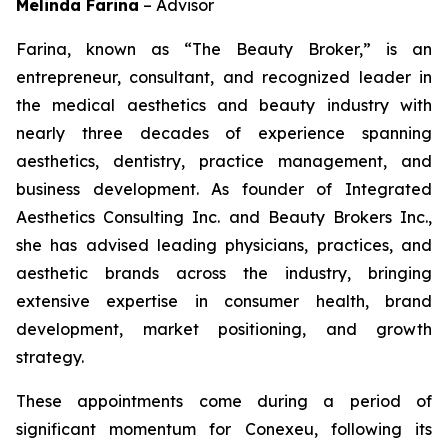
Melinda Farina
–
Advisor
Farina, known as “The Beauty Broker,” is an
entrepreneur, consultant, and recognized leader in
the medical aesthetics and beauty industry with
nearly three decades of experience spanning
aesthetics, dentistry, practice management, and
business development. As founder of Integrated
Aesthetics Consulting Inc. and Beauty Brokers Inc.,
she has advised leading physicians, practices, and
aesthetic brands across the industry, bringing
extensive expertise in consumer health, brand
development, market positioning, and growth
strategy.
These appointments come during a period of
significant momentum for Conexeu, following its