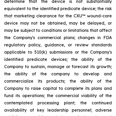
determine that the device is not substantially
equivalent to the identified predicate device; the risk
that marketing clearance for the CXU™ wound-care
device may not be obtained, may be delayed, or
may be subject to conditions or limitations that affect
the Company's commercial plans; changes in FDA
regulatory policy, guidance, or review standards
applicable to 510(k) submissions or the Company's
identified predicate devices; the ability of the
Company to sustain, manage or forecast its growth;
the ability of the company to develop and
commercialize its products; the ability of the
Company to raise capital to complete its plans and
fund its operations; the commercial viability of the
contemplated processing plant; the continued
availability of key leadership personnel; adverse