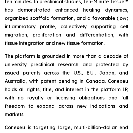
ten minutes. In preclinical studies, Ten-Minute Tissue™
has demonstrated enhanced healing dynamics,
organized scaffold formation, and a favorable (low)
inflammatory profile, collectively supporting cell
migration, proliferation and differentiation, with
tissue integration and new tissue formation.
The platform is grounded in more than a decade of
university preclinical research and protected by
issued patents across the U.S., E.U., Japan, and
Australia, with patent pending in Canada. Conexeu
holds all rights, title, and interest in the platform IP,
with no royalty or licensing obligations and full
freedom to expand across new indications and
markets.
Conexeu is targeting large, multi-billion-dollar end