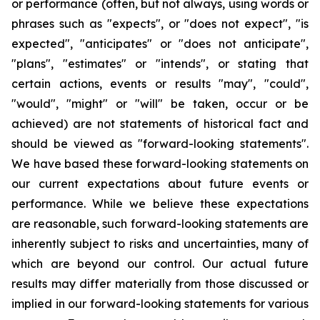
or performance (often, but not always, using words or
phrases such as "expects", or "does not expect", "is
expected", "anticipates" or "does not anticipate",
"plans", "estimates" or "intends", or stating that
certain actions, events or results "may", "could",
"would", "might" or "will" be taken, occur or be
achieved) are not statements of historical fact and
should be viewed as "forward-looking statements".
We have based these forward-looking statements on
our current expectations about future events or
performance. While we believe these expectations
are reasonable, such forward-looking statements are
inherently subject to risks and uncertainties, many of
which are beyond our control. Our actual future
results may differ materially from those discussed or
implied in our forward-looking statements for various