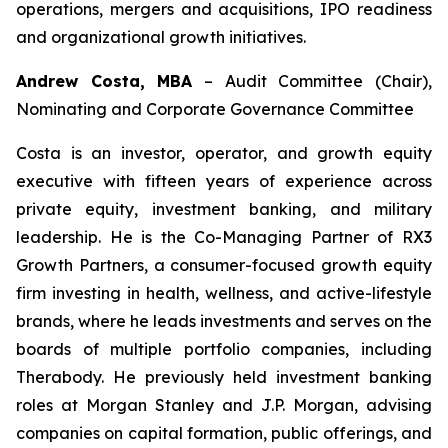
operations, mergers and acquisitions, IPO readiness
and organizational growth initiatives.
Andrew Costa, MBA
–
Audit Committee (Chair),
Nominating and Corporate Governance Committee
Costa is an investor, operator, and growth equity
executive with fifteen years of experience across
private equity, investment banking, and military
leadership. He is the Co-Managing Partner of RX3
Growth Partners, a consumer-focused growth equity
firm investing in health, wellness, and active-lifestyle
brands, where he leads investments and serves on the
boards of multiple portfolio companies, including
Therabody. He previously held investment banking
roles at Morgan Stanley and J.P. Morgan, advising
companies on capital formation, public offerings, and