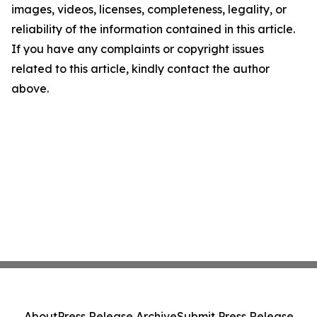
images, videos, licenses, completeness, legality, or
reliability of the information contained in this article.
If you have any complaints or copyright issues
related to this article, kindly contact the author
above.
About
Press Release Archive
Submit Press Release