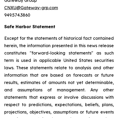
Gateway Group
CNXU@Gateway-grp.com
949.574.3860
Safe Harbor Statement
Except for the statements of historical fact contained
herein, the information presented in this news release
constitutes "forward-looking statements" as such
term is used in applicable United States securities
laws. These statements relate to analysis and other
information that are based on forecasts or future
results, estimates of amounts not yet determinable,
and assumptions of management. Any other
statements that express or involve discussions with
respect to predictions, expectations, beliefs, plans,
projections, objectives, assumptions or future events