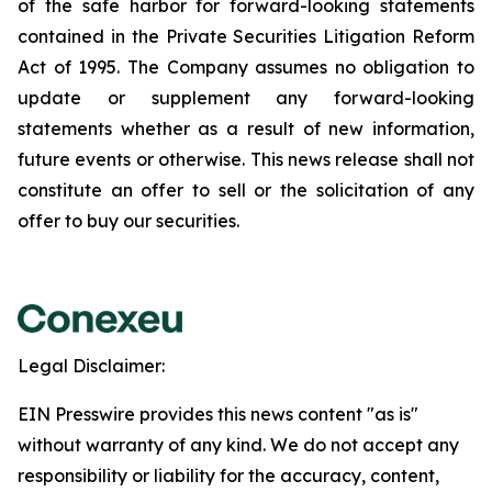
of the safe harbor for forward-looking statements
contained in the Private Securities Litigation Reform
Act of 1995. The Company assumes no obligation to
update or supplement any forward-looking
statements whether as a result of new information,
future events or otherwise. This news release shall not
constitute an offer to sell or the solicitation of any
offer to buy our securities.
Legal Disclaimer:
EIN Presswire provides this news content "as is"
without warranty of any kind. We do not accept any
responsibility or liability for the accuracy, content,