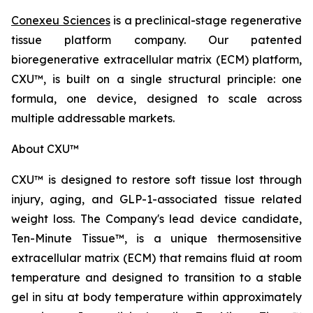
Conexeu Sciences
is a preclinical-stage regenerative
tissue platform company. Our patented
bioregenerative extracellular matrix (ECM) platform,
CXU™, is built on a single structural principle: one
formula, one device, designed to scale across
multiple addressable markets.
About CXU™
CXU™ is designed to restore soft tissue lost through
injury, aging, and GLP-1-associated tissue related
weight loss. The Company's lead device candidate,
Ten-Minute Tissue™, is a unique thermosensitive
extracellular matrix (ECM) that remains fluid at room
temperature and designed to transition to a stable
gel in situ at body temperature within approximately