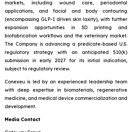
markets, including wound care, periodontal
applications, and facial and body contouring
(encompassing GLP-1 driven skin laxity), with further
expansion opportunities in 3D printing and
biofabrication workflows and the veterinary market.
The Company is advancing a predicate-based U.S.
regulatory strategy with an anticipated 510(k)
submission in early 2027 for its initial indication,
subject to regulatory review.
Conexeu is led by an experienced leadership team
with deep expertise in biomaterials, regenerative
medicine, and medical device commercialization and
development.
Media Contact