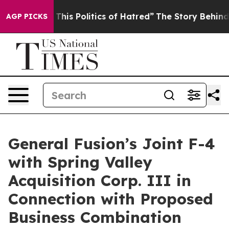
his Politics of Hatred”
The Story Behind Trump’s Terri
AGP PICKS
General Fusion’s Joint F-4
with Spring Valley
Acquisition Corp. III in
Connection with Proposed
Business Combination