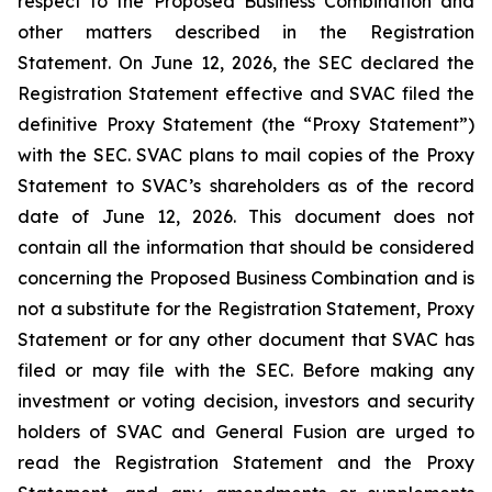
respect to the Proposed Business Combination and
other matters described in the Registration
Statement. On June 12, 2026, the SEC declared the
Registration Statement effective and SVAC filed the
definitive Proxy Statement (the “Proxy Statement”)
with the SEC. SVAC plans to mail copies of the Proxy
Statement to SVAC’s shareholders as of the record
date of June 12, 2026. This document does not
contain all the information that should be considered
concerning the Proposed Business Combination and is
not a substitute for the Registration Statement, Proxy
Statement or for any other document that SVAC has
filed or may file with the SEC. Before making any
investment or voting decision, investors and security
holders of SVAC and General Fusion are urged to
read the Registration Statement and the Proxy