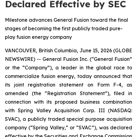
Declared Effective by SEC
Milestone advances General Fusion toward the final
stages of becoming the first publicly traded pure-
play fusion energy company
VANCOUVER, British Columbia, June 15, 2026 (GLOBE
NEWSWIRE) -- General Fusion Inc. (“General Fusion”
or the “Company”), a leader in the global race to
commercialize fusion energy, today announced that
its joint registration statement on Form F-4, as
amended (the “Registration Statement”), filed in
connection with its proposed business combination
with Spring Valley Acquisition Corp. III (NASDAQ:
SVAC), a publicly traded special purpose acquisition
company (“Spring Valley,” or “SVAC”), was declared
effective by the Securities and Exchange Commission