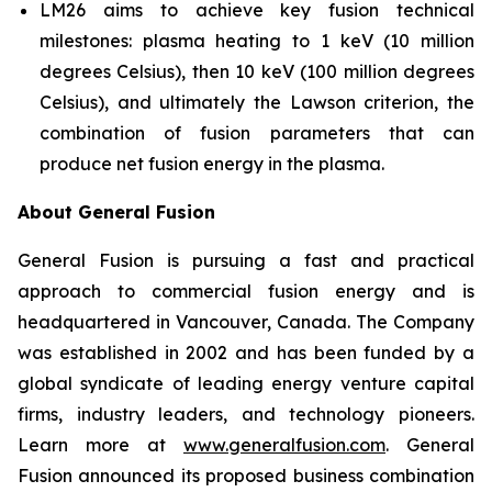
LM26 aims to achieve key fusion technical
milestones: plasma heating to 1 keV (10 million
degrees Celsius), then 10 keV (100 million degrees
Celsius), and ultimately the Lawson criterion, the
combination of fusion parameters that can
produce net fusion energy in the plasma.
About General Fusion
General Fusion is pursuing a fast and practical
approach to commercial fusion energy and is
headquartered in Vancouver, Canada. The Company
was established in 2002 and has been funded by a
global syndicate of leading energy venture capital
firms, industry leaders, and technology pioneers.
Learn more at
www.generalfusion.com
. General
Fusion announced its proposed business combination