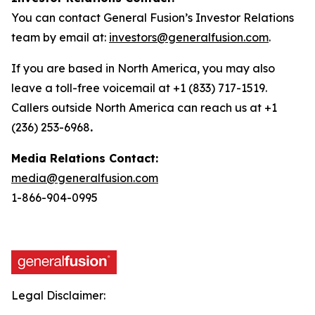
You can contact General Fusion’s Investor Relations
team by email at:
investors@generalfusion.com
.
If you are based in North America, you may also
leave a toll-free voicemail at +1 (833) 717-1519.
Callers outside North America can reach us at +1
(236) 253-6968
.
Media Relations Contact:
media@generalfusion.com
1-866-904-0995
Legal Disclaimer: