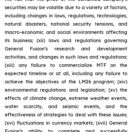
securities may be volatile due to a variety of factors,
including changes in laws, regulations, technologies,
natural disasters, national security tensions, and
macro-economic and social environments affecting
its business; (xii) laws and regulations governing
General Fusion’s research and development
activities, and changes in such laws and regulations;
(xiii) any failure to commercialize MTF on the
expected timeline or at all, including any failure to
achieve the objectives of the LM26 program; (xiv)
environmental regulations and legislation; (xv) the
effects of climate change, extreme weather events,
water scarcity, and seismic events, and the
effectiveness of strategies to deal with these issues;
(xvi) fluctuations in currency markets; (xvii) General
Fusion’s ability to complete and successfully