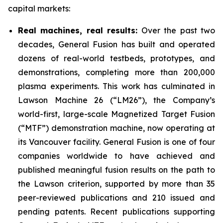
capital markets:
Real machines, real results:
Over the past two
decades, General Fusion has built and operated
dozens of real-world testbeds, prototypes, and
demonstrations, completing more than 200,000
plasma experiments. This work has culminated in
Lawson Machine 26 (“LM26”), the Company’s
world-first, large-scale Magnetized Target Fusion
(“MTF”) demonstration machine, now operating at
its Vancouver facility. General Fusion is one of four
companies worldwide to have achieved and
published meaningful fusion results on the path to
the Lawson criterion, supported by more than 35
peer-reviewed publications and 210 issued and
pending patents. Recent publications supporting