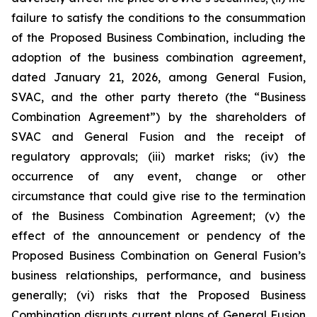
failure to satisfy the conditions to the consummation
of the Proposed Business Combination, including the
adoption of the business combination agreement,
dated January 21, 2026, among General Fusion,
SVAC, and the other party thereto (the “Business
Combination Agreement”) by the shareholders of
SVAC and General Fusion and the receipt of
regulatory approvals; (iii) market risks; (iv) the
occurrence of any event, change or other
circumstance that could give rise to the termination
of the Business Combination Agreement; (v) the
effect of the announcement or pendency of the
Proposed Business Combination on General Fusion’s
business relationships, performance, and business
generally; (vi) risks that the Proposed Business
Combination disrupts current plans of General Fusion