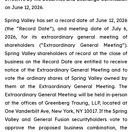
on June 12, 2026.
Spring Valley has set a record date of June 12, 2026
(the “Record Date”), and meeting date of July 6,
2026, for its extraordinary general meeting of
shareholders (“Extraordinary General Meeting”).
Spring Valley shareholders of record at the close of
business on the Record Date are entitled to receive
notice of the Extraordinary General Meeting and to
vote the ordinary shares of Spring Valley owned by
them at the Extraordinary General Meeting. The
Extraordinary General Meeting will be held in-person
at the offices of Greenberg Traurig, LLP, located at
One Vanderbilt Ave, New York, NY 10017. If the Spring
Valley and General Fusion securityholders vote to
approve the proposed business combination, the