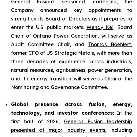
General Fusion’s seasoned leadership, the
Company announced key appointments to
strengthen its Board of Directors as it prepares to
enter the U.S. public markets.
Wendy Kei
, Board
Chair of Ontario Power Generation, will serve as
Audit Committee Chair, and
Thomas Boehlert
,
former CFO of US Strategic Metals, with more than
three decades of experience across industrials,
natural resources, agribusiness, power generation,
and the energy transition, will serve as Chair of the
Nominating and Governance Committee.
Global presence across fusion, energy,
technology, and investor conferences:
In the
first half of 2026,
General Fusion leadership
presented at major industry events
, including