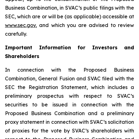
Business Combination, in SVAC’s public filings with the
SEC, which are or will be (as applicable) accessible at
www.sec.gov
, and which you are advised to review
carefully.
Important Information for Investors and
Shareholders
In connection with the Proposed Business
Combination, General Fusion and SVAC filed with the
SEC the Registration Statement, which includes a
preliminary prospectus with respect to SVAC’s
securities to be issued in connection with the
Proposed Business Combination and a preliminary
proxy statement in connection with SVAC’s solicitation
of proxies for the vote by SVAC’s shareholders with