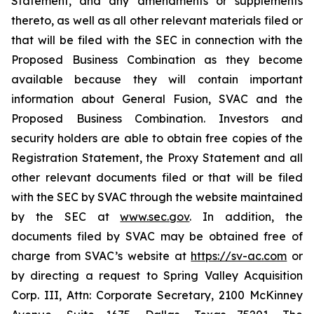
Statement, and any amendments or supplements
thereto, as well as all other relevant materials filed or
that will be filed with the SEC in connection with the
Proposed Business Combination as they become
available because they will contain important
information about General Fusion, SVAC and the
Proposed Business Combination. Investors and
security holders are able to obtain free copies of the
Registration Statement, the Proxy Statement and all
other relevant documents filed or that will be filed
with the SEC by SVAC through the website maintained
by the SEC at
www.sec.gov
. In addition, the
documents filed by SVAC may be obtained free of
charge from SVAC’s website at
https://sv-ac.com
or
by directing a request to Spring Valley Acquisition
Corp. III, Attn: Corporate Secretary, 2100 McKinney