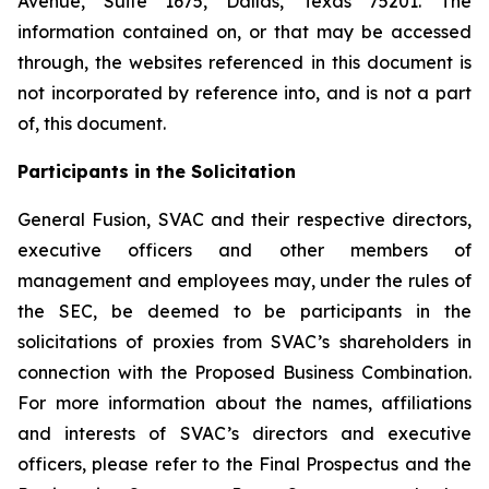
Avenue, Suite 1675, Dallas, Texas 75201. The
information contained on, or that may be accessed
through, the websites referenced in this document is
not incorporated by reference into, and is not a part
of, this document.
Participants in the Solicitation
General Fusion, SVAC and their respective directors,
executive officers and other members of
management and employees may, under the rules of
the SEC, be deemed to be participants in the
solicitations of proxies from SVAC’s shareholders in
connection with the Proposed Business Combination.
For more information about the names, affiliations
and interests of SVAC’s directors and executive
officers, please refer to the Final Prospectus and the