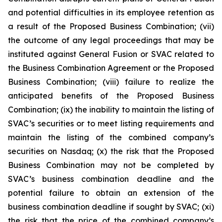
and potential difficulties in its employee retention as
a result of the Proposed Business Combination; (vii)
the outcome of any legal proceedings that may be
instituted against General Fusion or SVAC related to
the Business Combination Agreement or the Proposed
Business Combination; (viii) failure to realize the
anticipated benefits of the Proposed Business
Combination; (ix) the inability to maintain the listing of
SVAC’s securities or to meet listing requirements and
maintain the listing of the combined company’s
securities on Nasdaq; (x) the risk that the Proposed
Business Combination may not be completed by
SVAC’s business combination deadline and the
potential failure to obtain an extension of the
business combination deadline if sought by SVAC; (xi)
the risk that the price of the combined company’s