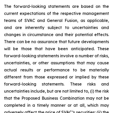
The forward-looking statements are based on the
current expectations of the respective management
teams of SVAC and General Fusion, as applicable,
and are inherently subject to uncertainties and
changes in circumstance and their potential effects.
There can be no assurance that future developments
will be those that have been anticipated. These
forward-looking statements involve a number of risks,
uncertainties, or other assumptions that may cause
actual results or performance to be materially
different from those expressed or implied by these
forward-looking statements. These risks and
uncertainties include, but are not limited to, (i) the risk
that the Proposed Business Combination may not be
completed in a timely manner or at all, which may
adversely affect the price of SVAC’s securities; (ii) the