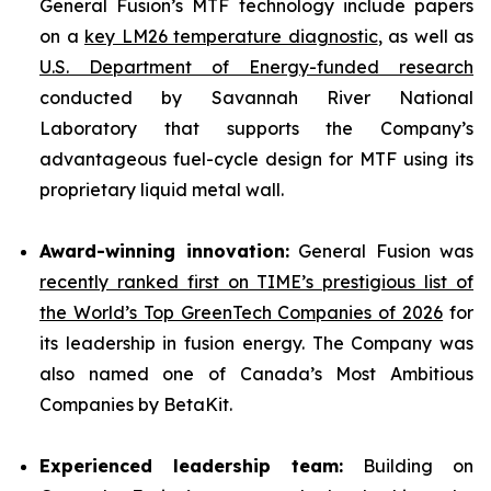
General Fusion’s MTF technology include papers
on a
key LM26 temperature diagnostic
, as well as
U.S. Department of Energy-funded research
conducted by Savannah River National
Laboratory that supports the Company’s
advantageous fuel-cycle design for MTF using its
proprietary liquid metal wall.
Award-winning innovation:
General Fusion was
recently ranked first on TIME’s prestigious list of
the World’s Top GreenTech Companies of 2026
for
its leadership in fusion energy. The Company was
also named one of Canada’s Most Ambitious
Companies by BetaKit.
Experienced leadership team:
Building on