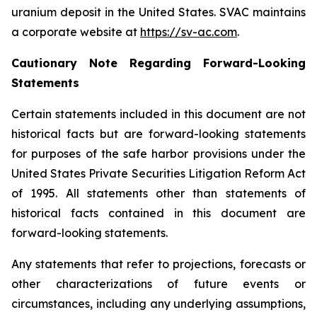
uranium deposit in the United States. SVAC maintains
a corporate website at
https://sv-ac.com
.
Cautionary Note Regarding Forward-Looking
Statements
Certain statements included in this document are not
historical facts but are forward-looking statements
for purposes of the safe harbor provisions under the
United States Private Securities Litigation Reform Act
of 1995. All statements other than statements of
historical facts contained in this document are
forward-looking statements.
Any statements that refer to projections, forecasts or
other characterizations of future events or
circumstances, including any underlying assumptions,