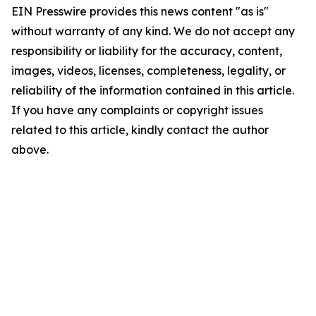
EIN Presswire provides this news content "as is"
without warranty of any kind. We do not accept any
responsibility or liability for the accuracy, content,
images, videos, licenses, completeness, legality, or
reliability of the information contained in this article.
If you have any complaints or copyright issues
related to this article, kindly contact the author
above.