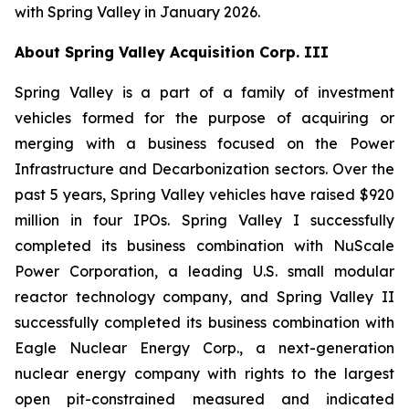
with Spring Valley in January 2026.
About Spring Valley Acquisition Corp. III
Spring Valley is a part of a family of investment
vehicles formed for the purpose of acquiring or
merging with a business focused on the Power
Infrastructure and Decarbonization sectors. Over the
past 5 years, Spring Valley vehicles have raised $920
million in four IPOs. Spring Valley I successfully
completed its business combination with NuScale
Power Corporation, a leading U.S. small modular
reactor technology company, and Spring Valley II
successfully completed its business combination with
Eagle Nuclear Energy Corp., a next-generation
nuclear energy company with rights to the largest
open pit-constrained measured and indicated