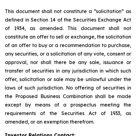
This document shall not constitute a “solicitation” as
defined in Section 14 of the Securities Exchange Act
of 1934, as amended. This document shall not
constitute an offer to sell or exchange, the solicitation
of an offer to buy or a recommendation to purchase,
any securities, or a solicitation of any vote, consent or
approval, nor shall there be any sale, issuance or
transfer of securities in any jurisdiction in which such
offer, solicitation or sale may be unlawful under the
laws of such jurisdiction. No offering of securities in
the Proposed Business Combination shall be made
except by means of a prospectus meeting the
requirements of the Securities Act of 1933, as
amended, or an exemption therefrom.
Investor Relations Contact: