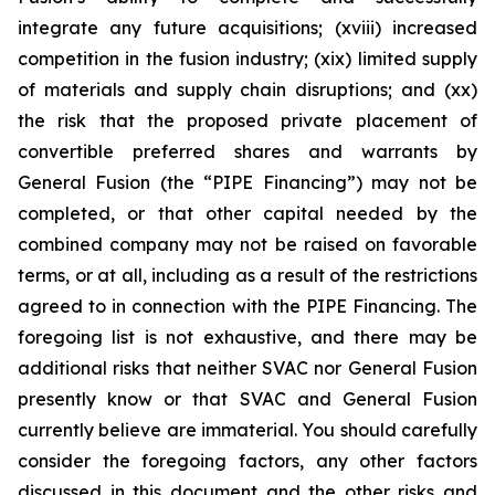
integrate any future acquisitions; (xviii) increased
competition in the fusion industry; (xix) limited supply
of materials and supply chain disruptions; and (xx)
the risk that the proposed private placement of
convertible preferred shares and warrants by
General Fusion (the “PIPE Financing”) may not be
completed, or that other capital needed by the
combined company may not be raised on favorable
terms, or at all, including as a result of the restrictions
agreed to in connection with the PIPE Financing. The
foregoing list is not exhaustive, and there may be
additional risks that neither SVAC nor General Fusion
presently know or that SVAC and General Fusion
currently believe are immaterial. You should carefully
consider the foregoing factors, any other factors
discussed in this document and the other risks and