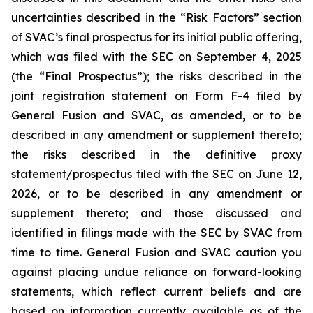
uncertainties described in the “Risk Factors” section
of SVAC’s final prospectus for its initial public offering,
which was filed with the SEC on September 4, 2025
(the “Final Prospectus”); the risks described in the
joint registration statement on Form F-4 filed by
General Fusion and SVAC, as amended, or to be
described in any amendment or supplement thereto;
the risks described in the definitive proxy
statement/prospectus filed with the SEC on June 12,
2026, or to be described in any amendment or
supplement thereto; and those discussed and
identified in filings made with the SEC by SVAC from
time to time. General Fusion and SVAC caution you
against placing undue reliance on forward-looking
statements, which reflect current beliefs and are
based on information currently available as of the