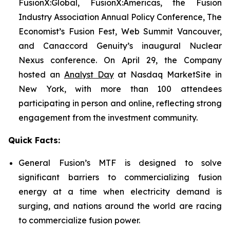
FusionX:Global, FusionX:Americas, the Fusion
Industry Association Annual Policy Conference, The
Economist’s Fusion Fest, Web Summit Vancouver,
and Canaccord Genuity’s inaugural Nuclear
Nexus conference. On April 29, the Company
hosted an
Analyst Day
at Nasdaq MarketSite in
New York, with more than 100 attendees
participating in person and online, reflecting strong
engagement from the investment community.
Quick Facts:
General Fusion’s MTF is designed to solve
significant barriers to commercializing fusion
energy at a time when electricity demand is
surging, and nations around the world are racing
to commercialize fusion power.