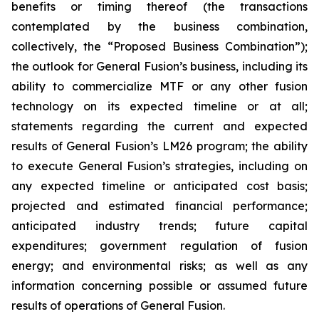
benefits or timing thereof (the transactions
contemplated by the business combination,
collectively, the “Proposed Business Combination”);
the outlook for General Fusion’s business, including its
ability to commercialize MTF or any other fusion
technology on its expected timeline or at all;
statements regarding the current and expected
results of General Fusion’s LM26 program; the ability
to execute General Fusion’s strategies, including on
any expected timeline or anticipated cost basis;
projected and estimated financial performance;
anticipated industry trends; future capital
expenditures; government regulation of fusion
energy; and environmental risks; as well as any
information concerning possible or assumed future
results of operations of General Fusion.