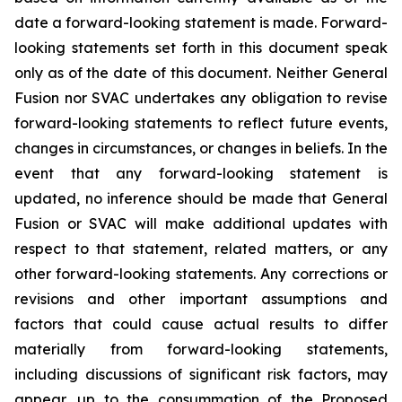
date a forward-looking statement is made. Forward-
looking statements set forth in this document speak
only as of the date of this document. Neither General
Fusion nor SVAC undertakes any obligation to revise
forward-looking statements to reflect future events,
changes in circumstances, or changes in beliefs. In the
event that any forward-looking statement is
updated, no inference should be made that General
Fusion or SVAC will make additional updates with
respect to that statement, related matters, or any
other forward-looking statements. Any corrections or
revisions and other important assumptions and
factors that could cause actual results to differ
materially from forward-looking statements,
including discussions of significant risk factors, may
appear, up to the consummation of the Proposed