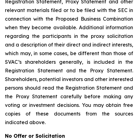
Registration Statement, Proxy Statement and other
relevant materials filed or to be filed with the SEC in
connection with the Proposed Business Combination
when they become available. Additional information
regarding the participants in the proxy solicitation
and a description of their direct and indirect interests,
which may, in some cases, be different than those of
SVAC’s shareholders generally, is included in the
Registration Statement and the Proxy Statement.
Shareholders, potential investors and other interested
persons should read the Registration Statement and
the Proxy Statement carefully before making any
voting or investment decisions. You may obtain free
copies of these documents from the sources
indicated above.
No Offer or Solicitation