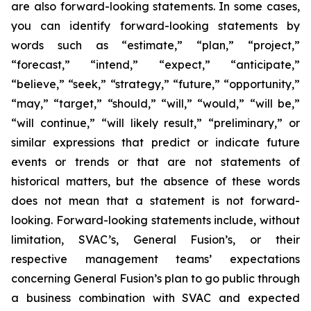
are also forward-looking statements. In some cases,
you can identify forward-looking statements by
words such as “estimate,” “plan,” “project,”
“forecast,” “intend,” “expect,” “anticipate,”
“believe,” “seek,” “strategy,” “future,” “opportunity,”
“may,” “target,” “should,” “will,” “would,” “will be,”
“will continue,” “will likely result,” “preliminary,” or
similar expressions that predict or indicate future
events or trends or that are not statements of
historical matters, but the absence of these words
does not mean that a statement is not forward-
looking. Forward-looking statements include, without
limitation, SVAC’s, General Fusion’s, or their
respective management teams’ expectations
concerning General Fusion’s plan to go public through
a business combination with SVAC and expected