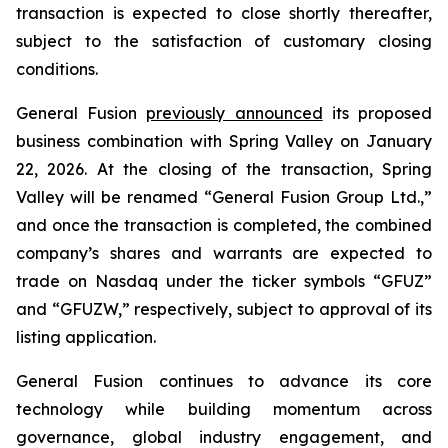
transaction is expected to close shortly thereafter,
subject to the satisfaction of customary closing
conditions.
General Fusion
previously announced
its proposed
business combination with Spring Valley on January
22, 2026. At the closing of the transaction, Spring
Valley will be renamed “General Fusion Group Ltd.,”
and once the transaction is completed, the combined
company’s shares and warrants are expected to
trade on Nasdaq under the ticker symbols “GFUZ”
and “GFUZW,” respectively, subject to approval of its
listing application.
General Fusion continues to advance its core
technology while building momentum across
governance, global industry engagement, and