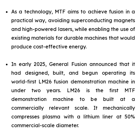
As a technology, MTF aims to achieve fusion in a
practical way, avoiding superconducting magnets
and high-powered lasers, while enabling the use of
existing materials for durable machines that would
produce cost-effective energy.
In early 2025, General Fusion announced that it
had designed, built, and begun operating its
world-first LM26 fusion demonstration machine in
under two years. LM26 is the first MTF
demonstration machine to be built at a
commercially relevant scale. It mechanically
compresses plasma with a lithium liner at 50%
commercial-scale diameter.