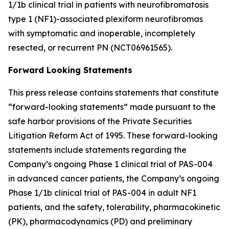
1/1b clinical trial in patients with neurofibromatosis
type 1 (NF1)-associated plexiform neurofibromas
with symptomatic and inoperable, incompletely
resected, or recurrent PN (NCT06961565).
Forward Looking Statements
This press release contains statements that constitute
“forward-looking statements” made pursuant to the
safe harbor provisions of the Private Securities
Litigation Reform Act of 1995. These forward-looking
statements include statements regarding the
Company’s ongoing Phase 1 clinical trial of PAS-004
in advanced cancer patients, the Company’s ongoing
Phase 1/1b clinical trial of PAS-004 in adult NF1
patients, and the safety, tolerability, pharmacokinetic
(PK), pharmacodynamics (PD) and preliminary