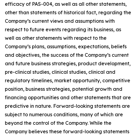
efficacy of PAS-004, as well as all other statements,
other than statements of historical fact, regarding the
Company’s current views and assumptions with
respect to future events regarding its business, as
well as other statements with respect to the
Company’s plans, assumptions, expectations, beliefs
and objectives, the success of the Company’s current
and future business strategies, product development,
pre-clinical studies, clinical studies, clinical and
regulatory timelines, market opportunity, competitive
position, business strategies, potential growth and
financing opportunities and other statements that are
predictive in nature. Forward-looking statements are
subject to numerous conditions, many of which are
beyond the control of the Company. While the
Company believes these forward-looking statements