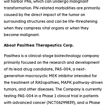
will harbor PNs, which can undergo malignant
transformation. PN-related morbidities are primarily
caused by the direct impact of the tumor on
surrounding structures and can be life-threatening
when they compress vital organs or when they
become malignant.
About Pasithea Therapeutics Corp.
Pasithea is a clinical-stage biotechnology company
primarily focused on the research and development
of its lead drug candidate, PAS-004, a next-
generation macrocyclic MEK inhibitor intended for
the treatment of RASopathies, MAPK pathway-driven
tumors, and other diseases. The Company is currently
testing PAS-004 in a Phase 1 clinical trial in patients
with advanced cancer (NCT06299839), and a Phase