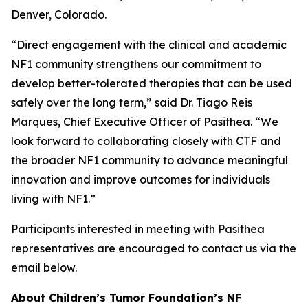
Denver, Colorado.
“Direct engagement with the clinical and academic
NF1 community strengthens our commitment to
develop better-tolerated therapies that can be used
safely over the long term,” said Dr. Tiago Reis
Marques, Chief Executive Officer of Pasithea. “We
look forward to collaborating closely with CTF and
the broader NF1 community to advance meaningful
innovation and improve outcomes for individuals
living with NF1.”
Participants interested in meeting with Pasithea
representatives are encouraged to contact us via the
email below.
About Children’s Tumor Foundation’s NF