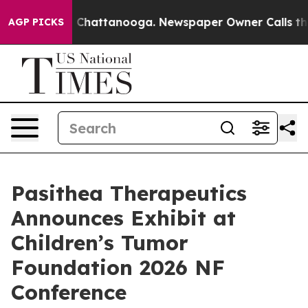
Chaos in Chattanooga. Newspaper Owner Calls the Peo
AGP PICKS
Pasithea Therapeutics
Announces Exhibit at
Children’s Tumor
Foundation 2026 NF
Conference