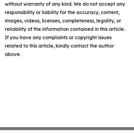
without warranty of any kind. We do not accept any
responsibility or liability for the accuracy, content,
images, videos, licenses, completeness, legality, or
reliability of the information contained in this article.
If you have any complaints or copyright issues
related to this article, kindly contact the author
above.