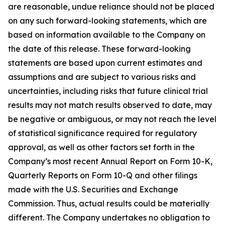
are reasonable, undue reliance should not be placed
on any such forward-looking statements, which are
based on information available to the Company on
the date of this release. These forward-looking
statements are based upon current estimates and
assumptions and are subject to various risks and
uncertainties, including risks that future clinical trial
results may not match results observed to date, may
be negative or ambiguous, or may not reach the level
of statistical significance required for regulatory
approval, as well as other factors set forth in the
Company’s most recent Annual Report on Form 10-K,
Quarterly Reports on Form 10-Q and other filings
made with the U.S. Securities and Exchange
Commission. Thus, actual results could be materially
different. The Company undertakes no obligation to