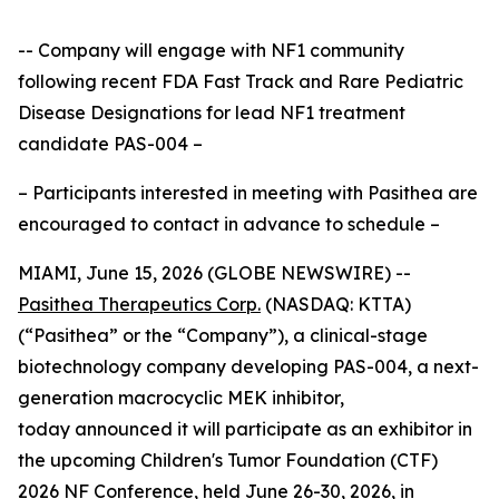
-- Company will engage with NF1 community
following recent FDA Fast Track and Rare Pediatric
Disease Designations for lead NF1 treatment
candidate PAS-004 –
– Participants interested in meeting with Pasithea are
encouraged to contact in advance to schedule –
MIAMI, June 15, 2026 (GLOBE NEWSWIRE) --
Pasithea Therapeutics Corp.
(NASDAQ: KTTA)
(“Pasithea” or the “Company”), a clinical-stage
biotechnology company developing PAS-004, a next-
generation macrocyclic MEK inhibitor,
today announced it will participate as an exhibitor in
the upcoming Children's Tumor Foundation (CTF)
2026 NF Conference, held June 26-30, 2026, in