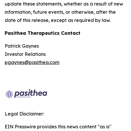
update these statements, whether as a result of new
information, future events, or otherwise, after the
date of this release, except as required by law.
Pasithea Therapeutics Contact
Patrick Gaynes
Investor Relations
pgaynes@pasithea.com
Legal Disclaimer:
EIN Presswire provides this news content "as is"