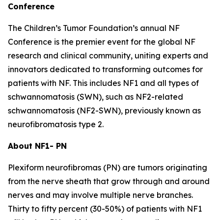
Conference
The Children’s Tumor Foundation’s annual NF
Conference is the premier event for the global NF
research and clinical community, uniting experts and
innovators dedicated to transforming outcomes for
patients with NF. This includes NF1 and all types of
schwannomatosis (SWN), such as NF2-related
schwannomatosis (NF2-SWN), previously known as
neurofibromatosis type 2.
About NF1- PN
Plexiform neurofibromas (PN) are tumors originating
from the nerve sheath that grow through and around
nerves and may involve multiple nerve branches.
Thirty to fifty percent (30-50%) of patients with NF1