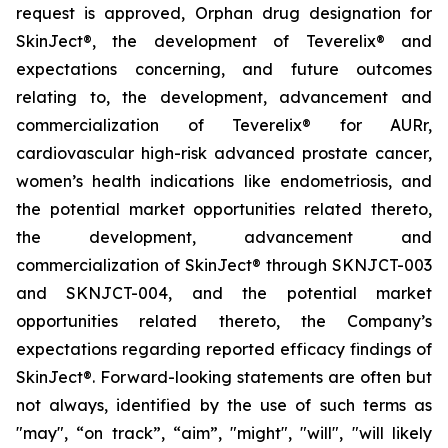
request is approved, Orphan drug designation for
SkinJect®
,
the development of Teverelix® and
expectations concerning, and future outcomes
relating to, the development, advancement and
commercialization of Teverelix® for AURr,
cardiovascular high-risk advanced
prostate cancer,
women’s health indications like endometriosis, and
the potential market opportunities related thereto,
the development, advancement and
commercialization of SkinJect® through SKNJCT-003
and SKNJCT-004, and the potential market
opportunities related thereto, the Company’s
expectations regarding reported efficacy findings of
SkinJect®. Forward-looking statements are often but
not always, identified by the use of such terms as
"may", “on track”, “aim”, "might", "will", "will likely