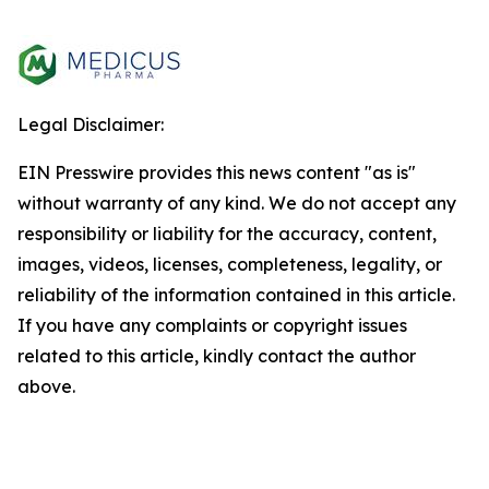
Legal Disclaimer:
EIN Presswire provides this news content "as is"
without warranty of any kind. We do not accept any
responsibility or liability for the accuracy, content,
images, videos, licenses, completeness, legality, or
reliability of the information contained in this article.
If you have any complaints or copyright issues
related to this article, kindly contact the author
above.