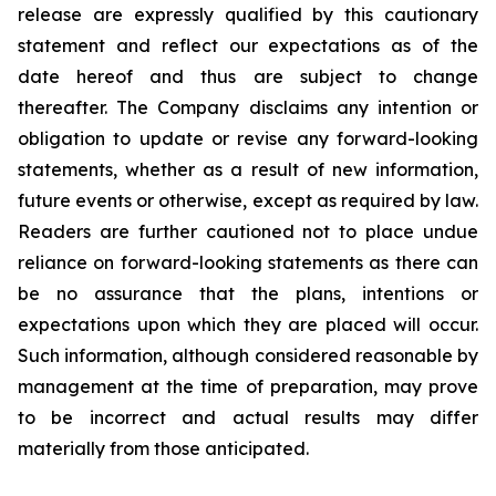
release are expressly qualified by this cautionary
statement and reflect our expectations as of the
date hereof and thus are subject to change
thereafter. The Company disclaims any intention or
obligation to update or revise any forward-looking
statements, whether as a result of new information,
future events or otherwise, except as required by law.
Readers are further cautioned not to place undue
reliance on forward-looking statements as there can
be no assurance that the plans, intentions or
expectations upon which they are placed will occur.
Such information, although considered reasonable by
management at the time of preparation, may prove
to be incorrect and actual results may differ
materially from those anticipated.