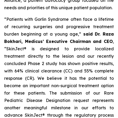
Alliance, a patient advocacy group focused on the
needs and priorities of this unique patient population.
“Patients with Gorlin Syndrome often face a lifetime
of recurring surgeries and progressive treatment
burden beginning at a young age,”
said Dr. Raza
Bokhari, Medicus’ Executive Chairman and CEO
,
“SkinJect® is designed to provide localized
treatment directly to the lesion and our recently
concluded Phase 2 study has shown positive results,
with 64% clinical clearance (CC) and 55% complete
response (CR). We believe it has the potential to
become an important non-surgical treatment option
for these patients. The submission of our Rare
Pediatric Disease Designation request represents
another meaningful milestone in our efforts to
advance SkinJect® through the regulatory process