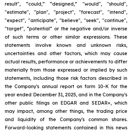
result", “could,” “designed,” "would", "should",
"estimate", "plan", "project", "forecast", "intend",
"expect", "anticipate", "believe", "seek", "continue",
"target", “potential” or the negative and/or inverse
of such terms or other similar expressions. These
statements involve known and unknown risks,
uncertainties and other factors, which may cause
actual results, performance or achievements to differ
materially from those expressed or implied by such
statements, including those risk factors described in
the Company's annual report on form 10-K for the
year ended December 31, 2025, and in the Company's
other public filings on EDGAR and SEDAR+, which
may impact, among other things, the trading price
and liquidity of the Company's common shares.
Forward-looking statements contained in this news