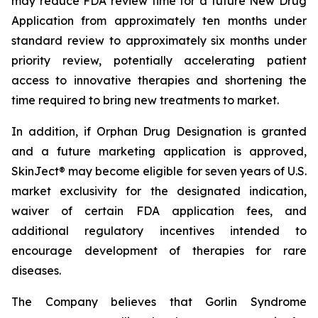
may reduce FDA review time for a future New Drug
Application from approximately ten months under
standard review to approximately six months under
priority review, potentially accelerating patient
access to innovative therapies and shortening the
time required to bring new treatments to market.
In addition, if Orphan Drug Designation is granted
and a future marketing application is approved,
SkinJect® may become eligible for seven years of U.S.
market exclusivity for the designated indication,
waiver of certain FDA application fees, and
additional regulatory incentives intended to
encourage development of therapies for rare
diseases.
The Company believes that Gorlin Syndrome