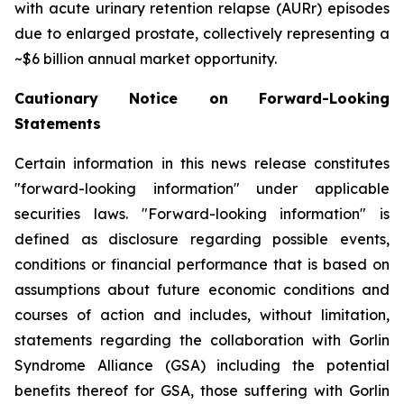
with acute urinary retention relapse (AURr) episodes
due to enlarged prostate, collectively representing a
~$6 billion annual market opportunity.
Cautionary Notice on Forward-Looking
Statements
Certain information in this news release constitutes
"forward-looking information" under applicable
securities laws. "Forward-looking information" is
defined as disclosure regarding possible events,
conditions or financial performance that is based on
assumptions about future economic conditions and
courses of action and includes, without limitation,
statements regarding the collaboration with Gorlin
Syndrome Alliance (GSA) including the potential
benefits thereof for GSA, those suffering with Gorlin