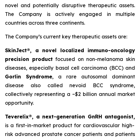
novel and potentially disruptive therapeutic assets.
The Company is actively engaged in multiple
countries across three continents.
The Company’s current key therapeutic assets are:
SkinJect®
, a novel localized immuno-oncology
precision product
focused on non-melanoma skin
diseases, especially basal cell carcinoma (BCC) and
Gorlin Syndrome
, a rare autosomal dominant
disease also called nevoid BCC syndrome,
collectively representing a ~$2 billion annual market
opportunity.
Teverelix®, a next-generation GnRH antagonist,
is a first-in-market product for cardiovascular high-
risk advanced prostate cancer patients and patients