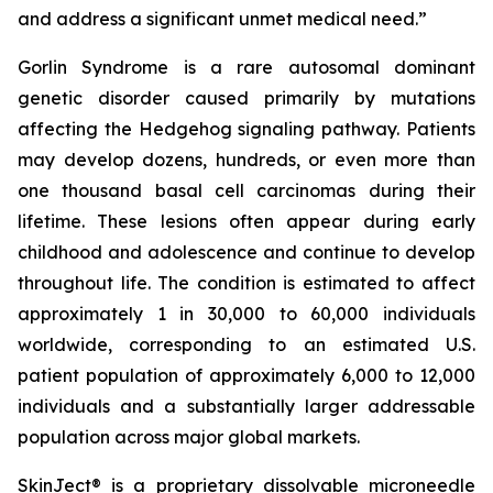
and address a significant unmet medical need.”
Gorlin Syndrome is a rare autosomal dominant
genetic disorder caused primarily by mutations
affecting the Hedgehog signaling pathway. Patients
may develop dozens, hundreds, or even more than
one thousand basal cell carcinomas during their
lifetime. These lesions often appear during early
childhood and adolescence and continue to develop
throughout life. The condition is estimated to affect
approximately 1 in 30,000 to 60,000 individuals
worldwide, corresponding to an estimated U.S.
patient population of approximately 6,000 to 12,000
individuals and a substantially larger addressable
population across major global markets.
SkinJect® is a proprietary dissolvable microneedle