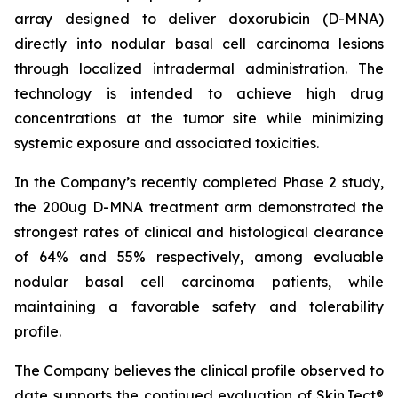
array designed to deliver doxorubicin (D-MNA)
directly into nodular basal cell carcinoma lesions
through localized intradermal administration. The
technology is intended to achieve high drug
concentrations at the tumor site while minimizing
systemic exposure and associated toxicities.
In the Company’s recently completed Phase 2 study,
the 200ug D-MNA treatment arm demonstrated the
strongest rates of clinical and histological clearance
of 64% and 55% respectively, among evaluable
nodular basal cell carcinoma patients, while
maintaining a favorable safety and tolerability
profile.
The Company believes the clinical profile observed to
date supports the continued evaluation of SkinJect®