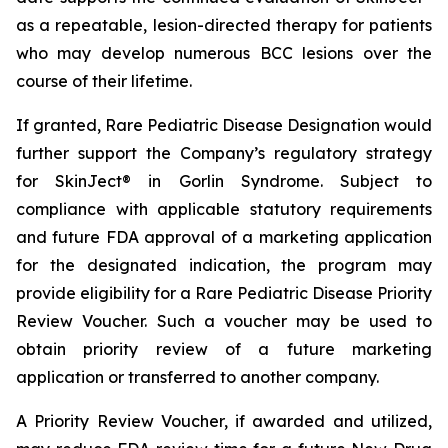
as a repeatable, lesion-directed therapy for patients
who may develop numerous BCC lesions over the
course of their lifetime.
If granted, Rare Pediatric Disease Designation would
further support the Company’s regulatory strategy
for SkinJect® in Gorlin Syndrome. Subject to
compliance with applicable statutory requirements
and future FDA approval of a marketing application
for the designated indication, the program may
provide eligibility for a Rare Pediatric Disease Priority
Review Voucher. Such a voucher may be used to
obtain priority review of a future marketing
application or transferred to another company.
A Priority Review Voucher, if awarded and utilized,