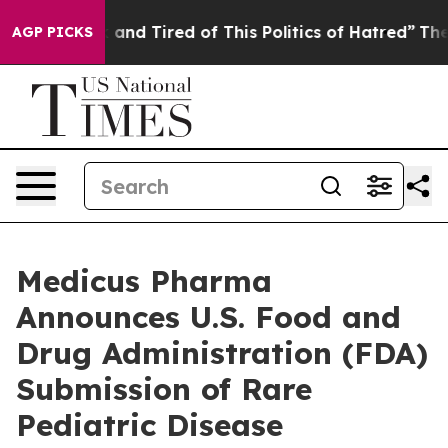
Sick and Tired of This Politics of Hatred”
The Story B
AGP PICKS
Medicus Pharma
Announces U.S. Food and
Drug Administration (FDA)
Submission of Rare
Pediatric Disease