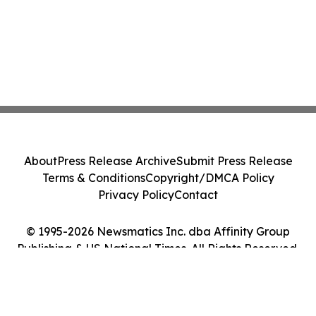
About
Press Release Archive
Submit Press Release
Terms & Conditions
Copyright/DMCA Policy
Privacy Policy
Contact
© 1995-2026 Newsmatics Inc. dba Affinity Group
Publishing & US National Times. All Rights Reserved.
Cookie Settings / Your Privacy Choices