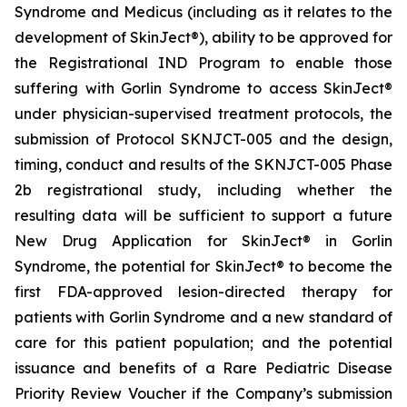
Syndrome and Medicus (including as it relates to the
development of SkinJect®), ability to be approved for
the Registrational IND Program to enable those
suffering with Gorlin Syndrome to access SkinJect®
under physician-supervised treatment protocols, the
submission of Protocol SKNJCT-005 and the design,
timing, conduct and results of the SKNJCT-005 Phase
2b registrational study, including whether the
resulting data will be sufficient to support a future
New Drug Application for SkinJect® in Gorlin
Syndrome, the potential for SkinJect® to become the
first FDA-approved lesion-directed therapy for
patients with Gorlin Syndrome and a new standard of
care for this patient population; and the potential
issuance and benefits of a Rare Pediatric Disease
Priority Review Voucher if the Company’s submission