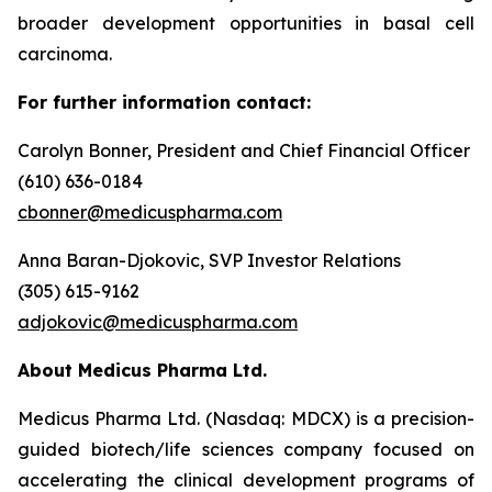
broader development opportunities in basal cell
carcinoma.
For further information contact:
Carolyn Bonner, President and Chief Financial Officer
(610) 636-0184
cbonner@medicuspharma.com
Anna Baran-Djokovic, SVP Investor Relations
(305) 615-9162
adjokovic@medicuspharma.com
About Medicus Pharma Ltd.
Medicus Pharma Ltd. (Nasdaq: MDCX) is a precision-
guided biotech/life sciences company focused on
accelerating the clinical development programs of