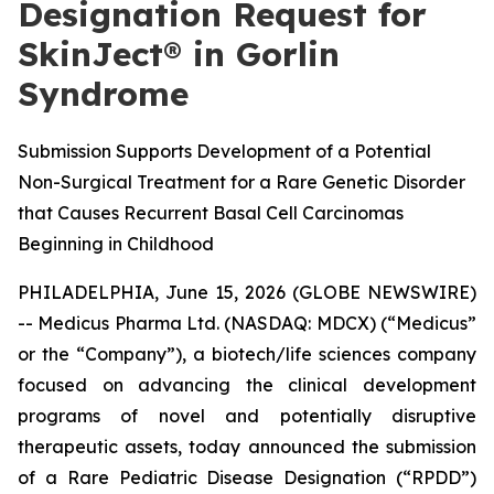
Designation Request for
SkinJect® in Gorlin
Syndrome
Submission Supports Development of a Potential
Non-Surgical Treatment for a Rare Genetic Disorder
that Causes Recurrent Basal Cell Carcinomas
Beginning in Childhood
PHILADELPHIA, June 15, 2026 (GLOBE NEWSWIRE)
-- Medicus Pharma Ltd. (NASDAQ: MDCX) (“Medicus”
or the “Company”), a biotech/life sciences company
focused on advancing the clinical development
programs of novel and potentially disruptive
therapeutic assets, today announced the submission
of a Rare Pediatric Disease Designation (“RPDD”)