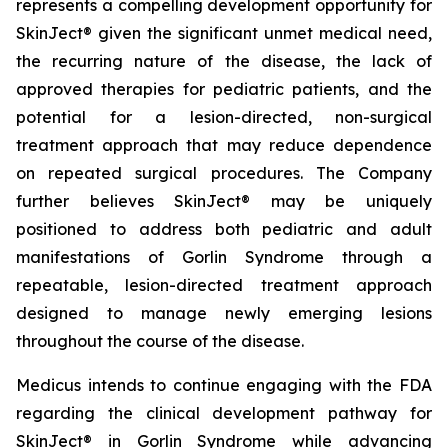
represents a compelling development opportunity for
SkinJect® given the significant unmet medical need,
the recurring nature of the disease, the lack of
approved therapies for pediatric patients, and the
potential for a lesion-directed, non-surgical
treatment approach that may reduce dependence
on repeated surgical procedures. The Company
further believes SkinJect® may be uniquely
positioned to address both pediatric and adult
manifestations of Gorlin Syndrome through a
repeatable, lesion-directed treatment approach
designed to manage newly emerging lesions
throughout the course of the disease.
Medicus intends to continue engaging with the FDA
regarding the clinical development pathway for
SkinJect® in Gorlin Syndrome while advancing