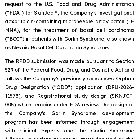
request to the U.S. Food and Drug Administration
(“FDA”) for SkinJect®, the Company’s investigational
doxorubicin-containing microneedle array patch (D-
MNA), for the treatment of basal cell carcinoma
(“BCC”) in patients with Gorlin Syndrome, also known
as Nevoid Basal Cell Carcinoma Syndrome.
The RPDD submission was made pursuant to Section
529 of the Federal Food, Drug, and Cosmetic Act and
follows the Company’s previously announced Orphan
Drug Designation (“ODD”) application (DRU-2026-
11578), and Registrational study design (SKNJCT-
005) which remains under FDA review. The design of
the Company’s Gorlin Syndrome development
program has been informed through engagement
with clinical experts and the Gorlin Syndrome