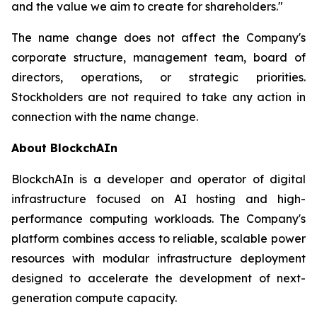
and the value we aim to create for shareholders."
The name change does not affect the Company's
corporate structure, management team, board of
directors, operations, or strategic priorities.
Stockholders are not required to take any action in
connection with the name change.
About BlockchAIn
BlockchAIn is a developer and operator of digital
infrastructure focused on AI hosting and high-
performance computing workloads. The Company's
platform combines access to reliable, scalable power
resources with modular infrastructure deployment
designed to accelerate the development of next-
generation compute capacity.