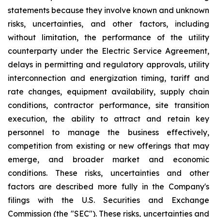
statements because they involve known and unknown
risks, uncertainties, and other factors, including
without limitation, the performance of the utility
counterparty under the Electric Service Agreement,
delays in permitting and regulatory approvals, utility
interconnection and energization timing, tariff and
rate changes, equipment availability, supply chain
conditions, contractor performance, site transition
execution, the ability to attract and retain key
personnel to manage the business effectively,
competition from existing or new offerings that may
emerge, and broader market and economic
conditions. These risks, uncertainties and other
factors are described more fully in the Company's
filings with the U.S. Securities and Exchange
Commission (the "SEC"). These risks, uncertainties and