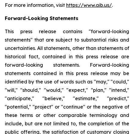
For more information, visit
https://www.aib.us/
.
Forward-Looking Statements
This press release contains "forward-looking
statements" that are subject to substantial risks and
uncertainties. All statements, other than statements of
historical fact, contained in this press release are
forward-looking statements. Forward-looking
statements contained in this press release may be
identified by the use of words such as "may," "could,"
"will," "should," "would," "expect," "plan," "intend,"
"anticipate," "believe," "estimate," "predict,"
"potential," "project" or "continue" or the negative of
these terms or other comparable terminology and
include, but are not limited to, the completion of the
public offering, the satisfaction of customary closing