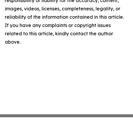
responsibility or liability for the accuracy, content,
images, videos, licenses, completeness, legality, or
reliability of the information contained in this article.
If you have any complaints or copyright issues
related to this article, kindly contact the author
above.