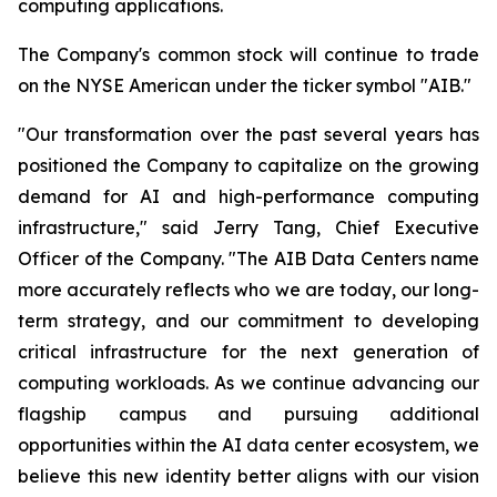
computing applications.
The Company's common stock will continue to trade
on the NYSE American under the ticker symbol "AIB."
"Our transformation over the past several years has
positioned the Company to capitalize on the growing
demand for AI and high-performance computing
infrastructure," said Jerry Tang, Chief Executive
Officer of the Company. "The AIB Data Centers name
more accurately reflects who we are today, our long-
term strategy, and our commitment to developing
critical infrastructure for the next generation of
computing workloads. As we continue advancing our
flagship campus and pursuing additional
opportunities within the AI data center ecosystem, we
believe this new identity better aligns with our vision