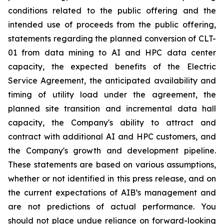
conditions related to the public offering and the
intended use of proceeds from the public offering,
statements regarding the planned conversion of CLT-
01 from data mining to AI and HPC data center
capacity, the expected benefits of the Electric
Service Agreement, the anticipated availability and
timing of utility load under the agreement, the
planned site transition and incremental data hall
capacity, the Company's ability to attract and
contract with additional AI and HPC customers, and
the Company's growth and development pipeline.
These statements are based on various assumptions,
whether or not identified in this press release, and on
the current expectations of AIB’s management and
are not predictions of actual performance. You
should not place undue reliance on forward-looking