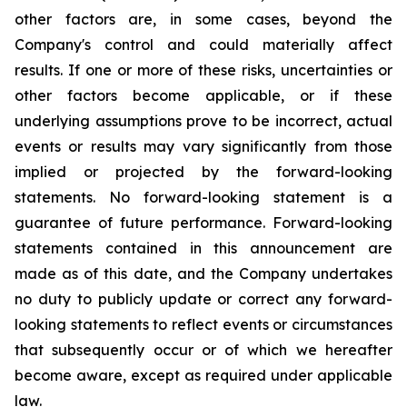
other factors are, in some cases, beyond the
Company's control and could materially affect
results. If one or more of these risks, uncertainties or
other factors become applicable, or if these
underlying assumptions prove to be incorrect, actual
events or results may vary significantly from those
implied or projected by the forward-looking
statements. No forward-looking statement is a
guarantee of future performance. Forward-looking
statements contained in this announcement are
made as of this date, and the Company undertakes
no duty to publicly update or correct any forward-
looking statements to reflect events or circumstances
that subsequently occur or of which we hereafter
become aware, except as required under applicable
law.