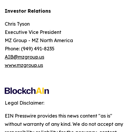
Investor Relations
Chris Tyson
Executive Vice President
MZ Group - MZ North America
Phone: (949) 491-8235
AIB@mzgroup.us
www.mzgroup.us
Legal Disclaimer:
EIN Presswire provides this news content "as is"
without warranty of any kind. We do not accept any