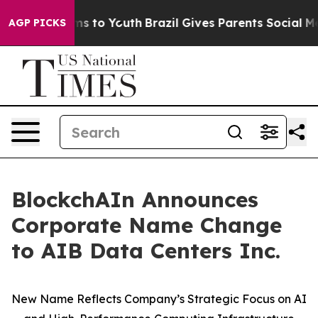
bate Harms to Youth
Brazil Gives Parents Social Media 
AGP PICKS
BlockchAIn Announces
Corporate Name Change
to AIB Data Centers Inc.
New Name Reflects Company’s Strategic Focus on AI