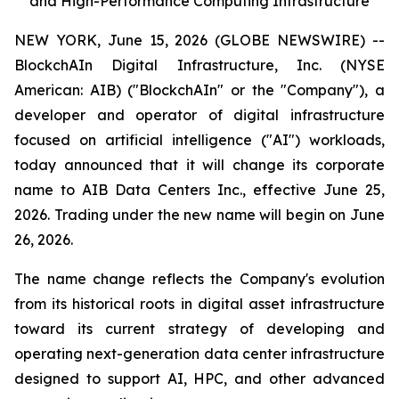
and High-Performance Computing Infrastructure
NEW YORK, June 15, 2026 (GLOBE NEWSWIRE) --
BlockchAIn Digital Infrastructure, Inc. (NYSE
American: AIB) ("BlockchAIn" or the "Company"), a
developer and operator of digital infrastructure
focused on artificial intelligence ("AI") workloads,
today announced that it will change its corporate
name to AIB Data Centers Inc., effective June 25,
2026. Trading under the new name will begin on June
26, 2026.
The name change reflects the Company's evolution
from its historical roots in digital asset infrastructure
toward its current strategy of developing and
operating next-generation data center infrastructure
designed to support AI, HPC, and other advanced